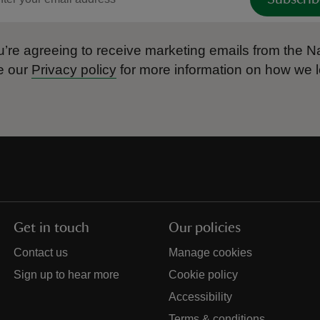
’re agreeing to receive marketing emails from the Na
e our
Privacy policy
for more information on how we l
Get in touch
Our policies
Contact us
Manage cookies
Sign up to hear more
Cookie policy
Accessibility
Terms & conditions