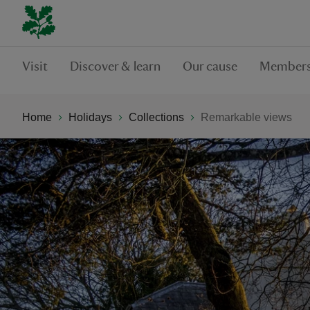
Visit
Discover & learn
Our cause
Members
Home
Holidays
Collections
Remarkable views