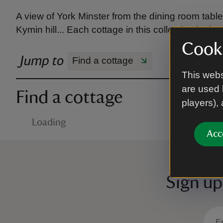
A view of York Minster from the dining room tab
Kymin hill... Each cottage in this collection looks
Cooki
Jump to
Find a cottage
This webs
are used 
Find a cottage
players),
Loading
Acc
Sign up