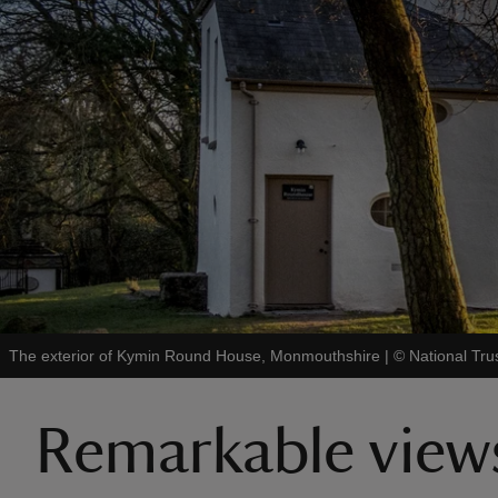
The exterior of Kymin Round House, Monmouthshire
|
©
National Tru
Remarkable view