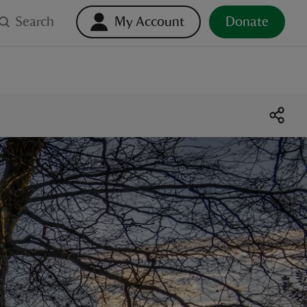
Search
My Account
Donate