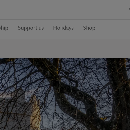
hip
Support us
Holidays
Shop