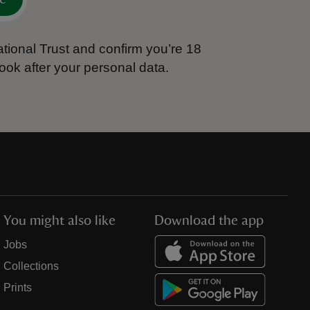
tional Trust and confirm you’re 18
ook after your personal data.
You might also like
Download the app
Jobs
Collections
Prints