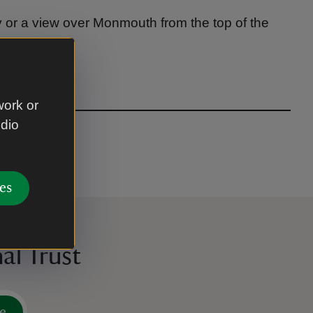
y or a view over Monmouth from the top of the
work or
udio
es
al Trust
e