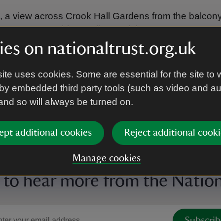
le, a view across Crook Hall Gardens from the balcon
 out onto something really special.
es on nationaltrust.org.uk
ite uses cookies. Some are essential for the site to 
by embedded third party tools (such as video and a
 and so will always be turned on.
ept additional cookies
Reject additional cooki
Manage cookies
 to hear more from the Nation
Subscrib