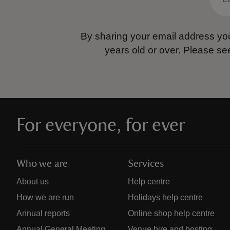
By sharing your email address you
years old or over.
Please se
For everyone, for ever
Who we are
Services
About us
Help centre
How we are run
Holidays help centre
Annual reports
Online shop help centre
Annual General Meeting
Venue hire and hosting