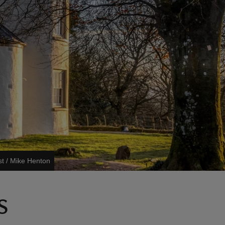
st / Mike Henton
s