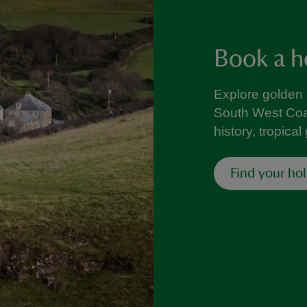
Book a h
Explore golden
South West Coa
history, tropica
Find your ho