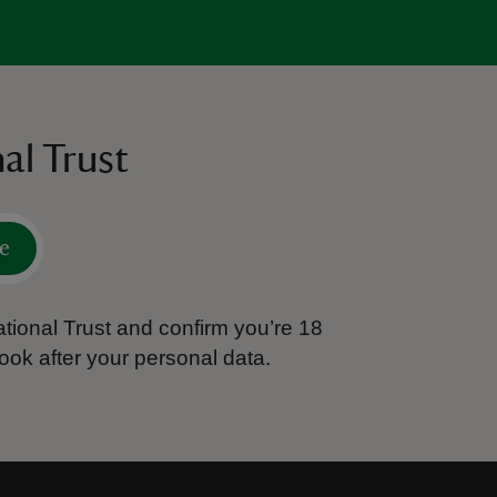
al Trust
e
tional Trust and confirm you’re 18
ook after your personal data.