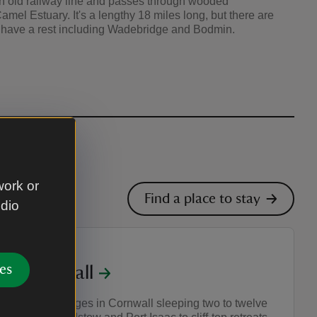
an old railway line and passes through wooded
mel Estuary. It's a lengthy 18 miles long, but there are
d have a rest including Wadebridge and Bodmin.
work or
Find a place to stay
udio
es
in Cornwall
g holiday cottages in Cornwall sleeping two to twelve