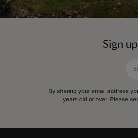
Sign up
By sharing your email address you
years old or over.
Please se