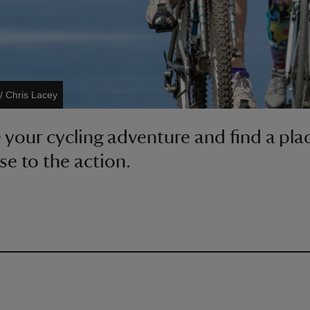
/ Chris Lacey
your cycling adventure and find a pla
se to the action.