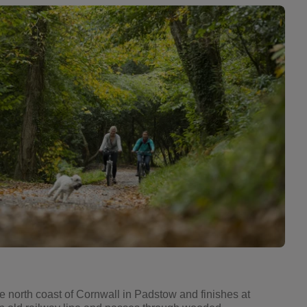
he north coast of Cornwall in Padstow and finishes at