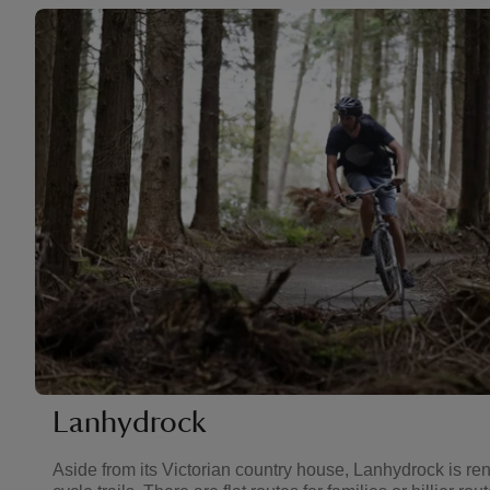
Lanhydrock
Aside from its Victorian country house, Lanhydrock is ren