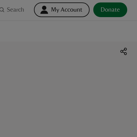
Search
My Account
Donate