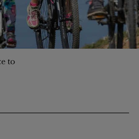
ce to