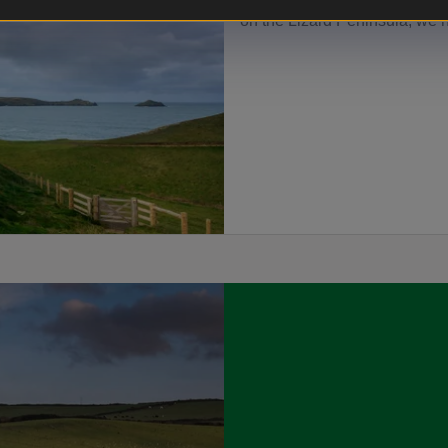
people. From sea-view cottage
on the Lizard Peninsula, we h