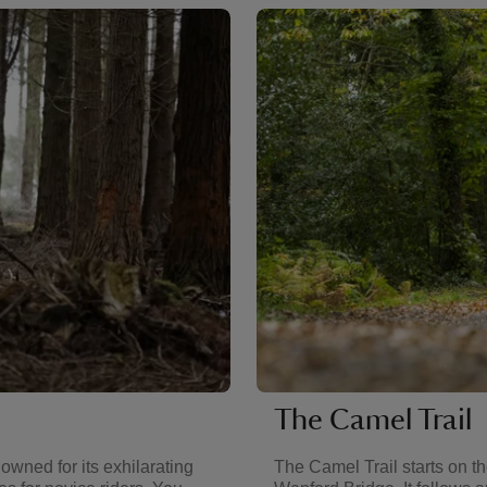
The Camel Trail
owned for its exhilarating
The Camel Trail starts on t