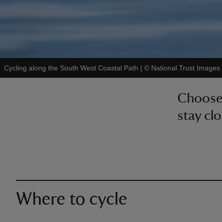
Cycling along the South West Coastal Path
|
©
National Trust Images 
Choose 
stay clo
Where to cycle