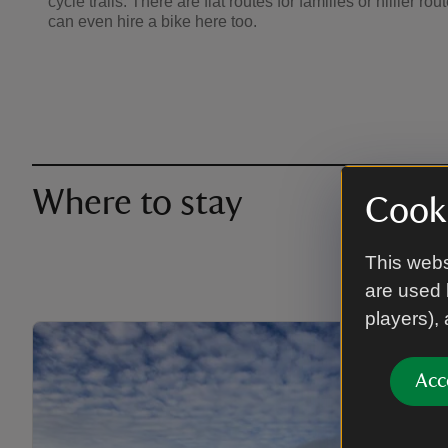
cycle trails. There are flat routes for families or hillier ro
can even hire a bike here too.
Where to stay
Cooki
This webs
are used 
players),
Acc