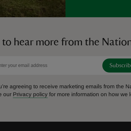
 to hear more from the Nation
Subscrib
’re agreeing to receive marketing emails from the Na
e our
Privacy policy
for more information on how we l