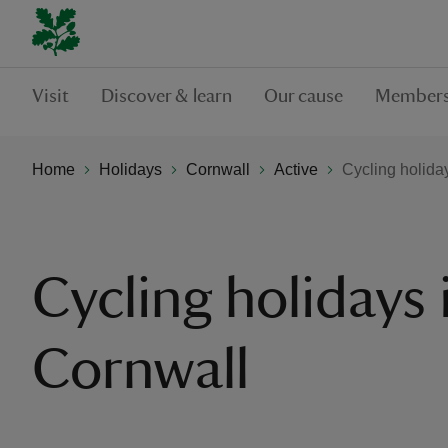
Visit
Discover & learn
Our cause
Members
Home
Holidays
Cornwall
Active
Cycling holida
Cycling holidays 
Cornwall