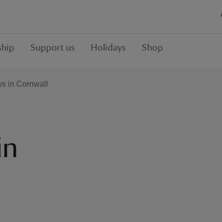
hip
Support us
Holidays
Shop
ys in Cornwall
in