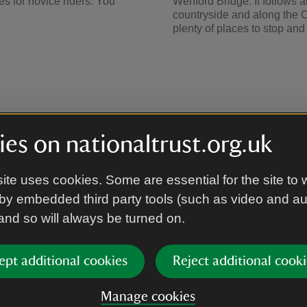
utes for novice riders. You
Wenford Bridge. It follows 
countryside and along the Ca
plenty of places to stop an
es on nationaltrust.org.uk
ite uses cookies. Some are essential for the site to 
by embedded third party tools (such as video and a
 and so will always be turned on.
ARTICLE
ept additional cookies
Reject additional cooki
Holiday cottages 
We have over 100 self-caterin
Manage cookies