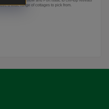
s close to Padstow and Port Isaac to cliff-top retreats
ave a wide range of cottages to pick from.