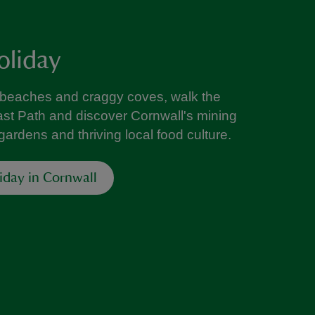
oliday
 beaches and craggy coves, walk the
st Path and discover Cornwall's mining
l gardens and thriving local food culture.
liday in Cornwall