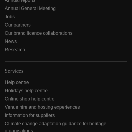
Annual reports
Annual General Meeting
Jobs
Our partners
Our brand licence collaborations
News
Research
Services
Help centre
Holidays help centre
Online shop help centre
Venue hire and hosting experiences
Information for suppliers
Climate change adaptation guidance for heritage
organisations