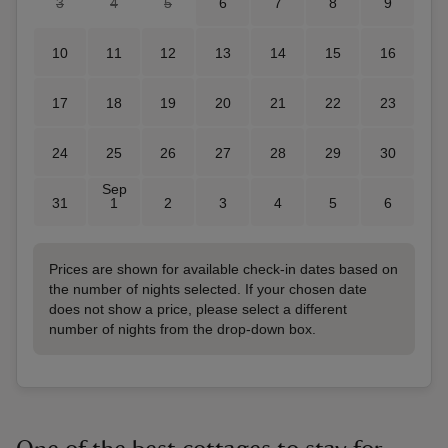
3
4
5
6
7
8
9
10
11
12
13
14
15
16
17
18
19
20
21
22
23
24
25
26
27
28
29
30
Sep
31
1
2
3
4
5
6
Prices are shown for available check-in dates based on
the number of nights selected. If your chosen date
does not show a price, please select a different
number of nights from the drop-down box.