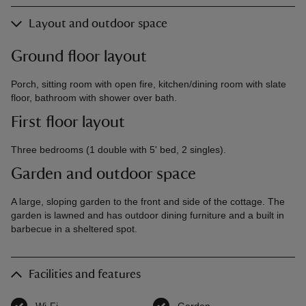
Layout and outdoor space
Ground floor layout
Porch, sitting room with open fire, kitchen/dining room with slate
floor, bathroom with shower over bath.
First floor layout
Three bedrooms (1 double with 5' bed, 2 singles).
Garden and outdoor space
A large, sloping garden to the front and side of the cottage. The
garden is lawned and has outdoor dining furniture and a built in
barbecue in a sheltered spot.
Facilities and features
Wi-Fi
,
available
Garden
,
available