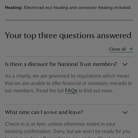
Heating:
Electrorad eco heating and convector heating included.
Your top three questions answered
Close all
Is there a discount for National Trust members?
As a charity, we are governed by regulations which mean
that we are unable to offer financial or monetary rewards to
our members. Read the full
FAQs
to find out more.
What time can I arrive and leave?
Check-in is at 4pm, unless otherwise stated in your
booking confirmation. Sorry, but we won't be ready for you