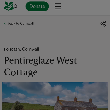
Donate
back to Cornwall
Back
Back
Back
Back
Back
Back
Back
Back
Back
Back
ver
n
Polzeath, Cornwall
Pentireglaze West
Cottage
rship
rt
ays