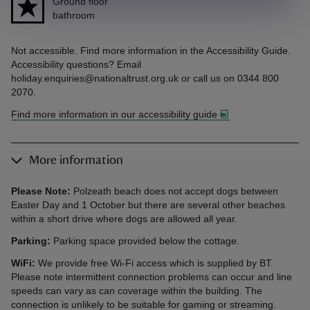
Ground floor
bathroom
Not accessible. Find more information in the Accessibility Guide.
Accessibility questions? Email
holiday.enquiries@nationaltrust.org.uk or call us on 0344 800
2070.
Find more information in our accessibility guide
More information
Please Note:
Polzeath beach does not accept dogs between
Easter Day and 1 October but there are several other beaches
within a short drive where dogs are allowed all year.
Parking:
Parking space provided below the cottage.
WiFi:
We provide free Wi-Fi access which is supplied by BT.
Please note intermittent connection problems can occur and line
speeds can vary as can coverage within the building. The
connection is unlikely to be suitable for gaming or streaming.