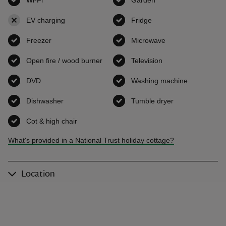
EV charging
,
not available
Fridge
,
available
Freezer
,
available
Microwave
,
available
Open fire / wood burner
,
available
Television
,
available
DVD
,
available
Washing machine
,
available
Dishwasher
,
available
Tumble dryer
,
available
Cot & high chair
,
available
What's provided in a National Trust holiday cottage?
Location