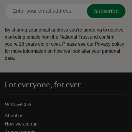
Subscribe
By sharing your email address you’re agreeing to receive
marketing emails from the National Trust and confirm
you’re 18 years old or over.
Please see our
Privacy policy
for more information on how we look after your personal
data.
For everyone, for ever
Who we are
About us
How we are run