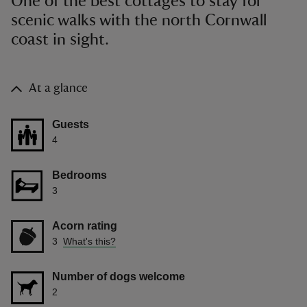
One of the best cottages to stay for
scenic walks with the north Cornwall
coast in sight.
At a glance
Guests
4
Bedrooms
3
Acorn rating
3
What's this?
Number of dogs welcome
2