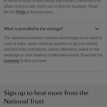
to arrive or drop off your things any earlier. Check-out is at
10am. Enjoy a late check-out of 4pm on Sundays. Read
the full
FAQs
to find out more.
What is provided in the cottage?
The standard inventory includes most things you'd need to
cook or bake, some cleaning supplies to get you started
and bed linen and towels, unless otherwise stated on the
webpage or your booking confirmation email. Read the full
inventory
to find out more.
Sign up to hear more from the
National Trust