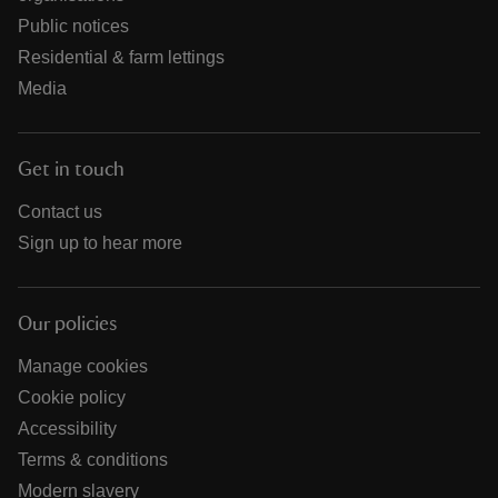
Public notices
Residential & farm lettings
Media
Get in touch
Contact us
Sign up to hear more
Our policies
Manage cookies
Cookie policy
Accessibility
Terms & conditions
Modern slavery