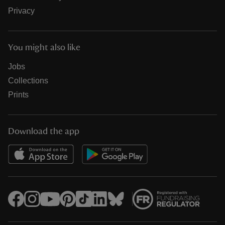
Privacy
You might also like
Jobs
Collections
Prints
Download the app