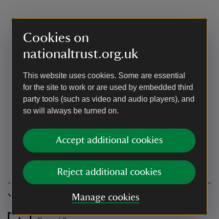
Cookies on
nationaltrust.org.uk
This website uses cookies. Some are essential
for the site to work or are used by embedded third
party tools (such as video and audio players), and
so will always be turned on.
Accept additional cookies
Reject additional cookies
Accessibility
Manage cookies