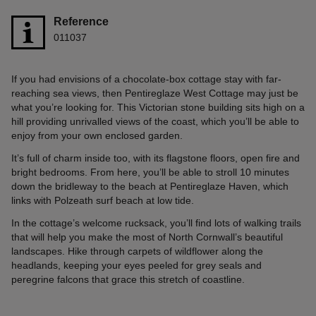
Reference
011037
If you had envisions of a chocolate-box cottage stay with far-
reaching sea views, then Pentireglaze West Cottage may just be
what you’re looking for. This Victorian stone building sits high on a
hill providing unrivalled views of the coast, which you’ll be able to
enjoy from your own enclosed garden.
It’s full of charm inside too, with its flagstone floors, open fire and
bright bedrooms. From here, you’ll be able to stroll 10 minutes
down the bridleway to the beach at Pentireglaze Haven, which
links with Polzeath surf beach at low tide.
In the cottage’s welcome rucksack, you’ll find lots of walking trails
that will help you make the most of North Cornwall’s beautiful
landscapes. Hike through carpets of wildflower along the
headlands, keeping your eyes peeled for grey seals and
peregrine falcons that grace this stretch of coastline.