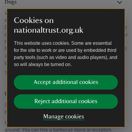
Dogs
We welcome dogs free of charge to camping pitches, two
Cookies on
with each party, other than dogs listed in the Dangerous
Dogs Act 1991. Let us know when you book. There are two
nationaltrust.org.uk
dog-friendly pods. Be sure to book a dog-friendly pod if you
need one, as guests in the other pods are not allowed to
This website uses cookies. Some are essential
bring dogs to the campsite. Dogs must be kept on a lead at
for the site to work or are used by embedded third
all times and exercised away from other campers. Please
party tools (such as video and audio players), and
pick up after your dogs right away.
so will always be turned on.
There's a dog-washing facility.
Accept additional cookies
Campfires and barbecues
Reject additional cookies
Sorry, campfires (including those in fire baskets, firepits or
braziers) are not allowed at Teneriffe Farm Campsite.
Manage cookies
Charcoal barbecues are allowed when raised from the
ground. You can hire a barbecue stand at reception.