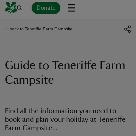
Donate
back to Teneriffe Farm Campsite
Back
Back
Back
Back
Back
Back
Back
Back
Back
Back
ver
n
Guide to Teneriffe Farm
Campsite
rship
Find all the information you need to
rt
book and plan your holiday at Teneriffe
Farm Campsite...
ays