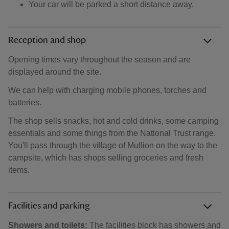
Your car will be parked a short distance away.
Reception and shop
Opening times vary throughout the season and are
displayed around the site.
We can help with charging mobile phones, torches and
batteries.
The shop sells snacks, hot and cold drinks, some camping
essentials and some things from the National Trust range.
You'll pass through the village of Mullion on the way to the
campsite, which has shops selling groceries and fresh
items.
Facilities and parking
Showers and toilets:
The facilities block has showers and