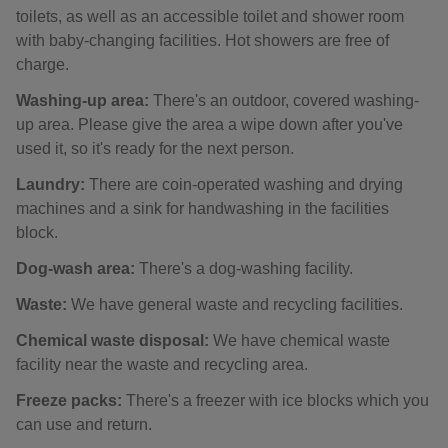
toilets, as well as an accessible toilet and shower room
with baby-changing facilities. Hot showers are free of
charge.
Washing-up area:
There's an outdoor, covered washing-
up area. Please give the area a wipe down after you've
used it, so it's ready for the next person.
Laundry:
There are coin-operated washing and drying
machines and a sink for handwashing in the facilities
block.
Dog-wash area:
There's a dog-washing facility.
Waste:
We have general waste and recycling facilities.
Chemical waste disposal:
We have chemical waste
facility near the waste and recycling area.
Freeze packs:
There's a freezer with ice blocks which you
can use and return.