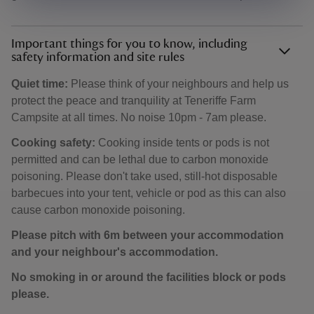
Important things for you to know, including
safety information and site rules
Quiet time:
Please think of your neighbours and help us
protect the peace and tranquility at Teneriffe Farm
Campsite at all times. No noise 10pm - 7am please.
Cooking safety:
Cooking inside tents or pods is not
permitted and can be lethal due to carbon monoxide
poisoning. Please don't take used, still-hot disposable
barbecues into your tent, vehicle or pod as this can also
cause carbon monoxide poisoning.
Please pitch with 6m between your accommodation
and your neighbour's accommodation.
No smoking in or around the facilities block or pods
please.