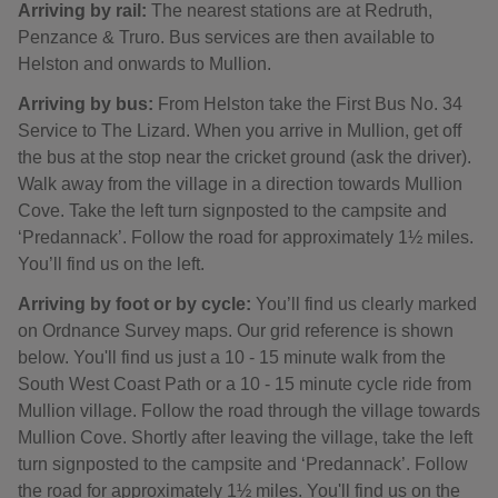
Arriving by rail:
The nearest stations are at Redruth,
Penzance & Truro. Bus services are then available to
Helston and onwards to Mullion.
Arriving by bus:
From Helston take the First Bus No. 34
Service to The Lizard. When you arrive in Mullion, get off
the bus at the stop near the cricket ground (ask the driver).
Walk away from the village in a direction towards Mullion
Cove. Take the left turn signposted to the campsite and
‘Predannack’. Follow the road for approximately 1½ miles.
You’ll find us on the left.
Arriving by foot or by cycle:
You’ll find us clearly marked
on Ordnance Survey maps. Our grid reference is shown
below. You'll find us just a 10 - 15 minute walk from the
South West Coast Path or a 10 - 15 minute cycle ride from
Mullion village. Follow the road through the village towards
Mullion Cove. Shortly after leaving the village, take the left
turn signposted to the campsite and ‘Predannack’. Follow
the road for approximately 1½ miles. You'll find us on the