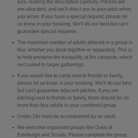
size, reading the description carefully. Pitches are
pre-allocated, and we'll direct you to your pitch when
you arrive. If you have a special request, please let
us know in your booking. We'll do our best but can't
guarantee special requests.
The maximum number of adults allowed in a group is
four, whether you book together or separately. This is
to help preserve the tranquility at the campsite, which
isn't suited to larger gatherings.
If you would like to camp next to friends or family,
please let us know in your booking. We'll do our best
but can't guarantee adjacent pitches. If you are
pitching next to friends or family, there should be no
more than four adults in your combined group.
Under-18s must be accompanied by an adult.
We welcome organised groups like Duke of
Edinburgh and Scouts. Please complete the group