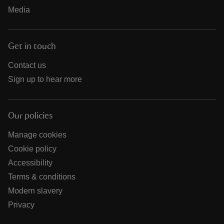
Media
Get in touch
Contact us
Sign up to hear more
Our policies
Manage cookies
Cookie policy
Accessibility
Terms & conditions
Modern slavery
Privacy