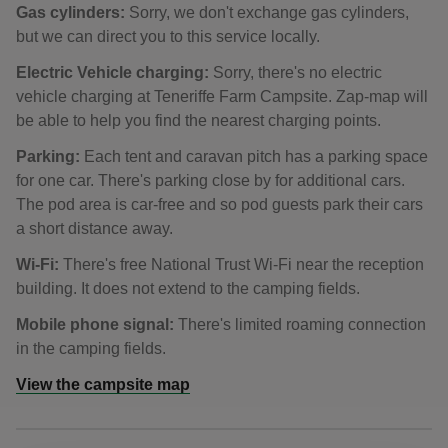
Gas cylinders:
Sorry, we don't exchange gas cylinders,
but we can direct you to this service locally.
Electric Vehicle charging:
Sorry, there's no electric
vehicle charging at Teneriffe Farm Campsite. Zap-map will
be able to help you find the nearest charging points.
Parking:
Each tent and caravan pitch has a parking space
for one car. There's parking close by for additional cars.
The pod area is car-free and so pod guests park their cars
a short distance away.
Wi-Fi:
There's free National Trust Wi-Fi near the reception
building. It does not extend to the camping fields.
Mobile phone signal:
There's limited roaming connection
in the camping fields.
View the campsite map