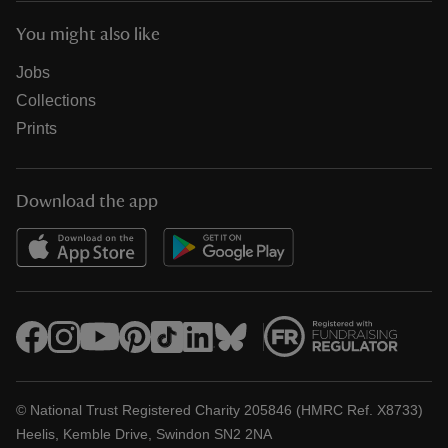
You might also like
Jobs
Collections
Prints
Download the app
© National Trust Registered Charity 205846 (HMRC Ref. X8733)
Heelis, Kemble Drive, Swindon SN2 2NA