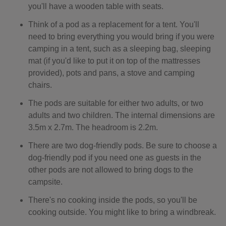
you'll have a wooden table with seats.
Think of a pod as a replacement for a tent. You'll
need to bring everything you would bring if you were
camping in a tent, such as a sleeping bag, sleeping
mat (if you'd like to put it on top of the mattresses
provided), pots and pans, a stove and camping
chairs.
The pods are suitable for either two adults, or two
adults and two children. The internal dimensions are
3.5m x 2.7m. The headroom is 2.2m.
There are two dog-friendly pods. Be sure to choose a
dog-friendly pod if you need one as guests in the
other pods are not allowed to bring dogs to the
campsite.
There's no cooking inside the pods, so you'll be
cooking outside. You might like to bring a windbreak.