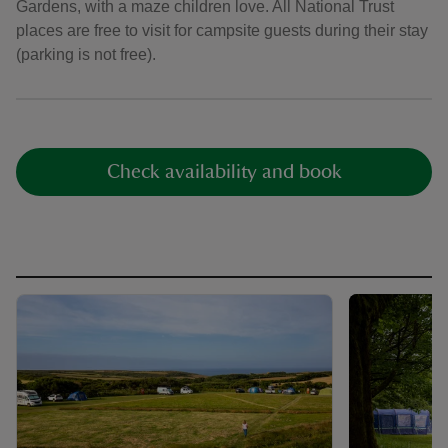
Gardens, with a maze children love. All National Trust
places are free to visit for campsite guests during their stay
(parking is not free).
Check availability and book