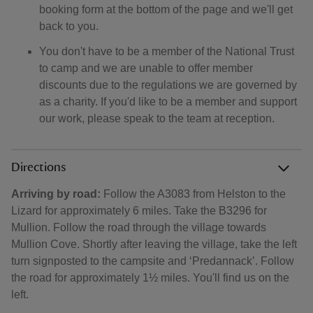
booking form at the bottom of the page and we'll get
back to you.
You don't have to be a member of the National Trust
to camp and we are unable to offer member
discounts due to the regulations we are governed by
as a charity. If you'd like to be a member and support
our work, please speak to the team at reception.
Directions
Arriving by road:
Follow the A3083 from Helston to the
Lizard for approximately 6 miles. Take the B3296 for
Mullion. Follow the road through the village towards
Mullion Cove. Shortly after leaving the village, take the left
turn signposted to the campsite and ‘Predannack’. Follow
the road for approximately 1½ miles. You'll find us on the
left.