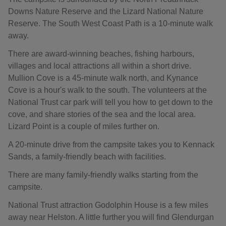
Downs Nature Reserve and the Lizard National Nature
Reserve. The South West Coast Path is a 10-minute walk
away.
There are award-winning beaches, fishing harbours,
villages and local attractions all within a short drive.
Mullion Cove is a 45-minute walk north, and Kynance
Cove is a hour's walk to the south. The volunteers at the
National Trust car park will tell you how to get down to the
cove, and share stories of the sea and the local area.
Lizard Point is a couple of miles further on.
A 20-minute drive from the campsite takes you to Kennack
Sands, a family-friendly beach with facilities.
There are many family-friendly walks starting from the
campsite.
National Trust attraction Godolphin House is a few miles
away near Helston. A little further you will find Glendurgan