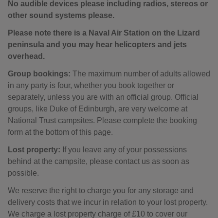
No audible devices please including radios, stereos or
other sound systems please.
Please note there is a Naval Air Station on the Lizard
peninsula and you may hear helicopters and jets
overhead.
Group bookings:
The maximum number of adults allowed
in any party is four, whether you book together or
separately, unless you are with an official group. Official
groups, like Duke of Edinburgh, are very welcome at
National Trust campsites. Please complete the booking
form at the bottom of this page.
Lost property:
If you leave any of your possessions
behind at the campsite, please contact us as soon as
possible.
We reserve the right to charge you for any storage and
delivery costs that we incur in relation to your lost property.
We charge a lost property charge of £10 to cover our