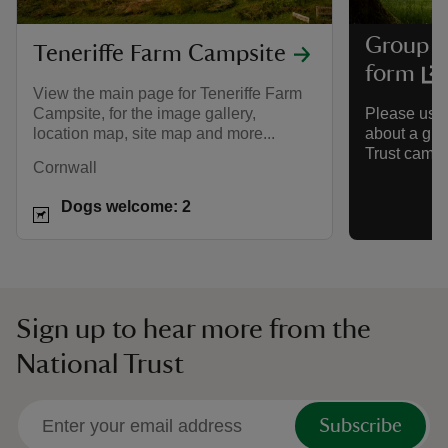
Group c
Teneriffe Farm Campsite
form
View the main page for Teneriffe Farm
Campsite, for the image gallery,
Please use 
location map, site map and more...
about a gro
Trust camps
Cornwall
Dogs welcome: 2
Sign up to hear more from the
National Trust
Subscribe