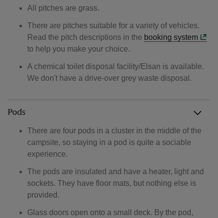
All pitches are grass.
There are pitches suitable for a variety of vehicles.
Read the pitch descriptions in the
booking system
to help you make your choice.
A chemical toilet disposal facility/Elsan is available.
We don't have a drive-over grey waste disposal.
Pods
There are four pods in a cluster in the middle of the
campsite, so staying in a pod is quite a sociable
experience.
The pods are insulated and have a heater, light and
sockets. They have floor mats, but nothing else is
provided.
Glass doors open onto a small deck. By the pod,