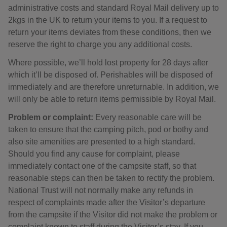
administrative costs and standard Royal Mail delivery up to
2kgs in the UK to return your items to you. If a request to
return your items deviates from these conditions, then we
reserve the right to charge you any additional costs.
Where possible, we’ll hold lost property for 28 days after
which it’ll be disposed of. Perishables will be disposed of
immediately and are therefore unreturnable. In addition, we
will only be able to return items permissible by Royal Mail.
Problem or complaint:
Every reasonable care will be
taken to ensure that the camping pitch, pod or bothy and
also site amenities are presented to a high standard.
Should you find any cause for complaint, please
immediately contact one of the campsite staff, so that
reasonable steps can then be taken to rectify the problem.
National Trust will not normally make any refunds in
respect of complaints made after the Visitor’s departure
from the campsite if the Visitor did not make the problem or
complaint known to staff during the Visitor’s stay. If you