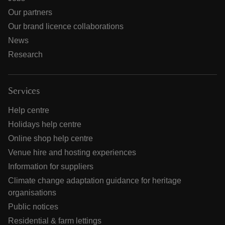
Our partners
Our brand licence collaborations
News
Research
Services
Help centre
Holidays help centre
Online shop help centre
Venue hire and hosting experiences
Information for suppliers
Climate change adaptation guidance for heritage
organisations
Public notices
Residential & farm lettings