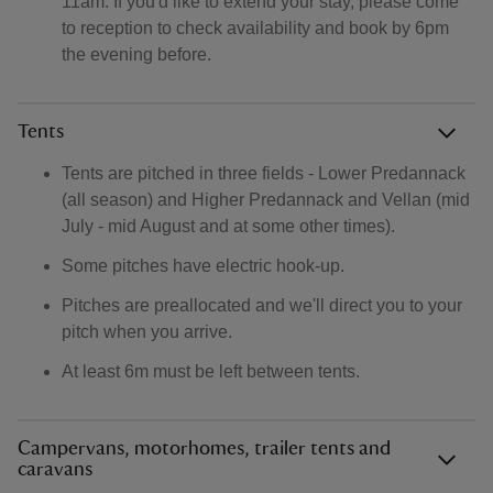
11am. If you'd like to extend your stay, please come
to reception to check availability and book by 6pm
the evening before.
Tents
Tents are pitched in three fields - Lower Predannack
(all season) and Higher Predannack and Vellan (mid
July - mid August and at some other times).
Some pitches have electric hook-up.
Pitches are preallocated and we'll direct you to your
pitch when you arrive.
At least 6m must be left between tents.
Campervans, motorhomes, trailer tents and
caravans