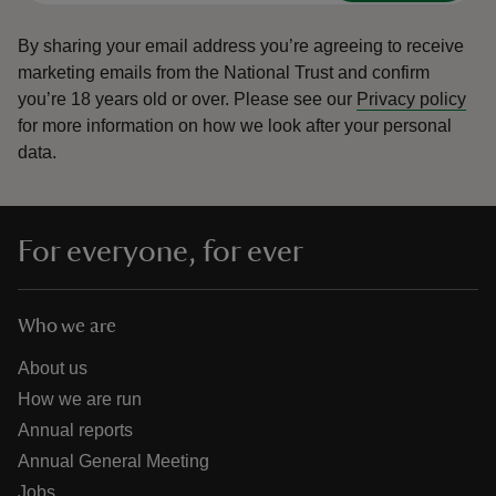
By sharing your email address you’re agreeing to receive
marketing emails from the National Trust and confirm
you’re 18 years old or over.
Please see our
Privacy policy
for more information on how we look after your personal
data.
For everyone, for ever
Who we are
About us
How we are run
Annual reports
Annual General Meeting
Jobs