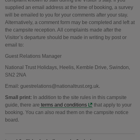
supplied an email address at the time of booking, a survey
will be emailed to you for your comments after your stay.
Alternatively, a comment form may be completed and left at
the campsite reception. All complaints made after the
Visitor’s departure should be made in writing by post or
email to:
Guest Relations Manager
National Trust Holidays, Heelis, Kemble Drive, Swindon,
SN2 2NA
Email: guestrelations@nationaltrust.org.uk.
Small print:
In addition to the site rules in this campsite
guide, there are
terms and conditions
that apply to your
booking. You can also read them on the campsite notice
board.