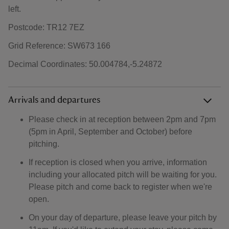
left.
Postcode: TR12 7EZ
Grid Reference: SW673 166
Decimal Coordinates: 50.004784,-5.24872
Arrivals and departures
Please check in at reception between 2pm and 7pm
(5pm in April, September and October) before
pitching.
If reception is closed when you arrive, information
including your allocated pitch will be waiting for you.
Please pitch and come back to register when we're
open.
On your day of departure, please leave your pitch by