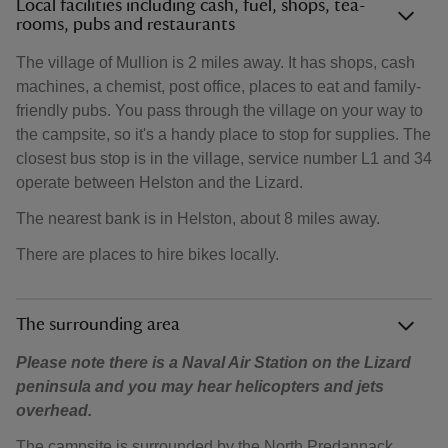
Local facilities including cash, fuel, shops, tea-
rooms, pubs and restaurants
The village of Mullion is 2 miles away. It has shops, cash
machines, a chemist, post office, places to eat and family-
friendly pubs. You pass through the village on your way to
the campsite, so it's a handy place to stop for supplies. The
closest bus stop is in the village, service number L1 and 34
operate between Helston and the Lizard.
The nearest bank is in Helston, about 8 miles away.
There are places to hire bikes locally.
The surrounding area
Please note there is a Naval Air Station on the Lizard
peninsula and you may hear helicopters and jets
overhead.
The campsite is surrounded by the North Predannack