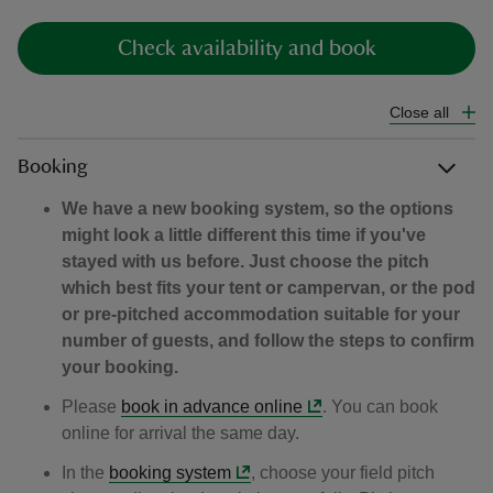
Check availability and book
Close all
reas
Booking
-Z
We have a new booking system, so the options
hings
might look a little different this time if you've
o do
stayed with us before. Just choose the pitch
which best fits your tent or campervan, or the pod
or pre-pitched accommodation suitable for your
ace
number of guests, and follow the steps to confirm
ypes
your booking.
Please
book in advance online
. You can book
online for arrival the same day.
In the
booking system
, choose your field pitch