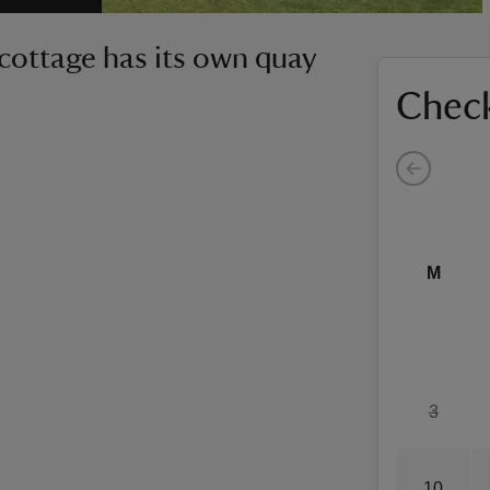
e cottage has its own quay
Check
M
3
10