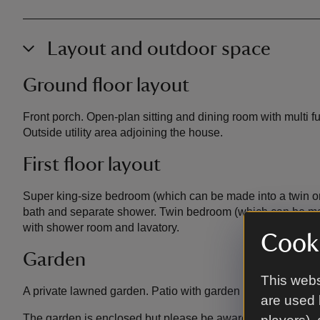
Layout and outdoor space
Ground floor layout
Front porch. Open-plan sitting and dining room with multi f
Outside utility area adjoining the house.
First floor layout
Super king-size bedroom (which can be made into a twin on 
bath and separate shower. Twin bedroom (which can be mad
with shower room and lavatory.
Cooki
Garden
This webs
A private lawned garden. Patio with garden table and chair
are used 
The garden is enclosed but please be aware the cottage an