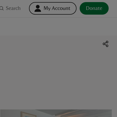
Search
My Account
Donate