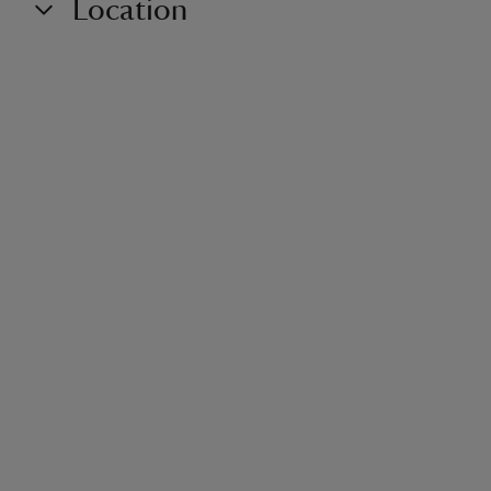
Location