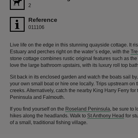
2
Reference
011106
Live life on the edge in this stunning quayside cottage. It 
Estuary and perches right on the water’s edge, with the
Tre
stone cottage combines rustic original features such as th
love the large bathroom upstairs, with its luxury roll top bat
Sit back in its enclosed garden and watch the boats sail by
your own small boat or hire one locally. Trips upstream on t
creeks. Alternatively, catch the nearby King Harry Ferry fo
Peninsula and Falmouth.
If you find yourself on the
Roseland Peninsula
, be sure to
hikes along the headlands. Walk to
St Anthony Head
for st
of a small, traditional fishing village.