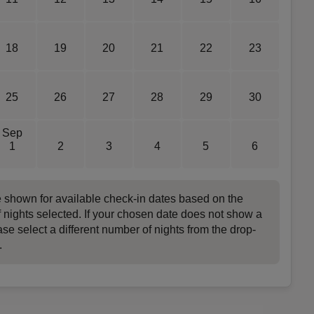
18
19
20
21
22
23
25
26
27
28
29
30
Sep
1
2
3
4
5
6
e shown for available check-in dates based on the
 nights selected. If your chosen date does not show a
ase select a different number of nights from the drop-
.