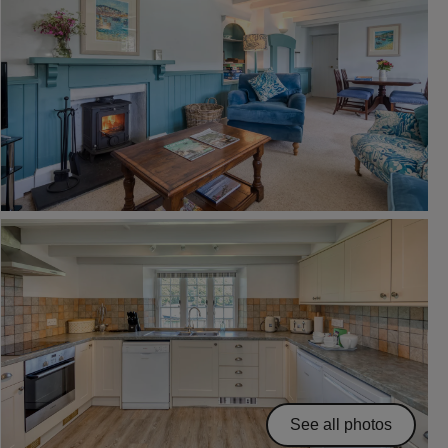
See all photos