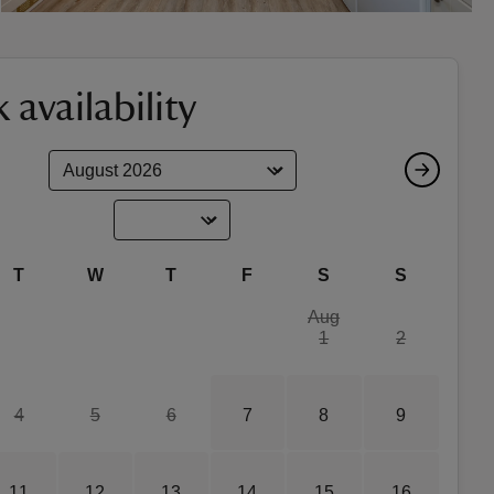
 availability
T
W
T
F
S
S
Aug
1
2
4
5
6
7
8
9
11
12
13
14
15
16