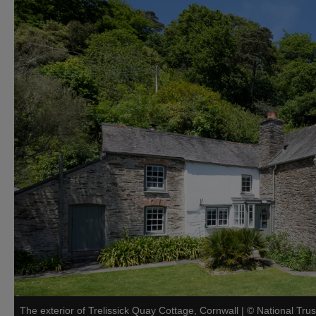
The exterior of Trelissick Quay Cottage, Cornwall
|
©
National Trus