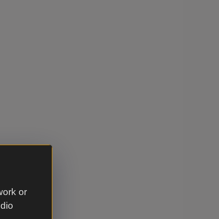
work or
udio