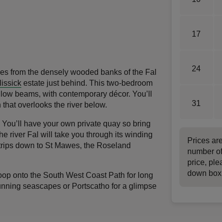
17
24
rises from the densely wooded banks of the Fal
lissick
estate just behind. This two-bedroom
e low beams, with contemporary décor. You’ll
31
h that overlooks the river below.
. You’ll have your own private quay so bring
he river Fal will take you through its winding
Prices ar
r trips down to St Mawes, the Roseland
number of
price, ple
down box
 loop onto the South West Coast Path for long
unning seascapes or Portscatho for a glimpse