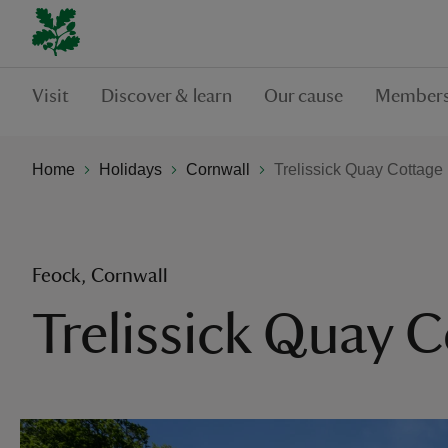
Visit
Discover & learn
Our cause
Members
Home
Holidays
Cornwall
Trelissick Quay Cottage
Feock, Cornwall
Trelissick Quay 