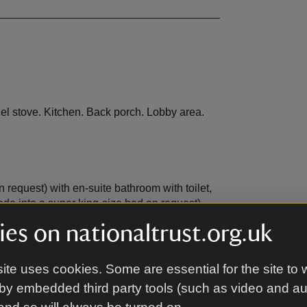
uel stove. Kitchen. Back porch. Lobby area.
request) with en-suite bathroom with toilet,
e into a super king-size bed on request)
es on nationaltrust.org.uk
ite uses cookies. Some are essential for the site to 
s.
by embedded third party tools (such as video and a
d garden are on the edge of a fast flowing