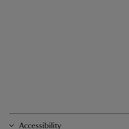
Accessibility