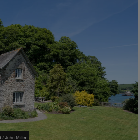
t / John Miller