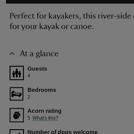
Perfect for kayakers, this river-sid
for your kayak or canoe.
At a glance
Guests
4
Bedrooms
2
Acorn rating
5
What's this?
Number of dogs welcome