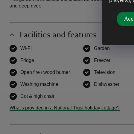
players),
and deep river.
Acc
Facilities and features
Wi-Fi
,
available
Garden
,
available
Fridge
,
available
Freezer
,
available
Open fire / wood burner
,
available
Television
,
availab
Washing machine
,
available
Dishwasher
,
avail
Cot & high chair
,
available
What's provided in a National Trust holiday cottage?