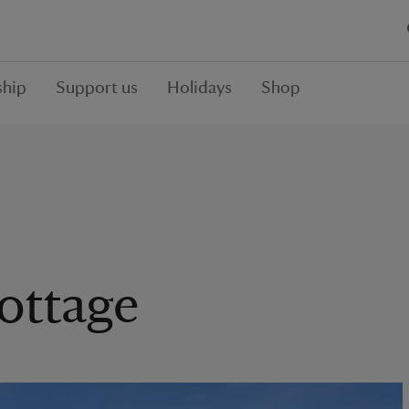
hip
Support us
Holidays
Shop
Cottage