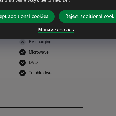
 and so will always be turned on.
ept additional cookies
Reject additional cooki
Manage cookies
EV charging
,
not available
Microwave
,
available
le
DVD
,
available
able
Tumble dryer
,
available