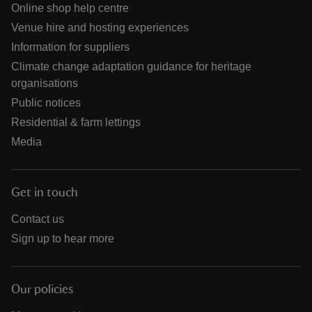
Online shop help centre
Venue hire and hosting experiences
Information for suppliers
Climate change adaptation guidance for heritage
organisations
Public notices
Residential & farm lettings
Media
Get in touch
Contact us
Sign up to hear more
Our policies