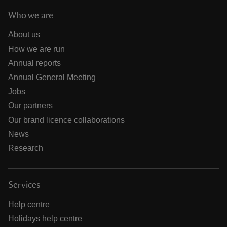
Who we are
About us
How we are run
Annual reports
Annual General Meeting
Jobs
Our partners
Our brand licence collaborations
News
Research
Services
Help centre
Holidays help centre