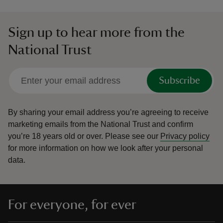
Sign up to hear more from the
National Trust
Subscribe
By sharing your email address you’re agreeing to receive
marketing emails from the National Trust and confirm
you’re 18 years old or over.
Please see our
Privacy policy
for more information on how we look after your personal
data.
For everyone, for ever