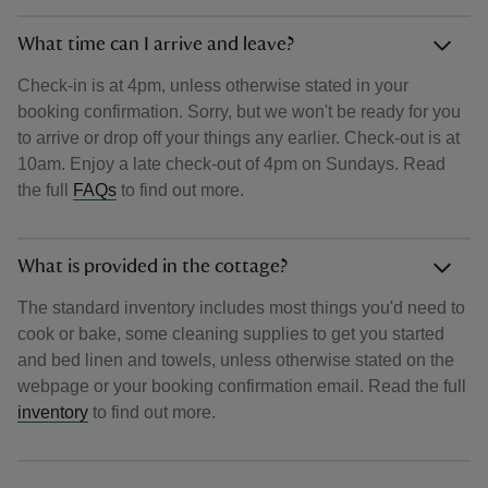
What time can I arrive and leave?
Check-in is at 4pm, unless otherwise stated in your
booking confirmation. Sorry, but we won't be ready for you
to arrive or drop off your things any earlier. Check-out is at
10am. Enjoy a late check-out of 4pm on Sundays. Read
the full
FAQs
to find out more.
What is provided in the cottage?
The standard inventory includes most things you'd need to
cook or bake, some cleaning supplies to get you started
and bed linen and towels, unless otherwise stated on the
webpage or your booking confirmation email. Read the full
inventory
to find out more.