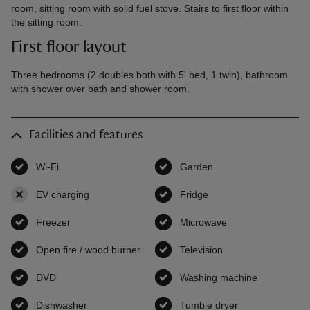
room, sitting room with solid fuel stove. Stairs to first floor within
the sitting room.
First floor layout
Three bedrooms (2 doubles both with 5' bed, 1 twin), bathroom
with shower over bath and shower room.
Facilities and features
Wi-Fi
,
available
Garden
,
available
EV charging
,
not available
Fridge
,
available
Freezer
,
available
Microwave
,
available
Open fire / wood burner
,
available
Television
,
available
DVD
,
available
Washing machine
,
available
Dishwasher
,
available
Tumble dryer
,
available