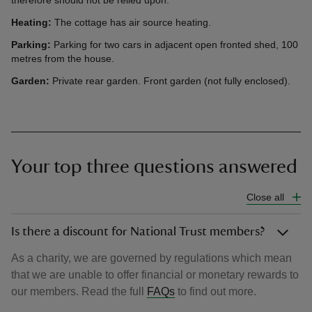
therefore should not be relied upon.
Heating:
The cottage has air source heating.
Parking:
Parking for two cars in adjacent open fronted shed, 100
metres from the house.
Garden:
Private rear garden. Front garden (not fully enclosed).
Your top three questions answered
Close all
Is there a discount for National Trust members?
As a charity, we are governed by regulations which mean
that we are unable to offer financial or monetary rewards to
our members. Read the full
FAQs
to find out more.