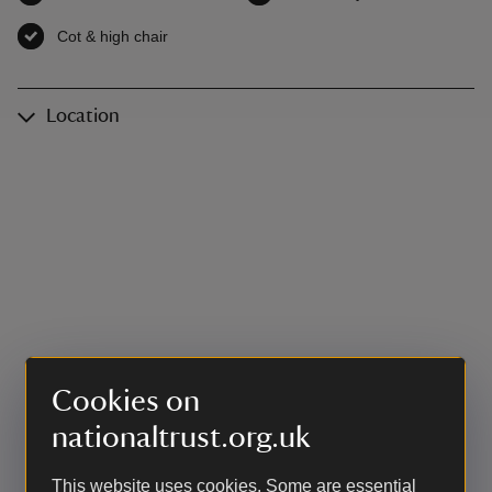
Cot & high chair
,
available
Location
Cookies on
nationaltrust.org.uk
This website uses cookies. Some are essential