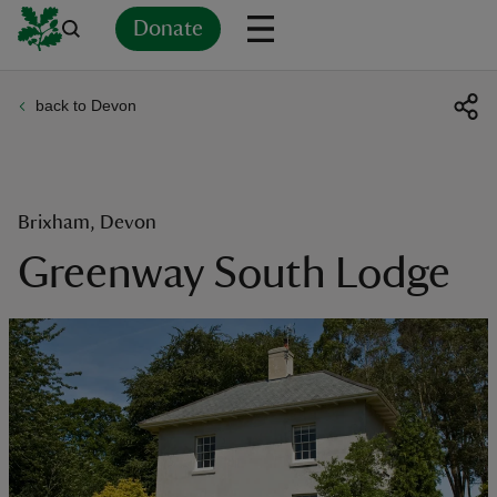
Donate
back to Devon
Back
Back
Back
Back
Back
Back
Back
Back
Back
Back
ver
n
Brixham, Devon
Greenway South Lodge
rship
rt
ays