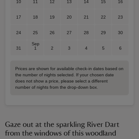
10
11
12
13
14
15
16
17
18
19
20
21
22
23
24
25
26
27
28
29
30
Sep
31
1
2
3
4
5
6
Prices are shown for available check-in dates based on
the number of nights selected. If your chosen date
does not show a price, please select a different
number of nights from the drop-down box.
Gaze out at the sparkling River Dart
from the windows of this woodland