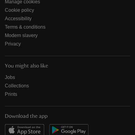
Manage cookies
Cookie policy
Accessibility
Terms & conditions
Modern slavery
Privacy
You might also like
Jobs
Collections
Prints
Download the app