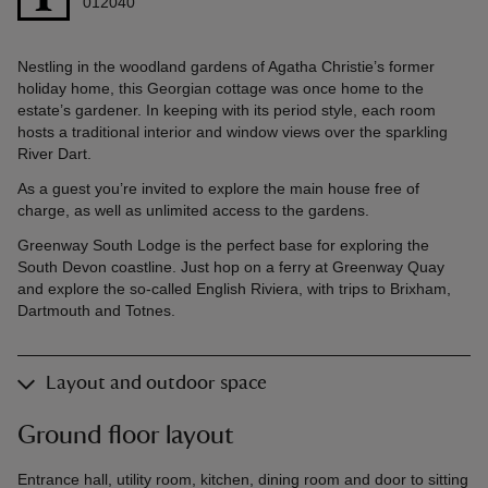
012040
Nestling in the woodland gardens of Agatha Christie’s former
holiday home, this Georgian cottage was once home to the
estate’s gardener. In keeping with its period style, each room
hosts a traditional interior and window views over the sparkling
River Dart.
As a guest you’re invited to explore the main house free of
charge, as well as unlimited access to the gardens.
Greenway South Lodge is the perfect base for exploring the
South Devon coastline. Just hop on a ferry at Greenway Quay
and explore the so-called English Riviera, with trips to Brixham,
Dartmouth and Totnes.
Layout and outdoor space
Ground floor layout
Entrance hall, utility room, kitchen, dining room and door to sitting