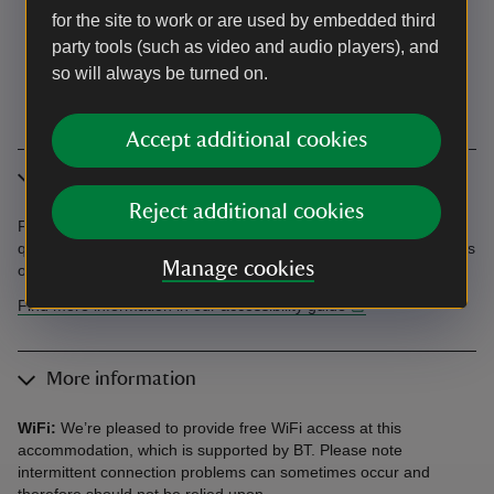
for the site to work or are used by embedded third
party tools (such as video and audio players), and
so will always be turned on.
Accept additional cookies
Accessibility
Reject additional cookies
Find information in the Accessibility Guide. Accessibility
questions? Email holiday.enquiries@nationaltrust.org.uk or call us
Manage cookies
on 0344 800 2070.
Find more information in our accessibility guide
More information
WiFi:
We’re pleased to provide free WiFi access at this
accommodation, which is supported by BT. Please note
intermittent connection problems can sometimes occur and