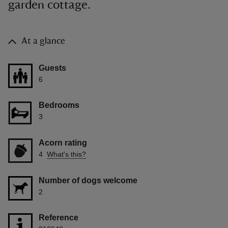
garden cottage.
At a glance
Guests
6
Bedrooms
3
Acorn rating
4
What's this?
Number of dogs welcome
2
Reference