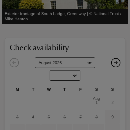
Exterior frontage of South Lodge, Greenway
|
©
National Trust /
See all
Mike Henton
reas
-Z
Check availability
hings
o do
ace
M
T
W
T
F
S
S
ypes
Aug
1
2
3
4
5
6
7
8
9