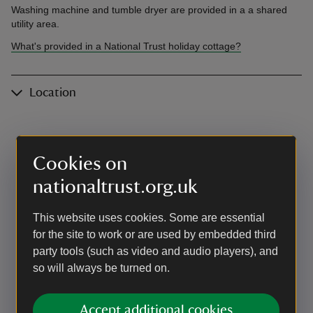
Washing machine and tumble dryer are provided in a a shared
utility area.
What's provided in a National Trust holiday cottage?
Location
Cookies on
nationaltrust.org.uk
This website uses cookies. Some are essential
for the site to work or are used by embedded third
party tools (such as video and audio players), and
so will always be turned on.
Accept additional cookies