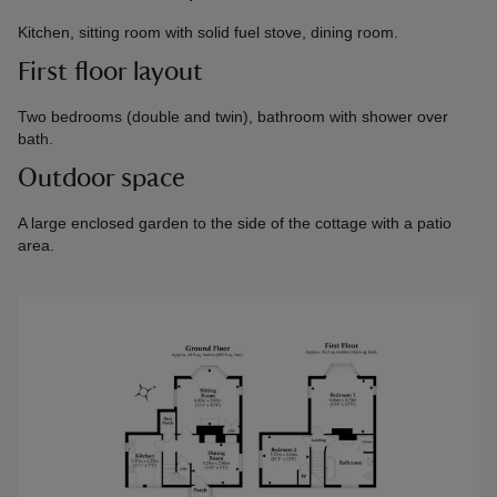
Kitchen, sitting room with solid fuel stove, dining room.
First floor layout
Two bedrooms (double and twin), bathroom with shower over
bath.
Outdoor space
A large enclosed garden to the side of the cottage with a patio
area.