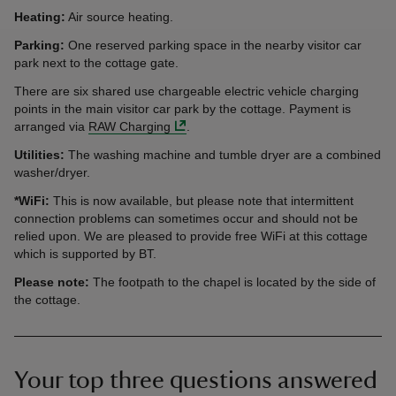
Heating:
Air source heating.
Parking:
One reserved parking space in the nearby visitor car
park next to the cottage gate.
There are six shared use chargeable electric vehicle charging
points in the main visitor car park by the cottage. Payment is
arranged via
RAW Charging
.
Utilities:
The washing machine and tumble dryer are a combined
washer/dryer.
*WiFi:
This is now available, but please note that intermittent
connection problems can sometimes occur and should not be
relied upon. We are pleased to provide free WiFi at this cottage
which is supported by BT.
Please note:
The footpath to the chapel is located by the side of
the cottage.
Your top three questions answered