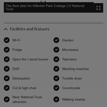
The floor plan for Killerton Park Cottage
|
©
National
Trust
Facilities and features
Wi-Fi
,
available
Garden
,
available
Fridge
,
available
Microwave
,
available
Open fire / wood burner
,
available
Television
,
available
DVD
,
available
Washing machine
,
available
Dishwasher
,
available
Tumble dryer
,
available
Cot & high chair
,
available
Countryside
,
available
Near National Trust
Walking nearby
,
available
attraction
,
available