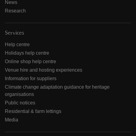
News
Research
Services
Help centre
Holidays help centre
Online shop help centre
Venue hire and hosting experiences
Information for suppliers
Climate change adaptation guidance for heritage
organisations
Public notices
Residential & farm lettings
Media