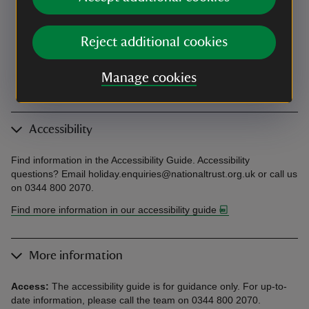
Reject additional cookies
Manage cookies
Accessibility
Find information in the Accessibility Guide. Accessibility
questions? Email holiday.enquiries@nationaltrust.org.uk or call us
on 0344 800 2070.
Find more information in our accessibility guide
More information
Access:
The accessibility guide is for guidance only. For up-to-
date information, please call the team on 0344 800 2070.