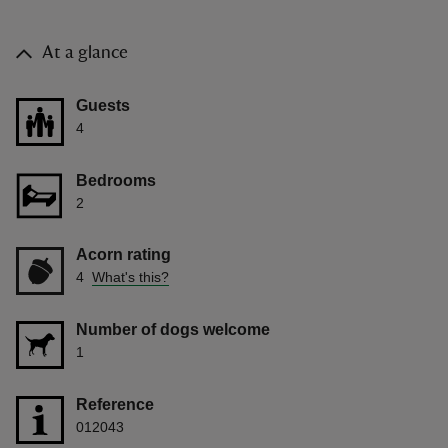
At a glance
Guests
4
Bedrooms
2
Acorn rating
4
What's this?
Number of dogs welcome
1
Reference
012043