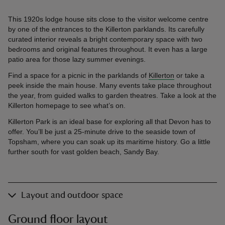
This 1920s lodge house sits close to the visitor welcome centre
by one of the entrances to the Killerton parklands. Its carefully
curated interior reveals a bright contemporary space with two
bedrooms and original features throughout. It even has a large
patio area for those lazy summer evenings.
Find a space for a picnic in the parklands of
Killerton
or take a
peek inside the main house. Many events take place throughout
the year, from guided walks to garden theatres. Take a look at the
Killerton homepage to see what’s on.
Killerton Park is an ideal base for exploring all that Devon has to
offer. You’ll be just a 25-minute drive to the seaside town of
Topsham, where you can soak up its maritime history. Go a little
further south for vast golden beach, Sandy Bay.
Layout and outdoor space
Ground floor layout