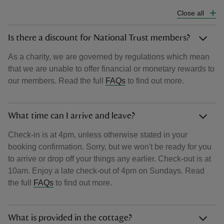
Close all
Is there a discount for National Trust members?
As a charity, we are governed by regulations which mean
that we are unable to offer financial or monetary rewards to
our members. Read the full
FAQs
to find out more.
What time can I arrive and leave?
Check-in is at 4pm, unless otherwise stated in your
booking confirmation. Sorry, but we won't be ready for you
to arrive or drop off your things any earlier. Check-out is at
10am. Enjoy a late check-out of 4pm on Sundays. Read
the full
FAQs
to find out more.
What is provided in the cottage?