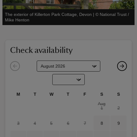
The exterior of Killerton Park Cottage, Devon
|
©
National Trust /
See all
Mike Henton
reas
-Z
Check availability
hings
o do
ace
M
T
W
T
F
S
S
ypes
Aug
1
2
3
4
5
6
7
8
9