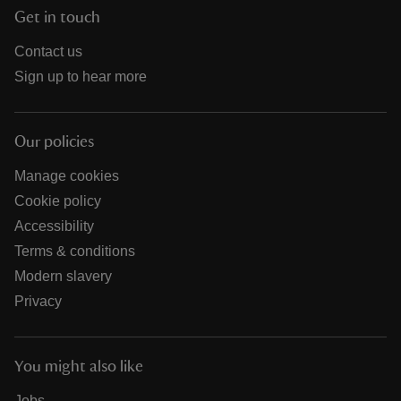
Get in touch
Contact us
Sign up to hear more
Our policies
Manage cookies
Cookie policy
Accessibility
Terms & conditions
Modern slavery
Privacy
You might also like
Jobs