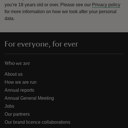
you’re 18 years old or over.
Please see our
Privacy policy
for more information on how we look after your personal
data.
For everyone, for ever
Who we are
About us
How we are run
Annual reports
Annual General Meeting
Jobs
Our partners
Our brand licence collaborations