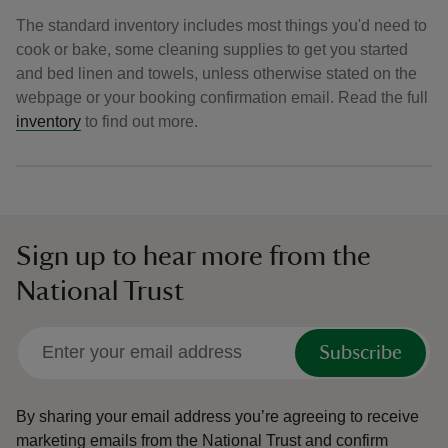
The standard inventory includes most things you'd need to
cook or bake, some cleaning supplies to get you started
and bed linen and towels, unless otherwise stated on the
webpage or your booking confirmation email. Read the full
inventory
to find out more.
Sign up to hear more from the
National Trust
Subscribe
By sharing your email address you’re agreeing to receive
marketing emails from the National Trust and confirm