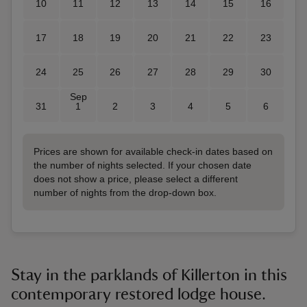
10
11
12
13
14
15
16
17
18
19
20
21
22
23
24
25
26
27
28
29
30
Sep
31
1
2
3
4
5
6
Prices are shown for available check-in dates based on
the number of nights selected. If your chosen date
does not show a price, please select a different
number of nights from the drop-down box.
Stay in the parklands of Killerton in this
contemporary restored lodge house.