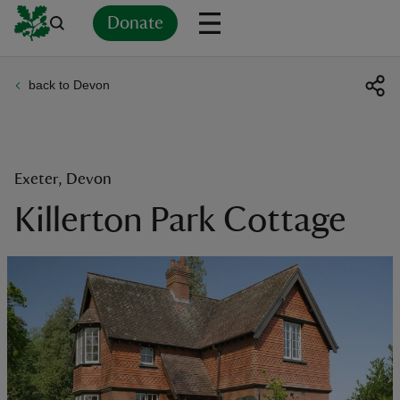
Donate
back to Devon
Back
Back
Back
Back
Back
Back
Back
Back
Back
Back
ver
n
Exeter, Devon
Killerton Park Cottage
rship
rt
ays