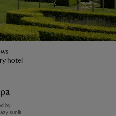
ews
ry hotel
.
Spa
ed by
azy sunlit