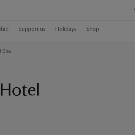
hip
Support us
Holidays
Shop
d Spa
 Hotel