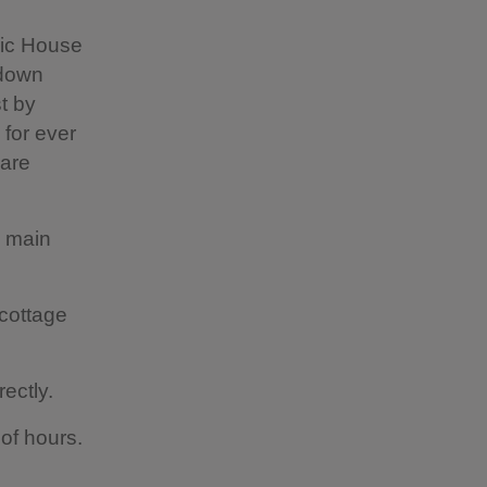
ric House
-down
t by
 for ever
 are
d main
cottage
rectly.
 of hours.