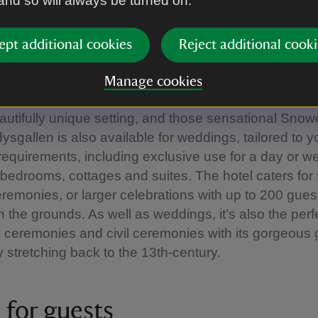
 and so will always be turned on.
f the Bodysgallen estate, with spa and leisure activit
 unwind after a day of work. Choose from a variety of d
ept additional cookies
Reject additional cooki
ing rooms in a converted 18th century stable block j
 And with parking and wifi as well, business guests are
Manage cookies
he important things.
eautifully unique setting, and those sensational Sno
ysgallen is also available for weddings, tailored to y
 requirements, including exclusive use for a day or 
1 bedrooms, cottages and suites. The hotel caters for 
eremonies, or larger celebrations with up to 200 guest
 the grounds. As well as weddings, it’s also the per
 ceremonies and civil ceremonies with its gorgeous
y stretching back to the 13th-century.
 for guests