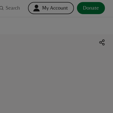
Search
My Account
Donate