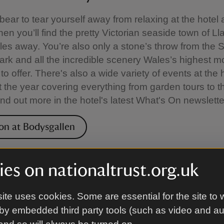
 bear to tear yourself away from relaxing at the hotel
hen you’ll find the pretty Victorian seaside town of 
iles away. You’re also only a stone’s throw from the
ark and all the incredible scenery Wales’s highest m
to offer. There's also a wide variety of events at the 
 the year covering everything from garden tours to 
ind out more in the hotel's latest What's On newslette
on at Bodysgallen
 hire
es on nationaltrust.org.uk
is also able to provide executive services for corpor
ite uses cookies. Some are essential for the site to 
hire, and its stunning location means that managem
by embedded third party tools (such as video and a
ings and seminars all take place against the stunni