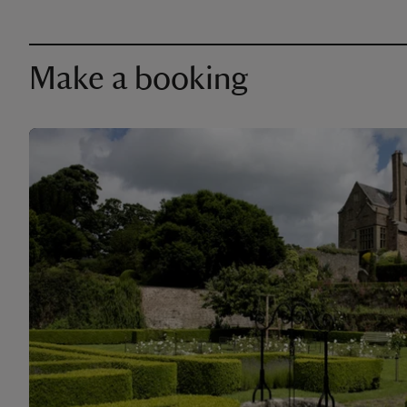
Make a booking