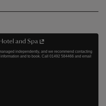
 Hotel and Spa
re managed independently, and we recommend contacting
est information and to book. Call 01492 584466 and email