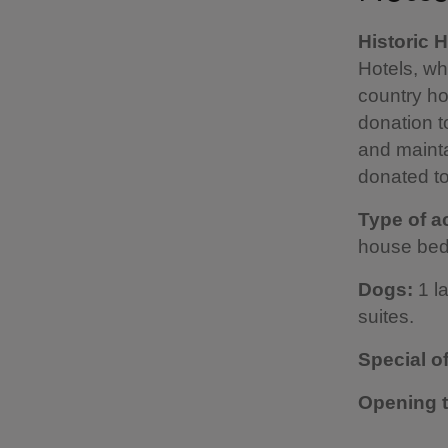
Historic 
Hotels, w
country ho
donation t
and mainta
donated to
Type of 
house bed
Dogs:
1 l
suites.
Special o
Opening 