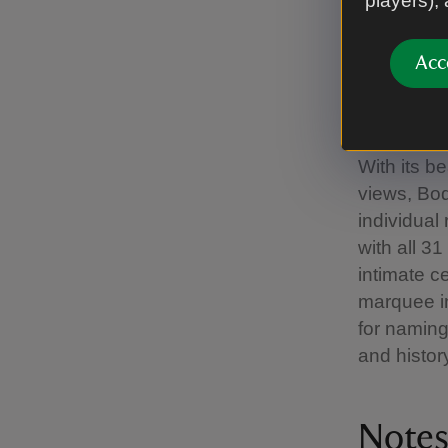
players),
backdrop o
on site to
Acc
sized meet
the hotel.
focus on t
With its b
views, Bod
individual
with all 3
intimate c
marquee in
for naming
and histor
Notes