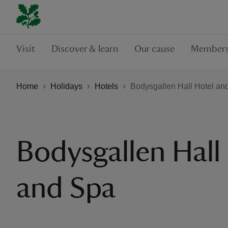
Visit
Discover & learn
Our cause
Members
Home
Holidays
Hotels
Bodysgallen Hall Hotel an
Bodysgallen Hall
and Spa