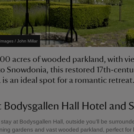
 Images / John Millar
200 acres of wooded parkland, with vi
to Snowdonia, this restored 17th-centu
is an ideal spot for a romantic retreat
 Bodysgallen Hall Hotel and 
tay at Bodysgallen Hall, outside you’ll be surround
ing gardens and vast wooded parkland, perfect for l