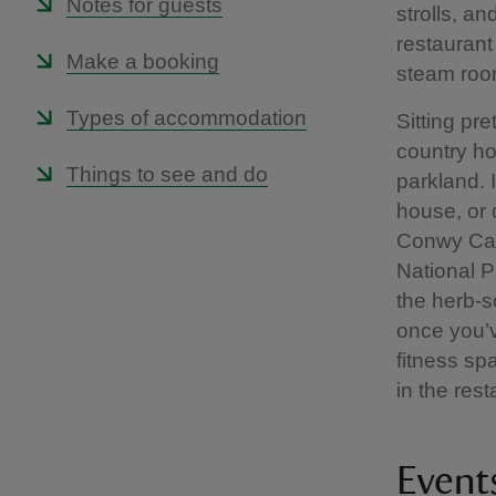
Notes for guests
strolls, a
restaurant
Make a booking
steam room
Types of accommodation
Sitting pr
country ho
Things to see and do
parkland. 
house, or 
Conwy Cas
National P
the herb-sc
once you’v
fitness sp
in the rest
Event