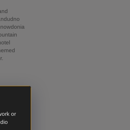
 and
Llandudno
 Snowdonia
ountain
hotel
themed
r.
ate and
work or
ent away
udio
ng