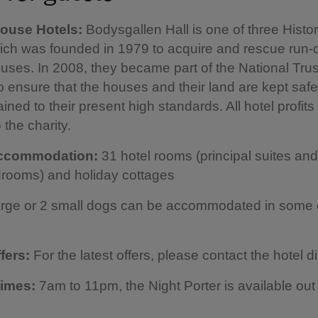
House Hotels:
Bodysgallen Hall is one of three Histo
hich was founded in 1979 to acquire and rescue run
uses. In 2008, they became part of the National Trus
o ensure that the houses and their land are kept safe
ined to their present high standards. All hotel profits
 the charity.
accommodation:
31 hotel rooms (principal suites an
rooms) and holiday cottages
arge or 2 small dogs can be accommodated in some 
ffers:
For the latest offers, please contact the hotel di
times:
7am to 11pm, the Night Porter is available out