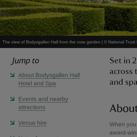
The view of Bodysgallen Hall from the rose garden
|
©
National Trust
Jump to
Set in 
across 
About Bodysgallen Hall
and spa 
Hotel and Spa
Events and nearby
About
attractions
Venue hire
When you s
award-winn