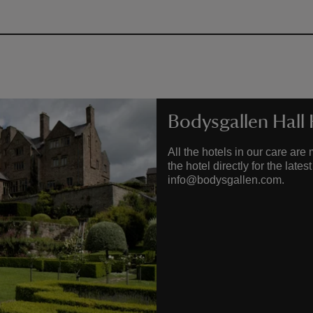
Bodysgallen Hall
All the hotels in our care a
the hotel directly for the lat
info@bodysgallen.com.