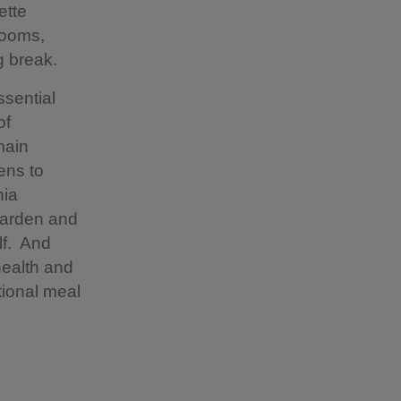
ette
rooms,
g break.
ssential
of
main
ens to
nia
 garden and
lf. And
health and
tional meal