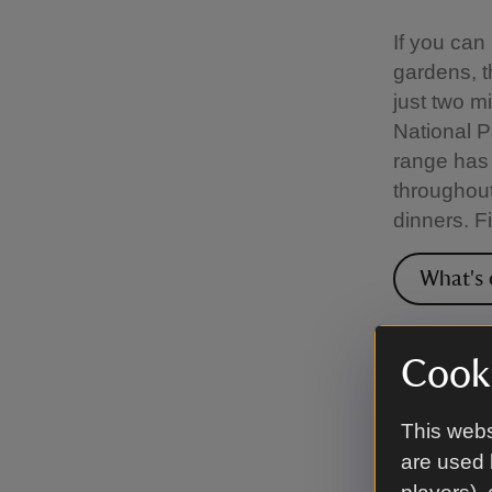
If you can
gardens, t
just two m
National P
range has 
throughout
dinners. F
What's 
Venue
Cooki
The hotel 
This webs
business 
are used 
days, meet