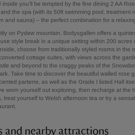
nd inside you’ll be tempted by the fine dining 2 AA Ros
 and the spa (with its 50ft swimming pool, treatment 
 and sauna) – the perfect combination for a relaxin
ettily on Pydew mountain, Bodysgallen offers a quinte
use style break in a unique setting within 200 acres 
Inside, choose from traditionally styled rooms in the 
converted cottage suites, with views across the gard
tle and beyond to the craggy peaks of the Snowdo
ark. Take time to discover the beautiful walled rose
ented parterre, as well as the Grade I listed Hall itse
e worn yourself out exploring, then recharge at the 
a, treat yourself to Welsh afternoon tea or try a sensa
aurant.
s and nearby attractions