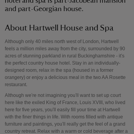
hotel and spa is part-Jacobean mansion
and part-Georgian house.
About Hartwell House and Spa
Although only 40 miles north west of London, Hartwell
feels a million miles away from the city, surrounded by 90
acres of stunning parkland in rural Buckinghamshire - it's
the perfect country house hotel. Stay in an individually-
designed room, relax in the spa (housed in a former
orangery) or enjoy a delicious meal in the two AA Rosette
restaurant.
Although we're not imagining you'll want to set up court
here like the exiled King of France, Louis XVIII, who lived
here for five years, you'll easily fill your time at Hartwell
with the finer things in life. With rooms filled with antique
furniture and paintings, you'll really get the feel of a grand
country retreat. Relax with a warm or cold beverage after a