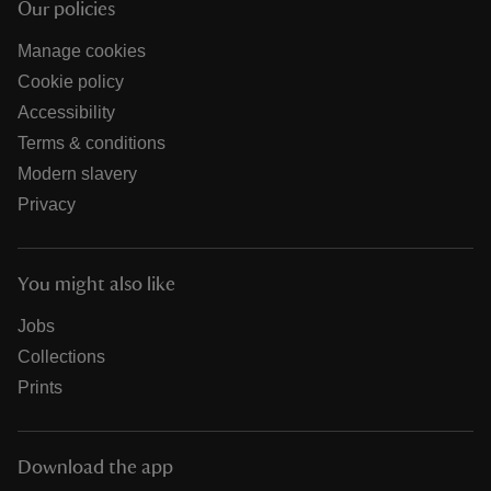
Our policies
Manage cookies
Cookie policy
Accessibility
Terms & conditions
Modern slavery
Privacy
You might also like
Jobs
Collections
Prints
Download the app