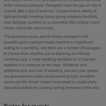
of the Hartwell parkland. Delegates have the spa on site to
unwind after a day of work too. Choose from a variety of
light and bright meeting rooms giving complete flexibility
over delegate numbers in a converted 18th century coach
house next to the main house.
The gorgeous house and its history wrapped in the
beautiful green parkland make Hartwell a magnificent
setting for a wedding, and there are a number of packages
to choose from, whether you're planning an intimate
wedding party, a large wedding breakfast or a huge get-
together in a marquee on the lawn. Whatever your
preferred style and size of wedding, you and your guests
are guaranteed to enjoy award-winning food, excellent
wines and the Grade I listed house itself is a particularly
special backdrop for creating lasting memories of the day.