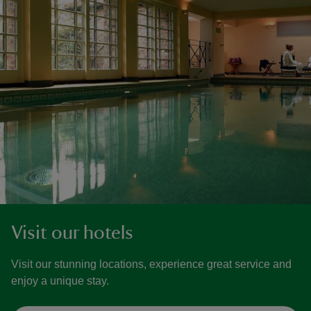
Visit our hotels
Visit our stunning locations, experience great service and
enjoy a unique stay.