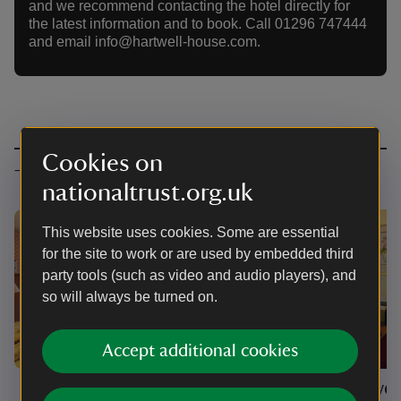
and we recommend contacting the hotel directly for
the latest information and to book. Call 01296 747444
and email info@hartwell-house.com.
Cookies on
Types of accommodation
nationaltrust.org.uk
This website uses cookies. Some are essential
for the site to work or are used by embedded third
party tools (such as video and audio players), and
so will always be turned on.
Accept additional cookies
Main house
Hartwel