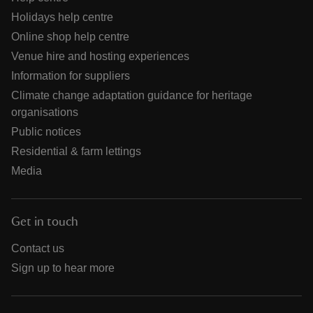
Holidays help centre
Online shop help centre
Venue hire and hosting experiences
Information for suppliers
Climate change adaptation guidance for heritage
organisations
Public notices
Residential & farm lettings
Media
Get in touch
Contact us
Sign up to hear more