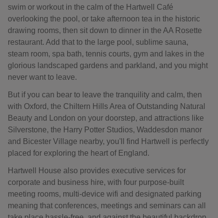
swim or workout in the calm of the Hartwell Café
overlooking the pool, or take afternoon tea in the historic
drawing rooms, then sit down to dinner in the AA Rosette
restaurant. Add that to the large pool, sublime sauna,
steam room, spa bath, tennis courts, gym and lakes in the
glorious landscaped gardens and parkland, and you might
never want to leave.
But if you can bear to leave the tranquility and calm, then
with Oxford, the Chiltern Hills Area of Outstanding Natural
Beauty and London on your doorstep, and attractions like
Silverstone, the Harry Potter Studios, Waddesdon manor
and Bicester Village nearby, you'll find Hartwell is perfectly
placed for exploring the heart of England.
Hartwell House also provides executive services for
corporate and business hire, with four purpose-built
meeting rooms, multi-device wifi and designated parking
meaning that conferences, meetings and seminars can all
take place hassle-free, and against the beautiful backdrop