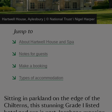
Hartwell House, Aylesbury
|
©
National Trust \ Nigel Harper
Jump to
reas
-Z
About Hartwell House and Spa
hings
Notes for guests
o do
Make a booking
ace
Types of accommodation
ypes
Sitting in parkland on the edge of the
Chilterns, this stunning Grade I listed