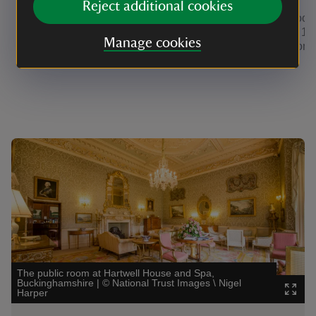
Reject additional cookies
Located in the main house, there is a
These rooms
series of individually decorated single,
restored 18
Manage cookies
double or twin rooms, as well as royal
stables on 
four posters and suites.
house.
Showing image 1 of 4
Showi
The public room at Hartwell House and Spa,
Buckinghamshire
|
©
National Trust Images \ Nigel
The 
Harper
|
©
H