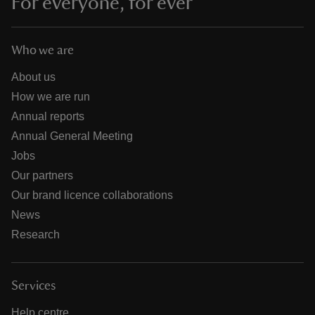
For everyone, for ever
Who we are
About us
How we are run
Annual reports
Annual General Meeting
Jobs
Our partners
Our brand licence collaborations
News
Research
Services
Help centre