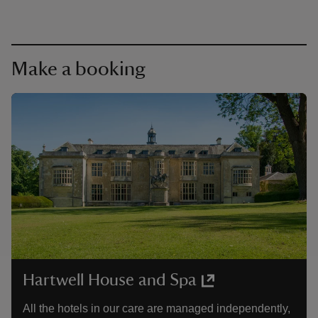
Make a booking
Hartwell House and Spa
All the hotels in our care are managed independently,