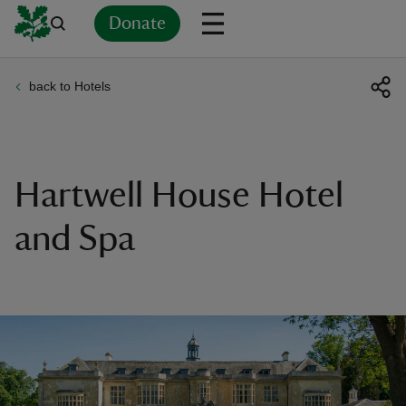
Donate
back to Hotels
Back
Back
Back
Back
Back
Back
Back
Back
Back
Back
ver
n
Hartwell House Hotel
and Spa
rship
rt
ays