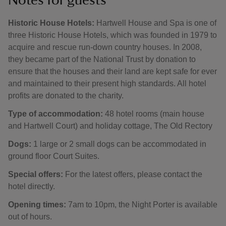
Notes for guests
Historic House Hotels:
Hartwell House and Spa is one of
three Historic House Hotels, which was founded in 1979 to
acquire and rescue run-down country houses. In 2008,
they became part of the National Trust by donation to
ensure that the houses and their land are kept safe for ever
and maintained to their present high standards. All hotel
profits are donated to the charity.
Type of accommodation:
48 hotel rooms (main house
and Hartwell Court) and holiday cottage, The Old Rectory
Dogs:
1 large or 2 small dogs can be accommodated in
ground floor Court Suites.
Special offers:
For the latest offers, please contact the
hotel directly.
Opening times:
7am to 10pm, the Night Porter is available
out of hours.