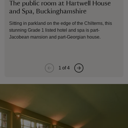
The public room at Hartwell House
Th
and Spa, Buckinghamshire
Sp
Sitting in parkland on the edge of the Chilterns, this
Sit
stunning Grade 1 listed hotel and spa is part-
stu
Jacobean mansion and part-Georgian house.
Jac
1
of
4