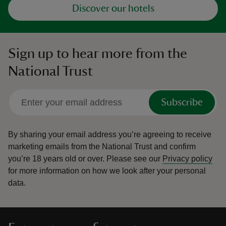
Discover our hotels
Sign up to hear more from the
National Trust
Subscribe
By sharing your email address you’re agreeing to receive
marketing emails from the National Trust and confirm
you’re 18 years old or over.
Please see our
Privacy policy
for more information on how we look after your personal
data.