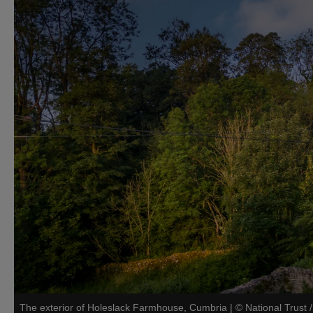
The exterior of Holeslack Farmhouse, Cumbria
|
©
National Trust 