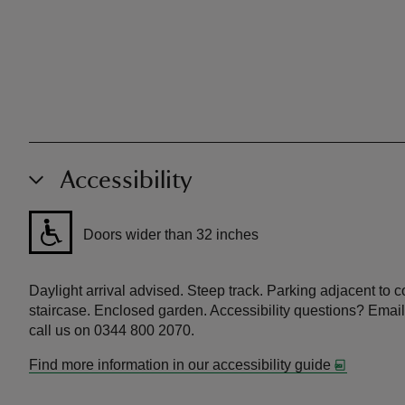
Accessibility
Doors wider than 32 inches
Daylight arrival advised. Steep track. Parking adjacent to cot
staircase. Enclosed garden. Accessibility questions? Email
call us on 0344 800 2070.
Find more information in our accessibility guide