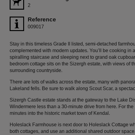
2
Reference
009017
Stay in this timeless Grade II listed, semi-detached farmhou
complemented with modern updates. You’ll be cooking in a 
spiralling staircase and sleeping next to grand oak cupboard
bedroom cottage sits on the Sizergh estate, with views of 
surrounding countryside.
There are lots of walks across the estate, many with pan
Lakeland fells. Be sure to walk along Scout Scar, a spect
Sizergh Castle estate stands at the gateway to the Lake Dis
Windermere less than a 30-minute drive from here. For the 
minutes into the historic market town of Kendal.
Holeslack Farmhouse is next door to Holeslack Cottage wh
both cottages, and use an additional shared outdoor space