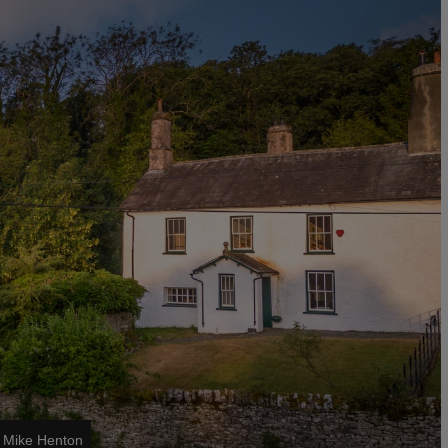
/ Mike Henton