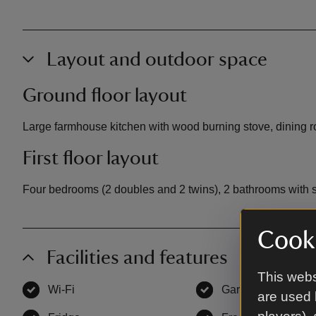
Layout and outdoor space
Ground floor layout
Large farmhouse kitchen with wood burning stove, dining roo
First floor layout
Four bedrooms (2 doubles and 2 twins), 2 bathrooms with 
Cooki
Facilities and features
This webs
Wi-Fi
,
available
Garden
,
available
are used 