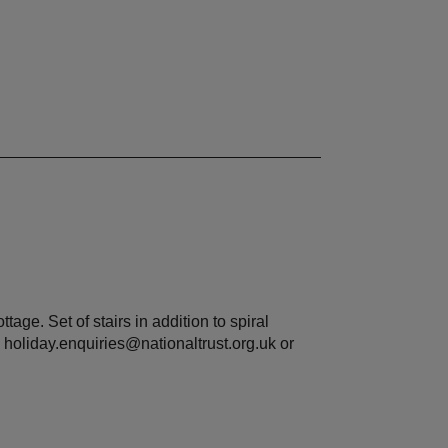
tage. Set of stairs in addition to spiral
 holiday.enquiries@nationaltrust.org.uk or