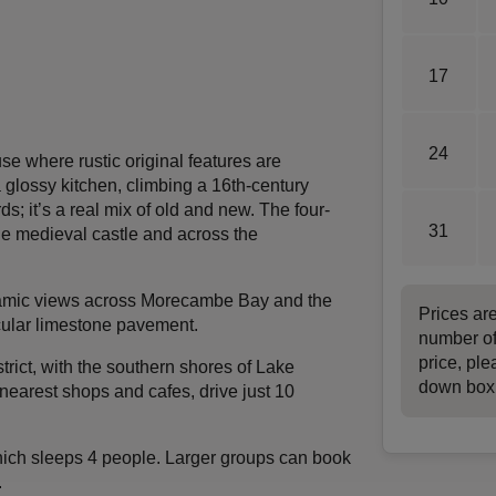
17
24
se where rustic original features are
glossy kitchen, climbing a 16th-century
s; it’s a real mix of old and new. The four-
31
the medieval castle and across the
oramic views across Morecambe Bay and the
Prices ar
acular limestone pavement.
number of
price, ple
trict, with the southern shores of Lake
down box
nearest shops and cafes, drive just 10
ich sleeps 4 people. Larger groups can book
.