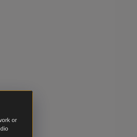
work or
udio