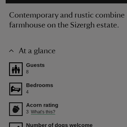
Contemporary and rustic combine in
farmhouse on the Sizergh estate.
At a glance
Guests
8
Bedrooms
4
Acorn rating
3
What's this?
Number of dogs welcome