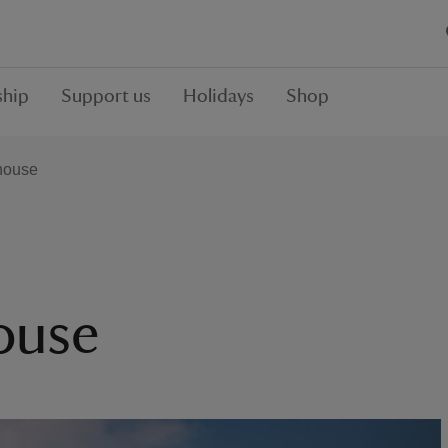
hip
Support us
Holidays
Shop
house
ouse