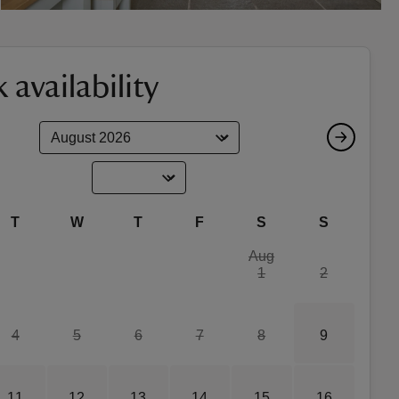
 availability
T
W
T
F
S
S
Aug
1
2
4
5
6
7
8
9
11
12
13
14
15
16