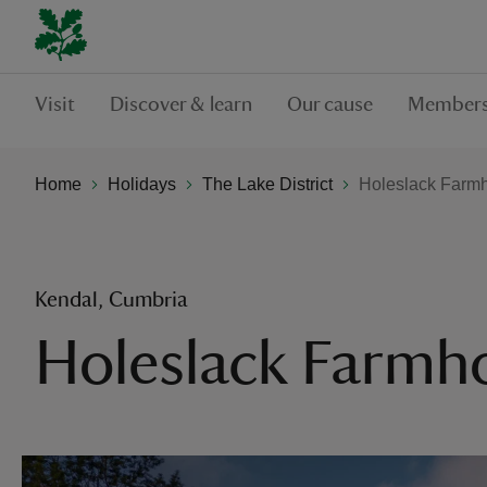
Visit
Discover & learn
Our cause
Members
Home
Holidays
The Lake District
Holeslack Farm
Kendal, Cumbria
Holeslack Farmh