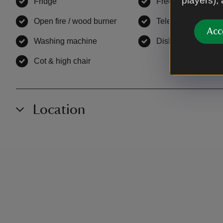
players),
Fridge
,
available
Freezer
,
available
Open fire / wood burner
,
available
Television
,
availab
Acc
Washing machine
,
available
Dishwasher
,
avail
Cot & high chair
,
available
Location