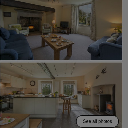
See all photos