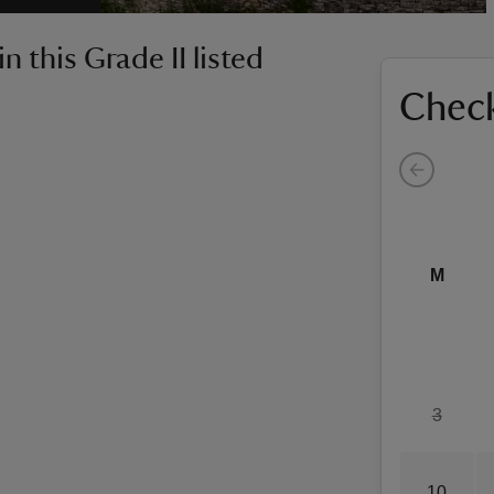
 this Grade II listed
Check
M
3
10