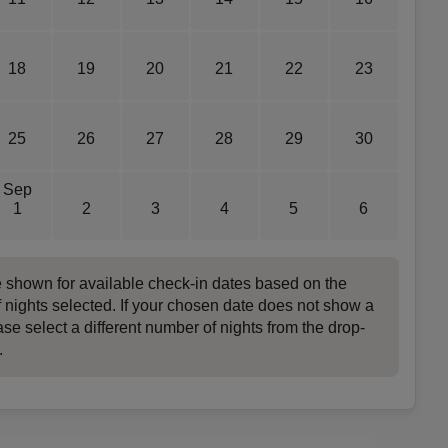
18
19
20
21
22
23
25
26
27
28
29
30
Sep
1
2
3
4
5
6
e shown for available check-in dates based on the
 nights selected. If your chosen date does not show a
ase select a different number of nights from the drop-
.