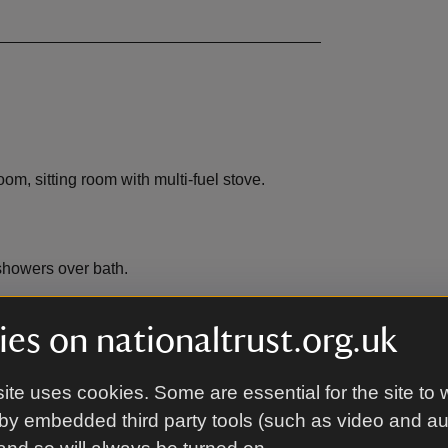
m, sitting room with multi-fuel stove.
showers over bath.
es on nationaltrust.org.uk
ite uses cookies. Some are essential for the site to 
EV charging
,
not available
by embedded third party tools (such as video and a