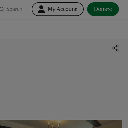
Search
My Account
Donate