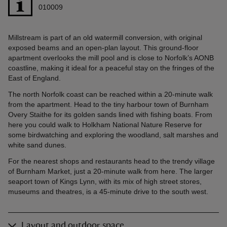
010009
Millstream is part of an old watermill conversion, with original
exposed beams and an open-plan layout. This ground-floor
apartment overlooks the mill pool and is close to Norfolk’s AONB
coastline, making it ideal for a peaceful stay on the fringes of the
East of England.
The north Norfolk coast can be reached within a 20-minute walk
from the apartment. Head to the tiny harbour town of Burnham
Overy Staithe for its golden sands lined with fishing boats. From
here you could walk to Holkham National Nature Reserve for
some birdwatching and exploring the woodland, salt marshes and
white sand dunes.
For the nearest shops and restaurants head to the trendy village
of Burnham Market, just a 20-minute walk from here. The larger
seaport town of Kings Lynn, with its mix of high street stores,
museums and theatres, is a 45-minute drive to the south west.
Layout and outdoor space