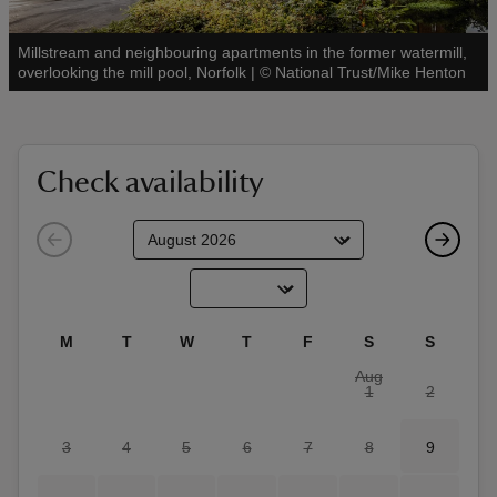
Millstream and neighbouring apartments in the former watermill,
See all
overlooking the mill pool, Norfolk
|
©
National Trust/Mike Henton
reas
-Z
Check availability
hings
o do
ace
M
T
W
T
F
S
S
ypes
Aug
1
2
3
4
5
6
7
8
9