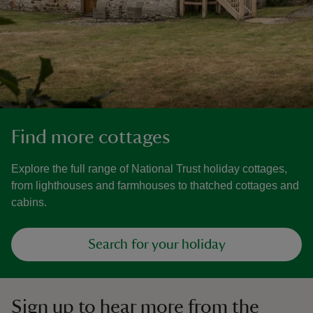
Find more cottages
Explore the full range of National Trust holiday cottages,
from lighthouses and farmhouses to thatched cottages and
cabins.
Search for your holiday
Sign up to hear more from the