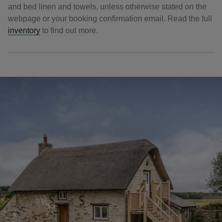
and bed linen and towels, unless otherwise stated on the
webpage or your booking confirmation email. Read the full
inventory
to find out more.