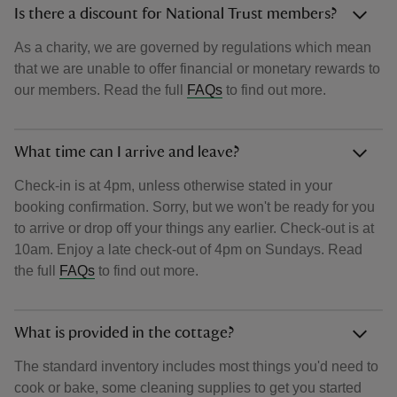
Is there a discount for National Trust members?
As a charity, we are governed by regulations which mean
that we are unable to offer financial or monetary rewards to
our members. Read the full
FAQs
to find out more.
What time can I arrive and leave?
Check-in is at 4pm, unless otherwise stated in your
booking confirmation. Sorry, but we won't be ready for you
to arrive or drop off your things any earlier. Check-out is at
10am. Enjoy a late check-out of 4pm on Sundays. Read
the full
FAQs
to find out more.
What is provided in the cottage?
The standard inventory includes most things you'd need to
cook or bake, some cleaning supplies to get you started