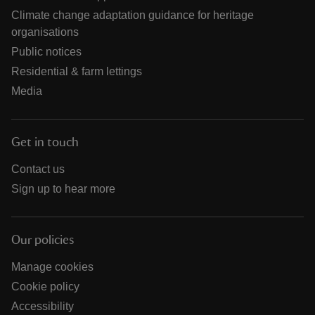
Climate change adaptation guidance for heritage
organisations
Public notices
Residential & farm lettings
Media
Get in touch
Contact us
Sign up to hear more
Our policies
Manage cookies
Cookie policy
Accessibility