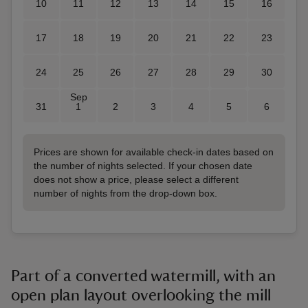
10
11
12
13
14
15
16
17
18
19
20
21
22
23
24
25
26
27
28
29
30
Sep
31
1
2
3
4
5
6
Prices are shown for available check-in dates based on
the number of nights selected. If your chosen date
does not show a price, please select a different
number of nights from the drop-down box.
Part of a converted watermill, with an
open plan layout overlooking the mill