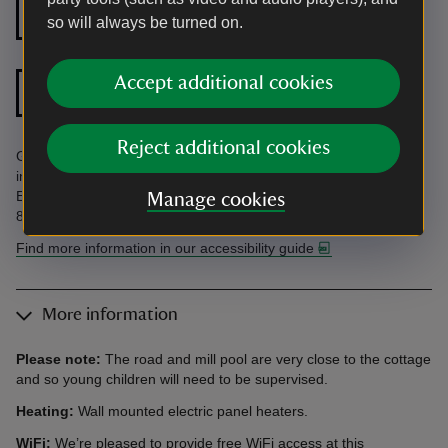
Level access to
Step free shower
so will always be turned on.
front door
Accept additional cookies
Doors wider than 32
Shower chair
inches
Reject additional cookies
Ground floor facilities. Close to road and mill pool. Find more
information in the Accessibility Guide. Accessibility questions?
Email holiday.enquiries@nationaltrust.org.uk or call us on 0344
Manage cookies
800 2070.
Find more information in our accessibility guide
More information
Please note:
The road and mill pool are very close to the cottage
and so young children will need to be supervised.
Heating:
Wall mounted electric panel heaters.
WiFi:
We’re pleased to provide free WiFi access at this