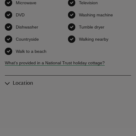
Microwave
,
available
Television
,
available
DVD
,
available
Washing machine
,
available
Dishwasher
,
available
Tumble dryer
,
available
Countryside
,
available
Walking nearby
,
available
Walk to a beach
,
available
What's provided in a National Trust holiday cottage?
Location