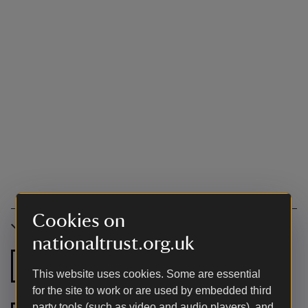
Cookies on
Accessibility
nationaltrust.org.uk
Ground floor
Ground floor
This website uses cookies. Some are essential
bathroom
shower room
for the site to work or are used by embedded third
party tools (such as video and audio players), and