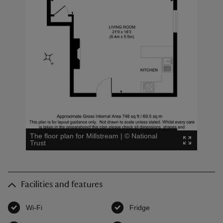
The floor plan for Millstream
|
©
National
Trust
Facilities and features
Wi-Fi
,
available
Fridge
,
available