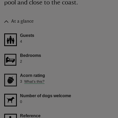
pool and close to the coast.
At a glance
Guests
4
Bedrooms
2
Acorn rating
3
What's this?
Number of dogs welcome
0
Reference