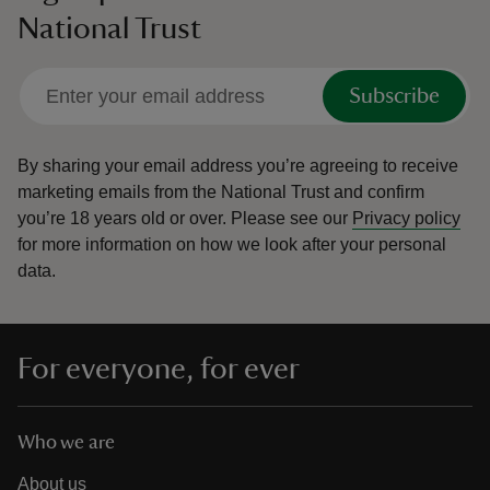
National Trust
Subscribe
By sharing your email address you’re agreeing to receive
marketing emails from the National Trust and confirm
you’re 18 years old or over.
Please see our
Privacy policy
for more information on how we look after your personal
data.
For everyone, for ever
Who we are
About us