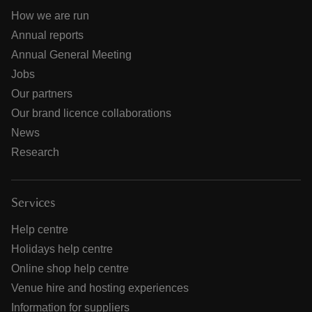
How we are run
Annual reports
Annual General Meeting
Jobs
Our partners
Our brand licence collaborations
News
Research
Services
Help centre
Holidays help centre
Online shop help centre
Venue hire and hosting experiences
Information for suppliers