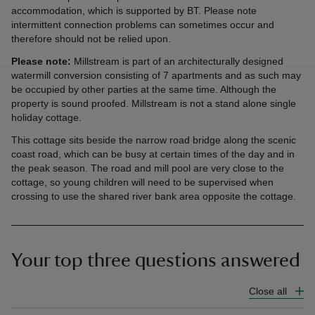
accommodation, which is supported by BT. Please note
intermittent connection problems can sometimes occur and
therefore should not be relied upon.
Please note:
Millstream is part of an architecturally designed
watermill conversion consisting of 7 apartments and as such may
be occupied by other parties at the same time. Although the
property is sound proofed. Millstream is not a stand alone single
holiday cottage.
This cottage sits beside the narrow road bridge along the scenic
coast road, which can be busy at certain times of the day and in
the peak season. The road and mill pool are very close to the
cottage, so young children will need to be supervised when
crossing to use the shared river bank area opposite the cottage.
Your top three questions answered
Close all