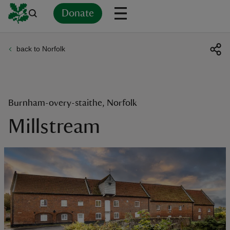
Donate
back to Norfolk
Back
Back
Back
Back
Back
Back
Back
Back
Back
Back
ver
n
Burnham-overy-staithe, Norfolk
Millstream
rship
rt
ays