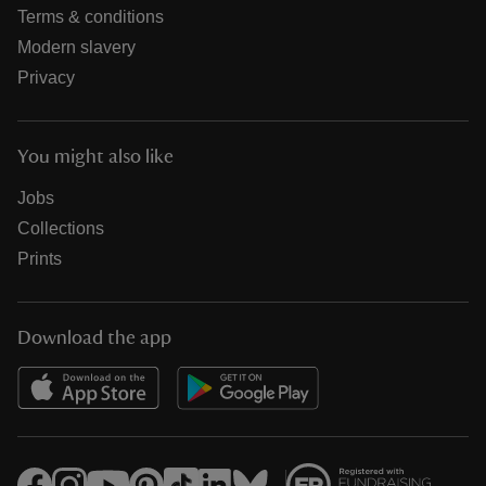
Terms & conditions
Modern slavery
Privacy
You might also like
Jobs
Collections
Prints
Download the app