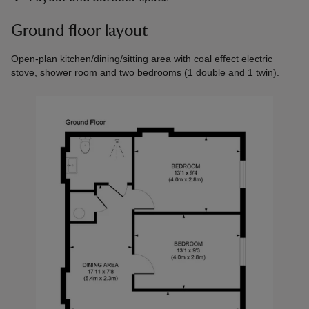
Ground floor layout
Open-plan kitchen/dining/sitting area with coal effect electric
stove, shower room and two bedrooms (1 double and 1 twin).