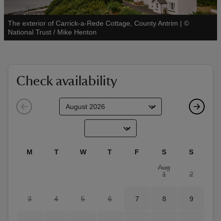
The exterior of Carrick-a-Rede Cottage, County Antrim
|
©
See all
National Trust / Mike Henton
reas
-Z
Check availability
hings
o do
ace
M
T
W
T
F
S
S
ypes
Aug
1
2
3
4
5
6
7
8
9