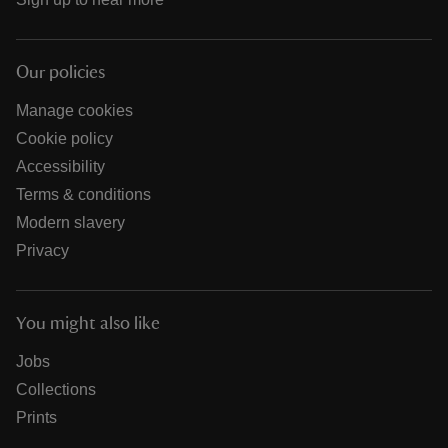
Our policies
Manage cookies
Cookie policy
Accessibility
Terms & conditions
Modern slavery
Privacy
You might also like
Jobs
Collections
Prints