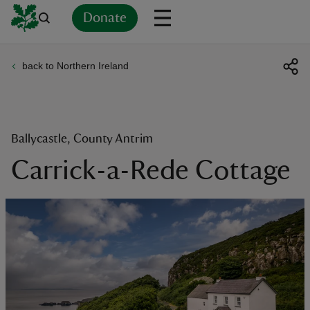
Donate
back to Northern Ireland
Back
Back
Back
Back
Back
Back
Back
Back
Back
Back
ver
n
Ballycastle, County Antrim
Carrick-a-Rede Cottage
rship
rt
ays