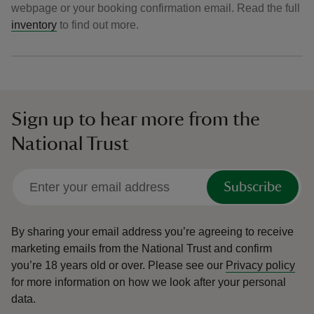
webpage or your booking confirmation email. Read the full
inventory
to find out more.
Sign up to hear more from the
National Trust
Subscribe
By sharing your email address you’re agreeing to receive
marketing emails from the National Trust and confirm
you’re 18 years old or over.
Please see our
Privacy policy
for more information on how we look after your personal
data.