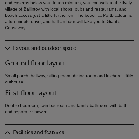
and caverns below you. In ten minutes, you can walk to the lively
village of Ballintoy with local shops, pubs and restaurants, and
beach access just a little further on. The beach at Portbraddan is
a ten-minute drive, and half an hour will take you to Giant’s
Causeway.
Layout and outdoor space
Ground floor layout
Small porch, hallway, sitting room, dining room and kitchen. Utility
outhouse.
First floor layout
Double bedroom, twin bedroom and family bathroom with bath
and separate shower.
Facilities and features