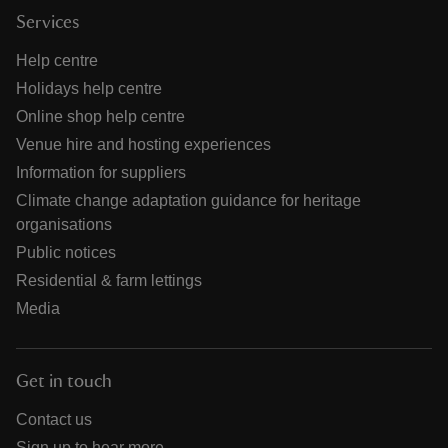
Services
Help centre
Holidays help centre
Online shop help centre
Venue hire and hosting experiences
Information for suppliers
Climate change adaptation guidance for heritage
organisations
Public notices
Residential & farm lettings
Media
Get in touch
Contact us
Sign up to hear more