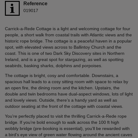
Reference
019017
Carrick-a-Rede Cottage is a light and welcoming cottage for four
people, a short walk from coastal trails with Atlantic views and the
historic rope bridge. The cottage is a peaceful haven in a popular
spot, with elevated views across to Ballintoy Church and the
coast. This is one of two Dark Sky Discovery sites in Northern
Ireland, and is a great spot for stargazing, as well as spotting
seabirds, basking sharks, dolphins and porpoises.
The cottage is bright, cosy and comfortable. Downstairs, a
spacious hall leads to a cosy sitting room with space to relax by
an open fire, the dining room and the kitchen. Upstairs, the
double and twin bedrooms have dual-aspect windows, lots of light
and lovely views. Outside, there’s a handy yard as well as
outdoor seating at the front of the cottage with coastal views.
You're perfectly placed to visit the thrilling Carrick-a-Rede rope
bridge. If you’re bold enough to walk across the 100 ft high
wobbly bridge (pre-booking is essential), you’ll be rewarded with
a bird’s eye view of green water flowing around the ancient caves