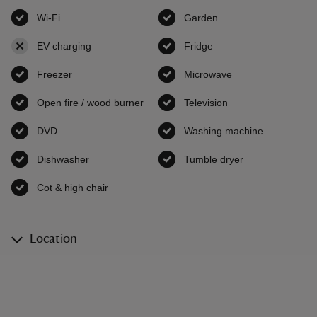
Wi-Fi
,
available
Garden
,
available
EV charging
,
not available
Fridge
,
available
Freezer
,
available
Microwave
,
available
Open fire / wood burner
,
available
Television
,
available
DVD
,
available
Washing machine
,
available
Dishwasher
,
available
Tumble dryer
,
available
Cot & high chair
,
available
Location