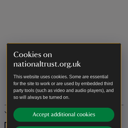
Cookies on
nationaltrust.org.uk
This website uses cookies. Some are essential
for the site to work or are used by embedded third
party tools (such as video and audio players), and
so will always be turned on.
Accessibility
Accept additional cookies
Level access to