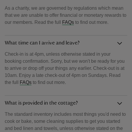
As a charity, we are governed by regulations which mean
that we are unable to offer financial or monetary rewards to
our members. Read the full
FAQs
to find out more.
What time can I arrive and leave?
Check-in is at 4pm, unless otherwise stated in your
booking confirmation. Sorry, but we won't be ready for you
to arrive or drop off your things any earlier. Check-out is at
10am. Enjoy a late check-out of 4pm on Sundays. Read
the full
FAQs
to find out more.
What is provided in the cottage?
The standard inventory includes most things you'd need to
cook or bake, some cleaning supplies to get you started
and bed linen and towels, unless otherwise stated on the