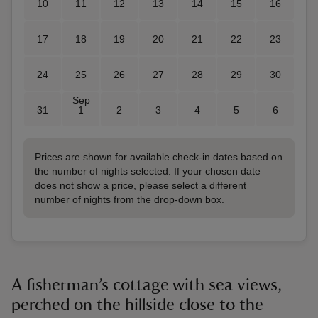
10
11
12
13
14
15
16
17
18
19
20
21
22
23
24
25
26
27
28
29
30
Sep
31
1
2
3
4
5
6
Prices are shown for available check-in dates based on
the number of nights selected. If your chosen date
does not show a price, please select a different
number of nights from the drop-down box.
A fisherman’s cottage with sea views,
perched on the hillside close to the