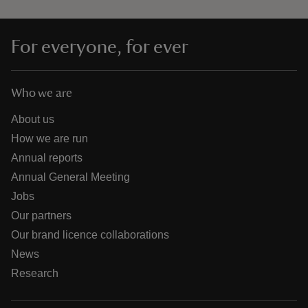
For everyone, for ever
Who we are
About us
How we are run
Annual reports
Annual General Meeting
Jobs
Our partners
Our brand licence collaborations
News
Research