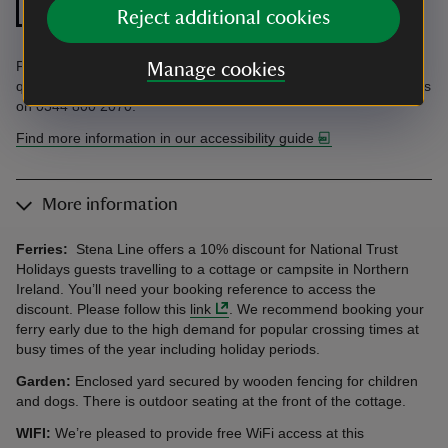
Step free shower
front door
Reject additional cookies
Find information in the Accessibility Guide. Accessibility
Manage cookies
questions? Email holiday.enquiries@nationaltrust.org.uk or call us
on 0344 800 2070.
Find more information in our accessibility guide
More information
Ferries:
Stena Line offers a 10% discount for National Trust
Holidays guests travelling to a cottage or campsite in Northern
Ireland. You’ll need your booking reference to access the
discount. Please follow this
link
. We recommend booking your
ferry early due to the high demand for popular crossing times at
busy times of the year including holiday periods.
Garden:
Enclosed yard secured by wooden fencing for children
and dogs. There is outdoor seating at the front of the cottage.
WIFI:
We’re pleased to provide free WiFi access at this