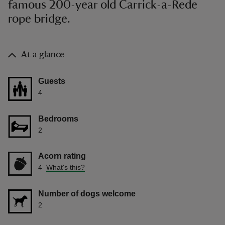
famous 200-year old Carrick-a-Rede
rope bridge.
At a glance
Guests
4
Bedrooms
2
Acorn rating
4
What's this?
Number of dogs welcome
2