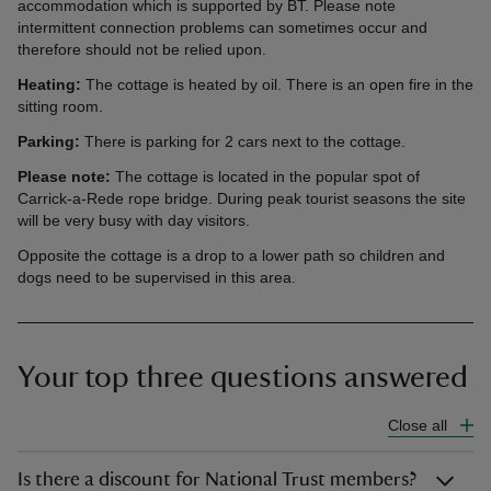
accommodation which is supported by BT. Please note
intermittent connection problems can sometimes occur and
therefore should not be relied upon.
Heating:
The cottage is heated by oil. There is an open fire in the
sitting room.
Parking:
There is parking for 2 cars next to the cottage.
Please note:
The cottage is located in the popular spot of
Carrick-a-Rede rope bridge. During peak tourist seasons the site
will be very busy with day visitors.
Opposite the cottage is a drop to a lower path so children and
dogs need to be supervised in this area.
Your top three questions answered
Close all
Is there a discount for National Trust members?