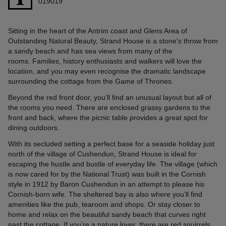
019019
Sitting in the heart of the Antrim coast and Glens Area of
Outstanding Natural Beauty, Strand House is a stone's throw from
a sandy beach and has sea views from many of the
rooms. Families, history enthusiasts and walkers will love the
location, and you may even recognise the dramatic landscape
surrounding the cottage from the Game of Thrones.
Beyond the red front door, you’ll find an unusual layout but all of
the rooms you need. There are enclosed grassy gardens to the
front and back, where the picnic table provides a great spot for
dining outdoors.
With its secluded setting a perfect base for a seaside holiday just
north of the village of Cushendun, Strand House is ideal for
escaping the hustle and bustle of everyday life. The village (which
is now cared for by the National Trust) was built in the Cornish
style in 1912 by Baron Cushendun in an attempt to please his
Cornish-born wife. The sheltered bay is also where you’ll find
amenities like the pub, tearoom and shops. Or stay closer to
home and relax on the beautiful sandy beach that curves right
past the cottage. If you’re a nature lover, there are red squirrels