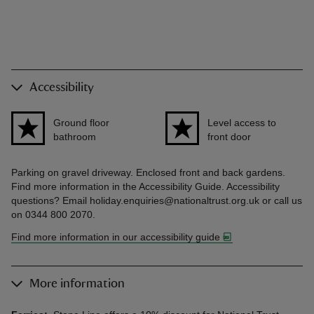
Accessibility
Ground floor
Level access to
bathroom
front door
Parking on gravel driveway. Enclosed front and back gardens.
Find more information in the Accessibility Guide. Accessibility
questions? Email holiday.enquiries@nationaltrust.org.uk or call us
on 0344 800 2070.
Find more information in our accessibility guide
More information