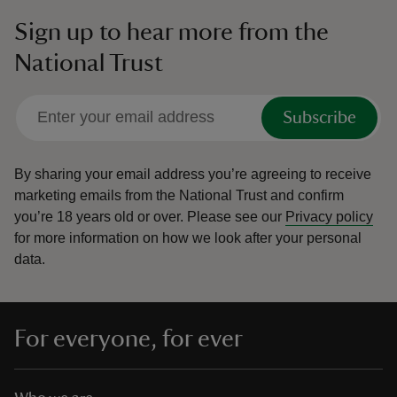
Sign up to hear more from the
National Trust
Subscribe
By sharing your email address you’re agreeing to receive
marketing emails from the National Trust and confirm
you’re 18 years old or over.
Please see our
Privacy policy
for more information on how we look after your personal
data.
For everyone, for ever