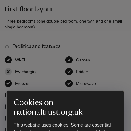
First floor layout
Three bedrooms (one double bedroom, one twin and one small
single bedroom).
Facilities and features
Wi-Fi
,
available
Garden
,
available
EV charging
,
not available
Fridge
,
available
Freezer
,
available
Microwave
,
available
Open fire / wood burner
,
available
Television
,
available
Cookies on
DVD
,
available
Washing machine
,
available
nationaltrust.org.uk
Dishwasher
,
available
Tumble dryer
,
available
This website uses cookies. Some are essential
Cot & high chair
,
available