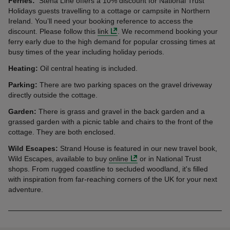
Ferries:
Stena Line offers a 10% discount for National Trust
Holidays guests travelling to a cottage or campsite in Northern
Ireland. You’ll need your booking reference to access the
discount. Please follow this
link
. We recommend booking your
ferry early due to the high demand for popular crossing times at
busy times of the year including holiday periods.
Heating:
Oil central heating is included.
Parking:
There are two parking spaces on the gravel driveway
directly outside the cottage.
Garden:
There is grass and gravel in the back garden and a
grassed garden with a picnic table and chairs to the front of the
cottage. They are both enclosed.
Wild Escapes:
Strand House is featured in our new travel book,
Wild Escapes, available to buy
online
or in National Trust
shops. From rugged coastline to secluded woodland, it's filled
with inspiration from far-reaching corners of the UK for your next
adventure.