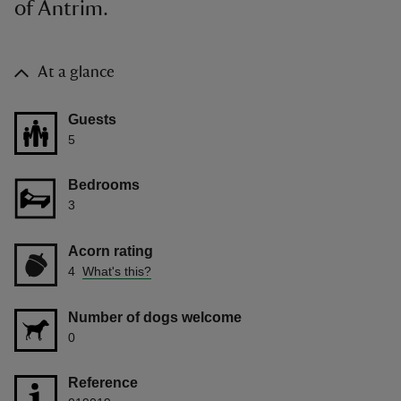
of Antrim.
At a glance
Guests
5
Bedrooms
3
Acorn rating
4
What's this?
Number of dogs welcome
0
Reference