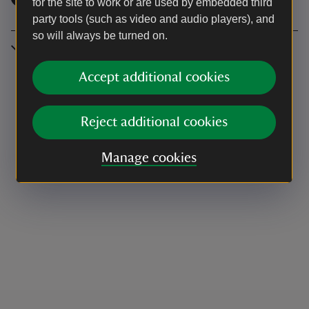
for the site to work or are used by embedded third
party tools (such as video and audio players), and
so will always be turned on.
Location
Accept additional cookies
Reject additional cookies
Manage cookies