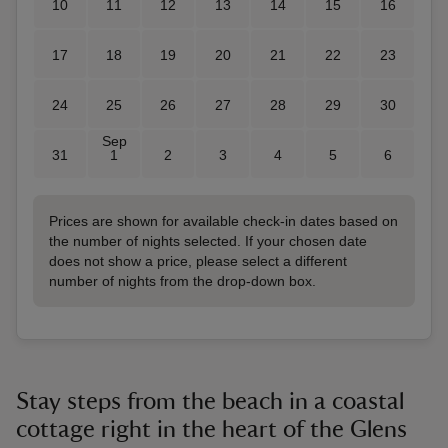
10
11
12
13
14
15
16
17
18
19
20
21
22
23
24
25
26
27
28
29
30
Sep
31
1
2
3
4
5
6
Prices are shown for available check-in dates based on
the number of nights selected. If your chosen date
does not show a price, please select a different
number of nights from the drop-down box.
Stay steps from the beach in a coastal
cottage right in the heart of the Glens