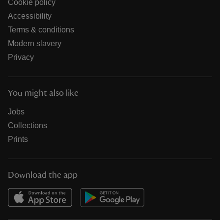
Cookie policy
Accessibility
Terms & conditions
Modern slavery
Privacy
You might also like
Jobs
Collections
Prints
Download the app