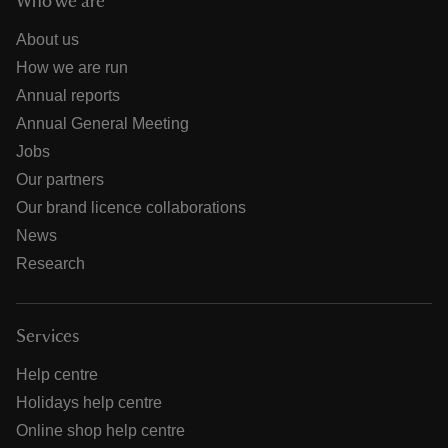
Who we are
About us
How we are run
Annual reports
Annual General Meeting
Jobs
Our partners
Our brand licence collaborations
News
Research
Services
Help centre
Holidays help centre
Online shop help centre