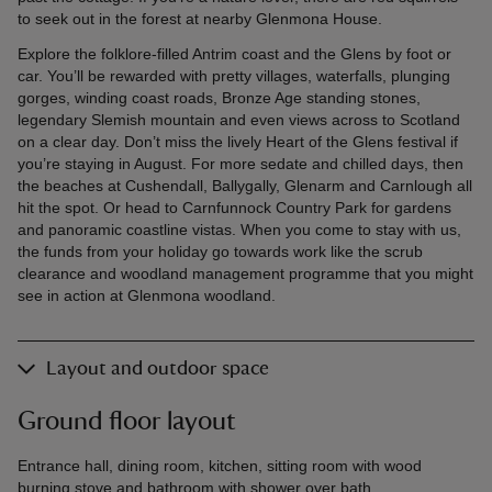
to seek out in the forest at nearby Glenmona House.
Explore the folklore-filled Antrim coast and the Glens by foot or
car. You’ll be rewarded with pretty villages, waterfalls, plunging
gorges, winding coast roads, Bronze Age standing stones,
legendary Slemish mountain and even views across to Scotland
on a clear day. Don’t miss the lively Heart of the Glens festival if
you’re staying in August. For more sedate and chilled days, then
the beaches at Cushendall, Ballygally, Glenarm and Carnlough all
hit the spot. Or head to Carnfunnock Country Park for gardens
and panoramic coastline vistas. When you come to stay with us,
the funds from your holiday go towards work like the scrub
clearance and woodland management programme that you might
see in action at Glenmona woodland.
Layout and outdoor space
Ground floor layout
Entrance hall, dining room, kitchen, sitting room with wood
burning stove and bathroom with shower over bath.