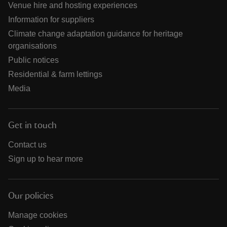
Venue hire and hosting experiences
Information for suppliers
Climate change adaptation guidance for heritage
organisations
Public notices
Residential & farm lettings
Media
Get in touch
Contact us
Sign up to hear more
Our policies
Manage cookies