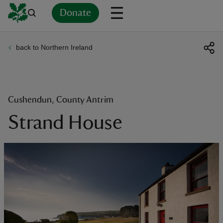
Donate
back to Northern Ireland
Back
Back
Back
Back
Back
Back
Back
Back
Back
Back
ver
n
Cushendun, County Antrim
Strand House
rship
rt
ays