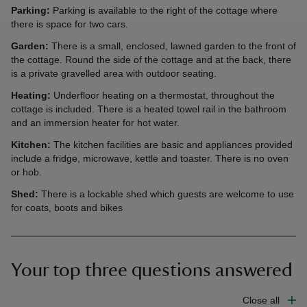
Parking:
Parking is available to the right of the cottage where
there is space for two cars.
Garden:
There is a small, enclosed, lawned garden to the front of
the cottage. Round the side of the cottage and at the back, there
is a private gravelled area with outdoor seating.
Heating:
Underfloor heating on a thermostat, throughout the
cottage is included. There is a heated towel rail in the bathroom
and an immersion heater for hot water.
Kitchen:
The kitchen facilities are basic and appliances provided
include a fridge, microwave, kettle and toaster. There is no oven
or hob.
Shed:
There is a lockable shed which guests are welcome to use
for coats, boots and bikes
Your top three questions answered
Close all