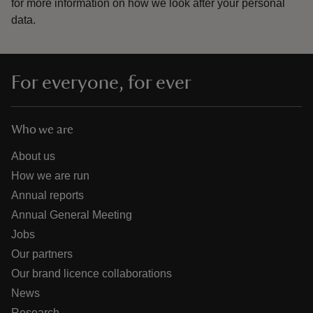
for more information on how we look after your personal
data.
For everyone, for ever
Who we are
About us
How we are run
Annual reports
Annual General Meeting
Jobs
Our partners
Our brand licence collaborations
News
Research