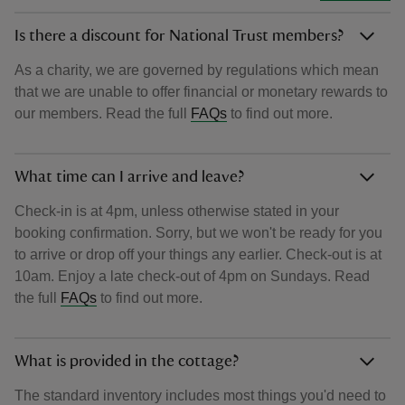
Is there a discount for National Trust members?
As a charity, we are governed by regulations which mean
that we are unable to offer financial or monetary rewards to
our members. Read the full
FAQs
to find out more.
What time can I arrive and leave?
Check-in is at 4pm, unless otherwise stated in your
booking confirmation. Sorry, but we won't be ready for you
to arrive or drop off your things any earlier. Check-out is at
10am. Enjoy a late check-out of 4pm on Sundays. Read
the full
FAQs
to find out more.
What is provided in the cottage?
The standard inventory includes most things you'd need to