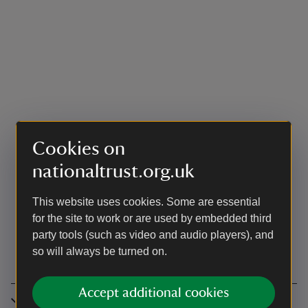
Cookies on
nationaltrust.org.uk
This website uses cookies. Some are essential
for the site to work or are used by embedded third
party tools (such as video and audio players), and
so will always be turned on.
Accept additional cookies
Accessibility