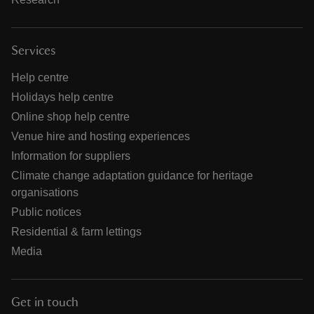
Services
Help centre
Holidays help centre
Online shop help centre
Venue hire and hosting experiences
Information for suppliers
Climate change adaptation guidance for heritage
organisations
Public notices
Residential & farm lettings
Media
Get in touch