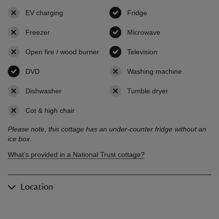
EV charging
,
not available
Fridge
,
available
Freezer
,
not available
Microwave
,
available
Open fire / wood burner
,
not available
Television
,
available
DVD
,
available
Washing machine
,
not availab
Dishwasher
,
not available
Tumble dryer
,
not available
Cot & high chair
,
not available
Please note, this cottage has an under-counter fridge without an
ice box.
What’s provided in a National Trust cottage?
Location