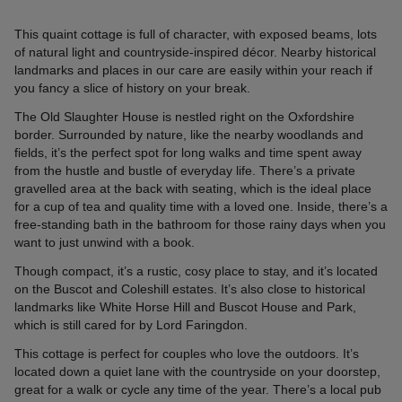
This quaint cottage is full of character, with exposed beams, lots
of natural light and countryside-inspired décor. Nearby historical
landmarks and places in our care are easily within your reach if
you fancy a slice of history on your break.
The Old Slaughter House is nestled right on the Oxfordshire
border. Surrounded by nature, like the nearby woodlands and
fields, it’s the perfect spot for long walks and time spent away
from the hustle and bustle of everyday life. There’s a private
gravelled area at the back with seating, which is the ideal place
for a cup of tea and quality time with a loved one. Inside, there’s a
free-standing bath in the bathroom for those rainy days when you
want to just unwind with a book.
Though compact, it’s a rustic, cosy place to stay, and it’s located
on the Buscot and Coleshill estates. It’s also close to historical
landmarks like White Horse Hill and Buscot House and Park,
which is still cared for by Lord Faringdon.
This cottage is perfect for couples who love the outdoors. It’s
located down a quiet lane with the countryside on your doorstep,
great for a walk or cycle any time of the year. There’s a local pub