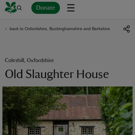
Donate
back to Oxfordshire, Buckinghamshire and Berkshire
Back
Back
Back
Back
Back
Back
Back
Back
Back
Back
ver
n
Coleshill, Oxfordshire
Old Slaughter House
rship
rt
ays