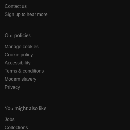
Contact us
Sign up to hear more
Our policies
Manage cookies
Cookie policy
Accessibility
Terms & conditions
Modern slavery
Privacy
You might also like
Jobs
Collections