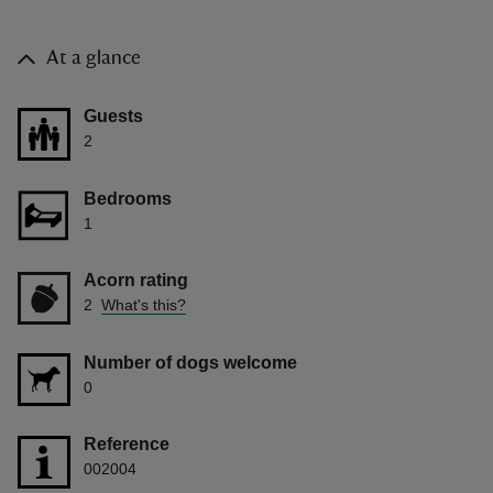
At a glance
Guests
2
Bedrooms
1
Acorn rating
2
What's this?
Number of dogs welcome
0
Reference
002004