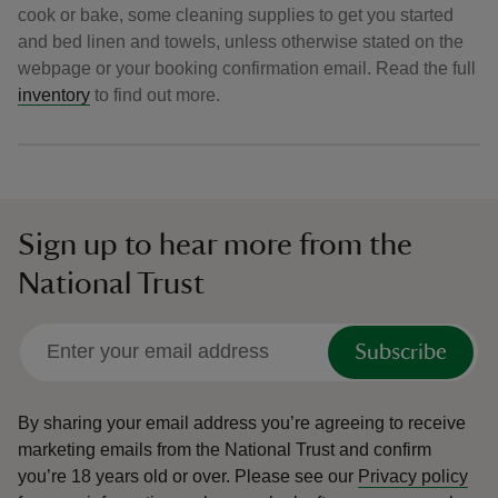
cook or bake, some cleaning supplies to get you started
and bed linen and towels, unless otherwise stated on the
webpage or your booking confirmation email. Read the full
inventory
to find out more.
Sign up to hear more from the
National Trust
Subscribe
By sharing your email address you’re agreeing to receive
marketing emails from the National Trust and confirm
you’re 18 years old or over.
Please see our
Privacy policy