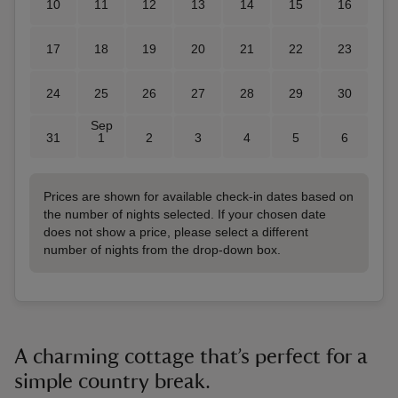
10
11
12
13
14
15
16
17
18
19
20
21
22
23
24
25
26
27
28
29
30
Sep
31
1
2
3
4
5
6
Prices are shown for available check-in dates based on
the number of nights selected. If your chosen date
does not show a price, please select a different
number of nights from the drop-down box.
A charming cottage that’s perfect for a
simple country break.