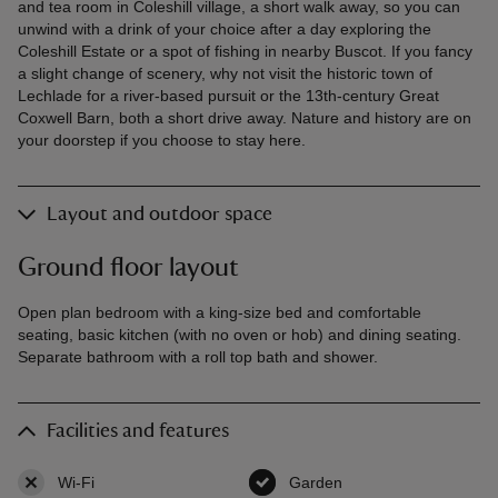
and tea room in Coleshill village, a short walk away, so you can
unwind with a drink of your choice after a day exploring the
Coleshill Estate or a spot of fishing in nearby Buscot. If you fancy
a slight change of scenery, why not visit the historic town of
Lechlade for a river-based pursuit or the 13th-century Great
Coxwell Barn, both a short drive away. Nature and history are on
your doorstep if you choose to stay here.
Layout and outdoor space
Ground floor layout
Open plan bedroom with a king-size bed and comfortable
seating, basic kitchen (with no oven or hob) and dining seating.
Separate bathroom with a roll top bath and shower.
Facilities and features
Wi-Fi
,
not available
Garden
,
available