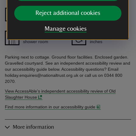
Ground floor
Ground floor
Reject additional cookies
bedroom
bathroom
Manage cookies
Ground floor
Doors wider than 32
shower room
inches
Parking next to cottage. Ground floor facilities. Enclosed garden.
Gravelled courtyard. See an independent accessibility review and
our accessibility guide below. Accessibility questions? Email
holiday.enquiries@nationaltrust.org.uk or call us on 0344 800
2070.
View AccessAble's independent accessibility review of Old
Slaughter House
Find more information in our accessibility guide
More information