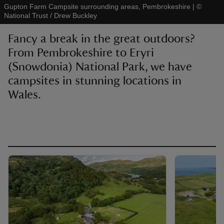
Gupton Farm Campsite surrounding areas, Pembrokeshire
|
©
National Trust / Drew Buckley
Fancy a break in the great outdoors?
From Pembrokeshire to Eryri
(Snowdonia) National Park, we have
reas
-Z
campsites in stunning locations in
Wales.
hings
o do
ace
ypes