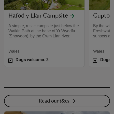
Hafod y Llan Campsite
Gupton
A simple, rustic campsite just below the
By the wild,
Watkin Path at the base of Yr Wyddfa
Freshwater 
(Snowdon), by the Cwm Llan river.
sunsets and
Wales
Wales
Dogs welcome: 2
Dogs w
Read our t&cs