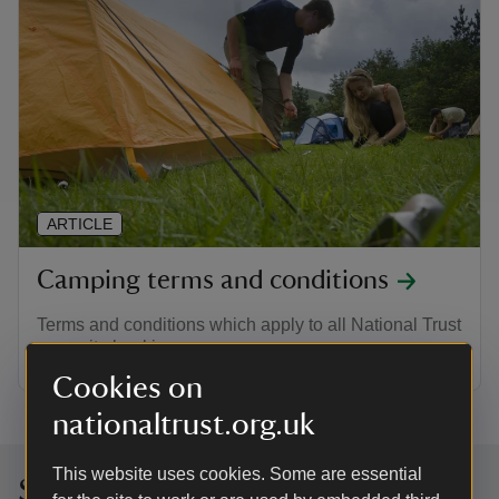
ARTICLE
Camping terms and conditions
Terms and conditions which apply to all National Trust
campsite bookings
Cookies on
nationaltrust.org.uk
This website uses cookies. Some are essential
Sign up to hear more from the