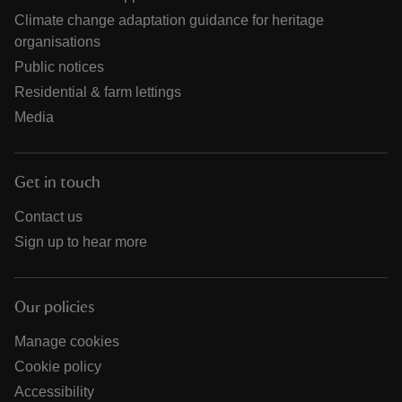
Climate change adaptation guidance for heritage
organisations
Public notices
Residential & farm lettings
Media
Get in touch
Contact us
Sign up to hear more
Our policies
Manage cookies
Cookie policy
Accessibility