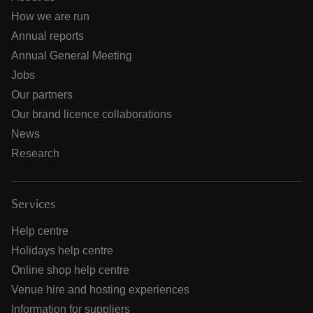
How we are run
Annual reports
Annual General Meeting
Jobs
Our partners
Our brand licence collaborations
News
Research
Services
Help centre
Holidays help centre
Online shop help centre
Venue hire and hosting experiences
Information for suppliers