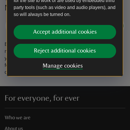
for the site to work or are used by embedded third
National Trust
party tools (such as video and audio players), and
so will always be turned on.
Subscribe
Accept additional cookies
By sharing your email address you’re agreeing to receive
Reject additional cookies
marketing emails from the National Trust and confirm
you’re 18 years old or over.
Please see our
Privacy policy
for more information on how we look after your personal
Manage cookies
data.
For everyone, for ever
Who we are
About us