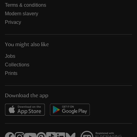
Terms & conditions
Modern slavery
Privacy
You might also like
Jobs
Collections
Prints
Download the app