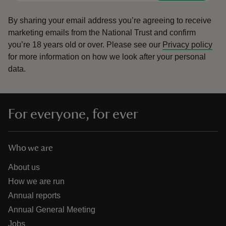
By sharing your email address you’re agreeing to receive
marketing emails from the National Trust and confirm
you’re 18 years old or over.
Please see our
Privacy policy
for more information on how we look after your personal
data.
For everyone, for ever
Who we are
About us
How we are run
Annual reports
Annual General Meeting
Jobs