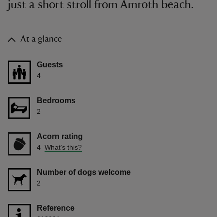
just a short stroll from Amroth beach.
At a glance
Guests
4
Bedrooms
2
Acorn rating
4
What's this?
Number of dogs welcome
2
Reference