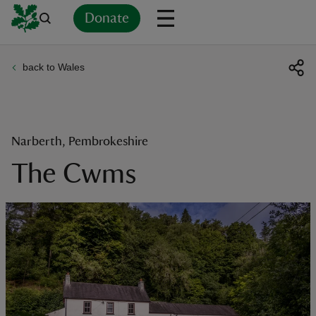
Donate
back to Wales
Back
Back
Back
Back
Back
Back
Back
Back
Back
Back
ver
n
Narberth, Pembrokeshire
The Cwms
rship
rt
ays