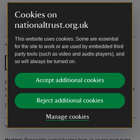
Cookies on
nationaltrust.org.uk
This website uses cookies. Some are essential
Accessibility
for the site to work or are used by embedded third
party tools (such as video and audio players), and
Ground floor
so will always be turned on.
Step free shower
bathroom
Accept additional cookies
Find information in the Accessibility Guide. Accessibility
questions? Email holiday.enquiries@nationaltrust.org.uk or call us
on 0344 800 2070.
Reject additional cookies
Find more information in our accessibility guide
Manage cookies
More information
Heating:
Renewable central heating from air source heat pump.