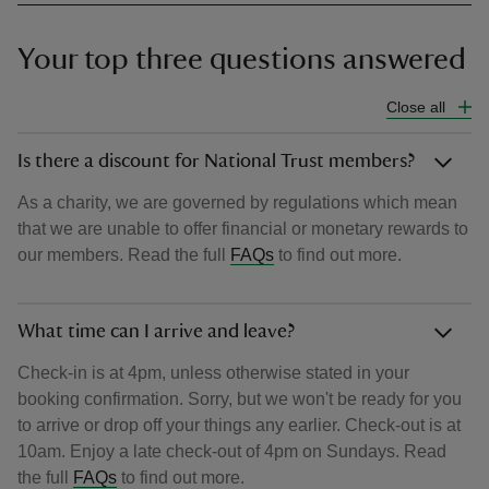
Your top three questions answered
Close all
Is there a discount for National Trust members?
As a charity, we are governed by regulations which mean
that we are unable to offer financial or monetary rewards to
our members. Read the full
FAQs
to find out more.
What time can I arrive and leave?
Check-in is at 4pm, unless otherwise stated in your
booking confirmation. Sorry, but we won't be ready for you
to arrive or drop off your things any earlier. Check-out is at
10am. Enjoy a late check-out of 4pm on Sundays. Read
the full
FAQs
to find out more.