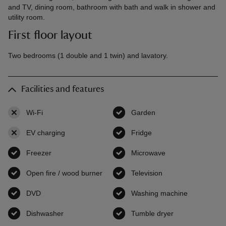
and TV, dining room, bathroom with bath and walk in shower and
utility room.
First floor layout
Two bedrooms (1 double and 1 twin) and lavatory.
Facilities and features
Wi-Fi
,
not available
Garden
,
available
EV charging
,
not available
Fridge
,
available
Freezer
,
available
Microwave
,
available
Open fire / wood burner
,
available
Television
,
available
DVD
,
available
Washing machine
,
available
Dishwasher
,
available
Tumble dryer
,
available