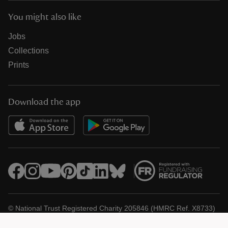
You might also like
Jobs
Collections
Prints
Download the app
© National Trust Registered Charity 205846 (HMRC Ref. X8733)
Heelis, Kemble Drive, Swindon SN2 2NA