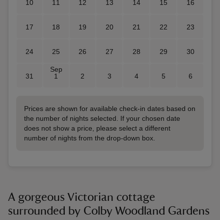
10
11
12
13
14
15
16
17
18
19
20
21
22
23
24
25
26
27
28
29
30
Sep
31
1
2
3
4
5
6
Prices are shown for available check-in dates based on
the number of nights selected. If your chosen date
does not show a price, please select a different
number of nights from the drop-down box.
A gorgeous Victorian cottage
surrounded by Colby Woodland Gardens