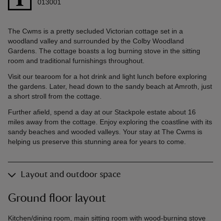
013001
The Cwms is a pretty secluded Victorian cottage set in a
woodland valley and surrounded by the Colby Woodland
Gardens. The cottage boasts a log burning stove in the sitting
room and traditional furnishings throughout.
Visit our tearoom for a hot drink and light lunch before exploring
the gardens. Later, head down to the sandy beach at Amroth, just
a short stroll from the cottage.
Further afield, spend a day at our Stackpole estate about 16
miles away from the cottage. Enjoy exploring the coastline with its
sandy beaches and wooded valleys. Your stay at The Cwms is
helping us preserve this stunning area for years to come.
Layout and outdoor space
Ground floor layout
Kitchen/dining room, main sitting room with wood-burning stove