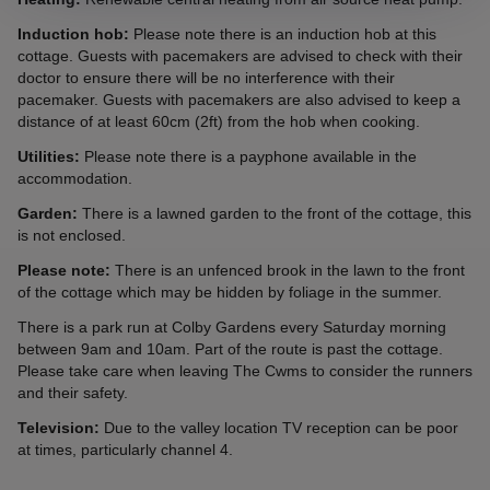
Induction hob:
Please note there is an induction hob at this
cottage. Guests with pacemakers are advised to check with their
doctor to ensure there will be no interference with their
pacemaker. Guests with pacemakers are also advised to keep a
distance of at least 60cm (2ft) from the hob when cooking.
Utilities:
Please note there is a payphone available in the
accommodation.
Garden:
There is a lawned garden to the front of the cottage, this
is not enclosed.
Please note:
There is an unfenced brook in the lawn to the front
of the cottage which may be hidden by foliage in the summer.
There is a park run at Colby Gardens every Saturday morning
between 9am and 10am. Part of the route is past the cottage.
Please take care when leaving The Cwms to consider the runners
and their safety.
Television:
Due to the valley location TV reception can be poor
at times, particularly channel 4.