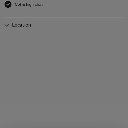
Cot & high chair
,
available
Location