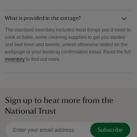
What is provided in the cottage?
The standard inventory includes most things you'd need to
cook or bake, some cleaning supplies to get you started
and bed linen and towels, unless otherwise stated on the
webpage or your booking confirmation email. Read the full
inventory
to find out more.
Sign up to hear more from the
National Trust
Subscribe