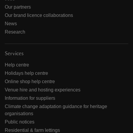
Our partners
Our brand licence collaborations
News
Research
Services
Help centre
Holidays help centre
Online shop help centre
Venue hire and hosting experiences
Information for suppliers
Climate change adaptation guidance for heritage
organisations
Public notices
Residential & farm lettings