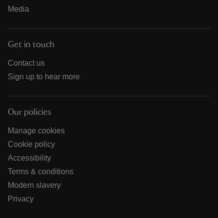
Media
Get in touch
Contact us
Sign up to hear more
Our policies
Manage cookies
Cookie policy
Accessibility
Terms & conditions
Modern slavery
Privacy