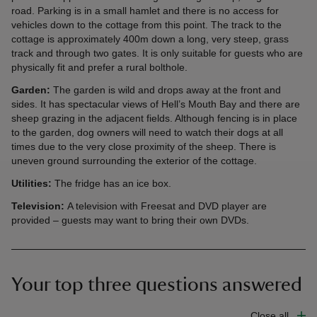
road. Parking is in a small hamlet and there is no access for
vehicles down to the cottage from this point. The track to the
cottage is approximately 400m down a long, very steep, grass
track and through two gates. It is only suitable for guests who are
physically fit and prefer a rural bolthole.
Garden:
The garden is wild and drops away at the front and
sides. It has spectacular views of Hell’s Mouth Bay and there are
sheep grazing in the adjacent fields. Although fencing is in place
to the garden, dog owners will need to watch their dogs at all
times due to the very close proximity of the sheep. There is
uneven ground surrounding the exterior of the cottage.
Utilities:
The fridge has an ice box.
Television:
A television with Freesat and DVD player are
provided – guests may want to bring their own DVDs.
Your top three questions answered
Close all