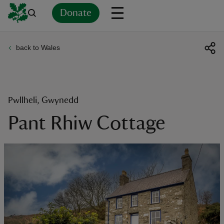
Donate
back to Wales
Back
Back
Back
Back
Back
Back
Back
Back
Back
Back
ver
n
Pwllheli, Gwynedd
Pant Rhiw Cottage
rship
rt
ays