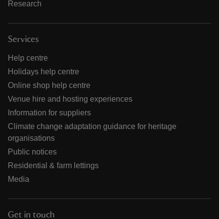
Research
Services
Help centre
Holidays help centre
Online shop help centre
Venue hire and hosting experiences
Information for suppliers
Climate change adaptation guidance for heritage
organisations
Public notices
Residential & farm lettings
Media
Get in touch