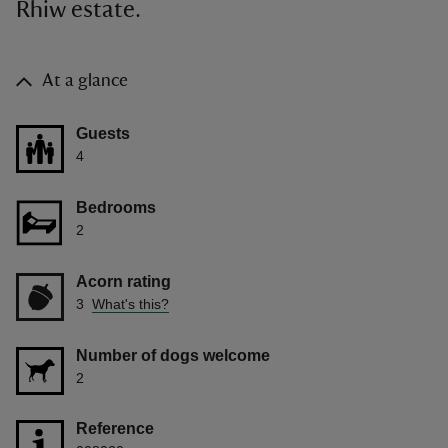
Rhiw estate.
At a glance
Guests
4
Bedrooms
2
Acorn rating
3
What's this?
Number of dogs welcome
2
Reference