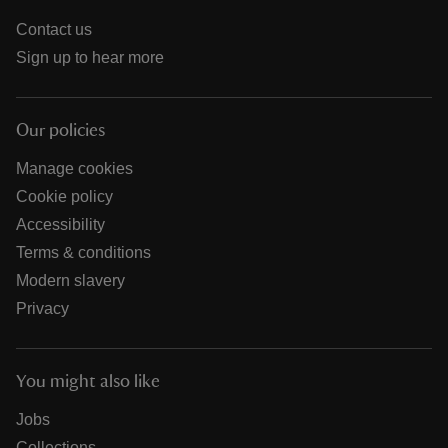
Contact us
Sign up to hear more
Our policies
Manage cookies
Cookie policy
Accessibility
Terms & conditions
Modern slavery
Privacy
You might also like
Jobs
Collections