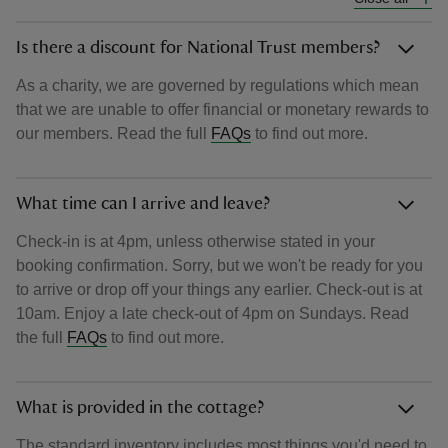
Is there a discount for National Trust members?
As a charity, we are governed by regulations which mean
that we are unable to offer financial or monetary rewards to
our members. Read the full
FAQs
to find out more.
What time can I arrive and leave?
Check-in is at 4pm, unless otherwise stated in your
booking confirmation. Sorry, but we won't be ready for you
to arrive or drop off your things any earlier. Check-out is at
10am. Enjoy a late check-out of 4pm on Sundays. Read
the full
FAQs
to find out more.
What is provided in the cottage?
The standard inventory includes most things you'd need to