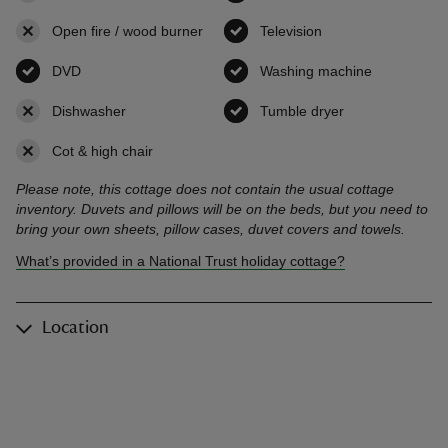
Open fire / wood burner
,
not available
Television
,
available
DVD
,
available
Washing machine
,
available
Dishwasher
,
not available
Tumble dryer
,
available
Cot & high chair
,
not available
Please note, this cottage does not contain the usual cottage
inventory. Duvets and pillows will be on the beds, but you need to
bring your own sheets, pillow cases, duvet covers and towels.
What’s provided in a National Trust holiday cottage?
Location