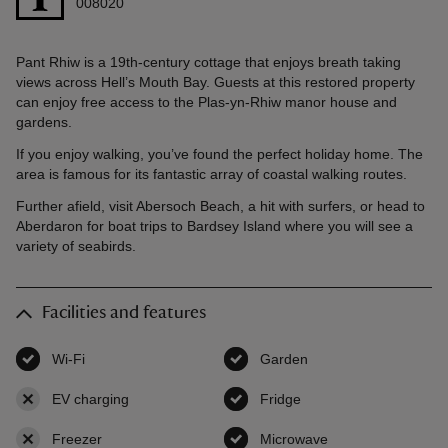
008020
Pant Rhiw is a 19th-century cottage that enjoys breath taking
views across Hell’s Mouth Bay. Guests at this restored property
can enjoy free access to the Plas-yn-Rhiw manor house and
gardens.
If you enjoy walking, you’ve found the perfect holiday home. The
area is famous for its fantastic array of coastal walking routes.
Further afield, visit Abersoch Beach, a hit with surfers, or head to
Aberdaron for boat trips to Bardsey Island where you will see a
variety of seabirds.
Facilities and features
Wi-Fi
,
available
Garden
,
available
EV charging
,
not available
Fridge
,
available
Freezer
,
not available
Microwave
,
available