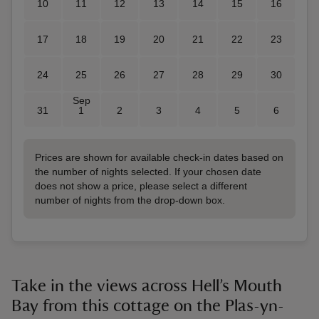
10
11
12
13
14
15
16
17
18
19
20
21
22
23
24
25
26
27
28
29
30
Sep
31
1
2
3
4
5
6
Prices are shown for available check-in dates based on
the number of nights selected. If your chosen date
does not show a price, please select a different
number of nights from the drop-down box.
Take in the views across Hell’s Mouth
Bay from this cottage on the Plas-yn-