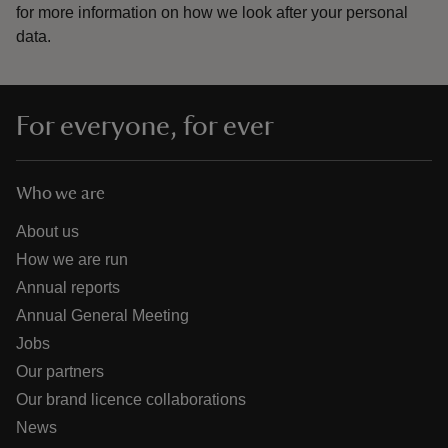
for more information on how we look after your personal
data.
For everyone, for ever
Who we are
About us
How we are run
Annual reports
Annual General Meeting
Jobs
Our partners
Our brand licence collaborations
News