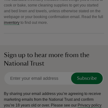
cook or bake, some cleaning supplies to get you started
and bed linen and towels, unless otherwise stated on the
webpage or your booking confirmation email. Read the full
inventory
to find out more.
Sign up to hear more from the
National Trust
Subscribe
By sharing your email address you’re agreeing to receive
marketing emails from the National Trust and confirm
you’re 18 years old or over.
Please see our
Privacy policy