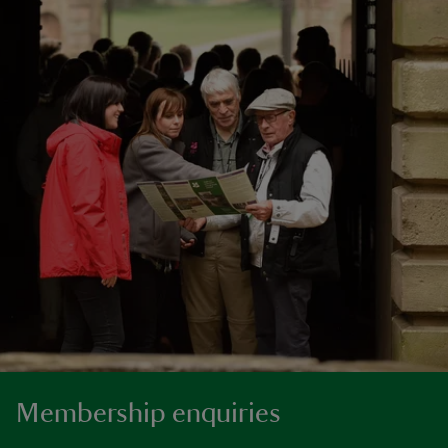
Membership enquiries