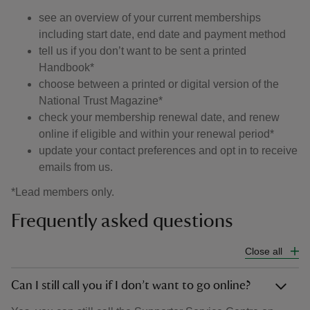
see an overview of your current memberships
including start date, end date and payment method
tell us if you don’t want to be sent a printed
Handbook*
choose between a printed or digital version of the
National Trust Magazine*
check your membership renewal date, and renew
online if eligible and within your renewal period*
update your contact preferences and opt in to receive
emails from us.
*Lead members only.
Frequently asked questions
Close all
Can I still call you if I don’t want to go online?