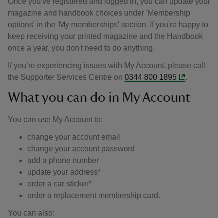
Once you've registered and logged in, you can update your
magazine and handbook choices under 'Membership
options' in the 'My memberships' section. If you're happy to
keep receiving your printed magazine and the Handbook
once a year, you don't need to do anything.
If you’re experiencing issues with My Account, please call
the Supporter Services Centre on
0344 800 1895
.
What you can do in My Account
You can use My Account to:
change your account email
change your account password
add a phone number
update your address*
order a car sticker*
order a replacement membership card.
You can also: