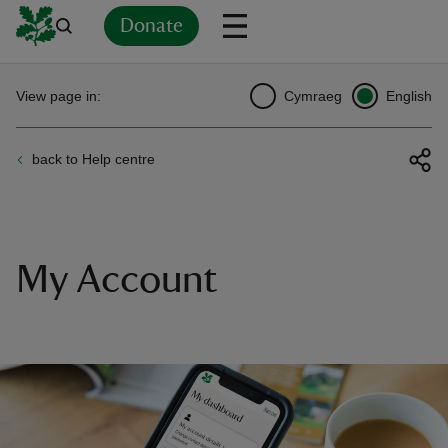
Donate
Back
Back
Back
Back
Back
Back
Back
Back
Back
Back
View page in:
Cymraeg
English
ver
back to Help centre
n
My Account
rship
rt
ays