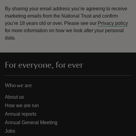
By sharing your email address you’re agreeing to receive
marketing emails from the National Trust and confirm
you’re 18 years old or over.
Please see our
Privacy policy
for more information on how we look after your personal
data.
For everyone, for ever
Who we are
About us
How we are run
Annual reports
Annual General Meeting
Jobs