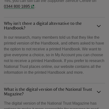
Yes, you can still call the Supporter Service Centre on
0344 800 1895
.
Why isn’t there a digital alternative to the
Handbook?
In our research, many members told us that they like the
printed version of the Handbook, and others asked to have
the option to not receive a printed Handbook. We want to
give everyone a choice, so in My Account you can choose
not to receive a printed Handbook. If you prefer to research
National Trust places online, our website contains all the
information in the printed Handbook and more.
What is the digital version of the National Trust
Magazine?
The digital version of the National Trust Magazine has