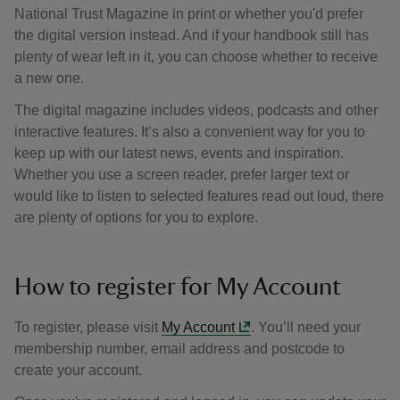
National Trust Magazine in print or whether you'd prefer
the digital version instead. And if your handbook still has
plenty of wear left in it, you can choose whether to receive
a new one.
The digital magazine includes videos, podcasts and other
interactive features. It’s also a convenient way for you to
keep up with our latest news, events and inspiration.
Whether you use a screen reader, prefer larger text or
would like to listen to selected features read out loud, there
are plenty of options for you to explore.
How to register for My Account
To register, please visit
My Account
. You’ll need your
membership number, email address and postcode to
create your account.