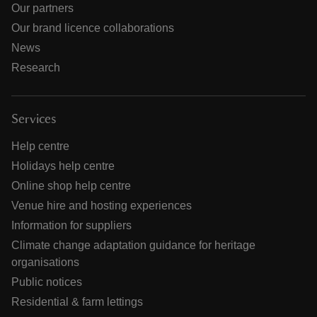
Our partners
Our brand licence collaborations
News
Research
Services
Help centre
Holidays help centre
Online shop help centre
Venue hire and hosting experiences
Information for suppliers
Climate change adaptation guidance for heritage
organisations
Public notices
Residential & farm lettings