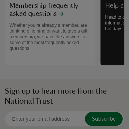
Membership frequently
Help ce
asked questions
Head to our
information a
Whether you're already a member, are
holidays, s
thinking of joining or want to give a gift
membership, we have the answers to
some of the most frequently asked
questions.
Sign up to hear more from the
National Trust
Subscribe