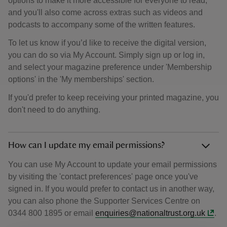
options to make it more accessible for everyone to read,
and you'll also come across extras such as videos and
podcasts to accompany some of the written features.
To let us know if you’d like to receive the digital version,
you can do so via My Account. Simply sign up or log in,
and select your magazine preference under 'Membership
options' in the 'My memberships' section.
If you'd prefer to keep receiving your printed magazine, you
don't need to do anything.
How can I update my email permissions?
You can use My Account to update your email permissions
by visiting the 'contact preferences' page once you've
signed in. If you would prefer to contact us in another way,
you can also phone the Supporter Services Centre on
0344 800 1895 or email
enquiries@nationaltrust.org.uk
.