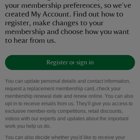
your membership preferences, so we’ve
created My Account. Find out how to
register, make changes to your
membership and choose how you want
to hear from us.
Register or sign in
You can update personal details and contact information,
request a replacement membership card, check your
membership renewal date and renew online. You can also
opt in to receive emails from us. They'll give you access to
exclusive member-only competitions, retail discounts,
videos with our experts and updates about the important
work you help us do.
You can also decide whether you'd like to receive your