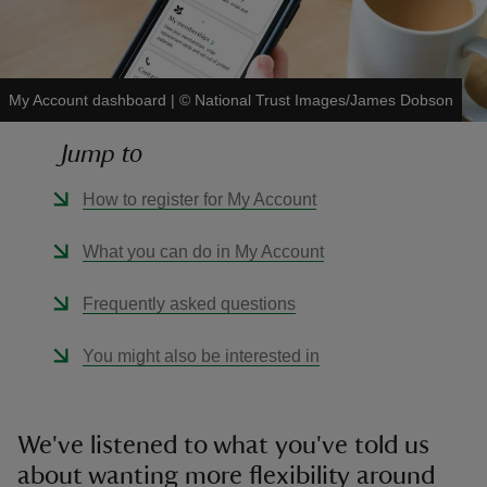
My Account dashboard
|
©
National Trust Images/James Dobson
reas
Jump to
-Z
How to register for My Account
hings
What you can do in My Account
o do
Frequently asked questions
ace
ypes
You might also be interested in
We've listened to what you've told us
about wanting more flexibility around