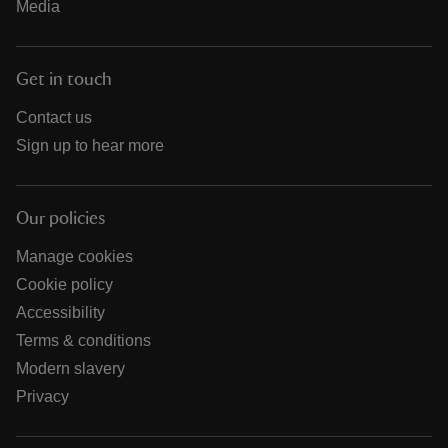
Media
Get in touch
Contact us
Sign up to hear more
Our policies
Manage cookies
Cookie policy
Accessibility
Terms & conditions
Modern slavery
Privacy