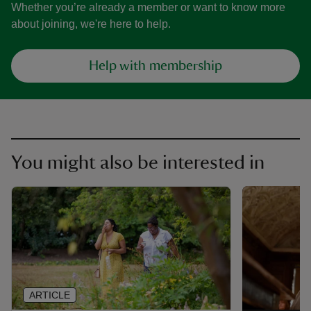
Whether you’re already a member or want to know more
about joining, we're here to help.
Help with membership
You might also be interested in
ARTICLE