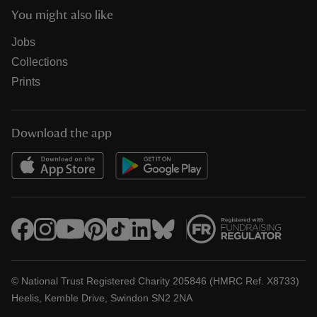
You might also like
Jobs
Collections
Prints
Download the app
© National Trust Registered Charity 205846 (HMRC Ref. X8733)
Heelis, Kemble Drive, Swindon SN2 2NA