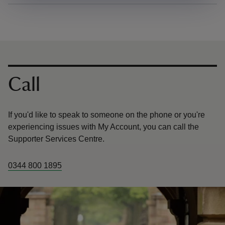
Contact us
Call
If you'd like to speak to someone on the phone or you're
experiencing issues with My Account, you can call the
Supporter Services Centre.
0344 800 1895