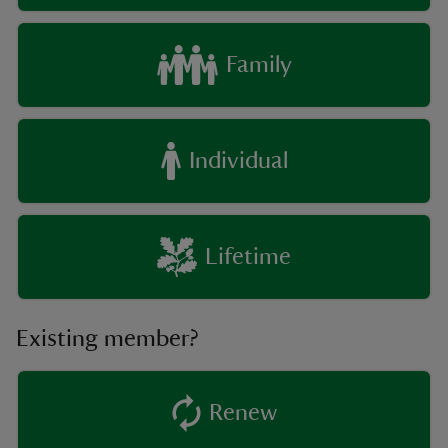
Family
Individual
Lifetime
Existing member?
Renew
existing member