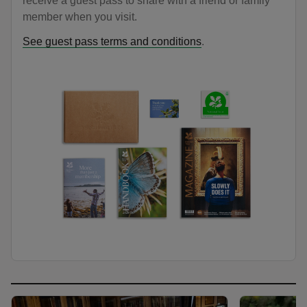
receive a guest pass to share with a friend or family
member when you visit.
See guest pass terms and conditions
.