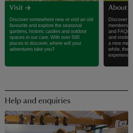
Visit
About 
Discover somewhere new or visit an old
Discover al
favourite and explore the seasonal
membership,
gardens, historic castles and outdoor
and FAQs, 
spaces in our care. With over 500
and visitin
places to discover, where will your
a new memb
adventures take you?
while, there
experience
Help and enquiries