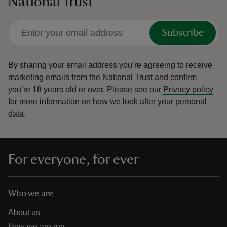
National Trust
Subscribe
By sharing your email address you’re agreeing to receive
marketing emails from the National Trust and confirm
you’re 18 years old or over.
Please see our
Privacy policy
for more information on how we look after your personal
data.
For everyone, for ever
Who we are
About us
How we are run