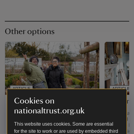
Other options
ARTICLE
ARTICLE
Cookies on
Gift membership
Senior 
nationaltrust.org.uk
Find out how to give the gift of
If you're a
adventure with a range of membership
over and yo
This website uses cookies. Some are essential
options. Plus, pay for a joint, family,
least the la
young person or individual membership
for the site to work or are used by embedded third
you're eligi