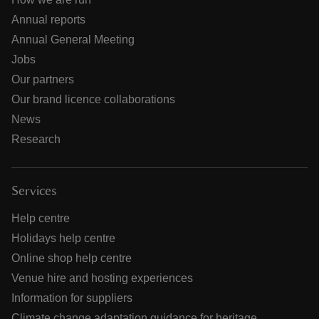
Annual reports
Annual General Meeting
Jobs
Our partners
Our brand licence collaborations
News
Research
Services
Help centre
Holidays help centre
Online shop help centre
Venue hire and hosting experiences
Information for suppliers
Climate change adaptation guidance for heritage