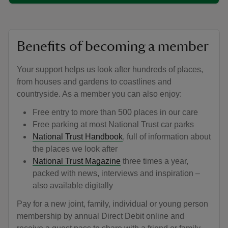
Benefits of becoming a member
Your support helps us look after hundreds of places,
from houses and gardens to coastlines and
countryside. As a member you can also enjoy:
Free entry to more than 500 places in our care
Free parking at most National Trust car parks
National Trust Handbook
, full of information about
the places we look after
National Trust Magazine
three times a year,
packed with news, interviews and inspiration –
also available digitally
Pay for a new joint, family, individual or young person
membership by annual Direct Debit online and