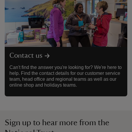
Contact us
Can't find the answer you're looking for? We're here to
help. Find the contact details for our customer service
team, head office and regional teams as well as our
online shop and holidays teams.
Sign up to hear more from the