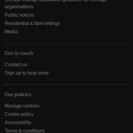
organisations
Public notices
Residential & farm lettings
Media
Get in touch
Contact us
Sign up to hear more
Our policies
Manage cookies
Cookie policy
Accessibility
Terms & conditions