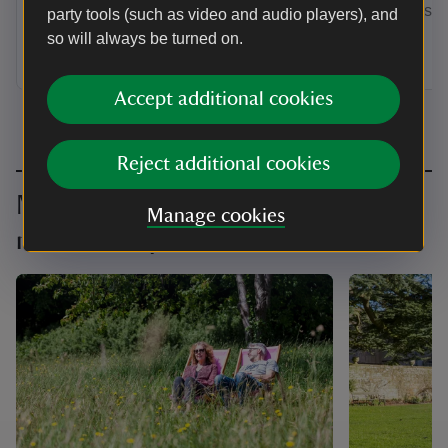
by annual Direct Debit and receive a
membership
party tools (such as video and audio players), and
guest pass to share with a friend or
so will always be turned on.
family member when you visit.
Accept additional cookies
Reject additional cookies
Make the most of your
Manage cookies
membership