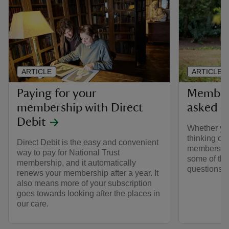
ARTICLE
ARTICLE
Paying for your
Members
membership with Direct
asked q
Debit
Whether yo
thinking of 
Direct Debit is the easy and convenient
membership
way to pay for National Trust
some of the
membership, and it automatically
questions 
renews your membership after a year. It
also means more of your subscription
goes towards looking after the places in
our care.