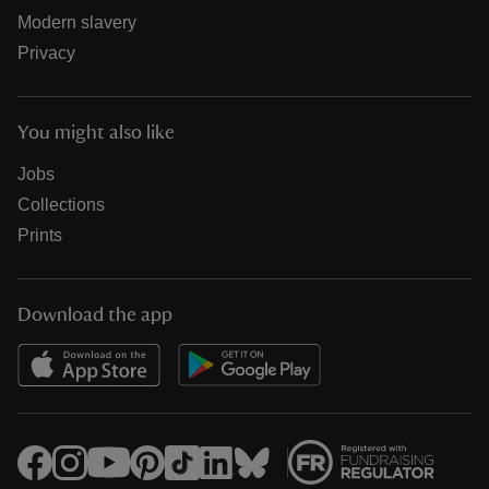
Modern slavery
Privacy
You might also like
Jobs
Collections
Prints
Download the app