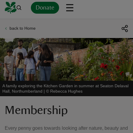
Donate
back to Home
Back
Back
Back
Back
Back
Back
Back
Back
Back
Back
ver
n
A family exploring the Kitchen Garden in summer at Seaton Delaval
Hall, Northumberland
|
©
Rebecca Hughes
rship
Membership
rt
Every penny goes towards looking after nature, beauty and
ays