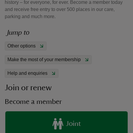
history – for everyone, for ever. Become a member today
and receive free entry to over 500 places in our care,
parking and much more.
Jump to
reas
Other options
-Z
Make the most of your membership
hings
o do
Help and enquiries
Join or renew
ace
ypes
Become a member
Joint