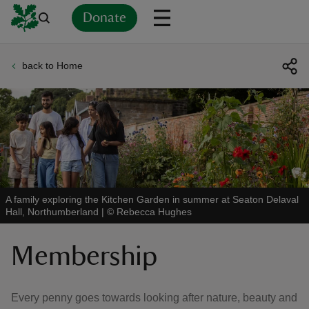
Donate
back to Home
Back
Back
Back
Back
Back
Back
Back
Back
Back
Back
ver
n
A family exploring the Kitchen Garden in summer at Seaton Delaval
Hall, Northumberland
|
©
Rebecca Hughes
rship
Membership
rt
Every penny goes towards looking after nature, beauty and
ays