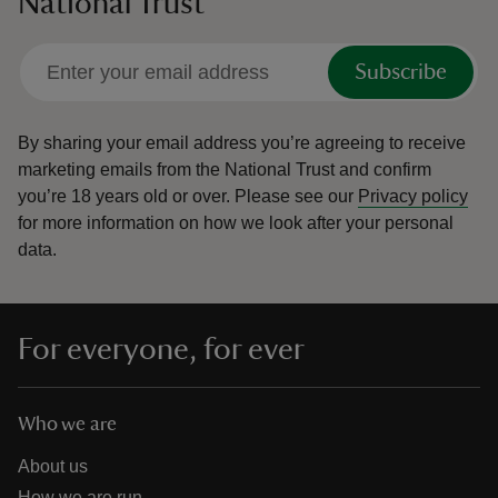
National Trust
Subscribe
By sharing your email address you’re agreeing to receive
marketing emails from the National Trust and confirm
you’re 18 years old or over.
Please see our
Privacy policy
for more information on how we look after your personal
data.
For everyone, for ever
Who we are
About us
How we are run