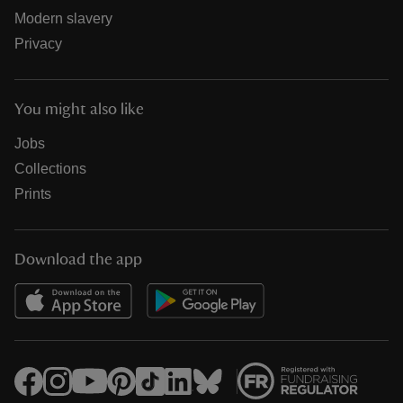
Modern slavery
Privacy
You might also like
Jobs
Collections
Prints
Download the app