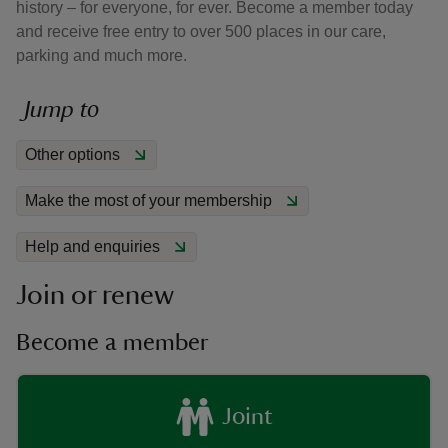
history – for everyone, for ever. Become a member today
and receive free entry to over 500 places in our care,
parking and much more.
Jump to
reas
Other options
-Z
Make the most of your membership
hings
o do
Help and enquiries
Join or renew
ace
ypes
Become a member
Joint