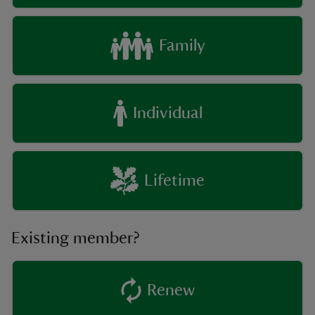
Family
Individual
Lifetime
Existing member?
Renew
existing member