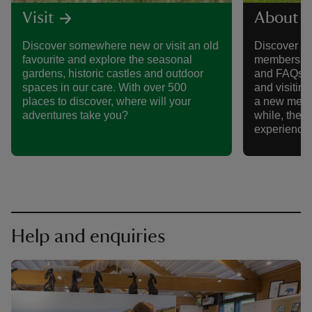
Visit
About 
Discover somewhere new or visit an old
Discover al
favourite and explore the seasonal
membership,
gardens, historic castles and outdoor
and FAQs, 
spaces in our care. With over 500
and visitin
places to discover, where will your
a new memb
adventures take you?
while, there
experience
Help and enquiries