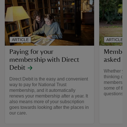
ARTICLE
ARTICLE
Paying for your
Members
membership with Direct
asked q
Debit
Whether yo
thinking of 
Direct Debit is the easy and convenient
membership
way to pay for National Trust
some of the
membership, and it automatically
questions 
renews your membership after a year. It
also means more of your subscription
goes towards looking after the places in
our care.