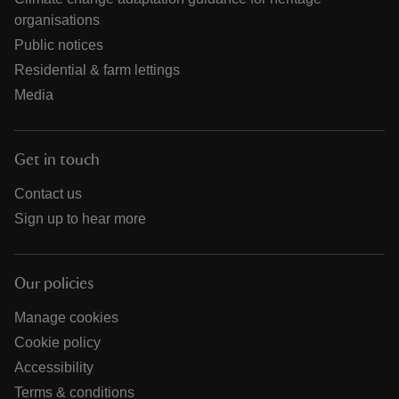
organisations
Public notices
Residential & farm lettings
Media
Get in touch
Contact us
Sign up to hear more
Our policies
Manage cookies
Cookie policy
Accessibility
Terms & conditions