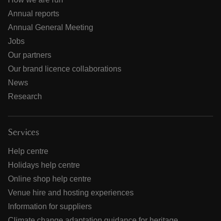
Annual reports
Annual General Meeting
Jobs
Our partners
Our brand licence collaborations
News
Research
Services
Help centre
Holidays help centre
Online shop help centre
Venue hire and hosting experiences
Information for suppliers
Climate change adaptation guidance for heritage