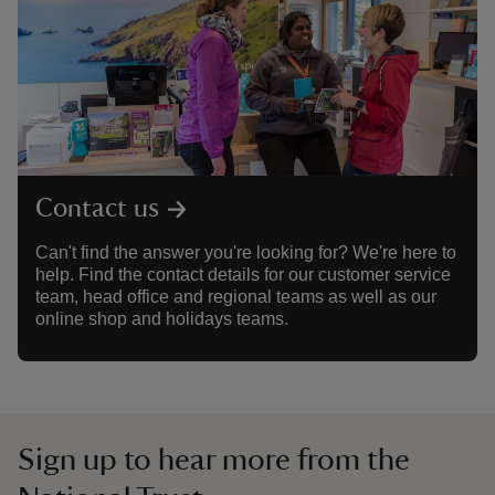
Contact us
Can't find the answer you're looking for? We're here to
help. Find the contact details for our customer service
team, head office and regional teams as well as our
online shop and holidays teams.
Sign up to hear more from the