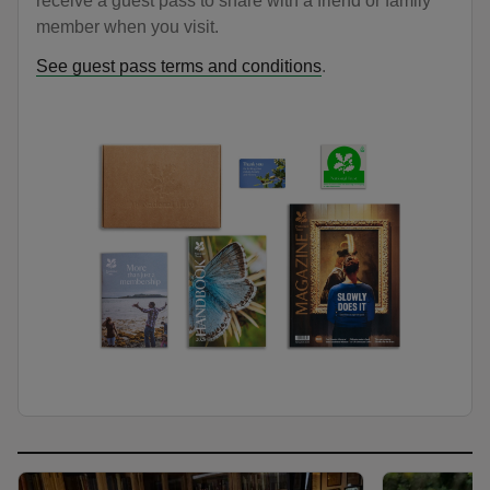
receive a guest pass to share with a friend or family
member when you visit.
See guest pass terms and conditions
.