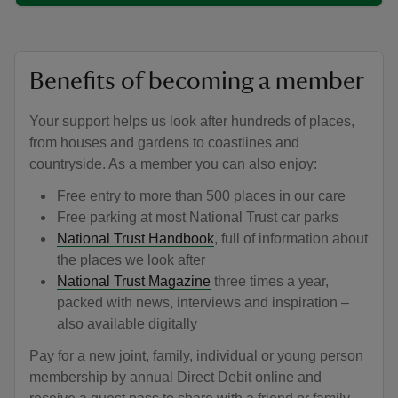
Benefits of becoming a member
Your support helps us look after hundreds of places,
from houses and gardens to coastlines and
countryside. As a member you can also enjoy:
Free entry to more than 500 places in our care
Free parking at most National Trust car parks
National Trust Handbook
, full of information about
the places we look after
National Trust Magazine
three times a year,
packed with news, interviews and inspiration –
also available digitally
Pay for a new joint, family, individual or young person
membership by annual Direct Debit online and