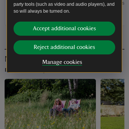
by annual Direct Debit and receive a
membership
party tools (such as video and audio players), and
guest pass to share with a friend or
so will always be turned on.
family member when you visit.
Accept additional cookies
Reject additional cookies
Make the most of your
Manage cookies
membership