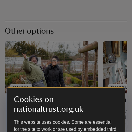
Other options
ARTICLE
ARTICLE
Cookies on
Gift membership
Senior 
nationaltrust.org.uk
Find out how to give the gift of
If you're a
adventure with a range of membership
over and yo
This website uses cookies. Some are essential
options. Plus, pay for a joint, family,
least the la
young person or individual membership
for the site to work or are used by embedded third
you're eligi