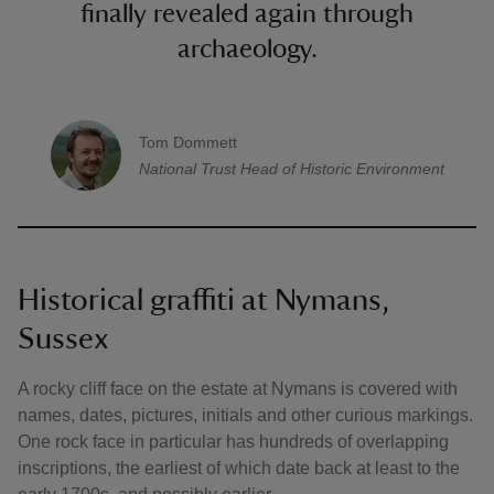
finally revealed again through
archaeology.
Tom Dommett
A quote by
National Trust
Head of Historic Environment
Historical graffiti at Nymans,
Sussex
A rocky cliff face on the estate at Nymans is covered with
names, dates, pictures, initials and other curious markings.
One rock face in particular has hundreds of overlapping
inscriptions, the earliest of which date back at least to the