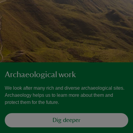
Archaeological work
We look after many rich and diverse archaeological sites.
Archaeology helps us to learn more about them and
protect them for the future.
Dig deeper