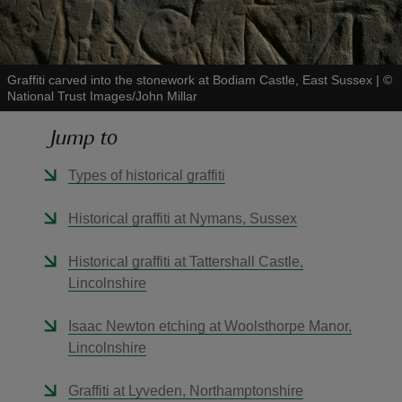
Graffiti carved into the stonework at Bodiam Castle, East Sussex
|
©
National Trust Images/John Millar
reas
Jump to
-Z
Types of historical graffiti
hings
o do
Historical graffiti at Nymans, Sussex
ace
Historical graffiti at Tattershall Castle,
ypes
Lincolnshire
Isaac Newton etching at Woolsthorpe Manor,
Lincolnshire
Graffiti at Lyveden, Northamptonshire