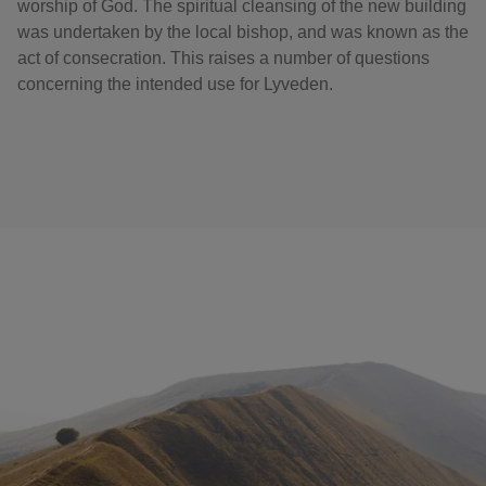
worship of God. The spiritual cleansing of the new building
was undertaken by the local bishop, and was known as the
act of consecration. This raises a number of questions
concerning the intended use for Lyveden.