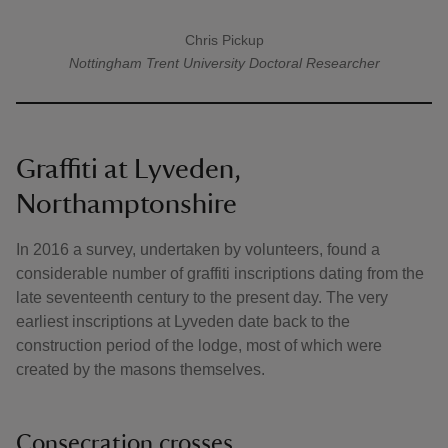
Chris Pickup
A quote by
Nottingham Trent University
Doctoral Researcher
Graffiti at Lyveden,
Northamptonshire
In 2016 a survey, undertaken by volunteers, found a
considerable number of graffiti inscriptions dating from the
late seventeenth century to the present day. The very
earliest inscriptions at Lyveden date back to the
construction period of the lodge, most of which were
created by the masons themselves.
Consecration crosses