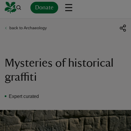
Donate
back to Archaeology
Back
Back
Back
Back
Back
Back
Back
Back
Back
Back
ver
n
Mysteries of historical
graffiti
rship
Expert curated
rt
ays