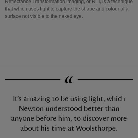
Reflectance Transformation Imaging, or RTI, is a technique
that which uses light to capture the shape and colour of a
surface not visible to the naked eye.
It’s amazing to be using light, which
Newton understood better than
anyone before him, to discover more
about his time at Woolsthorpe.