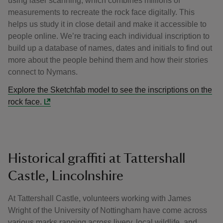
using laser scanning, which combines millions of
measurements to recreate the rock face digitally. This
helps us study it in close detail and make it accessible to
people online. We’re tracing each individual inscription to
build up a database of names, dates and initials to find out
more about the people behind them and how their stories
connect to Nymans.
Explore the Sketchfab model to see the inscriptions on the
rock face.
Historical graffiti at Tattershall
Castle, Lincolnshire
At Tattershall Castle, volunteers working with James
Wright of the University of Nottingham have come across
various marks ranging across livery, local wildlife, and