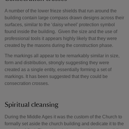
A number of the lower frieze shields that run around the
building contain large compass drawn designs across their
surfaces, similar to the ‘daisy wheel’ protection symbol
found inside the building. Given the size and the use of
professional tools it appears highly likely that they were
created by the masons during the construction phase.
The markings all appear to be remarkably similar in size,
form and distribution, strongly suggesting they were
created as a single entity, essentially forming a set of
markings. It has been suggested that they could be
consecration crosses.
Spiritual cleansing
During the Middle Ages it was the custom of the Church to
formally set aside the church building and dedicate it to the