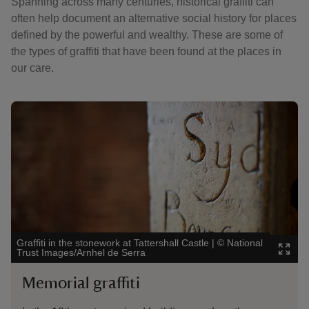
Spanning across many centuries, historical graffiti can
often help document an alternative social history for places
defined by the powerful and wealthy. These are some of
the types of graffiti that have been found at the places in
our care.
Showing image 1 of 4
Showi
Graffiti in the stonework at Tattershall Castle
|
©
National
Ston
Trust Images/Arnhel de Serra
Natio
Memorial graffiti
Ma