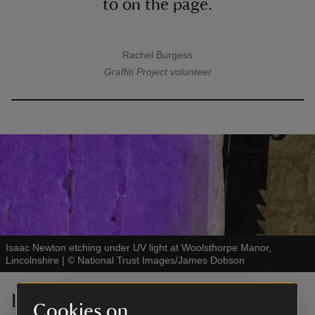
to on the page.
Rachel Burgess
A quote by
Graffiti Project volunteer
Isaac Newton etching under UV light at Woolsthorpe Manor,
Lincolnshire
|
©
National Trust Images/James Dobson
Isaac Newton etching at
Cookies on