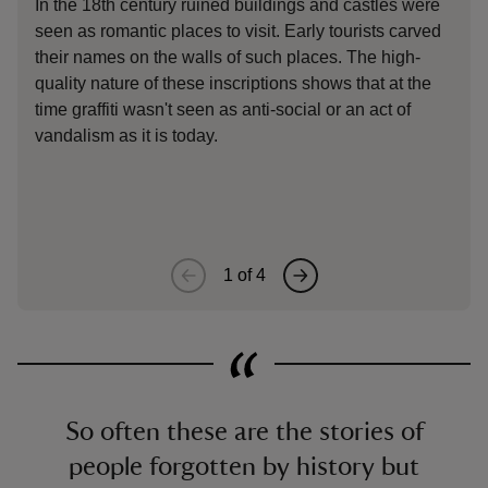
In the 18th century ruined buildings and castles were
Eac
seen as romantic places to visit. Early tourists carved
sym
their names on the walls of such places. The high-
on.
quality nature of these inscriptions shows that at the
to 
time graffiti wasn't seen as anti-social or an act of
and
vandalism as it is today.
mar
Sus
des
1
of
4
So often these are the stories of
people forgotten by history but