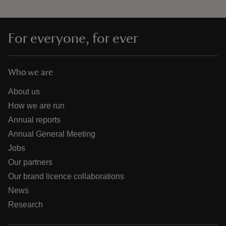
For everyone, for ever
Who we are
About us
How we are run
Annual reports
Annual General Meeting
Jobs
Our partners
Our brand licence collaborations
News
Research