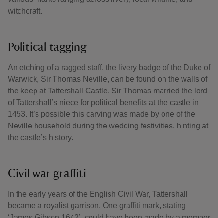
witchcraft.
Political tagging
An etching of a ragged staff, the livery badge of the Duke of
Warwick, Sir Thomas Neville, can be found on the walls of
the keep at Tattershall Castle. Sir Thomas married the lord
of Tattershall’s niece for political benefits at the castle in
1453. It’s possible this carving was made by one of the
Neville household during the wedding festivities, hinting at
the castle’s history.
Civil war graffiti
In the early years of the English Civil War, Tattershall
became a royalist garrison. One graffiti mark, stating
‘James Gibson 1642’, could have been made by a member