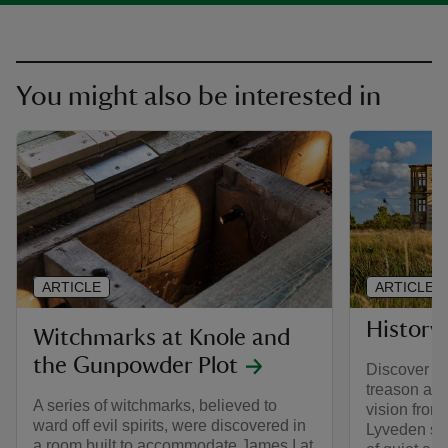
You might also be interested in
ARTICLE
ARTICLE
History
Witchmarks at Knole and
the Gunpowder Plot
Discover ho
treason an
A series of witchmarks, believed to
vision from
ward off evil spirits, were discovered in
Lyveden sta
a room built to accommodate James I at