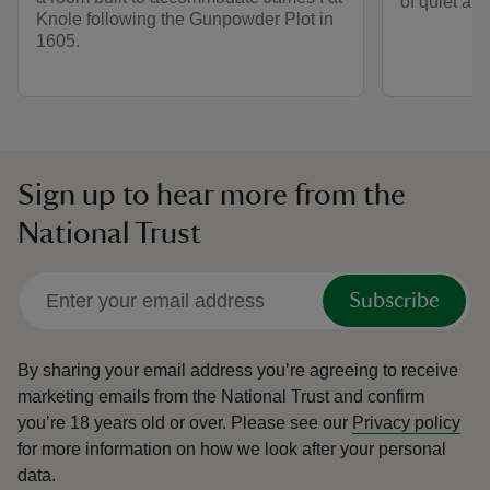
of quiet and
Knole following the Gunpowder Plot in
1605.
Sign up to hear more from the
National Trust
Subscribe
By sharing your email address you’re agreeing to receive
marketing emails from the National Trust and confirm
you’re 18 years old or over.
Please see our
Privacy policy
for more information on how we look after your personal
data.