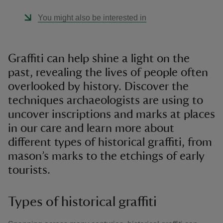
You might also be interested in
Graffiti can help shine a light on the
past, revealing the lives of people often
overlooked by history. Discover the
techniques archaeologists are using to
uncover inscriptions and marks at places
in our care and learn more about
different types of historical graffiti, from
mason’s marks to the etchings of early
tourists.
Types of historical graffiti