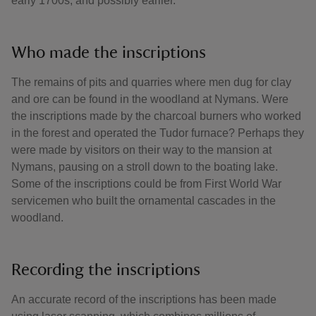
early 1700s, and possibly earlier.
Who made the inscriptions
The remains of pits and quarries where men dug for clay
and ore can be found in the woodland at Nymans. Were
the inscriptions made by the charcoal burners who worked
in the forest and operated the Tudor furnace? Perhaps they
were made by visitors on their way to the mansion at
Nymans, pausing on a stroll down to the boating lake.
Some of the inscriptions could be from First World War
servicemen who built the ornamental cascades in the
woodland.
Recording the inscriptions
An accurate record of the inscriptions has been made