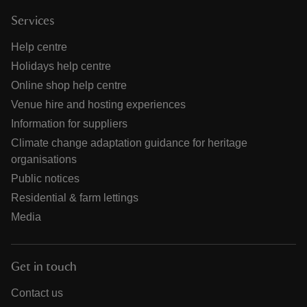
Services
Help centre
Holidays help centre
Online shop help centre
Venue hire and hosting experiences
Information for suppliers
Climate change adaptation guidance for heritage
organisations
Public notices
Residential & farm lettings
Media
Get in touch
Contact us