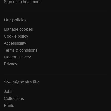
Sign up to hear more
Our policies
Manage cookies
Cookie policy
Accessibility
Terms & conditions
Modern slavery
Privacy
You might also like
Jobs
Collections
Prints