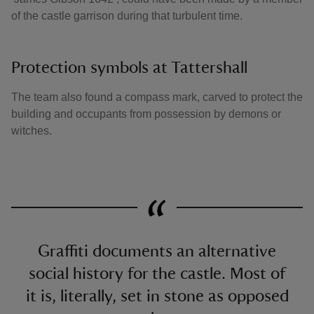
of the castle garrison during that turbulent time.
Protection symbols at Tattershall
The team also found a compass mark, carved to protect the
building and occupants from possession by demons or
witches.
Graffiti documents an alternative
social history for the castle. Most of
it is, literally, set in stone as opposed