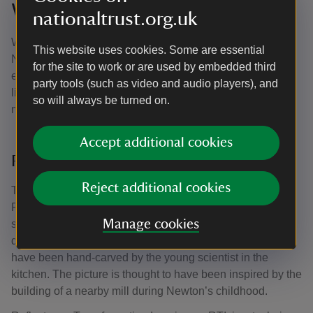
Woolsthorpe Manor, Lincolnshire
nationaltrust.org.uk
Woolsthorpe Manor was the childhood home of Issac
This website uses cookies. Some are essential
Newton, where he split light using a prism in his ‘crucial
for the site to work or are used by embedded third
experiment’ and changed the way we think about and use
party tools (such as video and audio players), and
light forever. Newton was well known for sketching and
so will always be turned on.
making notes on the walls of his rooms.
Accept additional cookies
Reflectance Transformation Imaging
Reject additional cookies
Through cutting-edge light technology, conservator Chris
Pickup from Nottingham Trent University was able to
Manage cookies
survey the walls of the 400-year-old manor in painstaking
detail. He discovered the etching of a windmill thought to
have been hand-carved by the young scientist in the
kitchen. The picture is thought to have been inspired by the
building of a nearby mill during Newton’s childhood.