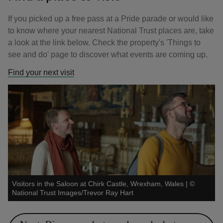
If you picked up a free pass at a Pride parade or would like
to know where your nearest National Trust places are, take
a look at the link below. Check the property's 'Things to
see and do' page to discover what events are coming up.
Find your next visit
Visitors in the Saloon at Chirk Castle, Wrexham, Wales
|
©
National Trust Images/Trevor Ray Hart