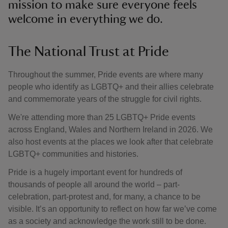
mission to make sure everyone feels
welcome in everything we do.
The National Trust at Pride
Throughout the summer, Pride events are where many
people who identify as LGBTQ+ and their allies celebrate
and commemorate years of the struggle for civil rights.
We're attending more than 25 LGBTQ+ Pride events
across England, Wales and Northern Ireland in 2026. We
also host events at the places we look after that celebrate
LGBTQ+ communities and histories.
Pride is a hugely important event for hundreds of
thousands of people all around the world – part-
celebration, part-protest and, for many, a chance to be
visible. It’s an opportunity to reflect on how far we’ve come
as a society and acknowledge the work still to be done.