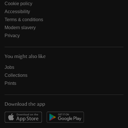
Cookie policy
Accessibility
Terms & conditions
Modern slavery
Privacy
You might also like
Jobs
Collections
Prints
Download the app