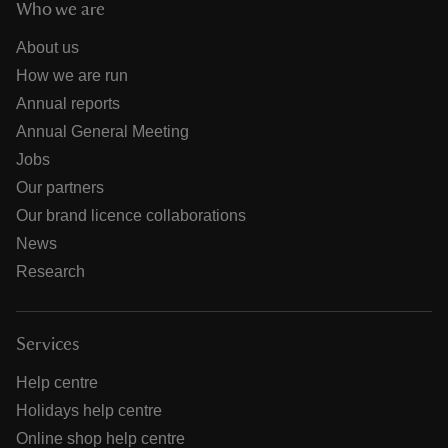
Who we are
About us
How we are run
Annual reports
Annual General Meeting
Jobs
Our partners
Our brand licence collaborations
News
Research
Services
Help centre
Holidays help centre
Online shop help centre