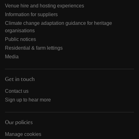
Venue hire and hosting experiences
Information for suppliers
Climate change adaptation guidance for heritage
organisations
Public notices
Residential & farm lettings
Media
Get in touch
Contact us
Sign up to hear more
Our policies
Manage cookies