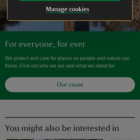
Manage cookies
For everyone, for ever
We protect and care for places so people and nature can
thrive. Find out who we are and what we stand for.
Our cause
You might also be interested in