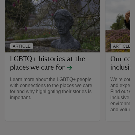
ARTICLE
ARTICLE
LGBTQ+ histories at the
Our co
places we care for
inclusio
Learn more about the LGBTQ+ people
We're comm
with connections to the places we care
and expecta
for and why highlighting their stories is
Find out wh
important.
inclusive, 
environment 
and volunte