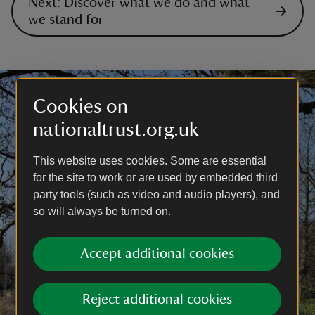
Next: Discover what we do and what
we stand for
Cookies on
nationaltrust.org.uk
This website uses cookies. Some are essential
for the site to work or are used by embedded third
party tools (such as video and audio players), and
so will always be turned on.
Accept additional cookies
Reject additional cookies