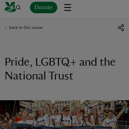
Donate
back to Our cause
Back
Back
Back
Back
Back
Back
Back
Back
Back
Back
ver
n
Pride, LGBTQ+ and the
National Trust
rship
rt
ays