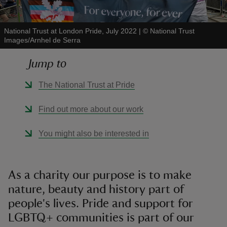
National Trust at London Pride, July 2022
|
©
National Trust
Images/Arnhel de Serra
Jump to
reas
-Z
The National Trust at Pride
hings
Find out more about our work
o do
You might also be interested in
ace
ypes
As a charity our purpose is to make
nature, beauty and history part of
people's lives. Pride and support for
LGBTQ+ communities is part of our