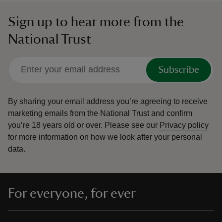
Sign up to hear more from the
National Trust
Subscribe
By sharing your email address you’re agreeing to receive
marketing emails from the National Trust and confirm
you’re 18 years old or over.
Please see our
Privacy policy
for more information on how we look after your personal
data.
For everyone, for ever