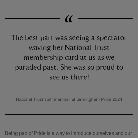
The best part was seeing a spectator
waving her National Trust
membership card at us as we
paraded past. She was so proud to
see us there!
National Trust staff member at Birmingham Pride 2024
A quote by
Being part of Pride is a way to introduce ourselves and our