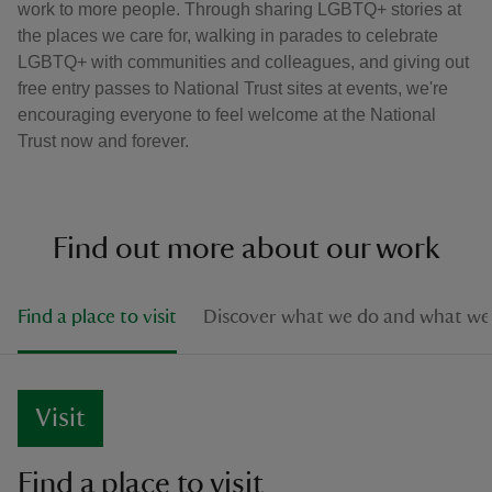
work to more people. Through sharing LGBTQ+ stories at
the places we care for, walking in parades to celebrate
LGBTQ+ with communities and colleagues, and giving out
free entry passes to National Trust sites at events, we're
encouraging everyone to feel welcome at the National
Trust now and forever.
Find out more about our work
Find a place to visit
Discover what we do and what we 
Visit
Find a place to visit