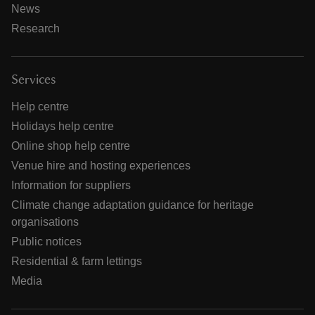
News
Research
Services
Help centre
Holidays help centre
Online shop help centre
Venue hire and hosting experiences
Information for suppliers
Climate change adaptation guidance for heritage
organisations
Public notices
Residential & farm lettings
Media