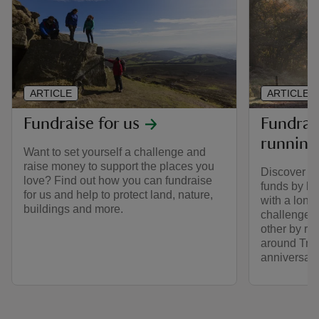
ARTICLE
ARTICLE
Fundraise for us
Fundrais
running
Want to set yourself a challenge and
raise money to support the places you
Discover ho
love? Find out how you can fundraise
funds by lo
for us and help to protect land, nature,
with a long
buildings and more.
challenge 
other by ru
around Trus
anniversary