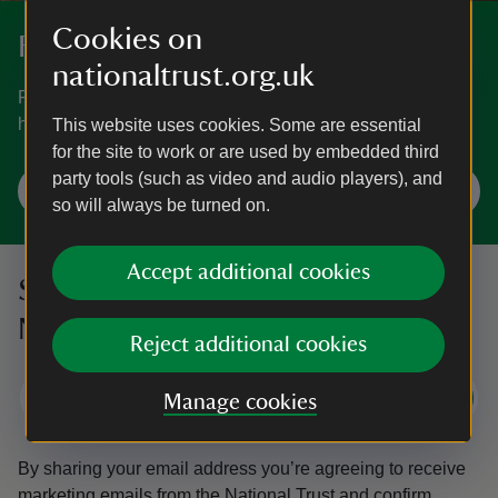
Cookies on
Fundraise
nationaltrust.org.uk
Fundraising is another great way you can support nature,
history and beauty.
This website uses cookies. Some are essential
for the site to work or are used by embedded third
party tools (such as video and audio players), and
Fundraise for us
so will always be turned on.
Accept additional cookies
Sign up to hear more from the
National Trust
Reject additional cookies
Subscribe
Manage cookies
By sharing your email address you’re agreeing to receive
marketing emails from the National Trust and confirm