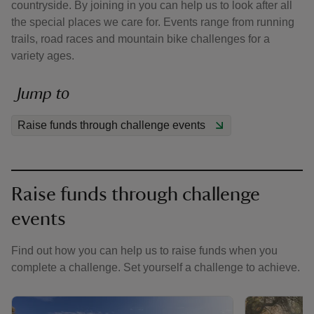
countryside. By joining in you can help us to look after all
the special places we care for. Events range from running
trails, road races and mountain bike challenges for a
variety ages.
Jump to
reas
-Z
Raise funds through challenge events
hings
o do
Raise funds through challenge
ace
events
ypes
Find out how you can help us to raise funds when you
complete a challenge. Set yourself a challenge to achieve.