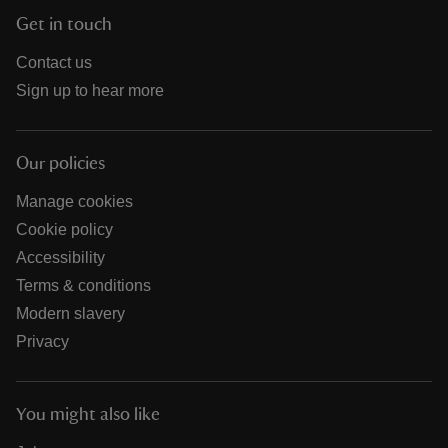
Get in touch
Contact us
Sign up to hear more
Our policies
Manage cookies
Cookie policy
Accessibility
Terms & conditions
Modern slavery
Privacy
You might also like