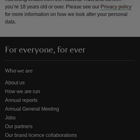
you’re 18 years old or over.
Please see our
Privacy policy
for more information on how we look after your personal
data.
For everyone, for ever
Who we are
About us
How we are run
Annual reports
Annual General Meeting
Jobs
Our partners
Our brand licence collaborations