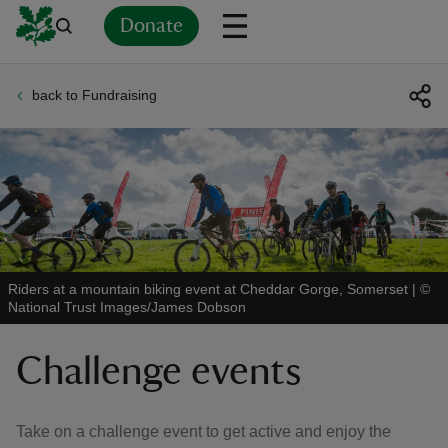
Donate
back to Fundraising
Back
Back
Back
Back
Back
Back
Back
Back
Back
Back
ver
n
Riders at a mountain biking event at Cheddar Gorge, Somerset
|
©
National Trust Images/James Dobson
rship
Challenge events
rt
Take on a challenge event to get active and enjoy the
ays