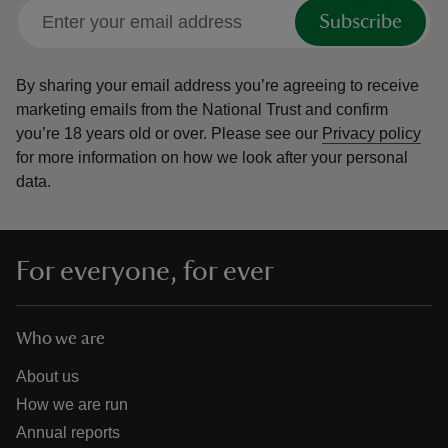
Subscribe
By sharing your email address you’re agreeing to receive
marketing emails from the National Trust and confirm
you’re 18 years old or over.
Please see our
Privacy policy
for more information on how we look after your personal
data.
For everyone, for ever
Who we are
About us
How we are run
Annual reports