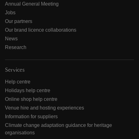
Annual General Meeting
Jobs
Our partners
Our brand licence collaborations
News
Research
Services
Help centre
Holidays help centre
Online shop help centre
Venue hire and hosting experiences
Information for suppliers
Climate change adaptation guidance for heritage
organisations