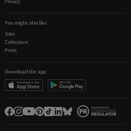
Privacy
You might also like
Jobs
Collections
Prints
Download the app