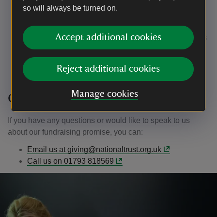
Our complaints procedure will let you know how to
so will always be turned on.
contact the Fundraising Regulator in the event that
you feel our response is unsatisfactory
Accept additional cookies
We will monitor and record the number of complaints
we receive each year, and share this data with the
Fundraising Regulator on request
Reject additional cookies
Manage cookies
Getting in touch
If you have any questions or would like to speak to us
about our fundraising promise, you can:
Email us at giving@nationaltrust.org.uk
Call us on 01793 818569