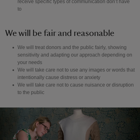
receive specific types of communication don’t have
to
We will be fair and reasonable
We will treat donors and the public fairly, showing
sensitivity and adapting our approach depending on
your needs
We will take care not to use any images or words that
intentionally cause distress or anxiety
We will take care not to cause nuisance or disruption
to the public