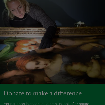
Donate to make a difference
Your support is essential to help us look after nature,