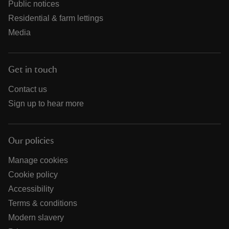
Public notices
Residential & farm lettings
Media
Get in touch
Contact us
Sign up to hear more
Our policies
Manage cookies
Cookie policy
Accessibility
Terms & conditions
Modern slavery