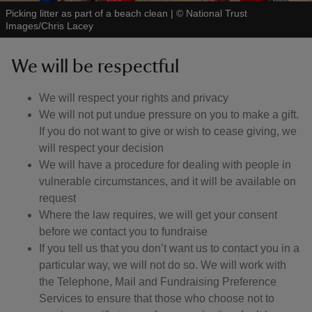
Picking litter as part of a beach clean
|
©
National Trust
Images/Chris Lacey
We will be respectful
We will respect your rights and privacy
We will not put undue pressure on you to make a gift.
If you do not want to give or wish to cease giving, we
will respect your decision
We will have a procedure for dealing with people in
vulnerable circumstances, and it will be available on
request
Where the law requires, we will get your consent
before we contact you to fundraise
If you tell us that you don’t want us to contact you in a
particular way, we will not do so. We will work with
the Telephone, Mail and Fundraising Preference
Services to ensure that those who choose not to