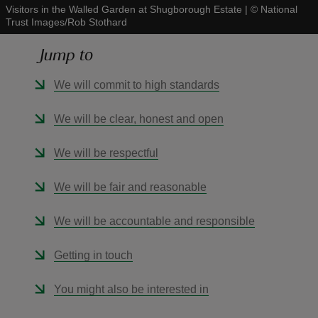
Visitors in the Walled Garden at Shugborough Estate
|
©
National
Trust Images/Rob Stothard
Jump to
We will commit to high standards
reas
-Z
We will be clear, honest and open
hings
We will be respectful
o do
We will be fair and reasonable
ace
We will be accountable and responsible
ypes
Getting in touch
You might also be interested in