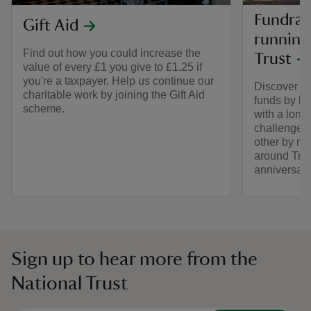
Fundrais
Gift Aid
running
Find out how you could increase the
Trust
value of every £1 you give to £1.25 if
you're a taxpayer. Help us continue our
Discover ho
charitable work by joining the Gift Aid
funds by lo
scheme.
with a long
challenge 
other by ru
around Trus
anniversary
Sign up to hear more from the
National Trust