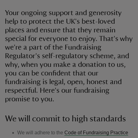
Your ongoing support and generosity
help to protect the UK's best-loved
places and ensure that they remain
special for everyone to enjoy. That's why
we're a part of the Fundraising
Regulator's self-regulatory scheme, and
why, when you make a donation to us,
you can be confident that our
fundraising is legal, open, honest and
respectful. Here's our fundraising
promise to you.
We will commit to high standards
We will adhere to the
Code of Fundraising Practice