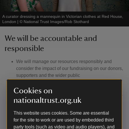
A curator dressing a mannequin in Victorian clothes at Red House,
London
|
©
National Trust Images/Rob Stothard
We will be accountable and
responsible
We will manage our resources responsibly and
consider the impact of our fundraising on our donors,
supporters and the wider public
If you are unhappy with anything we’ve done whilst
Cookies on
fundraising, you can contact us to make a complaint.
We will listen to feedback and respond appropriately
nationaltrust.org.uk
to compliments and criticism we receive
We will have a complaints procedure, a copy of
This website uses cookies. Some are essential
which will be available on our website or available
for the site to work or are used by embedded third
on request
party tools (such as video and audio players), and