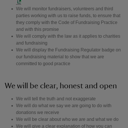
We will monitor fundraisers, volunteers and third
parties working with us to raise funds, to ensure that
they comply with the Code of Fundraising Practice
and with this promise
We will comply with the law as it applies to charities
and fundraising
We will display the Fundraising Regulator badge on
our fundraising material to show that we are
committed to good practice
We will be clear, honest and open
We will tell the truth and not exaggerate
We will do what we say we are going to do with
donations we receive
We will be clear about who we are and what we do
We will give a clear explanation of how you can