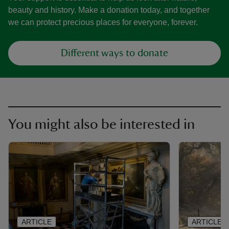
beauty and history. Make a donation today, and together
we can protect precious places for everyone, forever.
Different ways to donate
You might also be interested in
ARTICLE
ARTICLE