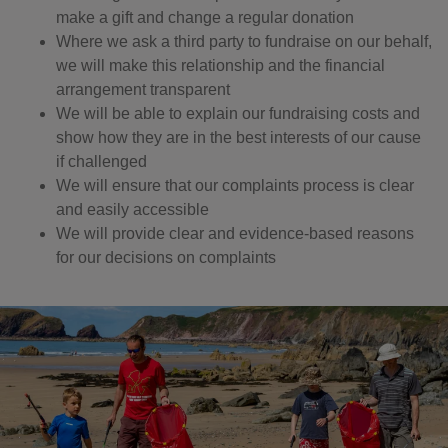
make a gift and change a regular donation
Where we ask a third party to fundraise on our behalf,
we will make this relationship and the financial
arrangement transparent
We will be able to explain our fundraising costs and
show how they are in the best interests of our cause
if challenged
We will ensure that our complaints process is clear
and easily accessible
We will provide clear and evidence-based reasons
for our decisions on complaints