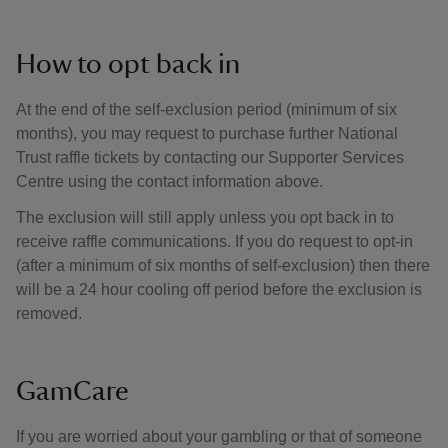
How to opt back in
At the end of the self-exclusion period (minimum of six
months), you may request to purchase further National
Trust raffle tickets by contacting our Supporter Services
Centre using the contact information above.
The exclusion will still apply unless you opt back in to
receive raffle communications. If you do request to opt-in
(after a minimum of six months of self-exclusion) then there
will be a 24 hour cooling off period before the exclusion is
removed.
GamCare
If you are worried about your gambling or that of someone