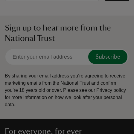
Sign up to hear more from the
National Trust
Subscribe
By sharing your email address you’re agreeing to receive
marketing emails from the National Trust and confirm
you’re 18 years old or over.
Please see our
Privacy policy
for more information on how we look after your personal
data.
For everyone, for ever