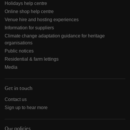
Holidays help centre
Online shop help centre
Venue hire and hosting experiences
Information for suppliers
Climate change adaptation guidance for heritage
organisations
Public notices
Residential & farm lettings
Media
Get in touch
Contact us
Sign up to hear more
Our policies