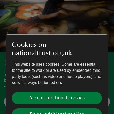
Cookies on
nationaltrust.org.uk
Donate to make a difference
This website uses cookies. Some are essential
for the site to work or are used by embedded third
Your support is essential to help us look after nature,
party tools (such as video and audio players), and
beauty and history. Make a donation today, and together
so will always be turned on.
we can protect precious places for everyone, forever.
Accept additional cookies
Different ways to donate