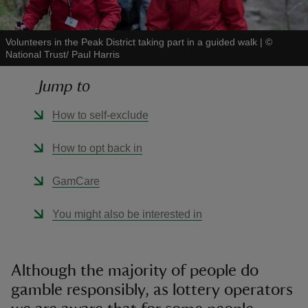
Volunteers in the Peak District taking part in a guided walk
|
©
National Trust/ Paul Harris
Jump to
reas
-Z
How to self-exclude
hings
How to opt back in
o do
GamCare
ace
You might also be interested in
ypes
Although the majority of people do
gamble responsibly, as lottery operators