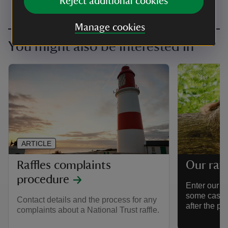
Reject additional cookies
Manage cookies
You might also be interested in
ARTICLE
Raffles complaints
Our raff
procedure
Enter our ra
some cash p
Contact details and the process for any
after the pl
complaints about a National Trust raffle.