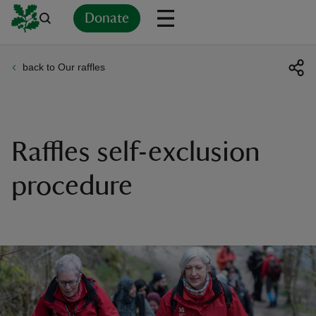
Donate
back to Our raffles
Back
Back
Back
Back
Back
Back
Back
Back
Back
Back
ver
n
Raffles self-exclusion
procedure
rship
rt
ays