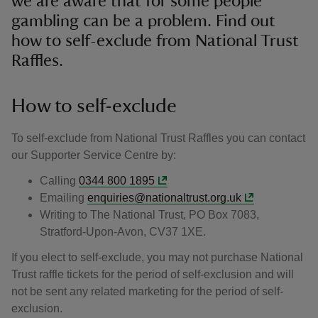
we are aware that for some people
gambling can be a problem. Find out
how to self-exclude from National Trust
Raffles.
How to self-exclude
To self-exclude from National Trust Raffles you can contact
our Supporter Service Centre by:
Calling
0344 800 1895
Emailing
enquiries@nationaltrust.org.uk
Writing to The National Trust, PO Box 7083,
Stratford-Upon-Avon, CV37 1XE.
If you elect to self-exclude, you may not purchase National
Trust raffle tickets for the period of self-exclusion and will
not be sent any related marketing for the period of self-
exclusion.