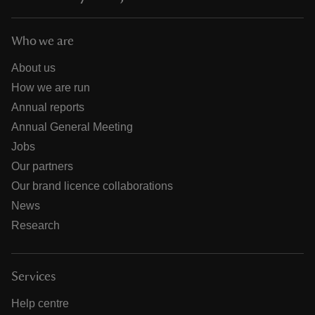
Who we are
About us
How we are run
Annual reports
Annual General Meeting
Jobs
Our partners
Our brand licence collaborations
News
Research
Services
Help centre