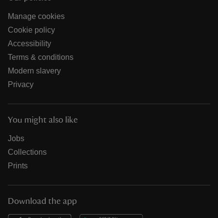
Manage cookies
Cookie policy
Accessibility
Terms & conditions
Modern slavery
Privacy
You might also like
Jobs
Collections
Prints
Download the app