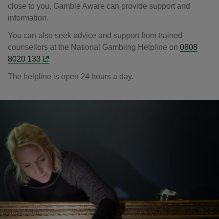
close to you, Gamble Aware can provide support and
information.
You can also seek advice and support from trained
counsellors at the National Gambling Helpline on
0808
8020 133
The helpline is open 24 hours a day.