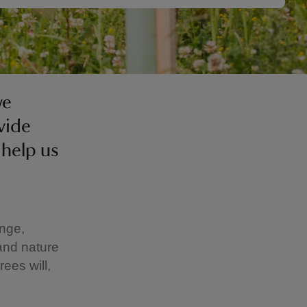
we
vide
 help us
ange,
and nature
rees will,