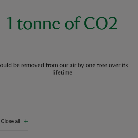
1 tonne of CO2
ould be removed from our air by one tree over its
lifetime
Close all