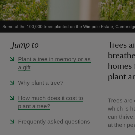
Some of the 100,000 trees planted on the Wimpole Estate, Cambridg
Jump to
Trees ar
breathe
Plant a tree in memory or as
homes f
a gift
plant a
Why plant a tree?
How much does it cost to
Trees are 
plant a tree?
which is h
can thrive.
Frequently asked questions
at their p