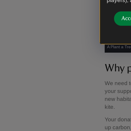
players),
Acc
A Plant a Tree
Why p
We need to 
your suppo
new habitat
kite.
Your donat
up carbon,