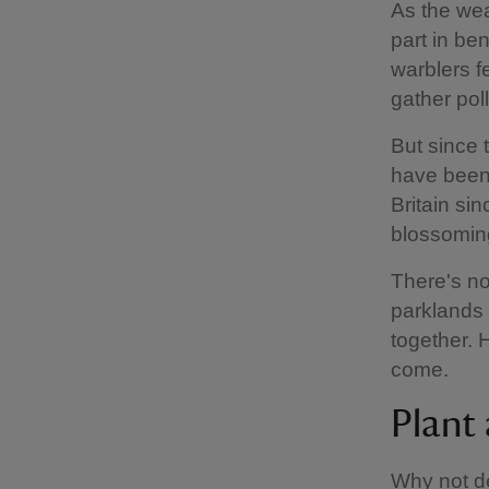
As the we
part in ben
warblers f
gather pol
But since 
have been 
Britain si
blossomin
There's no
parklands 
together. 
come.
Plant 
Why not de