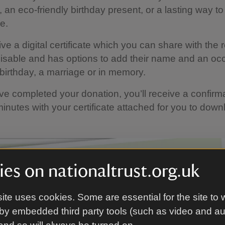
t, an eco-friendly birthday present, or a lasting way 
e.
ive a digital certificate which you can share with the 
misable and has options to add their name and an oc
birthday, a marriage or in memory.
e completed your donation, you’ll receive a confirm
minutes with your certificate attached for you to down
es on nationaltrust.org.uk
ite uses cookies. Some are essential for the site to 
by embedded third party tools (such as video and a