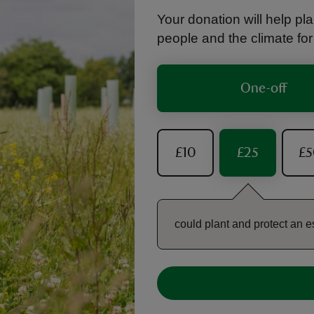
Your donation will help plan
people and the climate fo
One-off
£10
£25
£
could plant and protect an e