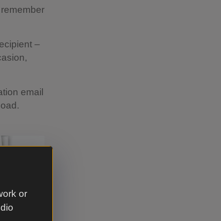
to remember
recipient –
casion,
ation email
load.
work or
udio