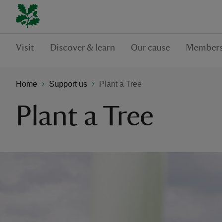
Visit
Discover & learn
Our cause
Members
Home
Support us
Plant a Tree
Plant a Tree