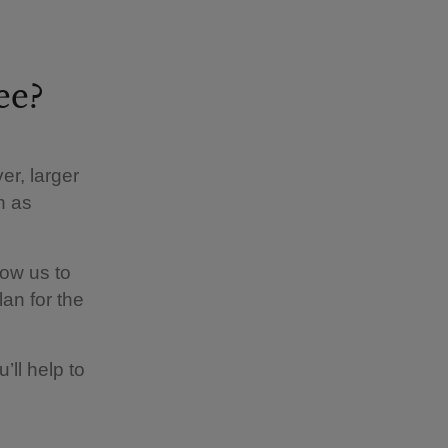
ee?
er, larger
h as
low us to
an for the
’ll help to