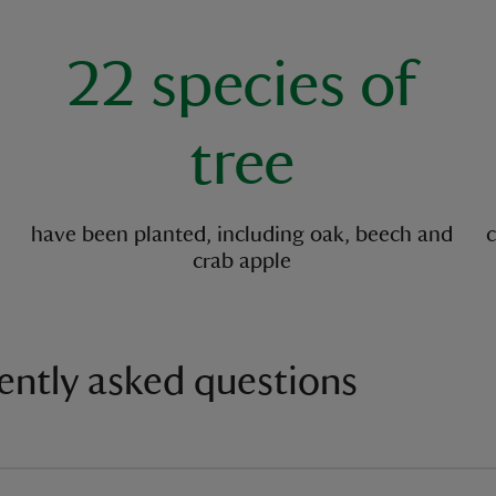
key facts
22 species of
tree
have been planted, including oak, beech and
c
crab apple
ently asked questions