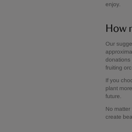
enjoy.
How m
Our sugges
approximat
donations 
fruiting or
If you cho
plant more
future.
No matter 
create bea