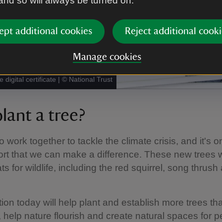
 and so will always be turned on.
ept additional cookies
Reject additional cooki
Manage cookies
 digital certificate
|
©
National Trust
lant a tree?
work together to tackle the climate crisis, and it's o
rt that we can make a difference. These new trees wi
s for wildlife, including the red squirrel, song thrush
ion today will help plant and establish more trees that
 help nature flourish and create natural spaces for p