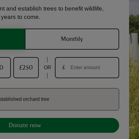
t and establish trees to benefit wildlife,
r years to come.
Monthly
50
£250
OR
£
stablished orchard tree
Donate now