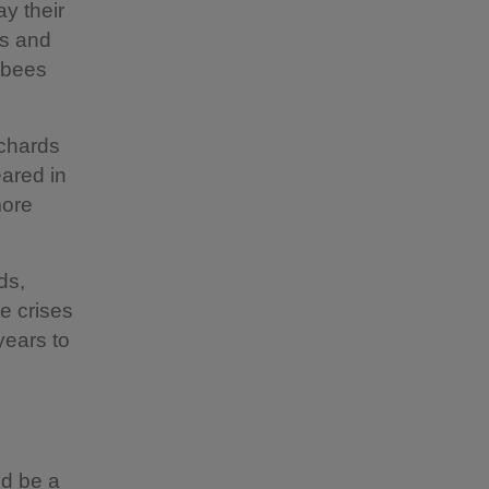
y their
rs and
d bees
rchards
ared in
more
ds,
e crises
years to
ld be a