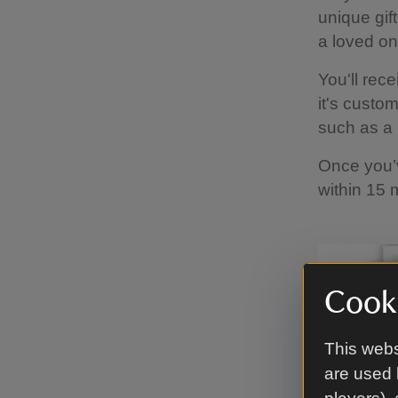
unique gif
a loved on
You'll rece
it's custo
such as a 
Once you’v
within 15 
Cooki
This webs
are used 