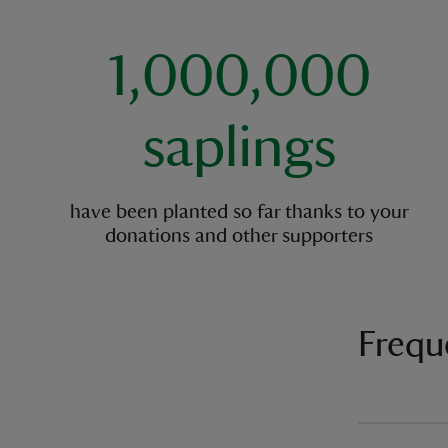
1,000,000
saplings
have been planted so far thanks to your
donations and other supporters
Frequ