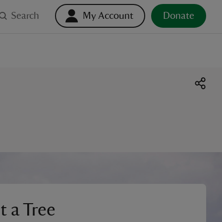
Search
My Account
Donate
t a Tree