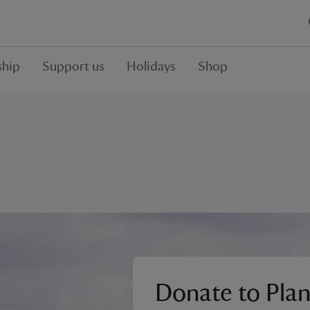
hip
Support us
Holidays
Shop
Donate to Plan