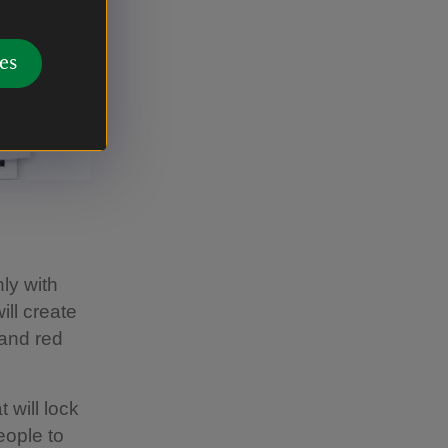
es
nly with
ll create
 and red
 will lock
eople to