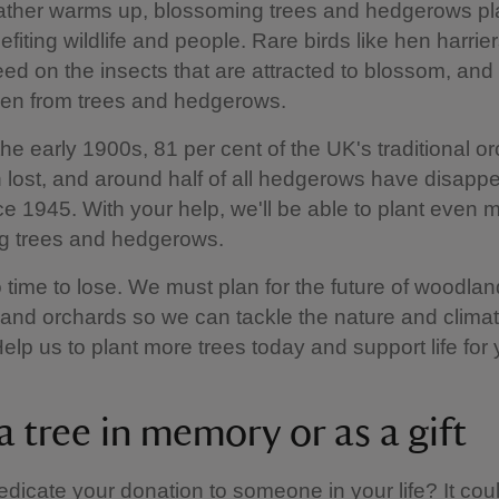
ather warms up, blossoming trees and hedgerows pla
efiting wildlife and people. Rare birds like hen harrie
eed on the insects that are attracted to blossom, an
len from trees and hedgerows.
the early 1900s, 81 per cent of the UK's traditional o
lost, and around half of all hedgerows have disappe
nce 1945. With your help, we'll be able to plant even 
g trees and hedgerows.
 time to lose. We must plan for the future of woodlan
and orchards so we can tackle the nature and climat
Help us to plant more trees today and support life for 
a tree in memory or as a gift
dicate your donation to someone in your life? It cou