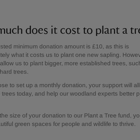
uch does it cost to plant a tr
ted minimum donation amount is £10, as this is
ely what it costs us to plant one new sapling. Howev
allow us to plant bigger, more established trees, suc
chard trees.
ose to set up a monthly donation, your support will al
 trees today, and help our woodland experts better pl
the size of your donation to our Plant a Tree fund, you
utiful green spaces for people and wildlife to thrive.