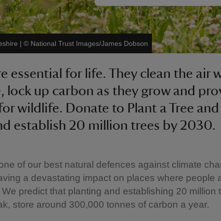
eshire
|
©
National Trust Images/James Dobson
e essential for life. They clean the air 
, lock up carbon as they grow and pro
or wildlife. Donate to Plant a Tree and
nd establish 20 million trees by 2030.
one of our best natural defences against climate ch
aving a devastating impact on places where people 
 We predict that planting and establishing 20 million t
eak, store around 300,000 tonnes of carbon a year.