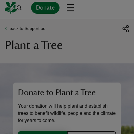
Donate
back to Support us
Back
Back
Back
Back
Back
Back
Back
Back
Back
Back
Plant a Tree
ver
n
Donate to Plant a Tree
rship
Your donation will help plant and establish
rt
trees to benefit wildlife, people and the climate
for years to come.
ays