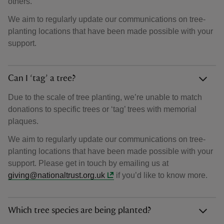
others.
We aim to regularly update our communications on tree-
planting locations that have been made possible with your
support.
Can I ‘tag’ a tree?
Due to the scale of tree planting, we’re unable to match
donations to specific trees or ‘tag’ trees with memorial
plaques.
We aim to regularly update our communications on tree-
planting locations that have been made possible with your
support. Please get in touch by emailing us at
giving@nationaltrust.org.uk
if you’d like to know more.
Which tree species are being planted?