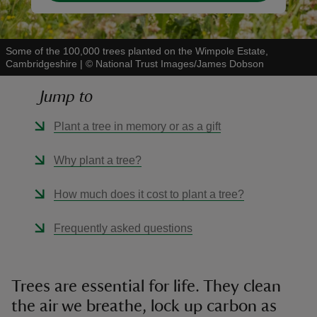
Some of the 100,000 trees planted on the Wimpole Estate,
Cambridgeshire
|
©
National Trust Images/James Dobson
Jump to
Plant a tree in memory or as a gift
Why plant a tree?
How much does it cost to plant a tree?
Frequently asked questions
Trees are essential for life. They clean
the air we breathe, lock up carbon as