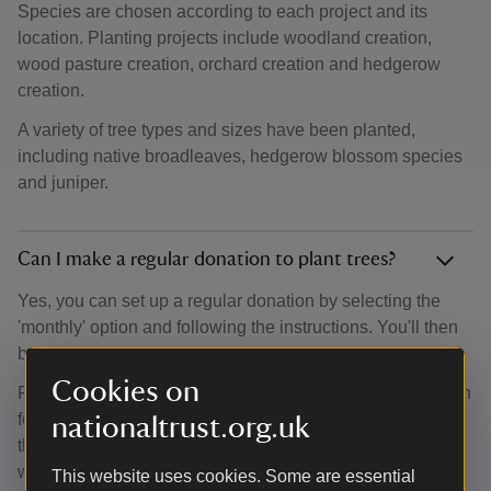
Species are chosen according to each project and its
location. Planting projects include woodland creation,
wood pasture creation, orchard creation and hedgerow
creation.
A variety of tree types and sizes have been planted,
including native broadleaves, hedgerow blossom species
and juniper.
Can I make a regular donation to plant trees?
Yes, you can set up a regular donation by selecting the
'monthly' option and following the instructions. You'll then
be able to set up a Direct Debit.
Cookies on
Regular donations help our team of woodland experts plan
for the future. They can search for new locations, analyse
nationaltrust.org.uk
the amount of trees they can plant and discover new
woodland opportunities.
This website uses cookies. Some are essential