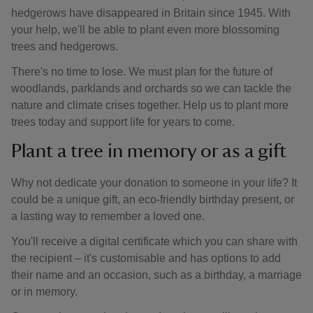
hedgerows have disappeared in Britain since 1945. With
your help, we'll be able to plant even more blossoming
trees and hedgerows.
There's no time to lose. We must plan for the future of
woodlands, parklands and orchards so we can tackle the
nature and climate crises together. Help us to plant more
trees today and support life for years to come.
Plant a tree in memory or as a gift
Why not dedicate your donation to someone in your life? It
could be a unique gift, an eco-friendly birthday present, or
a lasting way to remember a loved one.
You'll receive a digital certificate which you can share with
the recipient – it's customisable and has options to add
their name and an occasion, such as a birthday, a marriage
or in memory.