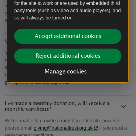
for the site to work or are used by embedded third
You can also choose to opt-in to email updates on how
party tools (such as video and audio players), and
your donation is helping us achieve our ambition to plant
so will always be turned on.
and establish 20 million trees by 2030.
Accept additional cookies
Why haven’t I received my confirmation email?
You should receive your confirmation email within 15
Reject additional cookies
minutes of donating. If after this time you haven't received
the email, please check your junk folder. If you're still
Manage cookies
having difficulty, please get in touch at
giving@nationaltrust.org.uk
.
I've made a monthly donation, will I receive a
monthly certificate?
We're unable to provide a monthly certificate, however
please email
giving@nationaltrust.org.uk
if you need a
replacement certificate.