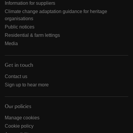
Information for suppliers
Climate change adaptation guidance for heritage
organisations
Public notices
Residential & farm lettings
Media
Get in touch
Contact us
Sign up to hear more
Our policies
Manage cookies
Cookie policy