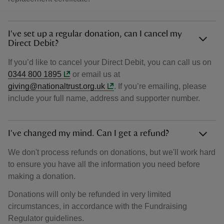
I've set up a regular donation, can I cancel my
Direct Debit?
If you’d like to cancel your Direct Debit, you can call us on
0344 800 1895
or email us at
giving@nationaltrust.org.uk
. If you’re emailing, please
include your full name, address and supporter number.
I've changed my mind. Can I get a refund?
We don't process refunds on donations, but we'll work hard
to ensure you have all the information you need before
making a donation.
Donations will only be refunded in very limited
circumstances, in accordance with the Fundraising
Regulator guidelines.