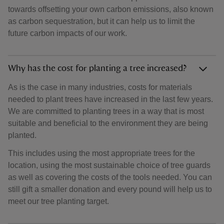
towards offsetting your own carbon emissions, also known
as carbon sequestration, but it can help us to limit the
future carbon impacts of our work.
Why has the cost for planting a tree increased?
As is the case in many industries, costs for materials
needed to plant trees have increased in the last few years.
We are committed to planting trees in a way that is most
suitable and beneficial to the environment they are being
planted.
This includes using the most appropriate trees for the
location, using the most sustainable choice of tree guards
as well as covering the costs of the tools needed. You can
still gift a smaller donation and every pound will help us to
meet our tree planting target.