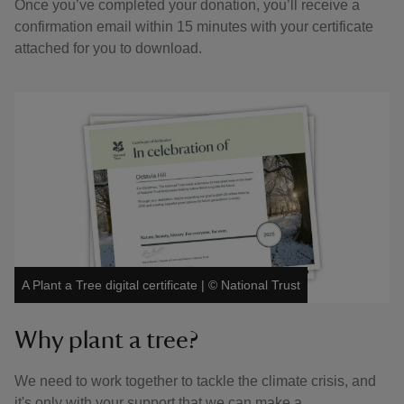
Once you’ve completed your donation, you’ll receive a
confirmation email within 15 minutes with your certificate
attached for you to download.
A Plant a Tree digital certificate
|
©
National Trust
Why plant a tree?
We need to work together to tackle the climate crisis, and
it's only with your support that we can make a