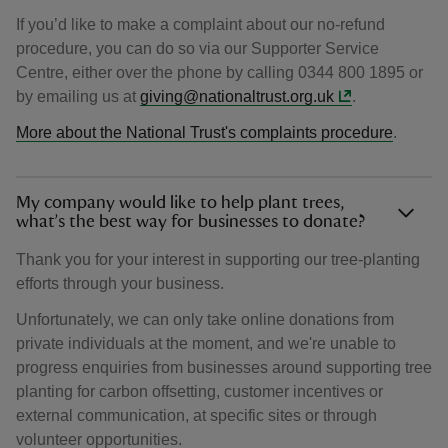
If you’d like to make a complaint about our no-refund
procedure, you can do so via our Supporter Service
Centre, either over the phone by calling 0344 800 1895 or
by emailing us at
giving@nationaltrust.org.uk
.
More about the National Trust's complaints procedure
.
My company would like to help plant trees,
what’s the best way for businesses to donate?
Thank you for your interest in supporting our tree-planting
efforts through your business.
Unfortunately, we can only take online donations from
private individuals at the moment, and we're unable to
progress enquiries from businesses around supporting tree
planting for carbon offsetting, customer incentives or
external communication, at specific sites or through
volunteer opportunities.