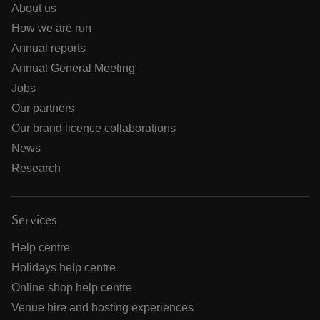
About us
How we are run
Annual reports
Annual General Meeting
Jobs
Our partners
Our brand licence collaborations
News
Research
Services
Help centre
Holidays help centre
Online shop help centre
Venue hire and hosting experiences