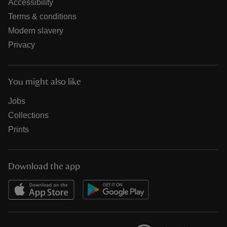
Accessibility
Terms & conditions
Modern slavery
Privacy
You might also like
Jobs
Collections
Prints
Download the app