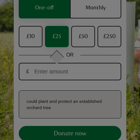
One-off
Monthly
£10
£25
£50
£250
reas
-Z
OR
hings
£
o do
ace
ypes
could plant and protect an established
orchard tree
Donate now