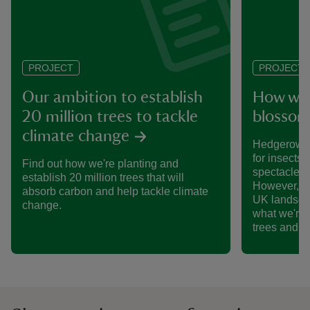
PROJECT
PROJECT
Our ambition to establish
How we’
20 million trees to tackle
blossom
climate change
Hedgerows 
for insects,
Find out how we're planting and
spectacle o
establish 20 million trees that will
However, th
absorb carbon and help tackle climate
UK landsca
change.
what we're 
trees and 