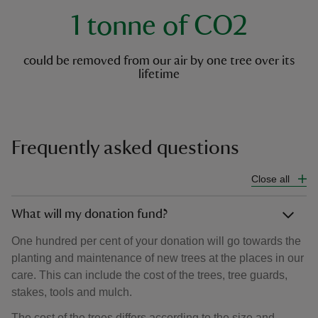
1 tonne of CO2
could be removed from our air by one tree over its
lifetime
Frequently asked questions
Close all
What will my donation fund?
One hundred per cent of your donation will go towards the
planting and maintenance of new trees at the places in our
care. This can include the cost of the trees, tree guards,
stakes, tools and mulch.
The cost of the trees differs according to the size and