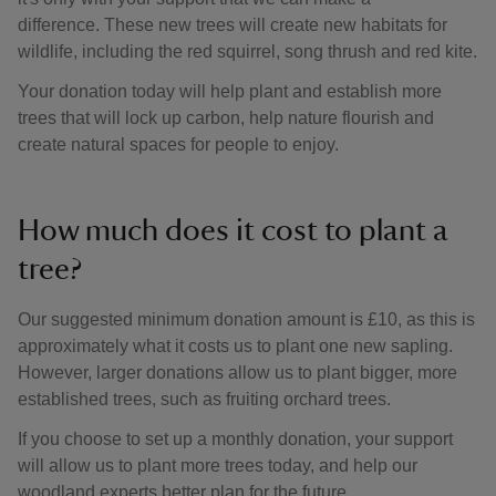
difference. These new trees will create new habitats for
wildlife, including the red squirrel, song thrush and red kite.
Your donation today will help plant and establish more
trees that will lock up carbon, help nature flourish and
create natural spaces for people to enjoy.
How much does it cost to plant a
tree?
Our suggested minimum donation amount is £10, as this is
approximately what it costs us to plant one new sapling.
However, larger donations allow us to plant bigger, more
established trees, such as fruiting orchard trees.
If you choose to set up a monthly donation, your support
will allow us to plant more trees today, and help our
woodland experts better plan for the future.