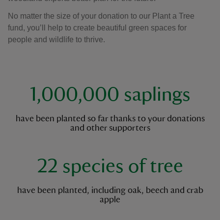
No matter the size of your donation to our Plant a Tree
fund, you’ll help to create beautiful green spaces for
people and wildlife to thrive.
key facts
1,000,000 saplings
have been planted so far thanks to your donations
and other supporters
22 species of tree
have been planted, including oak, beech and crab
apple