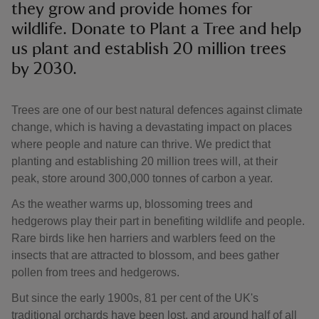
they grow and provide homes for
wildlife. Donate to Plant a Tree and help
us plant and establish 20 million trees
by 2030.
Trees are one of our best natural defences against climate
change, which is having a devastating impact on places
where people and nature can thrive. We predict that
planting and establishing 20 million trees will, at their
peak, store around 300,000 tonnes of carbon a year.
As the weather warms up, blossoming trees and
hedgerows play their part in benefiting wildlife and people.
Rare birds like hen harriers and warblers feed on the
insects that are attracted to blossom, and bees gather
pollen from trees and hedgerows.
But since the early 1900s, 81 per cent of the UK's
traditional orchards have been lost, and around half of all