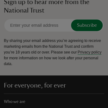
Sign up to hear more from the
National Trust
Subscribe
By sharing your email address you’re agreeing to receive
marketing emails from the National Trust and confirm
you’re 18 years old or over.
Please see our
Privacy policy
for more information on how we look after your personal
data.
For everyone, for ever
Who we are