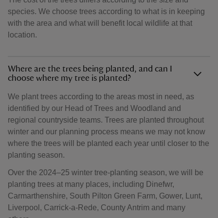
species. We choose trees according to what is in keeping
with the area and what will benefit local wildlife at that
location.
Where are the trees being planted, and can I
choose where my tree is planted?
We plant trees according to the areas most in need, as
identified by our Head of Trees and Woodland and
regional countryside teams. Trees are planted throughout
winter and our planning process means we may not know
where the trees will be planted each year until closer to the
planting season.
Over the 2024–25 winter tree-planting season, we will be
planting trees at many places, including Dinefwr,
Carmarthenshire, South Pilton Green Farm, Gower, Lunt,
Liverpool, Carrick-a-Rede, County Antrim and many