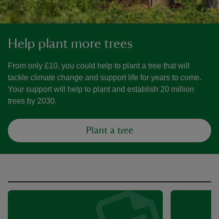
Help plant more trees
From only £10, you could help to plant a tree that will
tackle climate change and support life for years to come.
Your support will help to plant and establish 20 million
trees by 2030.
Plant a tree