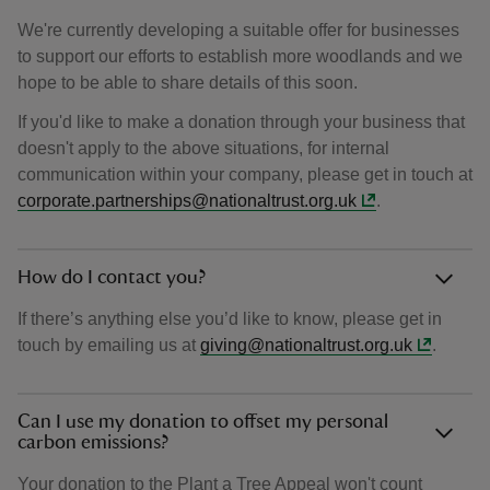
We're currently developing a suitable offer for businesses
to support our efforts to establish more woodlands and we
hope to be able to share details of this soon.
If you'd like to make a donation through your business that
doesn't apply to the above situations, for internal
communication within your company, please get in touch at
corporate.partnerships@nationaltrust.org.uk
.
How do I contact you?
If there’s anything else you’d like to know, please get in
touch by emailing us at
giving@nationaltrust.org.uk
.
Can I use my donation to offset my personal
carbon emissions?
Your donation to the Plant a Tree Appeal won't count