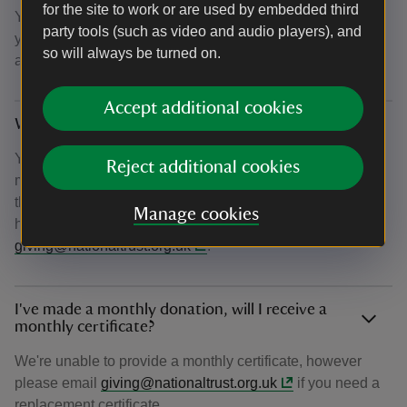
for the site to work or are used by embedded third
You can also choose to opt-in to email updates on how
party tools (such as video and audio players), and
your donation is helping us achieve our ambition to plant
so will always be turned on.
and establish 20 million trees by 2030.
Accept additional cookies
Why haven’t I received my confirmation email?
You should receive your confirmation email within 15
Reject additional cookies
minutes of donating. If after this time you haven't received
the email, please check your junk folder. If you're still
Manage cookies
having difficulty, please get in touch at
giving@nationaltrust.org.uk
.
I've made a monthly donation, will I receive a
monthly certificate?
We're unable to provide a monthly certificate, however
please email
giving@nationaltrust.org.uk
if you need a
replacement certificate.