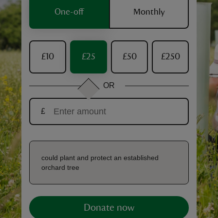
One-off
Monthly
£10
£25
£50
£250
reas
-Z
OR
hings
£
o do
ace
ypes
could plant and protect an established
orchard tree
Donate now