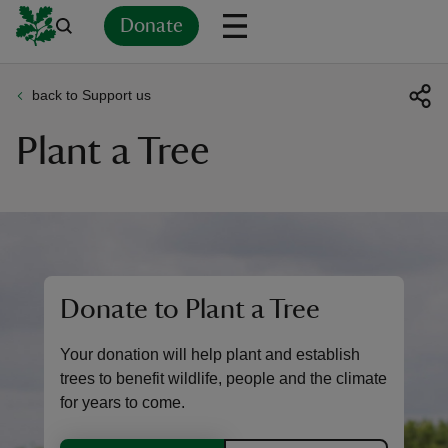
Donate
back to Support us
Back
Back
Back
Back
Back
Back
Back
Back
Back
Back
Plant a Tree
ver
n
Donate to Plant a Tree
rship
Your donation will help plant and establish
rt
trees to benefit wildlife, people and the climate
for years to come.
ays