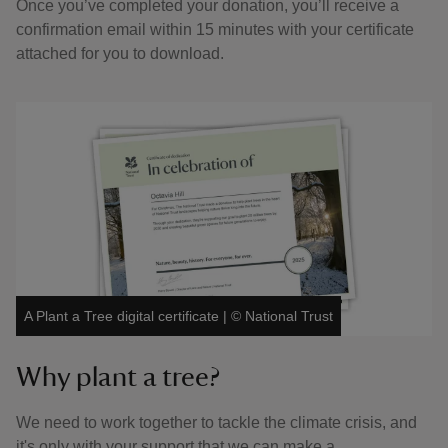
Once you’ve completed your donation, you’ll receive a
confirmation email within 15 minutes with your certificate
attached for you to download.
A Plant a Tree digital certificate
|
©
National Trust
Why plant a tree?
We need to work together to tackle the climate crisis, and
it's only with your support that we can make a