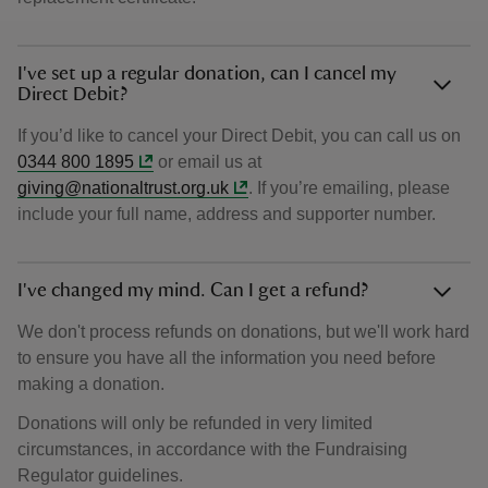
I've set up a regular donation, can I cancel my
Direct Debit?
If you’d like to cancel your Direct Debit, you can call us on
0344 800 1895
or email us at
giving@nationaltrust.org.uk
. If you’re emailing, please
include your full name, address and supporter number.
I've changed my mind. Can I get a refund?
We don't process refunds on donations, but we'll work hard
to ensure you have all the information you need before
making a donation.
Donations will only be refunded in very limited
circumstances, in accordance with the Fundraising
Regulator guidelines.