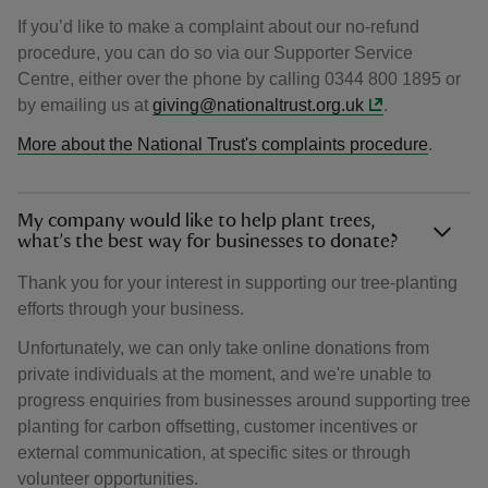
If you’d like to make a complaint about our no-refund
procedure, you can do so via our Supporter Service
Centre, either over the phone by calling 0344 800 1895 or
by emailing us at
giving@nationaltrust.org.uk
.
More about the National Trust's complaints procedure
.
My company would like to help plant trees,
what’s the best way for businesses to donate?
Thank you for your interest in supporting our tree-planting
efforts through your business.
Unfortunately, we can only take online donations from
private individuals at the moment, and we're unable to
progress enquiries from businesses around supporting tree
planting for carbon offsetting, customer incentives or
external communication, at specific sites or through
volunteer opportunities.