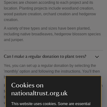
Species are chosen according to each project and its
location. Planting projects include woodland creation,
wood pasture creation, orchard creation and hedgerow
creation.
A variety of tree types and sizes have been planted,
including native broadleaves, hedgerow blossom species
and juniper.
Can I make a regular donation to plant trees?
Yes, you can set up a regular donation by selecting the
'monthly' option and following the instructions. You'll then
be able to set up a Direct Debit.
Cookies on
Regular donations help our team of woodland experts plan
for the future. They can search for new locations, analyse
nationaltrust.org.uk
the amount of trees they can plant and discover new
woodland opportunities.
This website uses cookies. Some are essential