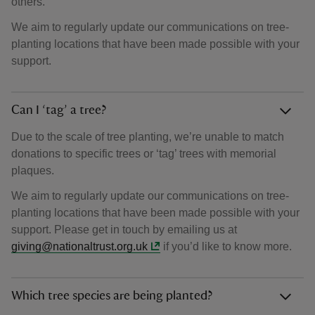
others.
We aim to regularly update our communications on tree-
planting locations that have been made possible with your
support.
Can I ‘tag’ a tree?
Due to the scale of tree planting, we’re unable to match
donations to specific trees or ‘tag’ trees with memorial
plaques.
We aim to regularly update our communications on tree-
planting locations that have been made possible with your
support. Please get in touch by emailing us at
giving@nationaltrust.org.uk
if you’d like to know more.
Which tree species are being planted?