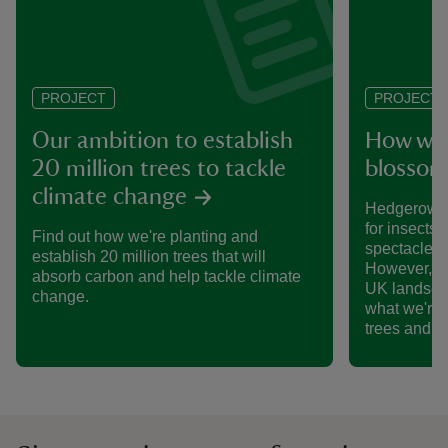
PROJECT
PROJECT
Our ambition to establish
How we’
20 million trees to tackle
blossom
climate change
Hedgerows 
for insects,
Find out how we're planting and
spectacle o
establish 20 million trees that will
However, th
absorb carbon and help tackle climate
UK landsca
change.
what we're 
trees and 