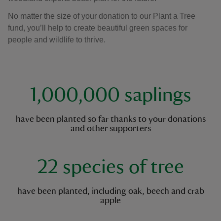
No matter the size of your donation to our Plant a Tree
fund, you’ll help to create beautiful green spaces for
people and wildlife to thrive.
key facts
1,000,000 saplings
have been planted so far thanks to your donations
and other supporters
22 species of tree
have been planted, including oak, beech and crab
apple