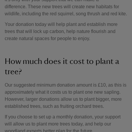
difference. These new trees will create new habitats for
wildlife, including the red squirrel, song thrush and red kite.
Your donation today will help plant and establish more
trees that will lock up carbon, help nature flourish and
create natural spaces for people to enjoy.
How much does it cost to plant a
tree?
Our suggested minimum donation amount is £10, as this is
approximately what it costs us to plant one new sapling.
However, larger donations allow us to plant bigger, more
established trees, such as fruiting orchard trees.
If you choose to set up a monthly donation, your support
will allow us to plant more trees today, and help our
woodland experts better plan for the future.