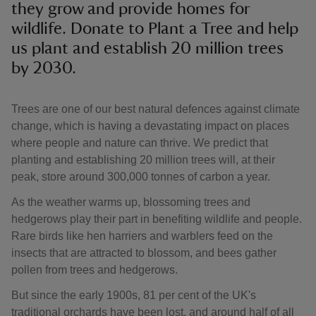
they grow and provide homes for
wildlife. Donate to Plant a Tree and help
us plant and establish 20 million trees
by 2030.
Trees are one of our best natural defences against climate
change, which is having a devastating impact on places
where people and nature can thrive. We predict that
planting and establishing 20 million trees will, at their
peak, store around 300,000 tonnes of carbon a year.
As the weather warms up, blossoming trees and
hedgerows play their part in benefiting wildlife and people.
Rare birds like hen harriers and warblers feed on the
insects that are attracted to blossom, and bees gather
pollen from trees and hedgerows.
But since the early 1900s, 81 per cent of the UK's
traditional orchards have been lost, and around half of all