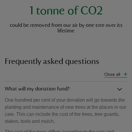
1 tonne of CO2
could be removed from our air by one tree over its
lifetime
Frequently asked questions
Close all
What will my donation fund?
One hundred per cent of your donation will go towards the
planting and maintenance of new trees at the places in our
care. This can include the cost of the trees, tree guards,
stakes, tools and mulch.
The cost of the trees differs according to the size and