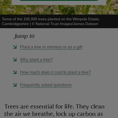
Some of the 100,000 trees planted on the Wimpole Estate,
Cambridgeshire
|
©
National Trust Images/James Dobson
Jump to
Plant a tree in memory or as a gift
Why plant a tree?
How much does it cost to plant a tree?
Frequently asked questions
Trees are essential for life. They clean
the air we breathe, lock up carbon as