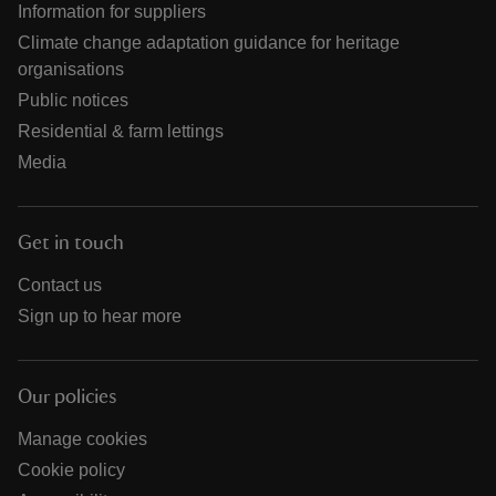
Information for suppliers
Climate change adaptation guidance for heritage
organisations
Public notices
Residential & farm lettings
Media
Get in touch
Contact us
Sign up to hear more
Our policies
Manage cookies
Cookie policy