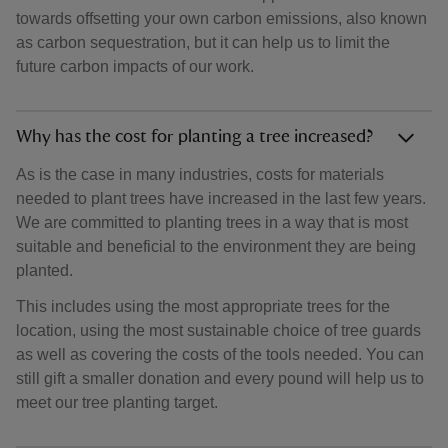
towards offsetting your own carbon emissions, also known
as carbon sequestration, but it can help us to limit the
future carbon impacts of our work.
Why has the cost for planting a tree increased?
As is the case in many industries, costs for materials
needed to plant trees have increased in the last few years.
We are committed to planting trees in a way that is most
suitable and beneficial to the environment they are being
planted.
This includes using the most appropriate trees for the
location, using the most sustainable choice of tree guards
as well as covering the costs of the tools needed. You can
still gift a smaller donation and every pound will help us to
meet our tree planting target.