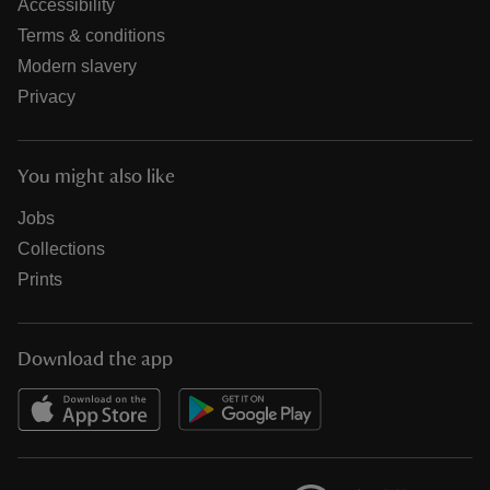
Accessibility
Terms & conditions
Modern slavery
Privacy
You might also like
Jobs
Collections
Prints
Download the app