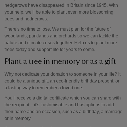
hedgerows have disappeared in Britain since 1945. With
your help, we'll be able to plant even more blossoming
trees and hedgerows.
There's no time to lose. We must plan for the future of
woodlands, parklands and orchards so we can tackle the
nature and climate crises together. Help us to plant more
trees today and support life for years to come.
Plant a tree in memory or as a gift
Why not dedicate your donation to someone in your life? It
could be a unique gift, an eco-friendly birthday present, or
a lasting way to remember a loved one.
You'll receive a digital certificate which you can share with
the recipient – it's customisable and has options to add
their name and an occasion, such as a birthday, a marriage
or in memory.