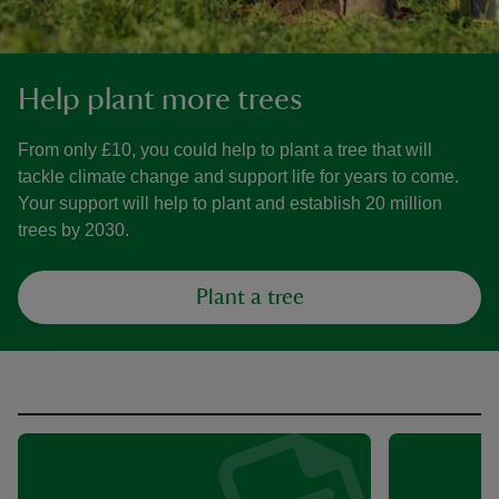
Help plant more trees
From only £10, you could help to plant a tree that will
tackle climate change and support life for years to come.
Your support will help to plant and establish 20 million
trees by 2030.
Plant a tree