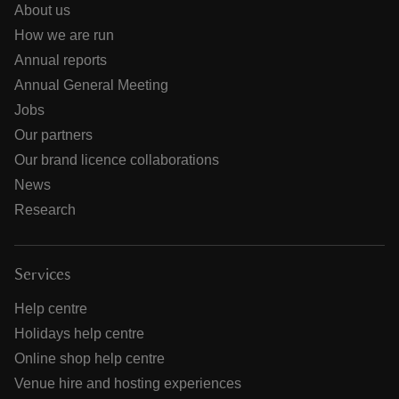
About us
How we are run
Annual reports
Annual General Meeting
Jobs
Our partners
Our brand licence collaborations
News
Research
Services
Help centre
Holidays help centre
Online shop help centre
Venue hire and hosting experiences