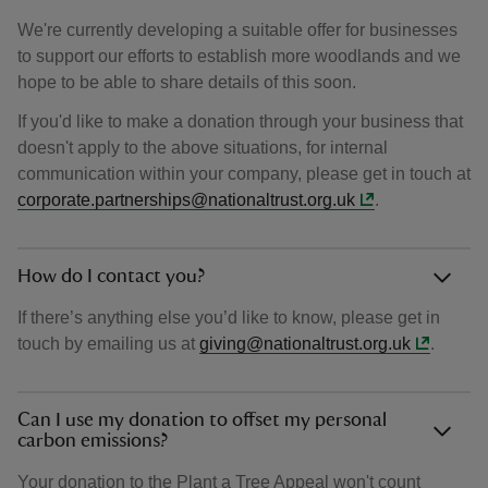
We're currently developing a suitable offer for businesses
to support our efforts to establish more woodlands and we
hope to be able to share details of this soon.
If you'd like to make a donation through your business that
doesn't apply to the above situations, for internal
communication within your company, please get in touch at
corporate.partnerships@nationaltrust.org.uk
.
How do I contact you?
If there’s anything else you’d like to know, please get in
touch by emailing us at
giving@nationaltrust.org.uk
.
Can I use my donation to offset my personal
carbon emissions?
Your donation to the Plant a Tree Appeal won't count