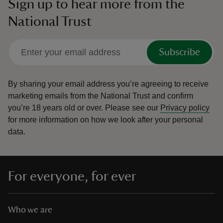
Sign up to hear more from the
National Trust
Subscribe
By sharing your email address you’re agreeing to receive
marketing emails from the National Trust and confirm
you’re 18 years old or over.
Please see our
Privacy policy
for more information on how we look after your personal
data.
For everyone, for ever
Who we are