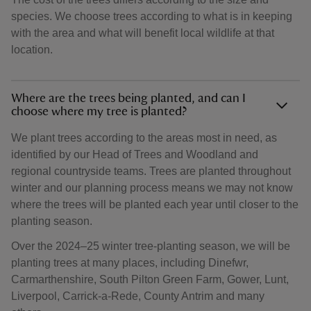
species. We choose trees according to what is in keeping
with the area and what will benefit local wildlife at that
location.
Where are the trees being planted, and can I
choose where my tree is planted?
We plant trees according to the areas most in need, as
identified by our Head of Trees and Woodland and
regional countryside teams. Trees are planted throughout
winter and our planning process means we may not know
where the trees will be planted each year until closer to the
planting season.
Over the 2024–25 winter tree-planting season, we will be
planting trees at many places, including Dinefwr,
Carmarthenshire, South Pilton Green Farm, Gower, Lunt,
Liverpool, Carrick-a-Rede, County Antrim and many