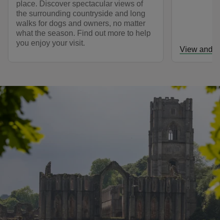
place. Discover spectacular views of
the surrounding countryside and long
walks for dogs and owners, no matter
what the season. Find out more to help
you enjoy your visit.
View and d