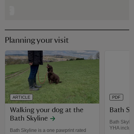
Planning your visit
ARTICLE
PDF
Walking your dog at the
Bath Sk
Bath Skyline
Bath Skylin
YHA inclus
Bath Skyline is a one pawprint rated