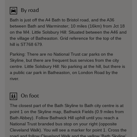
By road
Bath is just off the A4 Bath to Bristol road, and the A36
between Bath and Warminster; 10 miles (16km) from Jct 18
on the M4. Little Solsbury Hill: Situated between the A46 and
the village of Batheaston. Grid reference for the top of the
hill is ST768 679.
Parking: There are no National Trust car parks on the
Skyline, but there are frequent bus services from the city
centre. Little Solsbury Hill: No parking at the hill, but there is
a public car park in Batheaston, on London Road by the
river.
On foot
The closest part of the Bath Skyline to Bath city centre is at
point 1 on the Skyline map, Bathwick Fields (0.9 miles from
Bath Abbey). Follow Bathwick Hill uphill until you reach a
National Trust branded bus stop on your right (opposite
Cleveland Walk). You will see a marker for point 1. Cross the
road and follow Cleveland Walk and the yellow 'Bath Skyline'