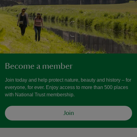
Become a member
Join today and help protect nature, beauty and history – for
everyone, for ever. Enjoy access to more than 500 places
with National Trust membership.
Join