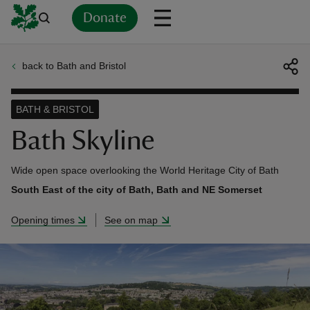
Donate
back to Bath and Bristol
Back
Back
Back
Back
Back
Back
Back
Back
Back
Back
ver
BATH & BRISTOL
n
Bath Skyline
Wide open space overlooking the World Heritage City of Bath
South East of the city of Bath, Bath and NE Somerset
rship
Opening times
See on map
rt
ays