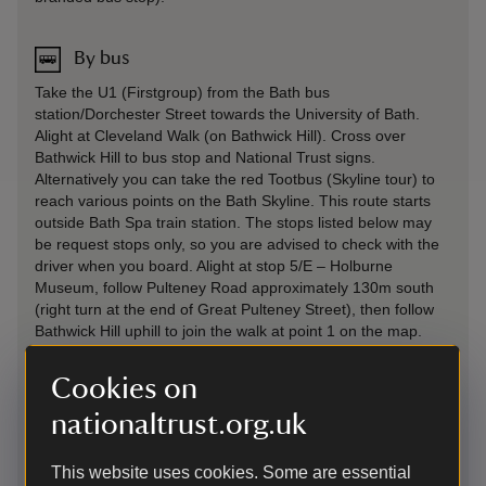
By bus
Take the U1 (Firstgroup) from the Bath bus
station/Dorchester Street towards the University of Bath.
Alight at Cleveland Walk (on Bathwick Hill). Cross over
Bathwick Hill to bus stop and National Trust signs.
Alternatively you can take the red Tootbus (Skyline tour) to
reach various points on the Bath Skyline. This route starts
outside Bath Spa train station. The stops listed below may
be request stops only, so you are advised to check with the
driver when you board. Alight at stop 5/E – Holburne
Museum, follow Pulteney Road approximately 130m south
(right turn at the end of Great Pulteney Street), then follow
Bathwick Hill uphill to join the walk at point 1 on the map.
Alight at stop 13/M – Claverton Down Road, or 14/N – Ralph
Allen School, cross the road and join the walk at point 4 (for
Cookies on
the Woodland Play Area). Look for National Trust signage
and gates between stop 13 and 14 Little Solsbury Hill: From
nationaltrust.org.uk
Bath bus station take bus 3 (First group) to Batheaston (bus
route to Bathford). From Batheaston you can walk up to
This website uses cookies. Some are essential
Little Solsbury Hill.