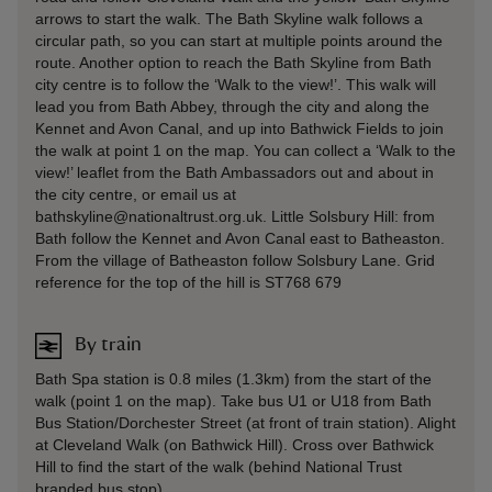
arrows to start the walk. The Bath Skyline walk follows a
circular path, so you can start at multiple points around the
route. Another option to reach the Bath Skyline from Bath
city centre is to follow the ‘Walk to the view!’. This walk will
lead you from Bath Abbey, through the city and along the
Kennet and Avon Canal, and up into Bathwick Fields to join
the walk at point 1 on the map. You can collect a ‘Walk to the
view!’ leaflet from the Bath Ambassadors out and about in
the city centre, or email us at
bathskyline@nationaltrust.org.uk. Little Solsbury Hill: from
Bath follow the Kennet and Avon Canal east to Batheaston.
From the village of Batheaston follow Solsbury Lane. Grid
reference for the top of the hill is ST768 679
By train
Bath Spa station is 0.8 miles (1.3km) from the start of the
walk (point 1 on the map). Take bus U1 or U18 from Bath
Bus Station/Dorchester Street (at front of train station). Alight
at Cleveland Walk (on Bathwick Hill). Cross over Bathwick
Hill to find the start of the walk (behind National Trust
branded bus stop).