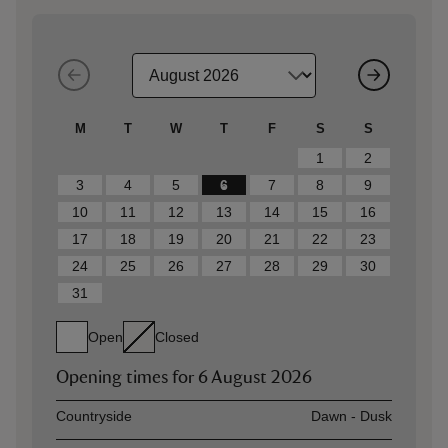
M
T
W
T
F
S
S
1
2
3
4
5
6
7
8
9
10
11
12
13
14
15
16
17
18
19
20
21
22
23
24
25
26
27
28
29
30
31
Open
Closed
Opening times for
6 August 2026
Asset
Opening time
Countryside
Dawn - Dusk