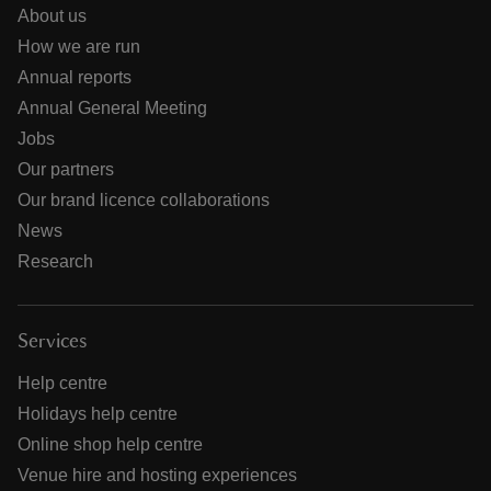
About us
How we are run
Annual reports
Annual General Meeting
Jobs
Our partners
Our brand licence collaborations
News
Research
Services
Help centre
Holidays help centre
Online shop help centre
Venue hire and hosting experiences