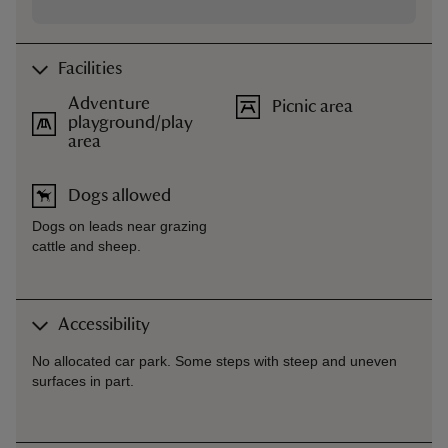
Facilities
Adventure
Picnic area
playground/play
area
Dogs allowed
Dogs on leads near grazing
cattle and sheep.
Accessibility
No allocated car park. Some steps with steep and uneven
surfaces in part.