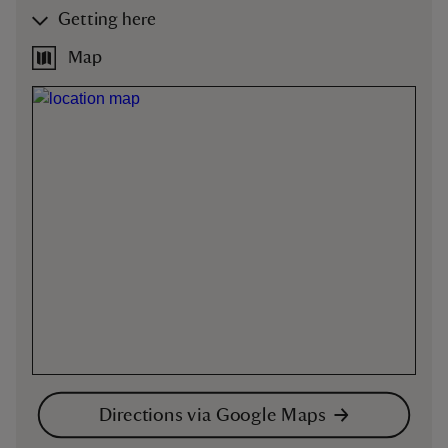
Getting here
Map
Directions via Google Maps