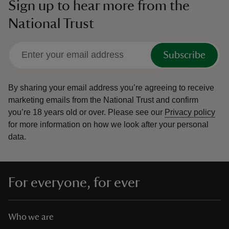
Sign up to hear more from the
National Trust
Subscribe
By sharing your email address you’re agreeing to receive
marketing emails from the National Trust and confirm
you’re 18 years old or over.
Please see our
Privacy policy
for more information on how we look after your personal
data.
For everyone, for ever
Who we are