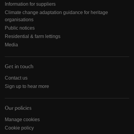
Information for suppliers
Climate change adaptation guidance for heritage
organisations
Public notices
Residential & farm lettings
Media
Get in touch
Contact us
Sign up to hear more
Our policies
Manage cookies
Cookie policy