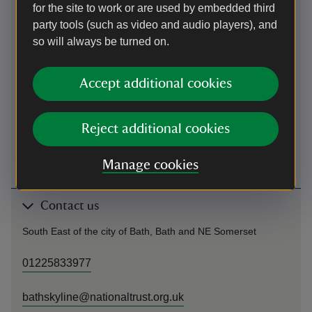
for the site to work or are used by embedded third
party tools (such as video and audio players), and
Cycling
so will always be turned on.
National Cycle Network route 4 passes through Bath (long
distance path from London to St. Davids). Follow cycle route
Accept additional cookies
to the east side of the city, where cycle route joins/ leaves
the canal path. Follow canal path back towards the city
(south), until you reach Bathwick Hill. Follow Bathwick Hill
Reject additional cookies
uphill until you reach point 1 on the Skyline map (behind
National Trust branded bus stop on your right).
Manage cookies
Contact us
South East of the city of Bath, Bath and NE Somerset
01225833977
bathskyline@nationaltrust.org.uk