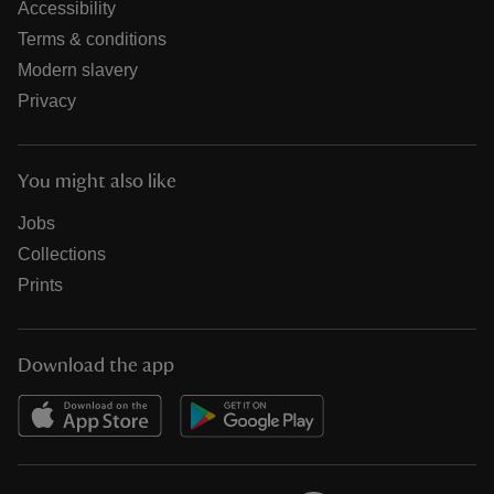
Accessibility
Terms & conditions
Modern slavery
Privacy
You might also like
Jobs
Collections
Prints
Download the app