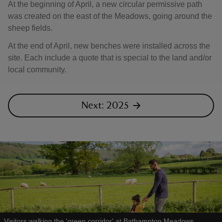
At the beginning of April, a new circular permissive path
was created on the east of the Meadows, going around the
sheep fields.
At the end of April, new benches were installed across the
site. Each include a quote that is special to the land and/or
local community.
Next: 2025
Visitors walking the 'green corridor' at Bathampton Meadows,