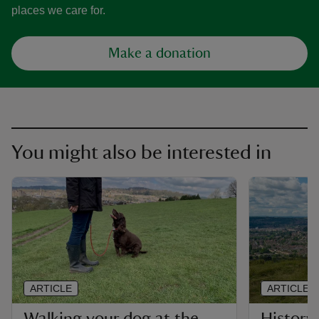
places we care for.
Make a donation
You might also be interested in
ARTICLE
ARTICLE