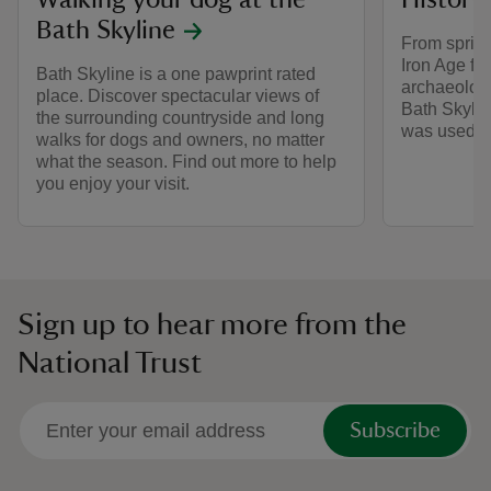
Walking your dog at the
History 
Bath Skyline
From sprin
Iron Age fi
Bath Skyline is a one pawprint rated
archaeologi
place. Discover spectacular views of
Bath Skylin
the surrounding countryside and long
was used by
walks for dogs and owners, no matter
what the season. Find out more to help
you enjoy your visit.
Sign up to hear more from the
National Trust
Subscribe