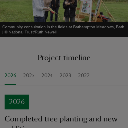
Community consultation in the fields at Bathampton Meadows, Bath
|
©
National Trust/Ruth Newell
Project timeline
2026
2025
2024
2023
2022
2026
Completed tree planting and new