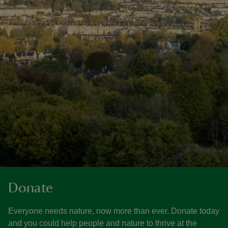
Donate
Everyone needs nature, now more than ever. Donate today
and you could help people and nature to thrive at the