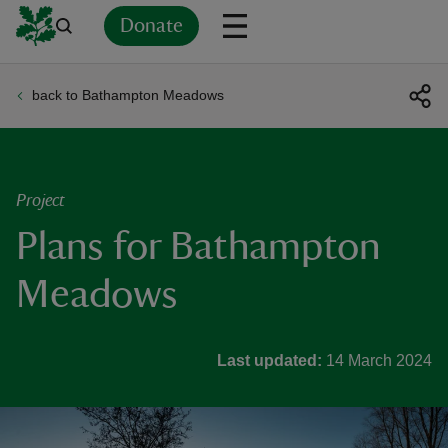
Donate
back to Bathampton Meadows
Back
Back
Back
Back
Back
Back
Back
Back
Back
Back
ver
n
Project
Plans for Bathampton
Meadows
rship
Last updated:
14 March 2024
rt
ays