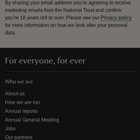
By sharing your email address you’re agreeing to receive
marketing emails from the National Trust and confirm
you’re 18 years old or over.
Please see our
Privacy policy
for more information on how we look after your personal
data.
For everyone, for ever
Who we are
About us
How we are run
Annual reports
Annual General Meeting
Jobs
Our partners