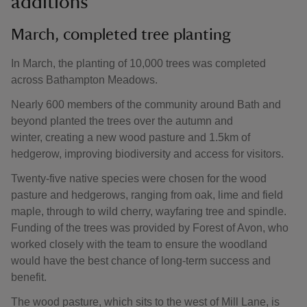
additions
March, completed tree planting
In March, the planting of 10,000 trees was completed
across Bathampton Meadows.
Nearly 600 members of the community around Bath and
beyond planted the trees over the autumn and
winter, creating a new wood pasture and 1.5km of
hedgerow, improving biodiversity and access for visitors.
Twenty-five native species were chosen for the wood
pasture and hedgerows, ranging from oak, lime and field
maple, through to wild cherry, wayfaring tree and spindle.
Funding of the trees was provided by Forest of Avon, who
worked closely with the team to ensure the woodland
would have the best chance of long-term success and
benefit.
The wood pasture, which sits to the west of Mill Lane, is