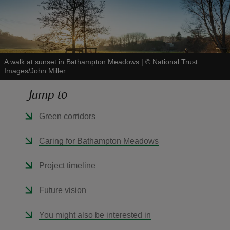
A walk at sunset in Bathampton Meadows
|
©
National Trust
reas
Images/John Miller
-Z
Jump to
hings
Green corridors
o do
Caring for Bathampton Meadows
ace
ypes
Project timeline
Future vision
You might also be interested in