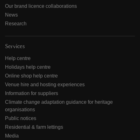
Our brand licence collaborations
News
Research
Services
Help centre
Holidays help centre
Online shop help centre
Venue hire and hosting experiences
Information for suppliers
Climate change adaptation guidance for heritage
organisations
Public notices
Residential & farm lettings
Media