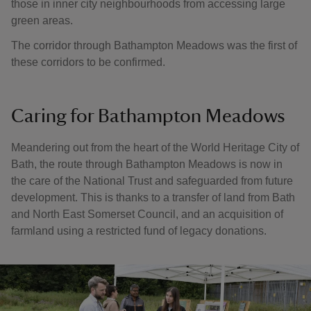
those in inner city neighbourhoods from accessing large
green areas.
The corridor through Bathampton Meadows was the first of
these corridors to be confirmed.
Caring for Bathampton Meadows
Meandering out from the heart of the World Heritage City of
Bath, the route through Bathampton Meadows is now in
the care of the National Trust and safeguarded from future
development. This is thanks to a transfer of land from Bath
and North East Somerset Council, and an acquisition of
farmland using a restricted fund of legacy donations.