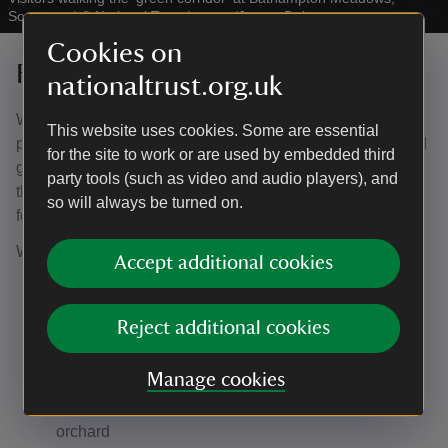
Somerset
|
©
National Trust Images/James Dobson
Cookies on
Future vision
nationaltrust.org.uk
We’ve spent the last few years researching, working with
This website uses cookies. Some are essential
partners, surveying the nature and ecology of the area and
for the site to work or are used by embedded third
gathering feedback from the local community about how
party tools (such as video and audio players), and
they’d like to use this space. This has all shaped our plan
so will always be turned on.
for Bathampton Meadows.
We are aiming to:
Accept additional cookies
Create 75 acres (equivalent to 37.5 football pitches)
of wildflower meadows
Reject additional cookies
Develop over 5 acres (equivalent to 2.5 football
pitches) of wetland habitat including habitat for wild
Manage cookies
beavers
Plant at least 600 trees including a community
orchard