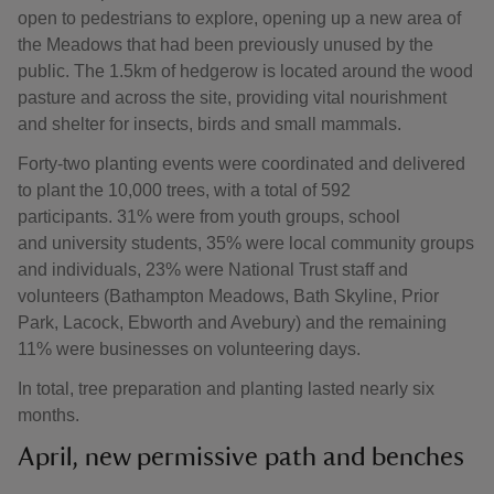
open to pedestrians to explore, opening up a new area of
the Meadows that had been previously unused by the
public. The 1.5km of hedgerow is located around the wood
pasture and across the site, providing vital nourishment
and shelter for insects, birds and small mammals.
Forty-two planting events were coordinated and delivered
to plant the 10,000 trees, with a total of 592
participants. 31% were from youth groups, school
and university students, 35% were local community groups
and individuals, 23% were National Trust staff and
volunteers (Bathampton Meadows, Bath Skyline, Prior
Park, Lacock, Ebworth and Avebury) and the remaining
11% were businesses on volunteering days.
In total, tree preparation and planting lasted nearly six
months.
April, new permissive path and benches