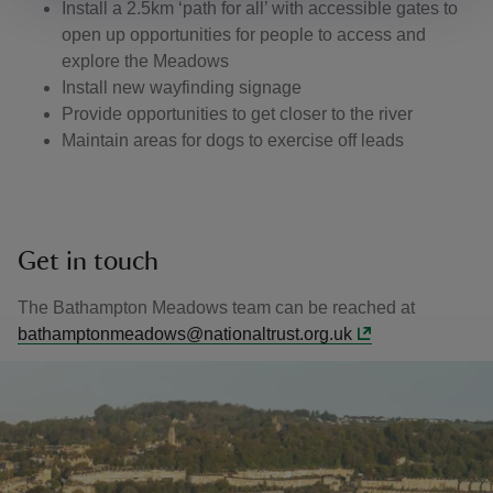
Install a 2.5km ‘path for all’ with accessible gates to
open up opportunities for people to access and
explore the Meadows
Install new wayfinding signage
Provide opportunities to get closer to the river
Maintain areas for dogs to exercise off leads
Get in touch
The Bathampton Meadows team can be reached at
bathamptonmeadows@nationaltrust.org.uk