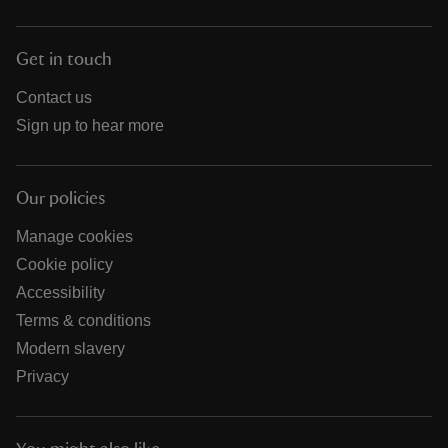
Get in touch
Contact us
Sign up to hear more
Our policies
Manage cookies
Cookie policy
Accessibility
Terms & conditions
Modern slavery
Privacy