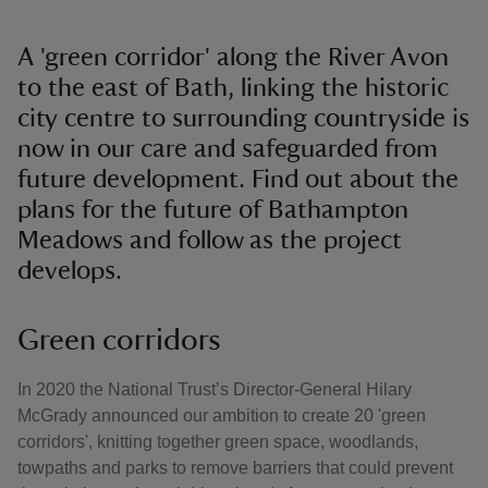
A 'green corridor' along the River Avon
to the east of Bath, linking the historic
city centre to surrounding countryside is
now in our care and safeguarded from
future development. Find out about the
plans for the future of Bathampton
Meadows and follow as the project
develops.
Green corridors
In 2020 the National Trust’s Director-General Hilary
McGrady announced our ambition to create 20 'green
corridors', knitting together green space, woodlands,
towpaths and parks to remove barriers that could prevent