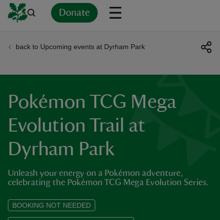
Donate
back to Upcoming events at Dyrham Park
Back
Back
Back
Back
Back
Back
Back
Back
Back
Back
ver
n
Pokémon TCG Mega
Evolution Trail at
Dyrham Park
rship
Unleash your energy on a Pokémon adventure,
rt
celebrating the Pokémon TCG Mega Evolution Series.
BOOKING NOT NEEDED
ays