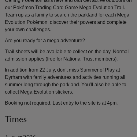
Calling Pokémon fans new and old! Get active outdoors on
our Pokémon Trading Card Game Mega Evolution Trail.
Team up as a family to search the parkland for each Mega
Evolution Pokémon, discover their powers and complete
your own challenges.
Are you ready for a mega adventure?
Trail sheets will be available to collect on the day. Normal
admission applies (free for National Trust members).
In addition from 22 July, don't miss Summer of Play at
Dyrham with family adventures and activities running all
summer long through the parkland. You'll also be able to
collect Mega Evolution stickers.
Booking not required. Last entry to the site is at 4pm.
Times