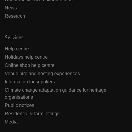
News
Research
Services
Help centre
Holidays help centre
Online shop help centre
Venue hire and hosting experiences
Information for suppliers
Climate change adaptation guidance for heritage
organisations
Public notices
Residential & farm lettings
Media