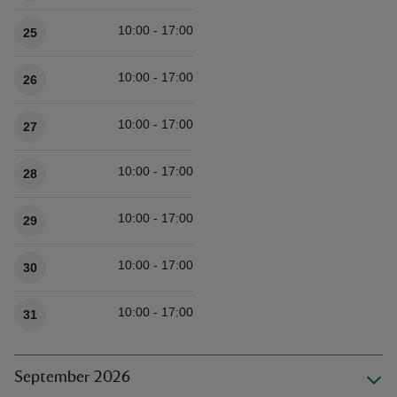
10:00 - 17:00
25
10:00 - 17:00
26
10:00 - 17:00
27
10:00 - 17:00
28
10:00 - 17:00
29
10:00 - 17:00
30
10:00 - 17:00
31
September 2026