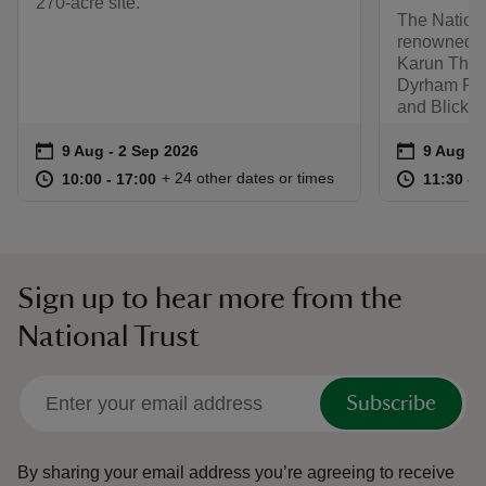
270-acre site.
The Nationa
renowned co
Karun Thaka
Dyrham Par
and Blickli
Event summary
on
Event su
on
9 Aug to 2 Sep 2026
9 Aug - 2 Sep 2026
9 Aug to
9 Aug - 
at
10:00 to 17:00
10:00 - 17:00
at
+ 24 other dates or times
10:00 to 17:00
10:00 - 17:00
11:30 to
11:30 - 
Sign up to hear more from the
National Trust
Subscribe
By sharing your email address you’re agreeing to receive