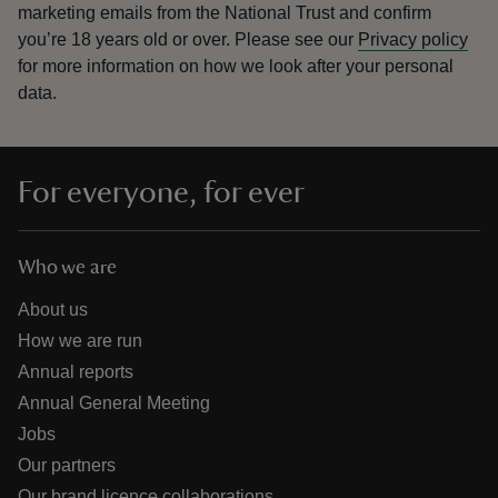
marketing emails from the National Trust and confirm
you’re 18 years old or over.
Please see our
Privacy policy
for more information on how we look after your personal
data.
For everyone, for ever
Who we are
About us
How we are run
Annual reports
Annual General Meeting
Jobs
Our partners
Our brand licence collaborations