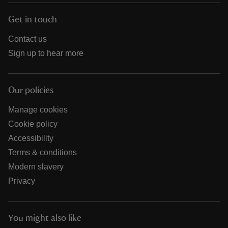
Get in touch
Contact us
Sign up to hear more
Our policies
Manage cookies
Cookie policy
Accessibility
Terms & conditions
Modern slavery
Privacy
You might also like