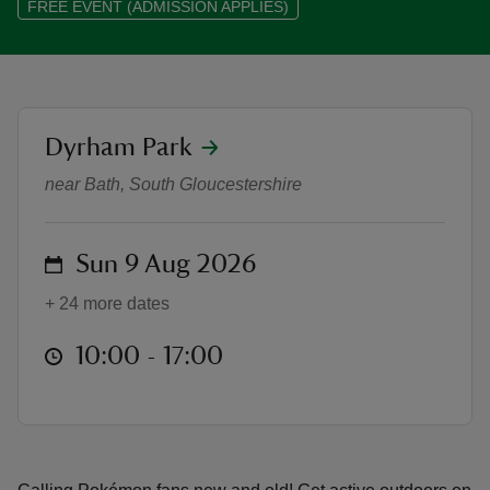
FREE EVENT (ADMISSION APPLIES)
location
Dyrham Park
reas
Pokémon TCG Mega Evolution Trai
-Z
near Bath, South Gloucestershire
hings
o do
on
Sun 9 Aug 2026
+ 24 more dates
ace
ypes
at
10:00 to 17:00
10:00 - 17:00