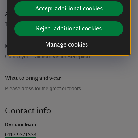
The basics
Accept additional cookies
Accessibility
The site is steep in areas.
Reject additional cookies
Manage cookies
Meeting point
Collect your trail from Visitor Reception.
What to bring and wear
Please dress for the great outdoors.
Contact info
Dyrham team
0117 9371333