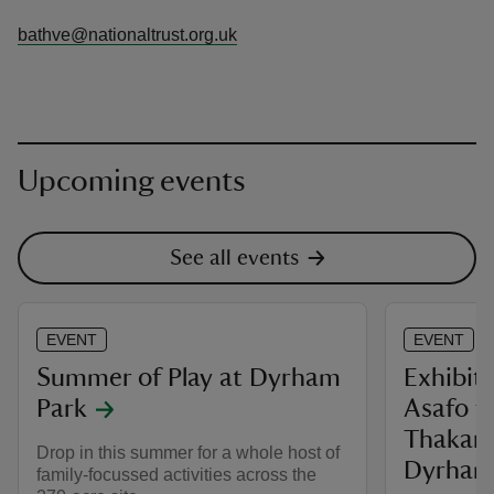
bathve@nationaltrust.org.uk
Upcoming events
See all events
EVENT
EVENT
Summer of Play at Dyrham
Exhibiti
Park
Asafo f
Thakar c
Drop in this summer for a whole host of
Dyrham
family-focussed activities across the