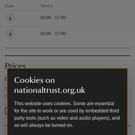
Date
Time/s
Available times
10:00 - 17:00
1
10:00 - 17:00
2
Prices
Cookies on
Event ticket prices
nationaltrust.org.uk
This event is free, but normal admission charges apply for
the venue.
This website uses cookies. Some are essential
Check admission prices
for the site to work or are used by embedded third
party tools (such as video and audio players), and
so will always be turned on.