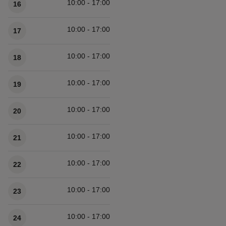
10:00 - 17:00
16
10:00 - 17:00
17
10:00 - 17:00
18
10:00 - 17:00
19
10:00 - 17:00
20
10:00 - 17:00
21
10:00 - 17:00
22
10:00 - 17:00
23
10:00 - 17:00
24