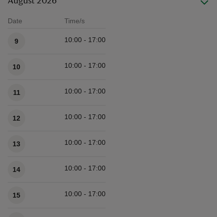
August 2026
Date
Time/s
Available times
10:00 - 17:00
9
10:00 - 17:00
10
10:00 - 17:00
11
10:00 - 17:00
12
10:00 - 17:00
13
10:00 - 17:00
14
10:00 - 17:00
15