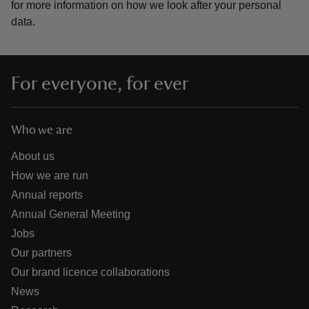
for more information on how we look after your personal
data.
For everyone, for ever
Who we are
About us
How we are run
Annual reports
Annual General Meeting
Jobs
Our partners
Our brand licence collaborations
News