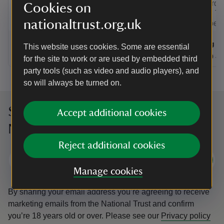
Trust garden
Cookies on
National Tru
nationaltrust.org.uk
should be d
Event summary
on
Event su
on
7 Aug to 6 Sep 2026
7 Aug - 6 Sep 2026
8 Aug to
8 Aug - 
This website uses cookies. Some are essential
at
10:00 to 17:00
10:00 - 17:00
at
+ 30 other dates or times
10:00 to 17:00
10:00 - 17:00
09:30 to
09:30 - 
for the site to work or are used by embedded third
party tools (such as video and audio players), and
so will always be turned on.
Sign up to hear more from the
Accept additional cookies
National Trust
Reject additional cookies
Subscribe
Manage cookies
By sharing your email address you’re agreeing to receive
marketing emails from the National Trust and confirm
you’re 18 years old or over.
Please see our
Privacy policy