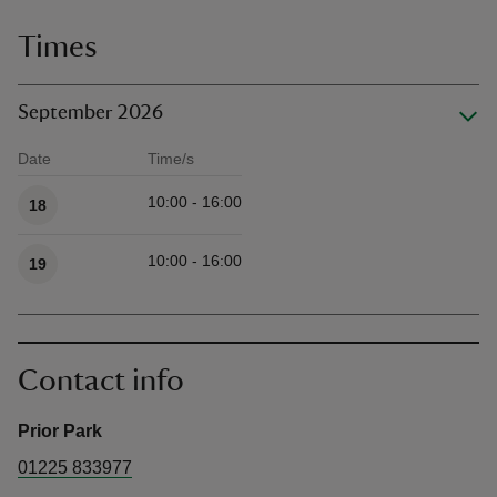
Times
September 2026
Date
Time/s
Available times
10:00 - 16:00
18
10:00 - 16:00
19
Contact info
Prior Park
01225 833977