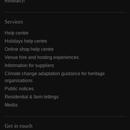
Research
Services
Help centre
Holidays help centre
Online shop help centre
Venue hire and hosting experiences
Information for suppliers
Climate change adaptation guidance for heritage
organisations
Public notices
Residential & farm lettings
Media
Get in touch