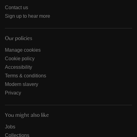
Contact us
Sign up to hear more
Our policies
Manage cookies
Cookie policy
Accessibility
Terms & conditions
Modern slavery
Privacy
You might also like
Jobs
Collections