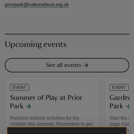
priorpark@nationaltrust.org.uk
Upcoming events
See all events
EVENT
EVENT
Summer of Play at Prior
Garden 
Park
Park
Relaxed outdoor activities for the
Start the w
children this summer. Remember to get
yoga class 
your Pokémon sticker book.
iconic bridg