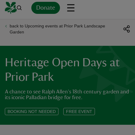
Donate
back to Upcoming events at Prior Park Landscape
Back
Back
Back
Back
Back
Back
Back
Back
Back
Back
Garden
ver
n
Heritage Open Days at
Prior Park
A chance to see Ralph Allen’s 18th century garden and
rship
its iconic Palladian bridge for free.
rt
BOOKING NOT NEEDED
FREE EVENT
ays