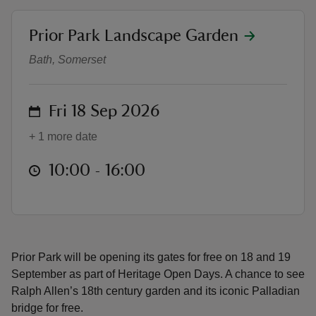
location
Prior Park Landscape Garden
Heritage Open Days at Prior Park
Bath, Somerset
reas
on
Fri 18 Sep 2026
-Z
+ 1 more date
hings
o do
at
10:00 to 16:00
10:00 - 16:00
ace
ypes
Prior Park will be opening its gates for free on 18 and 19
September as part of Heritage Open Days. A chance to see
Ralph Allen’s 18th century garden and its iconic Palladian
bridge for free.