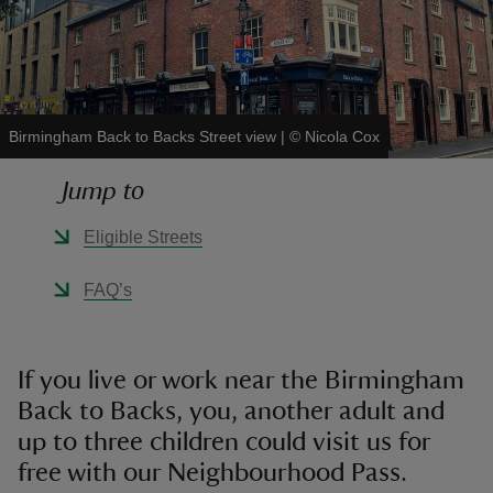
Birmingham Back to Backs Street view
|
©
Nicola Cox
reas
-Z
Jump to
hings
Eligible Streets
o do
FAQ’s
ace
ypes
If you live or work near the Birmingham
Back to Backs, you, another adult and
up to three children could visit us for
free with our Neighbourhood Pass.