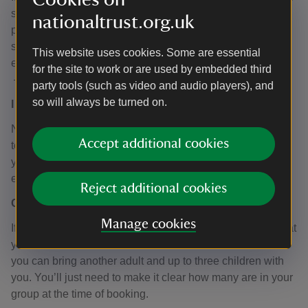
still need to see proof of address; ideally, letterheaded
nationaltrust.org.uk
paper from the business you work at. If you have
something else that could act as proof of address, please
This website uses cookies. Some are essential
email the team using
backtobacks@nationaltrust.org.uk
for the site to work or are used by embedded third
– the team will let you know if we can accept it.
party tools (such as video and audio players), and
so will always be turned on.
I have a pass, can I turn up on the day for a tour?
No, all tours must be booked in advance – including any
Accept additional cookies
tours using the Neighbourhood Pass. When you receive
your pass, our booking process will be explained to you;
either in person or via email.
Reject additional cookies
Can I bring someone else with me?
Manage cookies
If you’re eligible for the Neighbourhood Pass, meaning that
you either live or work in one of the streets listed above,
you can bring another adult and up to three children with
you. You’ll just need to make it clear how many are in your
group at the time of booking.