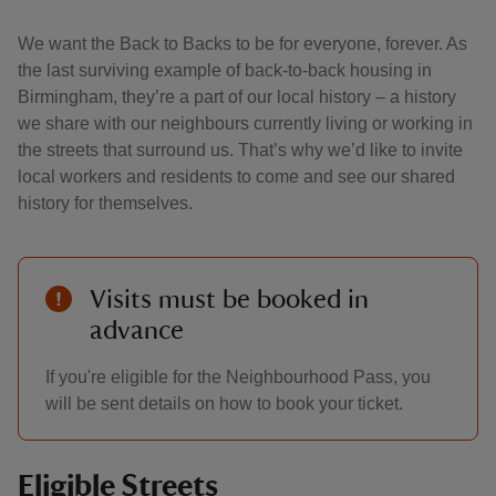
We want the Back to Backs to be for everyone, forever. As
the last surviving example of back-to-back housing in
Birmingham, they’re a part of our local history – a history
we share with our neighbours currently living or working in
the streets that surround us. That’s why we’d like to invite
local workers and residents to come and see our shared
history for themselves.
Visits must be booked in
advance
If you're eligible for the Neighbourhood Pass, you
will be sent details on how to book your ticket.
Eligible Streets