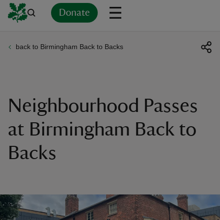
Donate
back to Birmingham Back to Backs
Back
Back
Back
Back
Back
Back
Back
Back
Back
Back
ver
n
Neighbourhood Passes
at Birmingham Back to
Backs
rship
rt
ays