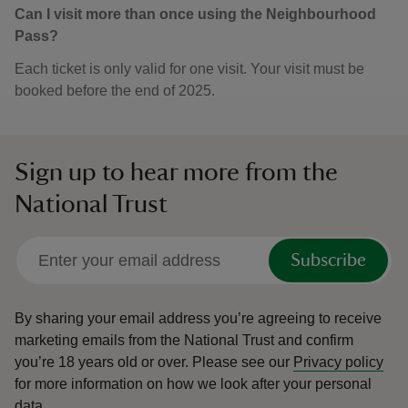
Can I visit more than once using the Neighbourhood
Pass?
Each ticket is only valid for one visit. Your visit must be
booked before the end of 2025.
Sign up to hear more from the
National Trust
Subscribe
By sharing your email address you’re agreeing to receive
marketing emails from the National Trust and confirm
you’re 18 years old or over.
Please see our
Privacy policy
for more information on how we look after your personal
data.