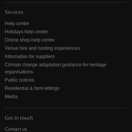
Services
Help centre
Holidays help centre
Online shop help centre
Venue hire and hosting experiences
Information for suppliers
Climate change adaptation guidance for heritage
organisations
Public notices
Residential & farm lettings
Media
Get in touch
Contact us