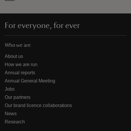
For everyone, for ever
Who we are
About us
How we are run
Annual reports
Annual General Meeting
Jobs
Our partners
Our brand licence collaborations
News
Research