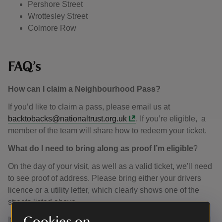
Pershore Street
Wrottesley Street
Colmore Row
FAQ’s
How can I claim a Neighbourhood Pass?
If you’d like to claim a pass, please email us at
backtobacks@nationaltrust.org.uk
. If you’re eligible, a
member of the team will share how to redeem your ticket.
What do I need to bring along as proof I’m eligible
?
On the day of your visit, as well as a valid ticket, we'll need
to see proof of address. Please bring either your drivers
licence or a utility letter, which clearly shows one of the
streets listed above.
Cookies on
If you work on one of the streets included in our pass, we’ll