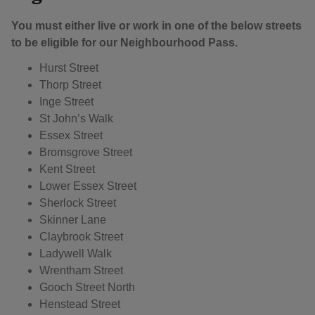
You must either live or work in one of the below streets
to be eligible for our Neighbourhood Pass.
Hurst Street
Thorp Street
Inge Street
St John’s Walk
Essex Street
Bromsgrove Street
Kent Street
Lower Essex Street
Sherlock Street
Skinner Lane
Claybrook Street
Ladywell Walk
Wrentham Street
Gooch Street North
Henstead Street