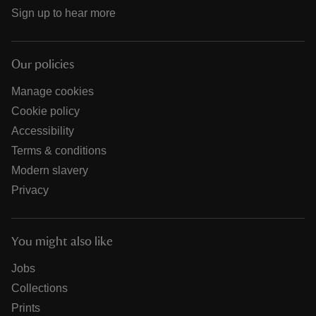
Sign up to hear more
Our policies
Manage cookies
Cookie policy
Accessibility
Terms & conditions
Modern slavery
Privacy
You might also like
Jobs
Collections
Prints