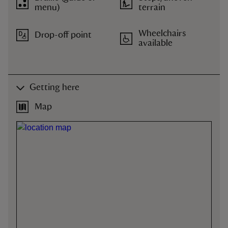
menu)
terrain
Wheelchairs
Drop-off point
available
Getting here
Map