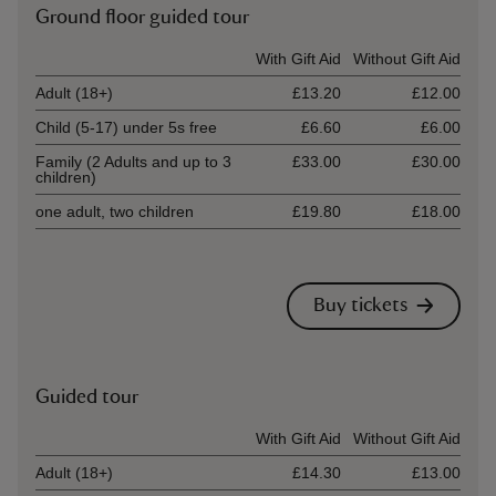
Ground floor guided tour
Ticket type
With Gift Aid
Without Gift Aid
Adult (18+)
£13.20
£12.00
Child (5-17) under 5s free
£6.60
£6.00
Family (2 Adults and up to 3
£33.00
£30.00
children)
one adult, two children
£19.80
£18.00
Buy tickets
Guided tour
Ticket type
With Gift Aid
Without Gift Aid
Adult (18+)
£14.30
£13.00