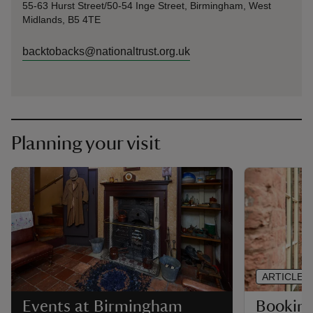
55-63 Hurst Street/50-54 Inge Street, Birmingham, West
Midlands, B5 4TE
backtobacks@nationaltrust.org.uk
Planning your visit
ARTICLE
Booking 
Events at Birmingham