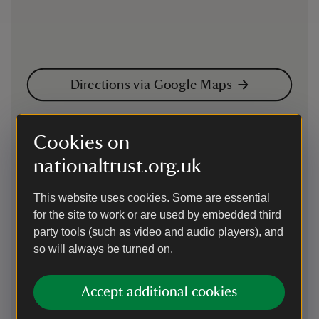
Directions via Google Maps
By road
Cookies on
Nearest parking is at the Arcadian Centre which is not
nationaltrust.org.uk
National Trust, use postcode B5 4TD. The entrance is off
Bromsgrove Street. Pricing information available here
http://www.thearcadian.co.uk/whos-here/euro-carpark/
This website uses cookies. Some are essential
Birmingham City Council has introduced a Clean Air Zone.
for the site to work or are used by embedded third
Please visit https://www.brumbreathes.co.uk/ for your
party tools (such as video and audio players), and
vehicle's eligibility.
so will always be turned on.
Parking: Arcadian Centre, Bromsgrove Street. B5 4TD (not
National Trust). Birmingham City Council has introduced a
Accept additional cookies
Clean Air Zone. Please visit https://www.brumbreathes.co.uk/
for your vehicle's eligibility.