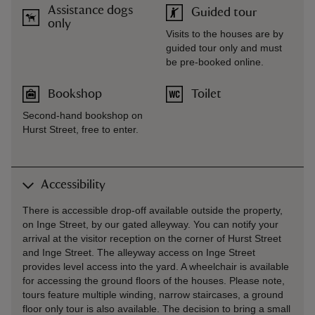
Assistance dogs
Guided tour
only
Visits to the houses are by
guided tour only and must
be pre-booked online.
Bookshop
Toilet
Second-hand bookshop on
Hurst Street, free to enter.
Accessibility
There is accessible drop-off available outside the property,
on Inge Street, by our gated alleyway. You can notify your
arrival at the visitor reception on the corner of Hurst Street
and Inge Street. The alleyway access on Inge Street
provides level access into the yard. A wheelchair is available
for accessing the ground floors of the houses. Please note,
tours feature multiple winding, narrow staircases, a ground
floor only tour is also available. The decision to bring a small