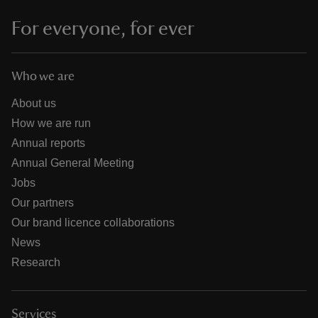
For everyone, for ever
Who we are
About us
How we are run
Annual reports
Annual General Meeting
Jobs
Our partners
Our brand licence collaborations
News
Research
Services