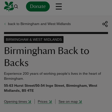
Donate
back to Birmingham and West Midlands
Back
Back
Back
Back
Back
Back
Back
Back
Back
Back
ver
BIRMINGHAM & WEST MIDLANDS
n
Birmingham Back to
Backs
Experience 200 years of working people's lives in the heart of
rship
Birmingham.
55-63 Hurst Street/50-54 Inge Street, Birmingham, West
Midlands, B5 4TE
rt
Opening times
Prices
See on map
ays