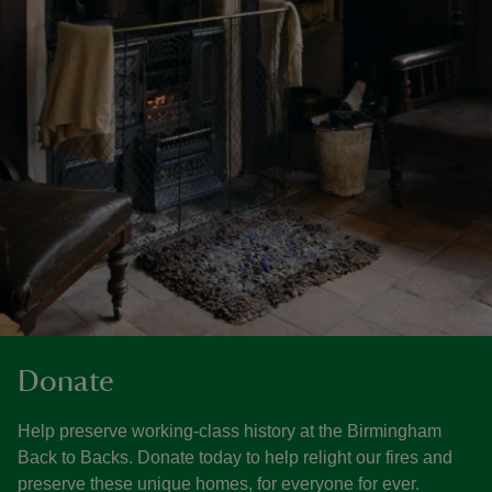
Donate
Help preserve working-class history at the Birmingham
Back to Backs. Donate today to help relight our fires and
preserve these unique homes, for everyone for ever.