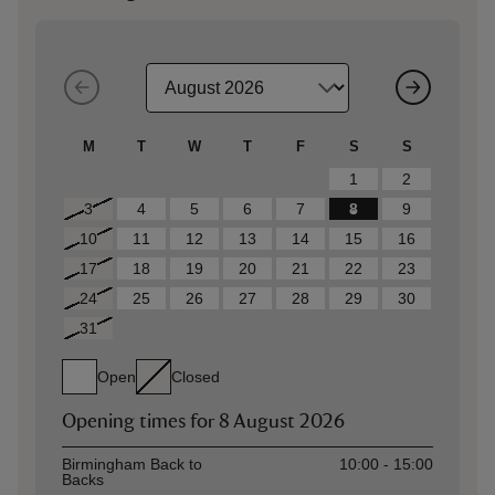
M
T
W
T
F
S
S
1
2
3
4
5
6
7
8
9
10
11
12
13
14
15
16
17
18
19
20
21
22
23
24
25
26
27
28
29
30
31
Open
Closed
Opening times for
8 August 2026
Asset
Opening time
Birmingham Back to
10:00 - 15:00
Backs