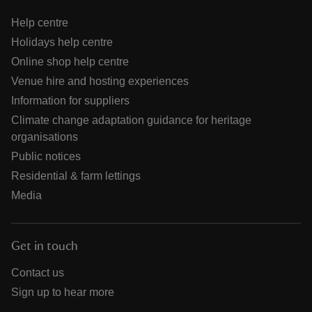
Help centre
Holidays help centre
Online shop help centre
Venue hire and hosting experiences
Information for suppliers
Climate change adaptation guidance for heritage
organisations
Public notices
Residential & farm lettings
Media
Get in touch
Contact us
Sign up to hear more