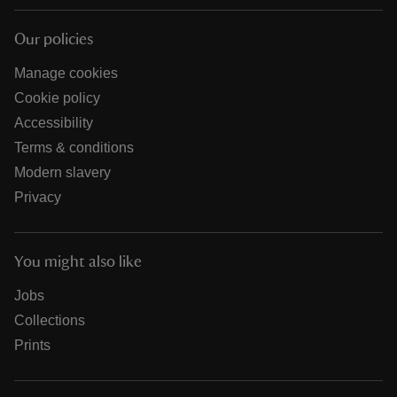
Our policies
Manage cookies
Cookie policy
Accessibility
Terms & conditions
Modern slavery
Privacy
You might also like
Jobs
Collections
Prints