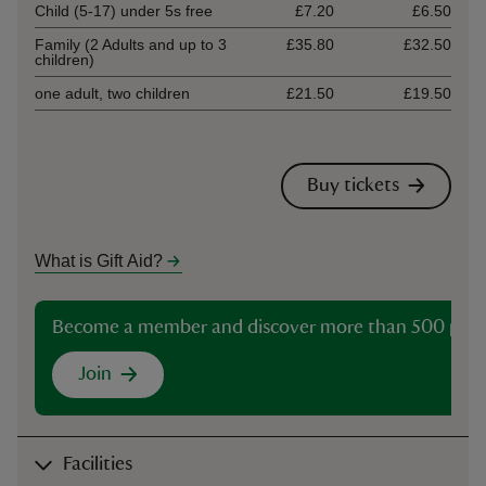
Child (5-17) under 5s free
£7.20
£6.50
Family (2 Adults and up to 3
£35.80
£32.50
children)
one adult, two children
£21.50
£19.50
Buy tickets
What is Gift Aid?
Become a member and discover more than 500 plac
Join
Facilities