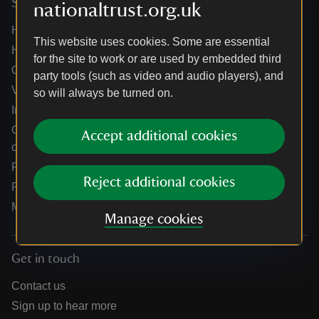
Services
nationaltrust.org.uk
Help centre
This website uses cookies. Some are essential
Holidays help centre
for the site to work or are used by embedded third
Online shop help centre
party tools (such as video and audio players), and
Venue hire and hosting experiences
so will always be turned on.
Information for suppliers
Climate change adaptation guidance for heritage
Accept additional cookies
organisations
Public notices
Reject additional cookies
Residential & farm lettings
Media
Manage cookies
Get in touch
Contact us
Sign up to hear more