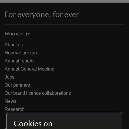
For everyone, for ever
Who we are
reas
-Z
About us
How we are run
hings
Annual reports
o do
Annual General Meeting
Jobs
ace
Our partners
ypes
Our brand licence collaborations
News
Research
Cookies on