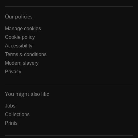
Our policies
Manage cookies
Cookie policy
Accessibility
Terms & conditions
Modern slavery
Privacy
You might also like
Jobs
Collections
Prints