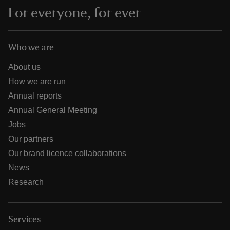
For everyone, for ever
Who we are
About us
How we are run
Annual reports
Annual General Meeting
Jobs
Our partners
Our brand licence collaborations
News
Research
Services