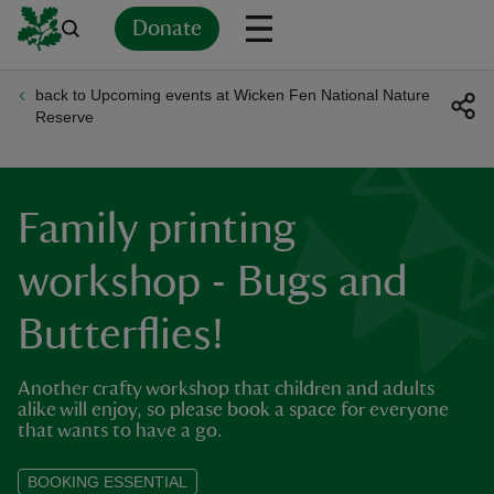
Donate
back to Upcoming events at Wicken Fen National Nature
Back
Back
Back
Back
Back
Back
Back
Back
Back
Back
Reserve
ver
n
Family printing
workshop - Bugs and
Butterflies!
rship
Another crafty workshop that children and adults
rt
alike will enjoy, so please book a space for everyone
that wants to have a go.
BOOKING ESSENTIAL
ays