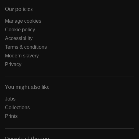
Our policies
Manage cookies
Cookie policy
Accessibility
Terms & conditions
Modern slavery
Privacy
You might also like
Jobs
Collections
Prints