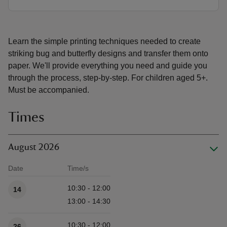
Learn the simple printing techniques needed to create
striking bug and butterfly designs and transfer them onto
paper. We'll provide everything you need and guide you
through the process, step-by-step. For children aged 5+.
Must be accompanied.
Times
August 2026
Date
Time/s
Available times
10:30 - 12:00
14
13:00 - 14:30
10:30 - 12:00
26