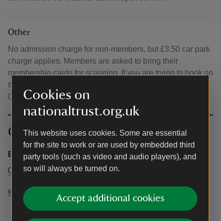
Other
No admission charge for non-members, but £3.50 car park
charge applies. Members are asked to bring their
membership cards for scanning. If you are trying to book on
the day of the event, please call the Visitor Centre on
Cookies on
01353 720274 to check if spaces are available.
nationaltrust.org.uk
Contact info
This website uses cookies. Some are essential
for the site to work or are used by embedded third
Events booking
party tools (such as video and audio players), and
so will always be turned on.
01353 720274
wickenfen@nationaltrust.org.uk
Accept additional cookies