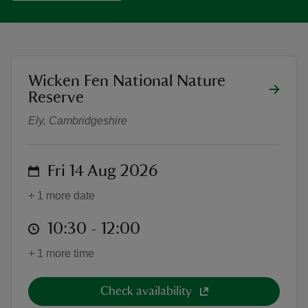
location
Wicken Fen National Nature
Family printing workshop - Bugs an
reas
Reserve
-Z
Ely, Cambridgeshire
hings
o do
on
Fri 14 Aug 2026
+ 1 more date
ace
ypes
at
10:30 to 12:00
10:30 - 12:00
+ 1 more time
Check availability