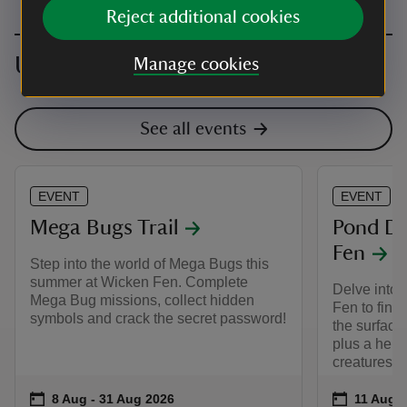
Reject additional cookies
Upcoming events
Manage cookies
See all events
EVENT
EVENT
Mega Bugs Trail
Pond Di
Fen
Step into the world of Mega Bugs this
summer at Wicken Fen. Complete
Delve into 
Mega Bug missions, collect hidden
Fen to find 
symbols and crack the secret password!
the surface
plus a helpi
creatures th
Event summary
on
Event su
on
8 Aug to 31 Aug 2026
8 Aug - 31 Aug 2026
11 Aug t
11 Aug -