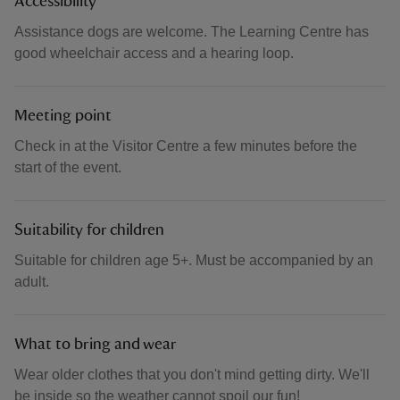
Accessibility
Assistance dogs are welcome. The Learning Centre has
good wheelchair access and a hearing loop.
Meeting point
Check in at the Visitor Centre a few minutes before the
start of the event.
Suitability for children
Suitable for children age 5+. Must be accompanied by an
adult.
What to bring and wear
Wear older clothes that you don't mind getting dirty. We'll
be inside so the weather cannot spoil our fun!