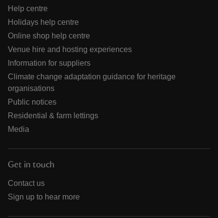
Help centre
Holidays help centre
Online shop help centre
Venue hire and hosting experiences
Information for suppliers
Climate change adaptation guidance for heritage
organisations
Public notices
Residential & farm lettings
Media
Get in touch
Contact us
Sign up to hear more