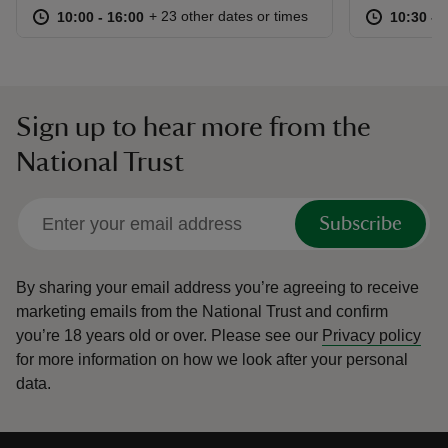
at
10:00 to 16:00
10:00 - 16:00
at
+ 23 other dates or times
10:00 to 16:00
10:00 - 16:00
10:30 to
10:30 - 
Sign up to hear more from the
National Trust
Subscribe
By sharing your email address you’re agreeing to receive
marketing emails from the National Trust and confirm
you’re 18 years old or over.
Please see our
Privacy policy
for more information on how we look after your personal
data.