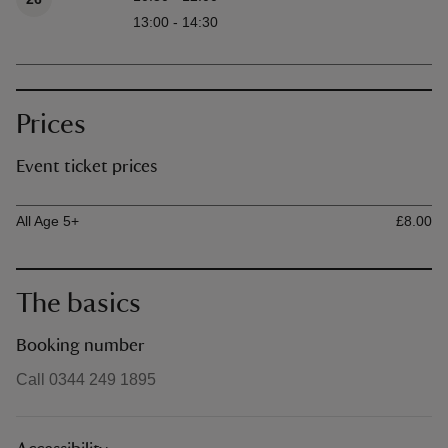
13:00 - 14:30
Prices
Event ticket prices
Ticket type
Ti
All Age 5+
£8.00
The basics
Booking number
Call 0344 249 1895