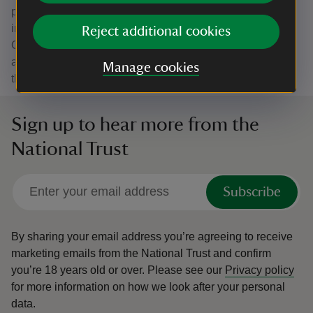
physical and mental wellbeing, as well as play a key role
in fighting the nature and climate crisis. The role of Fen
Reject additional cookies
Cottage in storytelling both our past and future is critical,
and as such, we welcome Historic England’s protection of
Manage cookies
this wonderful place for the benefit of future generations.”
Sign up to hear more from the
National Trust
Subscribe
By sharing your email address you’re agreeing to receive
marketing emails from the National Trust and confirm
you’re 18 years old or over.
Please see our
Privacy policy
for more information on how we look after your personal
data.