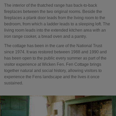
The interior of the thatched range has back-to-back
fireplaces between the two original rooms. Beside the
fireplaces a plank door leads from the living room to the
bedroom, from which a ladder leads to a sleeping loft. The
living room leads into the extended kitchen area with an
iron range cooker, a bread oven and a pantry.
The cottage has been in the care of the National Trust
since 1974. It was restored between 1988 and 1990 and
has been open to the public every summer as part of the
visitor experience at Wicken Fen. Fen Cottage brings
together natural and social history, allowing visitors to
experience the Fens landscape and the lives it once
sustained.