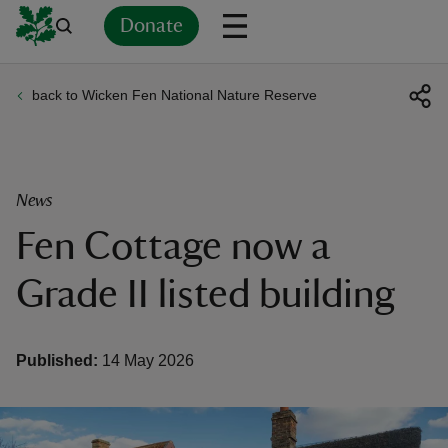
Donate
back to Wicken Fen National Nature Reserve
Back
Back
Back
Back
Back
Back
Back
Back
Back
Back
ver
n
News
Fen Cottage now a
Grade II listed building
rship
Published:
14 May 2026
rt
ays