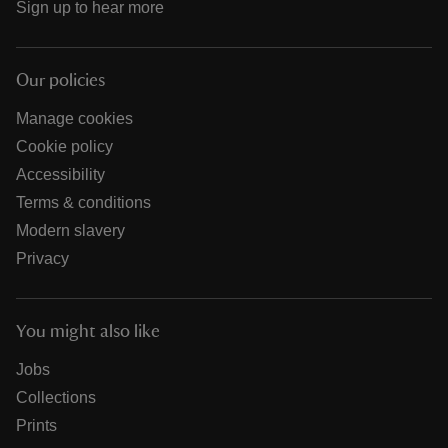
Sign up to hear more
Our policies
Manage cookies
Cookie policy
Accessibility
Terms & conditions
Modern slavery
Privacy
You might also like
Jobs
Collections
Prints