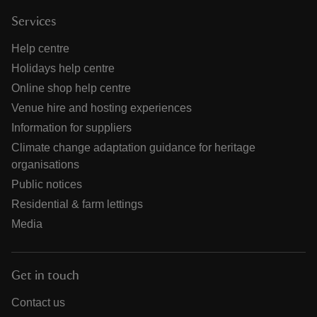
Services
Help centre
Holidays help centre
Online shop help centre
Venue hire and hosting experiences
Information for suppliers
Climate change adaptation guidance for heritage
organisations
Public notices
Residential & farm lettings
Media
Get in touch
Contact us