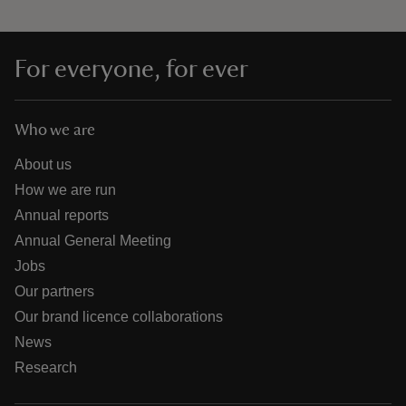
For everyone, for ever
Who we are
About us
How we are run
Annual reports
Annual General Meeting
Jobs
Our partners
Our brand licence collaborations
News
Research