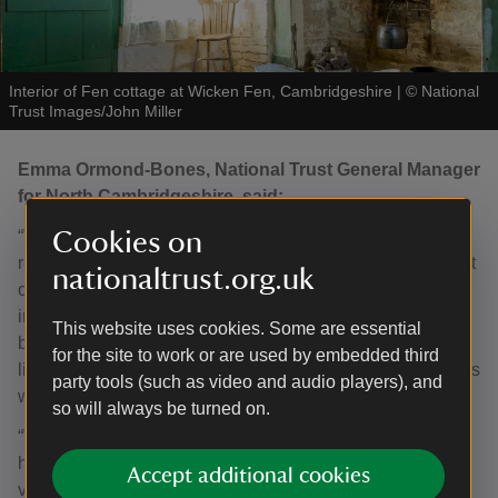
Interior of Fen cottage at Wicken Fen, Cambridgeshire
|
©
National
Trust Images/John Miller
Emma Ormond-Bones, National Trust General Manager
for North Cambridgeshire, said:
“We are delighted by the award of Grade II status, which
Cookies on
recognises the importance of Fen Cottage, not only as part
nationaltrust.org.uk
of Cambridgeshire’s built heritage, but also for its cultural
importance as a symbol of the deep, historic relationship
This website uses cookies. Some are essential
between people and nature at Wicken Fen, reflecting the
for the site to work or are used by embedded third
livelihoods and communities that once depended upon this
party tools (such as video and audio players), and
wonderful wetland landscape.
so will always be turned on.
“Whilst the focus for this habitat has shifted away from
harvesting for materials and food, Wicken Fen remains
Accept additional cookies
vital for our communities to enjoy access to nature for