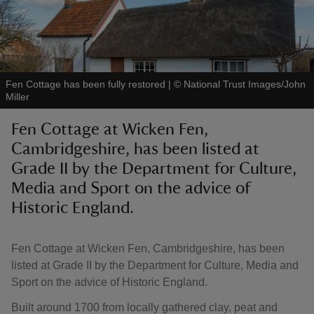
Fen Cottage has been fully restored
|
©
National Trust Images/John
reas
Miller
-Z
Fen Cottage at Wicken Fen,
Cambridgeshire, has been listed at
hings
o do
Grade II by the Department for Culture,
Media and Sport on the advice of
ace
Historic England.
ypes
Fen Cottage at Wicken Fen, Cambridgeshire, has been
listed at Grade II by the Department for Culture, Media and
Sport on the advice of Historic England.
Built around 1700 from locally gathered clay, peat and