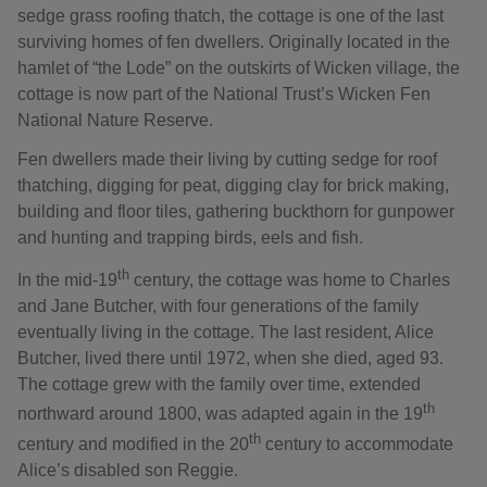
sedge grass roofing thatch, the cottage is one of the last
surviving homes of fen dwellers. Originally located in the
hamlet of “the Lode” on the outskirts of Wicken village, the
cottage is now part of the National Trust’s Wicken Fen
National Nature Reserve.
Fen dwellers made their living by cutting sedge for roof
thatching, digging for peat, digging clay for brick making,
building and floor tiles, gathering buckthorn for gunpower
and hunting and trapping birds, eels and fish.
th
In the mid-19
century, the cottage was home to Charles
and Jane Butcher, with four generations of the family
eventually living in the cottage. The last resident, Alice
Butcher, lived there until 1972, when she died, aged 93.
The cottage grew with the family over time, extended
th
northward around 1800, was adapted again in the 19
th
century and modified in the 20
century to accommodate
Alice’s disabled son Reggie.