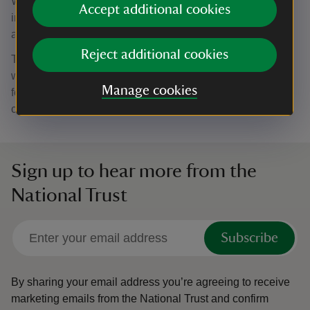
Wicken Fen and other sites in the Fens, shows how
Accept additional cookies
important it is that a network of suitable habitats is
available for them.”
Reject additional cookies
The UK crane population has been steadily increasing,
with 23 pairs nesting in The Fens this year. It is another
Manage cookies
feather in Wicken Fen’s cap to be contributing to this
conservation success story.
Sign up to hear more from the
National Trust
Subscribe
By sharing your email address you’re agreeing to receive
marketing emails from the National Trust and confirm