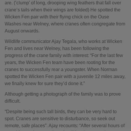
are. (‘clump’ of long, drooping wing feathers that fall over
crane’s tails when their wings are folded) He spotted the
Wicken Fen pair with their flying chick on the Ouse
Washes near Welney, where cranes often congregate from
August onwards.
Wildlife communicator Ajay Tegala, who works at Wicken
Fen and lives near Welney, has been following the
progress of the crane family with interest: “For the last few
years, the Wicken Fen team have been rooting for the
cranes to successfully rear a youngster. When Norman
spotted the Wicken Fen pair with a juvenile 12 miles away,
we finally knew for sure they’d done it.”
Although getting a photograph of the family was to prove
difficult.
“Despite being such tall birds, they can be very hard to
spot. Cranes are sensitive to disturbance, so seek out
remote, safe places”. Ajay recounts: “After several hours of