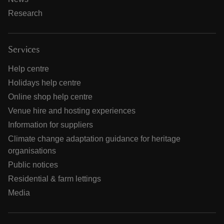
Research
Services
Help centre
Holidays help centre
Online shop help centre
Venue hire and hosting experiences
Information for suppliers
Climate change adaptation guidance for heritage
organisations
Public notices
Residential & farm lettings
Media