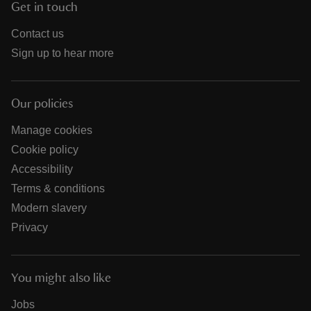
Get in touch
Contact us
Sign up to hear more
Our policies
Manage cookies
Cookie policy
Accessibility
Terms & conditions
Modern slavery
Privacy
You might also like
Jobs