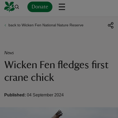
Donate
back to Wicken Fen National Nature Reserve
Back
Back
Back
Back
Back
Back
Back
Back
Back
Back
ver
n
News
Wicken Fen fledges first
crane chick
rship
Published:
04 September 2024
rt
ays