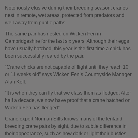
Notoriously elusive during their breeding season, cranes
nest in remote, wet areas, protected from predators and
well away from public paths.
The same pair has nested on Wicken Fen in
Cambridgeshire for the last six years. Although their eggs
have usually hatched, this year is the first time a chick has
been successfully reared by the pair.
“Crane chicks are not capable of flight until they reach 10
or 11 weeks old” says Wicken Fen’s Countryside Manager
Alan Kell.
“It is when they can fly that we class them as fledged. After
half a decade, we now have proof that a crane hatched on
Wicken Fen has fledged”.
Crane expert Norman Sills knows many of the fenland
breeding crane pairs by sight, due to subtle difference in
their appearance, such as how dark or light their bustles