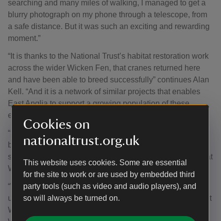
searching and many miles of walking, I managed to get a
blurry photograph on my phone through a telescope, from
a safe distance. But it was such an exciting and rewarding
moment.”
“It is thanks to the National Trust’s habitat restoration work
across the wider Wicken Fen, that cranes returned here
and have been able to breed successfully” continues Alan
Kell. “And it is a network of similar projects that enables
East Anglia to support a growing population of these
elegant birds year-round.”
Cookies on
“It is vital that conservation organisations work together to
nationaltrust.org.uk
both look after our precious wetlands and create more
spaces for rare wildlife” adds Lizzie Bruce, Site Manager at
This website uses cookies. Some are essential
WWT Welney.
for the site to work or are used by embedded third
party tools (such as video and audio players), and
“We recently had 22 cranes, including 8 juveniles, making
so will always be turned on.
use of our restored wetland on Lady Fen. Seeing cranes at
Welney, and the Ouse Washes, which have fledged from