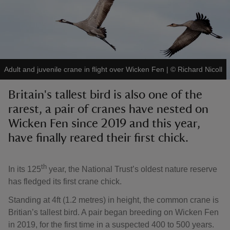
reas
Adult and juvenile crane in flight over Wicken Fen
|
©
Richard Nicoll
-Z
Britain's tallest bird is also one of the
rarest, a pair of cranes have nested on
hings
o do
Wicken Fen since 2019 and this year,
have finally reared their first chick.
ace
ypes
th
In its 125
year, the National Trust’s oldest nature reserve
has fledged its first crane chick.
Standing at 4ft (1.2 metres) in height, the common crane is
Britian’s tallest bird. A pair began breeding on Wicken Fen
in 2019, for the first time in a suspected 400 to 500 years.