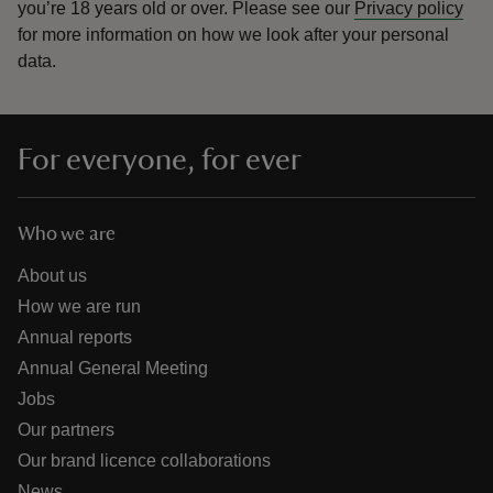
you’re 18 years old or over.
Please see our
Privacy policy
for more information on how we look after your personal
data.
For everyone, for ever
Who we are
About us
How we are run
Annual reports
Annual General Meeting
Jobs
Our partners
Our brand licence collaborations
News