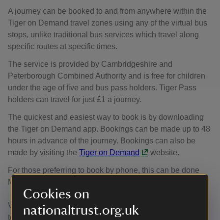
A journey can be booked to and from anywhere within the
Tiger on Demand travel zones using any of the virtual bus
stops, unlike traditional bus services which travel along
specific routes at specific times.
The service is provided by Cambridgeshire and
Peterborough Combined Authority and is free for children
under the age of five and bus pass holders. Tiger Pass
holders can travel for just £1 a journey.
The quickest and easiest way to book is by downloading
the Tiger on Demand app. Bookings can be made up to 48
hours in advance of the journey. Bookings can also be
made by visiting the
Tiger on Demand
website.
For those preferring to book by phone, this can be done
Monday to Saturday 6am to 7.30pm (01480 696 440).
Cookies on
Visit
Tiger on Demand
to view more about bus services
nationaltrust.org.uk
to Wicken Fen Nature Reserve.