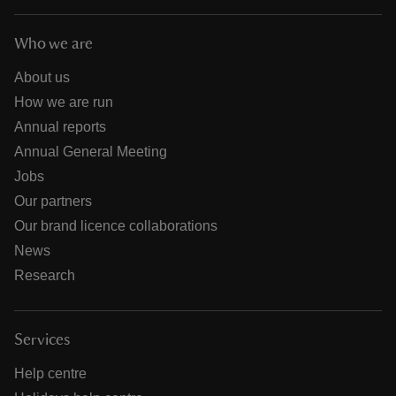
Who we are
About us
How we are run
Annual reports
Annual General Meeting
Jobs
Our partners
Our brand licence collaborations
News
Research
Services
Help centre