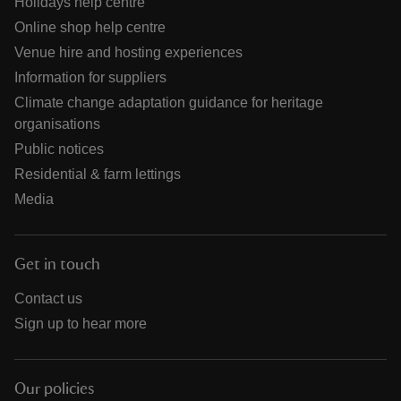
Holidays help centre
Online shop help centre
Venue hire and hosting experiences
Information for suppliers
Climate change adaptation guidance for heritage
organisations
Public notices
Residential & farm lettings
Media
Get in touch
Contact us
Sign up to hear more
Our policies