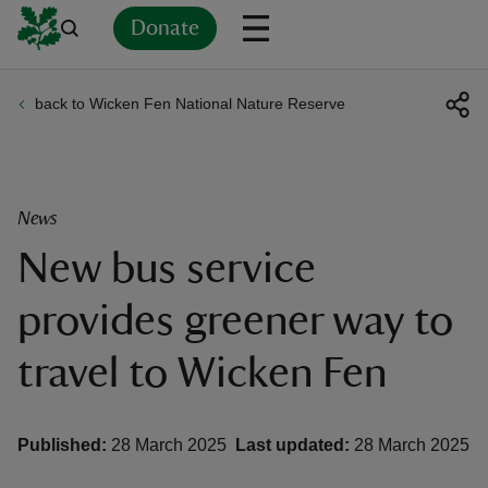
Donate
back to Wicken Fen National Nature Reserve
Back
Back
Back
Back
Back
Back
Back
Back
Back
Back
ver
n
News
New bus service
provides greener way to
rship
travel to Wicken Fen
rt
Published:
28 March 2025
Last updated:
28 March 2025
ays