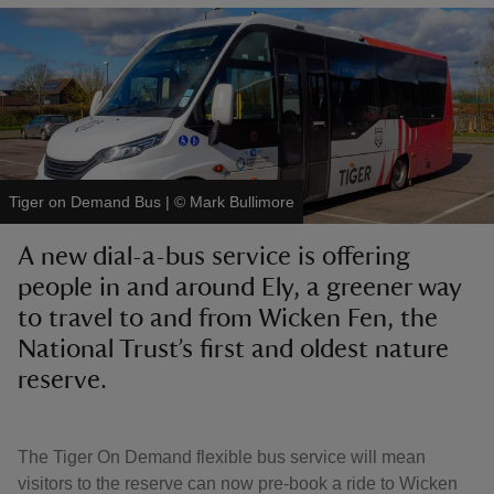
reas
-Z
Tiger on Demand Bus
|
©
Mark Bullimore
hings
A new dial-a-bus service is offering
o do
people in and around Ely, a greener way
to travel to and from Wicken Fen, the
ace
ypes
National Trust’s first and oldest nature
reserve.
The Tiger On Demand flexible bus service will mean
visitors to the reserve can now pre-book a ride to Wicken