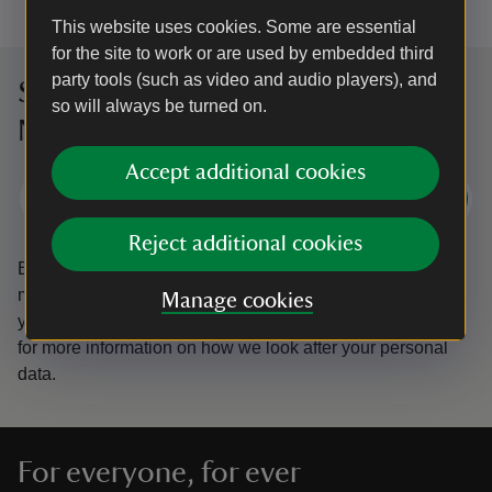
This website uses cookies. Some are essential
for the site to work or are used by embedded third
party tools (such as video and audio players), and
Sign up to hear more from the
so will always be turned on.
National Trust
Accept additional cookies
Subscribe
Reject additional cookies
By sharing your email address you’re agreeing to receive
marketing emails from the National Trust and confirm
Manage cookies
you’re 18 years old or over.
Please see our
Privacy policy
for more information on how we look after your personal
data.
For everyone, for ever