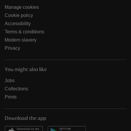
Manage cookies
Cookie policy
Accessibility
Terms & conditions
Modern slavery
Privacy
You might also like
Jobs
Collections
Prints
Download the app