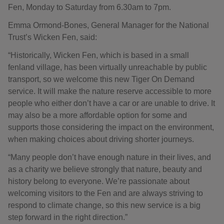
Fen, Monday to Saturday from 6.30am to 7pm.
Emma Ormond-Bones, General Manager for the National
Trust’s Wicken Fen, said:
“Historically, Wicken Fen, which is based in a small
fenland village, has been virtually unreachable by public
transport, so we welcome this new Tiger On Demand
service. It will make the nature reserve accessible to more
people who either don’t have a car or are unable to drive. It
may also be a more affordable option for some and
supports those considering the impact on the environment,
when making choices about driving shorter journeys.
“Many people don’t have enough nature in their lives, and
as a charity we believe strongly that nature, beauty and
history belong to everyone. We’re passionate about
welcoming visitors to the Fen and are always striving to
respond to climate change, so this new service is a big
step forward in the right direction.”