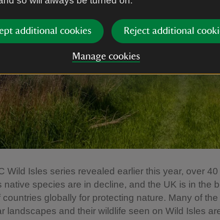
 and so will always be turned on.
ept additional cookies
Reject additional cooki
Manage cookies
 Wild Isles series revealed earlier this year, over 40
s native species are in decline, and the UK is in the 
f countries globally for protecting nature. Many of the
r landscapes and their wildlife seen on Wild Isles are,