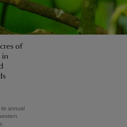
cres of
 in
nd
ds
 its annual
western
s,