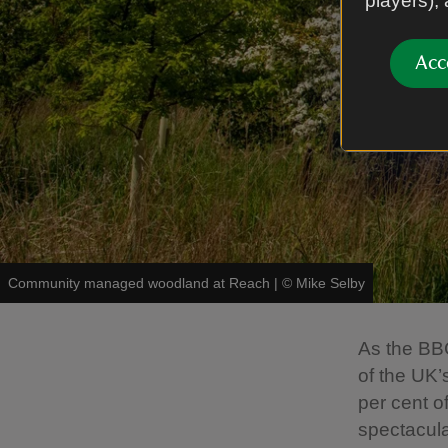
players),
Acc
Community managed woodland at Reach
|
©
Mike Selby
As the BBC
of the UK’
per cent o
spectacula