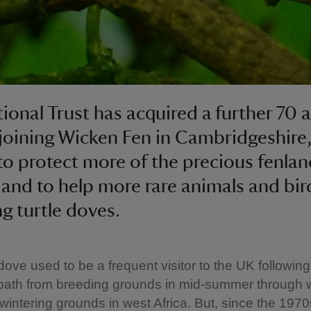
ional Trust has acquired a further 70 a
joining Wicken Fen in Cambridgeshire,
 to protect more of the precious fenla
 and to help more rare animals and bir
ng turtle doves.
 dove used to be a frequent visitor to the UK following
 path from breeding grounds in mid-summer through 
wintering grounds in west Africa. But, since the 1970