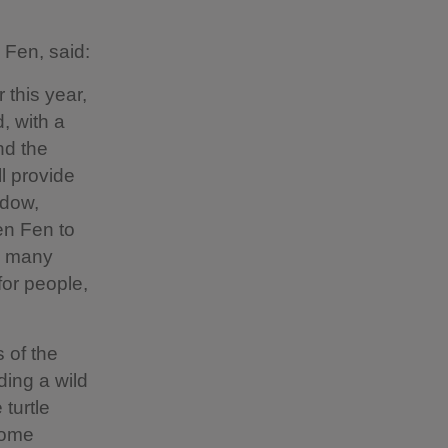
 Fen, said:
 this year,
, with a
and the
l provide
adow,
en Fen to
ng many
for people,
s of the
ding a wild
turtle
come