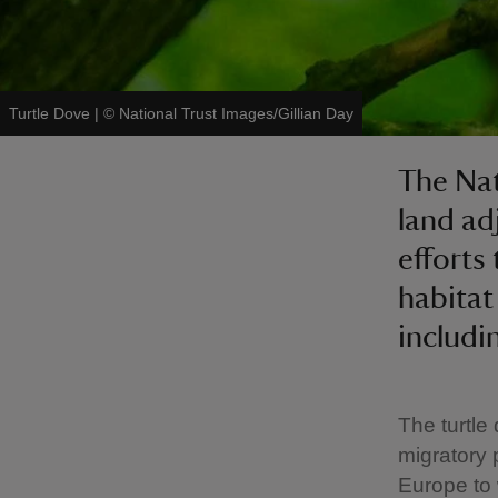
Turtle Dove
|
©
National Trust Images/Gillian Day
The Nat
land ad
efforts
habitat
includi
The turtle
migratory
Europe to 