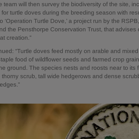
 team will then survey the biodiversity of the site, in
 for turtle doves during the breeding season with res
to ‘Operation Turtle Dove,’ a project run by the RSPB
d the Pensthorpe Conservation Trust, that advises o
at creation.”
nued: “Turtle doves feed mostly on arable and mixed
staple food of wildflower seeds and farmed crop grai
he ground. The species nests and roosts near to its 
 thorny scrub, tall wide hedgerows and dense scrub
edges.”