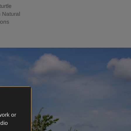
urtle
 Natural
ions
work or
udio