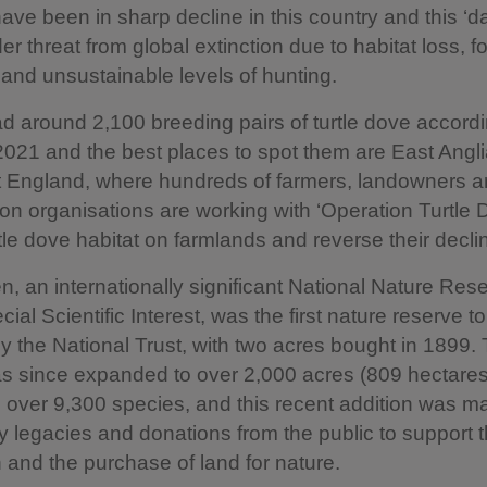
ve been in sharp decline in this country and this ‘da
er threat from global extinction due to habitat loss, f
and unsustainable levels of hunting.
 around 2,100 breeding pairs of turtle dove accordi
2021 and the best places to spot them are East Angl
t England, where hundreds of farmers, landowners 
on organisations are working with ‘Operation Turtle 
rtle dove habitat on farmlands and reverse their decli
, an internationally significant National Nature Res
cial Scientific Interest, was the first nature reserve t
y the National Trust, with two acres bought in 1899.
s since expanded to over 2,000 acres (809 hectares
 over 9,300 species, and this recent addition was m
y legacies and donations from the public to support
 and the purchase of land for nature.