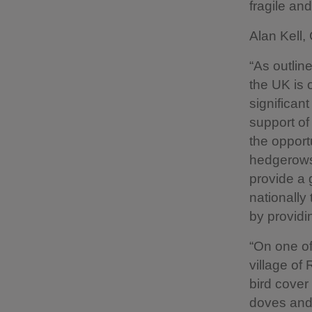
fragile an
Alan Kell,
“As outlin
the UK is 
significant
support o
the opport
hedgerows
provide a 
nationally
by providi
“On one of
village of 
bird cove
doves and 