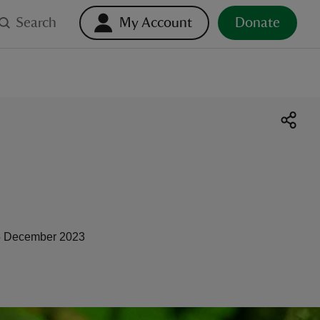
Search
My Account
Donate
 December 2023