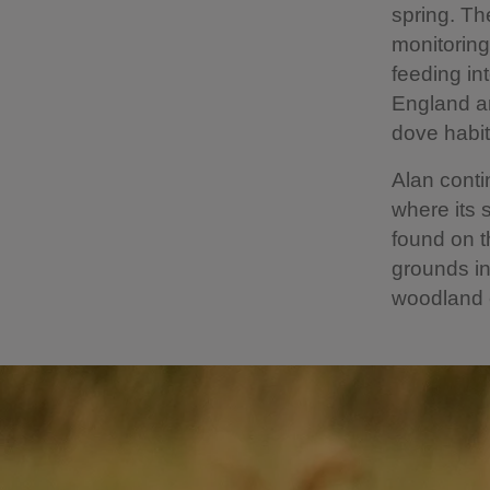
spring. The
monitoring
feeding in
England an
dove habit
Alan conti
where its 
found on t
grounds in
woodland 