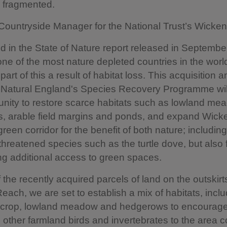
d fragmented.
 Countryside Manager for the National Trust’s Wicken
ed in the State of Nature report released in September
one of the most nature depleted countries in the world
 part of this a result of habitat loss. This acquisition 
f Natural England's Species Recovery Programme wil
unity to restore scarce habitats such as lowland me
, arable field margins and ponds, and expand Wick
green corridor for the benefit of both nature; includi
 threatened species such as the turtle dove, but also 
ng additional access to green spaces.
 the recently acquired parcels of land on the outskirt
Reach, we are set to establish a mix of habitats, inclu
r crop, lowland meadow and hedgerows to encourage 
other farmland birds and invertebrates to the area 