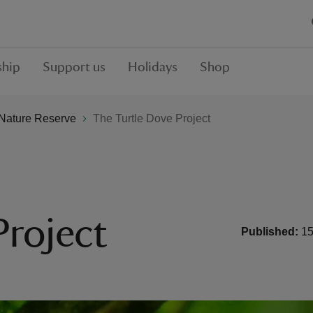
hip
Support us
Holidays
Shop
Nature Reserve
The Turtle Dove Project
Project
Published:
15