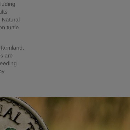
cluding
ults
, Natural
n turtle
 farmland,
ns are
feeding
by