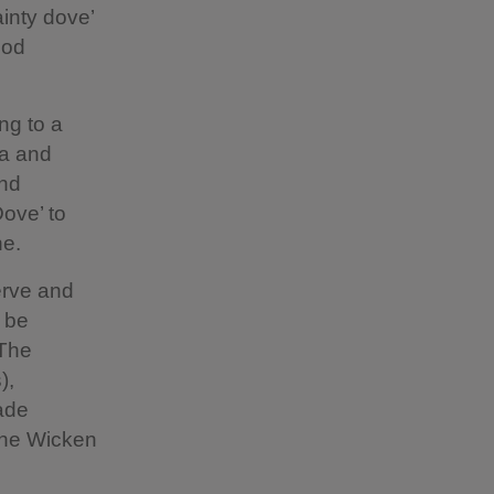
inty dove’
ood
ng to a
ia and
and
Dove’ to
ne.
erve and
o be
 The
),
ade
 the Wicken