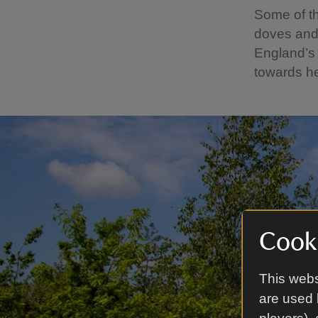
Some of th
doves and 
England’s
towards he
Cooki
This webs
are used 