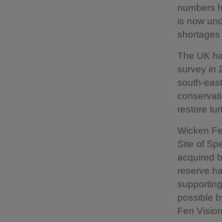
numbers ha
is now und
shortages 
The UK had
survey in 
south-eas
conservati
restore tu
Wicken Fen
Site of Spe
acquired b
reserve ha
supporting
possible b
Fen Vision