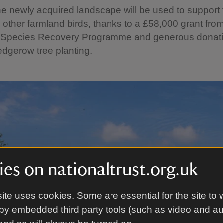
e newly acquired landscape will be used to support t
other farmland birds, thanks to a £58,000 grant from
 Species Recovery Programme and generous donat
dgerow tree planting.
es on nationaltrust.org.uk
ite uses cookies. Some are essential for the site to 
by embedded third party tools (such as video and a