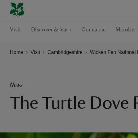
Visit
Discover & learn
Our cause
Members
Home
Visit
Cambridgeshire
Wicken Fen National 
News
The Turtle Dove 