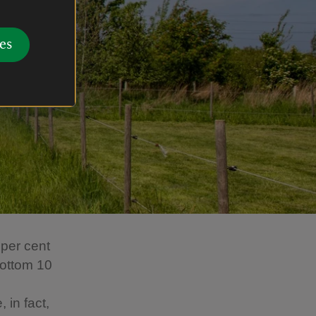
es
 per cent
bottom 10
 in fact,