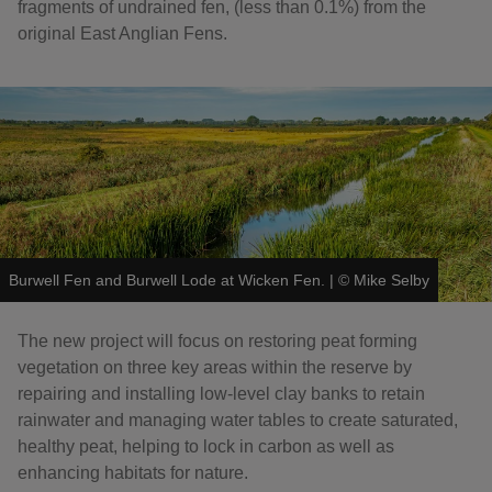
fragments of undrained fen, (less than 0.1%) from the
original East Anglian Fens.
Burwell Fen and Burwell Lode at Wicken Fen.
|
©
Mike Selby
The new project will focus on restoring peat forming
vegetation on three key areas within the reserve by
repairing and installing low-level clay banks to retain
rainwater and managing water tables to create saturated,
healthy peat, helping to lock in carbon as well as
enhancing habitats for nature.