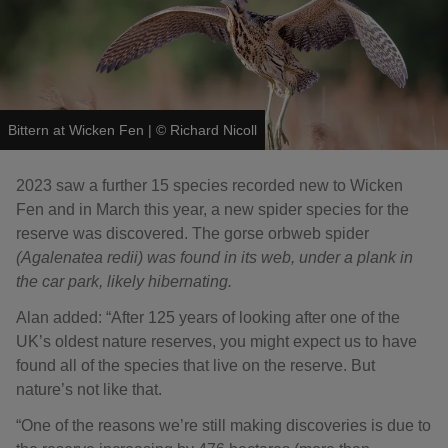
Bittern at Wicken Fen
|
©
Richard Nicoll
2023 saw a further 15 species recorded new to Wicken
Fen and in March this year, a new spider species for the
reserve was discovered. The gorse orbweb spider
(
Agalenatea redii) was found in its web, under a plank in
the car park, likely hibernating.
Alan added: “After 125 years of looking after one of the
UK’s oldest nature reserves, you might expect us to have
found all of the species that live on the reserve. But
nature’s not like that.
“One of the reasons we’re still making discoveries is due to