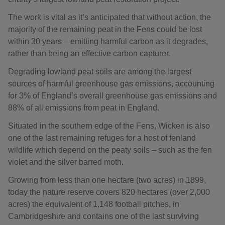
The work is vital as it’s anticipated that without action, the
majority of the remaining peat in the Fens could be lost
within 30 years – emitting harmful carbon as it degrades,
rather than being an effective carbon capturer.
Degrading lowland peat soils are among the largest
sources of harmful greenhouse gas emissions, accounting
for 3% of England’s overall greenhouse gas emissions and
88% of all emissions from peat in England.
Situated in the southern edge of the Fens, Wicken is also
one of the last remaining refuges for a host of fenland
wildlife which depend on the peaty soils – such as the fen
violet and the silver barred moth.
Growing from less than one hectare (two acres) in 1899,
today the nature reserve covers 820 hectares (over 2,000
acres) the equivalent of 1,148 football pitches, in
Cambridgeshire and contains one of the last surviving