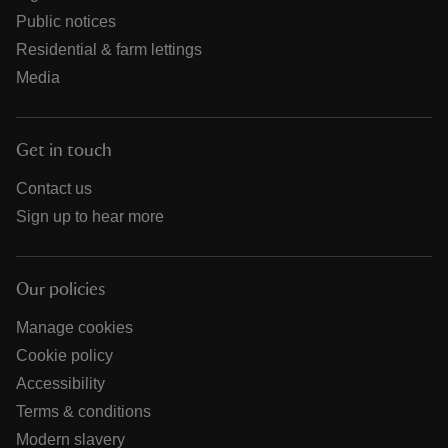
Public notices
Residential & farm lettings
Media
Get in touch
Contact us
Sign up to hear more
Our policies
Manage cookies
Cookie policy
Accessibility
Terms & conditions
Modern slavery