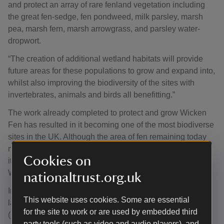
and protect an array of rare fenland vegetation including
the great fen-sedge, fen pondweed, milk parsley, marsh
pea, marsh fern, marsh arrowgrass, and parsley water-
dropwort.
“The creation of additional wetland habitats will provide
future areas for these populations to grow and expand into,
whilst also improving the biodiversity of the sites with
invertebrates, animals and birds all benefitting.”
The work already completed to protect and grow Wicken
Fen has resulted in it becoming one of the most biodiverse
sites in the UK. Although the area of fen remaining today
may be small, it is definitely mighty, punching way above
Cookies on
its weight with close to 9,500 (9,457) species recorded at
Wicken since records began in the 1820s.
nationaltrust.org.uk
Insects make up 70% of all the wildlife that thrive in the
This website uses cookies. Some are essential
landscape. The largest species-rich groups are the flies
for the site to work or are used by embedded third
(2,072 species), beetles (1,775 species) and moths (1,252
party tools (such as video and audio players), and