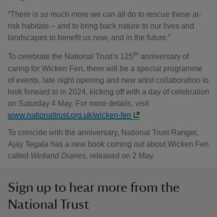
“There is so much more we can all do to rescue these at-
risk habitats – and to bring back nature to our lives and
landscapes to benefit us now, and in the future.”
th
To celebrate the National Trust’s 125
anniversary of
caring for Wicken Fen, there will be a special programme
of events, late night opening and new artist collaboration to
look forward to in 2024, kicking off with a day of celebration
on Saturday 4 May. For more details, visit
www.nationaltrust.org.uk/wicken-fen
To coincide with the anniversary, National Trust Ranger,
Ajay Tegala has a new book coming out about Wicken Fen
called
Wetland Diaries
, released on 2 May.
Sign up to hear more from the
National Trust