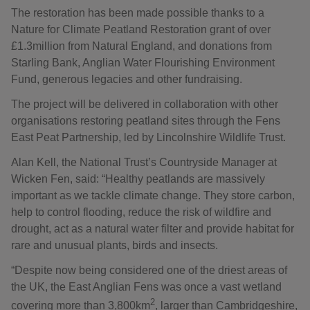
The restoration has been made possible thanks to a
Nature for Climate Peatland Restoration grant of over
£1.3million from Natural England, and donations from
Starling Bank, Anglian Water Flourishing Environment
Fund, generous legacies and other fundraising.
The project will be delivered in collaboration with other
organisations restoring peatland sites through the Fens
East Peat Partnership, led by Lincolnshire Wildlife Trust.
Alan Kell, the National Trust’s Countryside Manager at
Wicken Fen, said: “Healthy peatlands are massively
important as we tackle climate change. They store carbon,
help to control flooding, reduce the risk of wildfire and
drought, act as a natural water filter and provide habitat for
rare and unusual plants, birds and insects.
“Despite now being considered one of the driest areas of
the UK, the East Anglian Fens was once a vast wetland
2
covering more than 3,800km
, larger than Cambridgeshire,