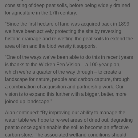
consisting of deep peat soils, before being widely drained
for agriculture in the 17th century.
“Since the first hectare of land was acquired back in 1899,
we have been actively protecting the site by reversing
historic drainage and re-wetting the peat soils to extend the
area of fen and the biodiversity it supports.
“One of the ways we’ve been able to do this in recent years
is thanks to the Wicken Fen Vision – a 100 year plan,
which we’re a quarter of the way through – to create a
landscape for nature, people and carbon capture, through
a combination of acquisition and partnership work. Our
vision is to expand this further with a bigger, better, more
joined up landscape.”
Alan continued: “By improving our ability to manage the
water table we hope to re-wet areas of dried out, degrading
peat to once again enable the soil to become an effective
carbon store. The associated wetland conditions should