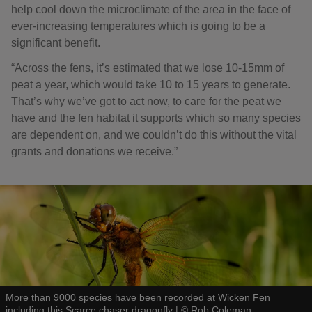
help cool down the microclimate of the area in the face of
ever-increasing temperatures which is going to be a
significant benefit.
“Across the fens, it’s estimated that we lose 10-15mm of
peat a year, which would take 10 to 15 years to generate.
That’s why we’ve got to act now, to care for the peat we
have and the fen habitat it supports which so many species
are dependent on, and we couldn’t do this without the vital
grants and donations we receive.”
More than 9000 species have been recorded at Wicken Fen
including this Scarce chaser dragonfly
|
©
Rob Coleman