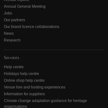
Annual General Meeting
Jobs
Our partners
Our brand licence collaborations
News
Research
Services
Help centre
Holidays help centre
Online shop help centre
Venue hire and hosting experiences
Information for suppliers
Climate change adaptation guidance for heritage
organisations