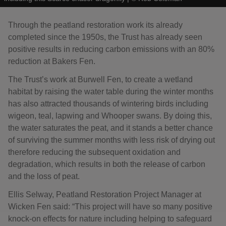
Through the peatland restoration work its already
completed since the 1950s, the Trust has already seen
positive results in reducing carbon emissions with an 80%
reduction at Bakers Fen.
The Trust’s work at Burwell Fen, to create a wetland
habitat by raising the water table during the winter months
has also attracted thousands of wintering birds including
wigeon, teal, lapwing and Whooper swans. By doing this,
the water saturates the peat, and it stands a better chance
of surviving the summer months with less risk of drying out
therefore reducing the subsequent oxidation and
degradation, which results in both the release of carbon
and the loss of peat.
Ellis Selway, Peatland Restoration Project Manager at
Wicken Fen said: “This project will have so many positive
knock-on effects for nature including helping to safeguard