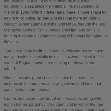
the reserve increasing by 476 hectares (more than
doubling in size), since the National Trust launched its
Vision in 1999. With a greater area, there is more space for
nature to colonise, spread and become more abundant.
Our active management of the landscape, through the use
of grazing herds of Konik ponies and Highland cattle is
helping to create a dynamic mosaic of habitats for nature to
thrive in.
“Another reason is climate change, with warmer summers
many species, especially insects, that were limited to the
south of England have been moving northwards and
inland.”
One of the sites great success stories has been the
increase in the numbers and range of wetland birds that
come to the nature reserve.
Cranes and bittern now breed on the reserve along with
marsh harrier, garganey, little egret, and in winter the rare
hen harrier and short-eared owls can be seen hunting and