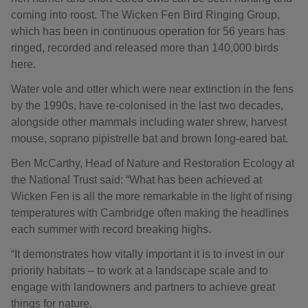
coming into roost. The Wicken Fen Bird Ringing Group,
which has been in continuous operation for 56 years has
ringed, recorded and released more than 140,000 birds
here.
Water vole and otter which were near extinction in the fens
by the 1990s, have re-colonised in the last two decades,
alongside other mammals including water shrew, harvest
mouse, soprano pipistrelle bat and brown long-eared bat.
Ben McCarthy, Head of Nature and Restoration Ecology at
the National Trust said: “What has been achieved at
Wicken Fen is all the more remarkable in the light of rising
temperatures with Cambridge often making the headlines
each summer with record breaking highs.
“It demonstrates how vitally important it is to invest in our
priority habitats – to work at a landscape scale and to
engage with landowners and partners to achieve great
things for nature.