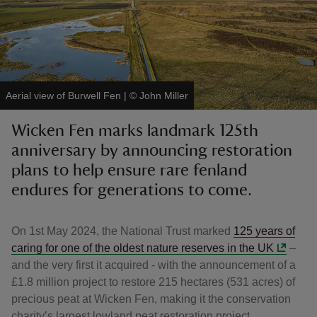
reas
Aerial view of Burwell Fen
|
©
John Miller
-Z
Wicken Fen marks landmark 125th
anniversary by announcing restoration
hings
o do
plans to help ensure rare fenland
endures for generations to come.
ace
ypes
On 1st May 2024, the National Trust marked
125 years of
caring for one of the oldest nature reserves in the UK
–
and the very first it acquired - with the announcement of a
£1.8 million project to restore 215 hectares (531 acres) of
precious peat at Wicken Fen, making it the conservation
charity’s largest lowland peat restoration project.