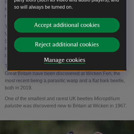
species). Plants are in abundance too with over 875
so will always be turned on.
species across all types including flowers, trees, grasses,
mosses and algae.
Accept additional cookies
The earliest species records date from the 1820s when
Victorian entomologists (insect specialists) visited the site.
Since then, the National Trust’s knowledge of the
Reject additional cookies
importance of the fen habitat for scarce wildlife has built
considerably.
Manage cookies
Thirteen species new to science and 30 species new to
Great Britain have been discovered at Wicken Fen, the
most recent being a parasitic wasp and a flat bark beetle,
both in 2019.
One of the smallest and rarest UK beetles
Microptilium
palustre
was discovered new to Britain at Wicken in 1967.