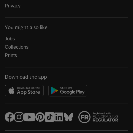
Privacy
You might also like
Jobs
Collections
Prints
Download the app