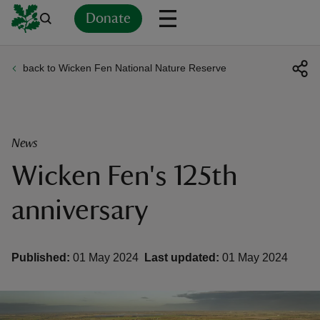
Donate
back to Wicken Fen National Nature Reserve
Back
Back
Back
Back
Back
Back
Back
Back
Back
Back
ver
n
News
Wicken Fen's 125th
anniversary
rship
Published:
01 May 2024
Last updated:
01 May 2024
rt
ays