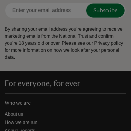
Subscribe
By sharing your email address you’re agreeing to receive
marketing emails from the National Trust and confirm
you’re 18 years old or over.
Please see our
Privacy policy
for more information on how we look after your personal
data.
For everyone, for ever
Who we are
About us
How we are run
Annual reports