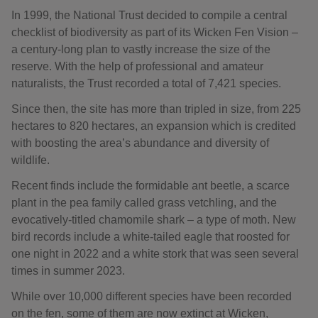
In 1999, the National Trust decided to compile a central
checklist of biodiversity as part of its Wicken Fen Vision –
a century-long plan to vastly increase the size of the
reserve. With the help of professional and amateur
naturalists, the Trust recorded a total of 7,421 species.
Since then, the site has more than tripled in size, from 225
hectares to 820 hectares, an expansion which is credited
with boosting the area’s abundance and diversity of
wildlife.
Recent finds include the formidable ant beetle, a scarce
plant in the pea family called grass vetchling, and the
evocatively-titled chamomile shark – a type of moth. New
bird records include a white-tailed eagle that roosted for
one night in 2022 and a white stork that was seen several
times in summer 2023.
While over 10,000 different species have been recorded
on the fen, some of them are now extinct at Wicken,