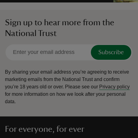
Sign up to hear more from the
National Trust
Subscribe
By sharing your email address you’re agreeing to receive
marketing emails from the National Trust and confirm
you’re 18 years old or over.
Please see our
Privacy policy
for more information on how we look after your personal
data.
For everyone, for ever