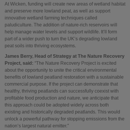
At Wicken, funding will create new areas of wetland habitat
and preserve more lowland peat, as well as support
innovative wetland farming techniques called
paludiculture. The addition of nature-rich reservoirs will
help manage water levels and support wildlife. It’ll form
part of a wider push to turn the UK’s degrading lowland
peat soils into thriving ecosystems.
James Berry, Head of Strategy at The Nature Recovery
Project, said:
“The Nature Recovery Project is excited
about the opportunity to unite the critical environmental
benefits of lowland peatland restoration with a sustainable
commercial purpose. If the project can demonstrate that
healthy, thriving peatlands can successfully coexist with
profitable food production and nature, we anticipate that
this approach could be adopted widely across both
existing and historically degraded peatlands. This would
unlock a powerful pathway for stopping emissions from the
nation’s largest natural emitter.”