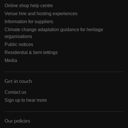
Online shop help centre
Venue hire and hosting experiences
Information for suppliers
Climate change adaptation guidance for heritage
organisations
Public notices
Residential & farm lettings
Media
Get in touch
Contact us
Sign up to hear more
Our policies