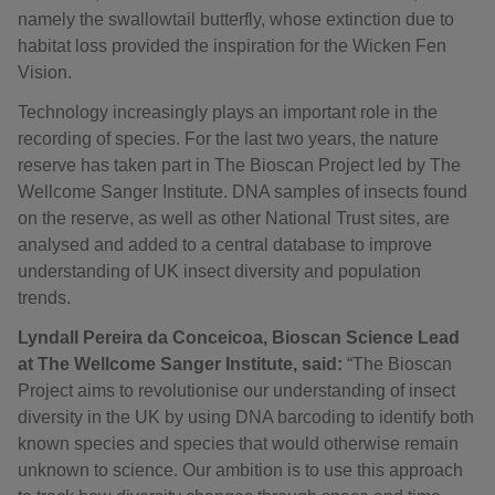
namely the swallowtail butterfly, whose extinction due to
habitat loss provided the inspiration for the Wicken Fen
Vision.
Technology increasingly plays an important role in the
recording of species. For the last two years, the nature
reserve has taken part in The Bioscan Project led by The
Wellcome Sanger Institute. DNA samples of insects found
on the reserve, as well as other National Trust sites, are
analysed and added to a central database to improve
understanding of UK insect diversity and population
trends.
Lyndall Pereira da Conceicoa, Bioscan Science Lead
at The Wellcome Sanger Institute, said:
“The Bioscan
Project aims to revolutionise our understanding of insect
diversity in the UK by using DNA barcoding to identify both
known species and species that would otherwise remain
unknown to science. Our ambition is to use this approach