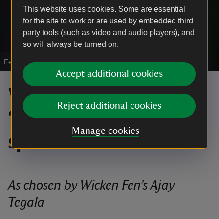
This website uses cookies. Some are essential
for the site to work or are used by embedded third
party tools (such as video and audio players), and
so will always be turned on.
Female glow-worm
|
©
NTI / Rob Coleman
Accept additional cookies
Wicken Fen’s Top 10
Reject additional cookies
“Weird and Wonderful”
Manage cookies
species
As chosen by Wicken Fen’s Ajay
Tegala