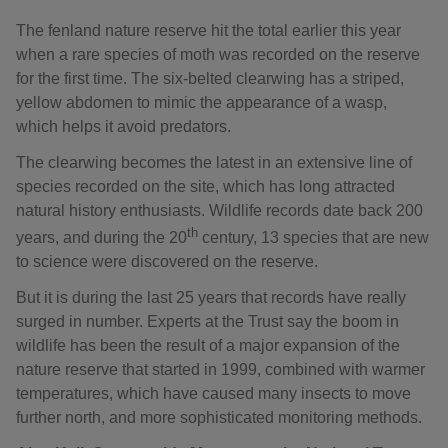
The fenland nature reserve hit the total earlier this year
when a rare species of moth was recorded on the reserve
for the first time. The six-belted clearwing has a striped,
yellow abdomen to mimic the appearance of a wasp,
which helps it avoid predators.
The clearwing becomes the latest in an extensive line of
species recorded on the site, which has long attracted
natural history enthusiasts. Wildlife records date back 200
th
years, and during the 20
century, 13 species that are new
to science were discovered on the reserve.
But it is during the last 25 years that records have really
surged in number. Experts at the Trust say the boom in
wildlife has been the result of a major expansion of the
nature reserve that started in 1999, combined with warmer
temperatures, which have caused many insects to move
further north, and more sophisticated monitoring methods.