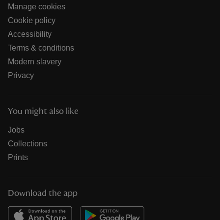
Manage cookies
Cookie policy
Accessibility
Terms & conditions
Modern slavery
Privacy
You might also like
Jobs
Collections
Prints
Download the app