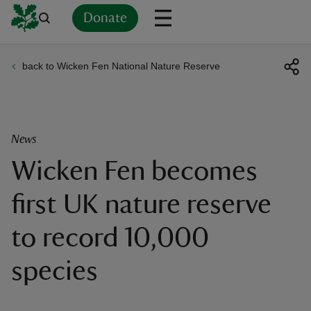
Donate
back to Wicken Fen National Nature Reserve
Back
Back
Back
Back
Back
Back
Back
Back
Back
Back
ver
n
News
Wicken Fen becomes
first UK nature reserve
rship
to record 10,000
rt
species
ays