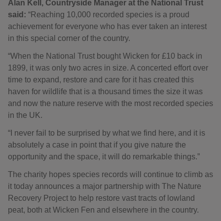
Alan Kell, Countryside Manager at the National Trust
said:
“Reaching 10,000 recorded species is a proud
achievement for everyone who has ever taken an interest
in this special corner of the country.
“When the National Trust bought Wicken for £10 back in
1899, it was only two acres in size. A concerted effort over
time to expand, restore and care for it has created this
haven for wildlife that is a thousand times the size it was
and now the nature reserve with the most recorded species
in the UK.
“I never fail to be surprised by what we find here, and it is
absolutely a case in point that if you give nature the
opportunity and the space, it will do remarkable things.”
The charity hopes species records will continue to climb as
it today announces a major partnership with The Nature
Recovery Project to help restore vast tracts of lowland
peat, both at Wicken Fen and elsewhere in the country.