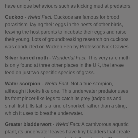
have unique behaviours such as kicking mud at predators.
Cuckoo
-
Weird Fact:
Cuckoos are famous for brood
parasitism: laying their eggs in the nests of other birds,
leaving the host parents to incubate their eggs and raise
their young. Lots of groundbreaking research on cuckoos
was conducted on Wicken Fen by Professor Nick Davies.
Silver barred moth
-
Wonderful Fact:
This very rare moth
is only found at three other places in the UK, the larvae
feed on just two specific species of grass.
Water scorpion
-
Weird Fact:
Not a true scorpion,
although it looks like one. This underwater predator uses
its front pincer-like legs to catch its prey (tadpoles and
small fish). Its tail is a kind of snorkel, rather than a sting,
which it uses to breathe underwater.
Greater bladderwort
-
Weird Fact:
A carnivorous aquatic
plant, its underwater leaves have tiny bladders that create