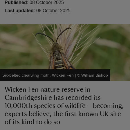
Published:
08 October 2025
Last updated:
08 October 2025
reas
-Z
hings
o do
Six-belted clearwing moth, Wicken Fen
|
©
William Bishop
ace
Wicken Fen nature reserve in
ypes
Cambridgeshire has recorded its
10,000th species of wildlife – becoming,
experts believe, the first known UK site
of its kind to do so