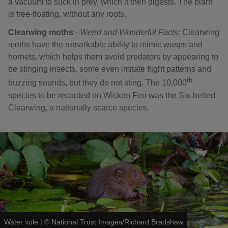
a vacuum to suck in prey, which it then digests. The plant
is free-floating, without any roots.
Clearwing moths
-
Weird and Wonderful Facts:
Clearwing
moths have the remarkable ability to mimic wasps and
hornets, which helps them avoid predators by appearing to
be stinging insects, some even imitate flight patterns and
th
buzzing sounds, but they do not sting. The 10,000
species to be recorded on Wicken Fen was the Six-belted
Clearwing, a nationally scarce species.
Water vole
|
©
National Trust Images/Richard Bradshaw