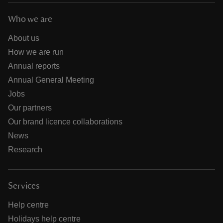
Who we are
About us
How we are run
Annual reports
Annual General Meeting
Jobs
Our partners
Our brand licence collaborations
News
Research
Services
Help centre
Holidays help centre