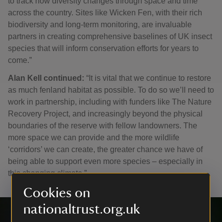
to track how diversity changes through space and time
across the country. Sites like Wicken Fen, with their rich
biodiversity and long-term monitoring, are invaluable
partners in creating comprehensive baselines of UK insect
species that will inform conservation efforts for years to
come.”
Alan Kell continued:
“It is vital that we continue to restore
as much fenland habitat as possible. To do so we’ll need to
work in partnership, including with funders like The Nature
Recovery Project, and increasingly beyond the physical
boundaries of the reserve with fellow landowners. The
more space we can provide and the more wildlife
‘corridors’ we can create, the greater chance we have of
being able to support even more species – especially in
this changing climate.”
Cookies on
nationaltrust.org.uk