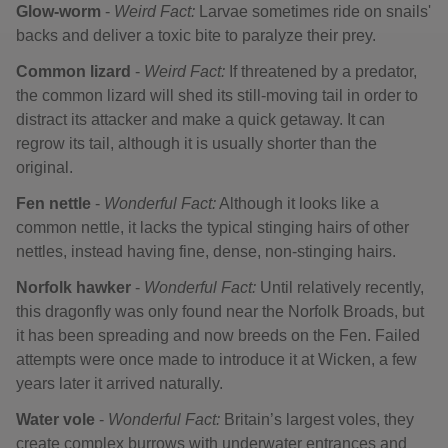
Glow-worm
-
Weird Fact:
Larvae sometimes ride on snails'
backs and deliver a toxic bite to paralyze their prey.
Common lizard
-
Weird Fact:
If threatened by a predator,
the common lizard will shed its still-moving tail in order to
distract its attacker and make a quick getaway. It can
regrow its tail, although it is usually shorter than the
original.
Fen nettle
-
Wonderful Fact:
Although it looks like a
common nettle, it lacks the typical stinging hairs of other
nettles, instead having fine, dense, non-stinging hairs.
Norfolk hawker
-
Wonderful Fact:
Until relatively recently,
this dragonfly was only found near the Norfolk Broads, but
it has been spreading and now breeds on the Fen. Failed
attempts were once made to introduce it at Wicken, a few
years later it arrived naturally.
Water vole
-
Wonderful Fact:
Britain’s largest voles, they
create complex burrows with underwater entrances and