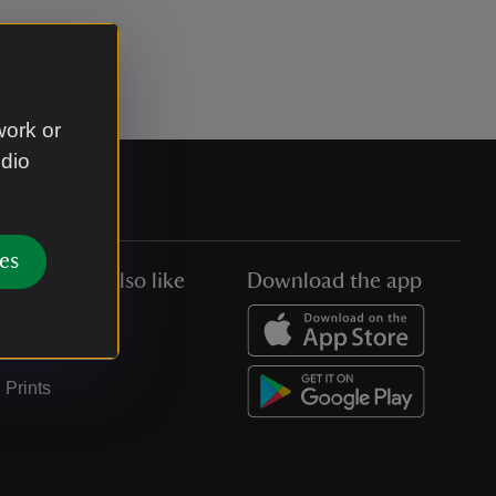
work or
udio
es
You might also like
Download the app
Jobs
Collections
Prints