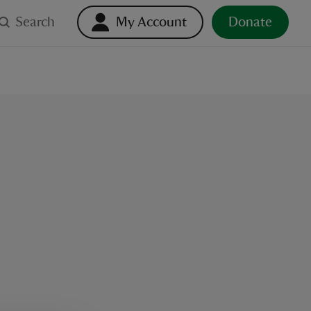
Search
My Account
Donate