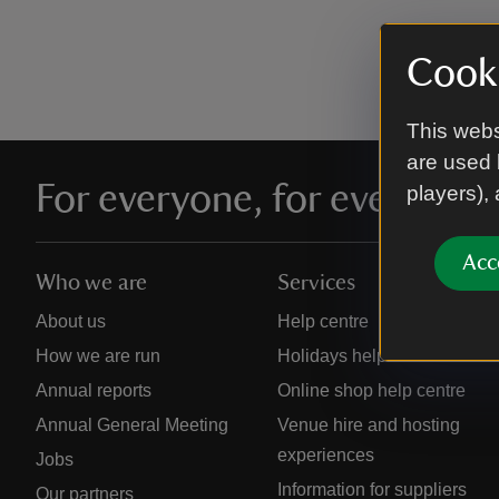
Cooki
This webs
are used 
For everyone, for ever
players),
Acc
Who we are
Services
About us
Help centre
How we are run
Holidays help centre
Annual reports
Online shop help centre
Annual General Meeting
Venue hire and hosting
experiences
Jobs
Information for suppliers
Our partners