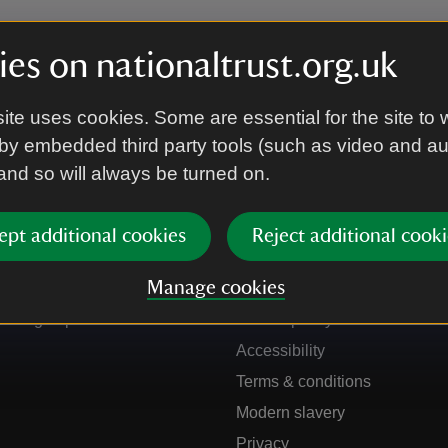
es on nationaltrust.org.uk
ite uses cookies. Some are essential for the site to 
by embedded third party tools (such as video and a
 and so will always be turned on.
ept additional cookies
Reject additional cooki
Get in touch
Our policies
Manage cookies
Contact us
Manage cookies
Sign up to hear more
Cookie policy
Accessibility
Terms & conditions
Modern slavery
Privacy