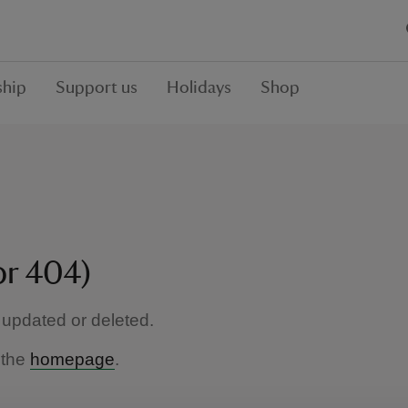
hip
Support us
Holidays
Shop
or 404)
updated or deleted.
 the
homepage
.