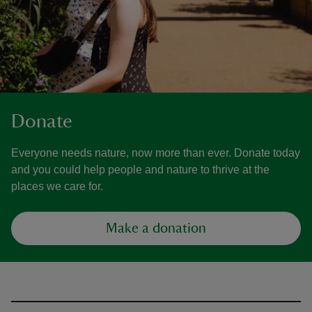
Donate
Everyone needs nature, now more than ever. Donate today
and you could help people and nature to thrive at the
places we care for.
Make a donation