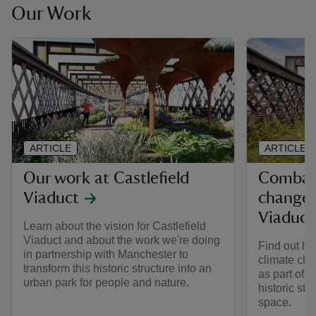
Our Work
ARTICLE
ARTICLE
Our work at Castlefield
Combatt
Viaduct
change a
Viaduct
Learn about the vision for Castlefield
Viaduct and about the work we're doing
Find out ho
in partnership with Manchester to
climate cha
transform this historic structure into an
as part of a
urban park for people and nature.
historic str
space.