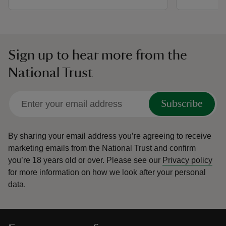
Sign up to hear more from the
National Trust
Subscribe
By sharing your email address you’re agreeing to receive
marketing emails from the National Trust and confirm
you’re 18 years old or over.
Please see our
Privacy policy
for more information on how we look after your personal
data.