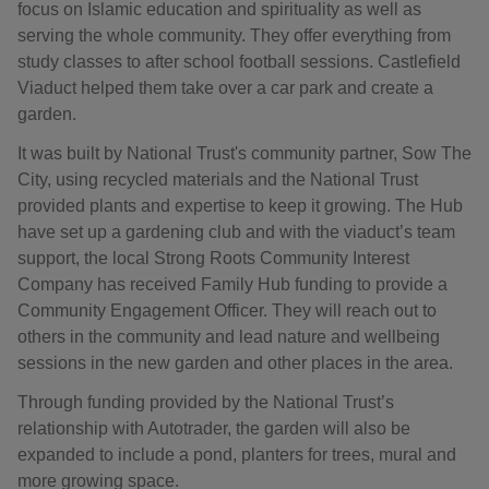
focus on Islamic education and spirituality as well as
serving the whole community. They offer everything from
study classes to after school football sessions. Castlefield
Viaduct helped them take over a car park and create a
garden.
It was built by National Trust's community partner, Sow The
City, using recycled materials and the National Trust
provided plants and expertise to keep it growing. The Hub
have set up a gardening club and with the viaduct’s team
support, the local Strong Roots Community Interest
Company has received Family Hub funding to provide a
Community Engagement Officer. They will reach out to
others in the community and lead nature and wellbeing
sessions in the new garden and other places in the area.
Through funding provided by the National Trust’s
relationship with Autotrader, the garden will also be
expanded to include a pond, planters for trees, mural and
more growing space.