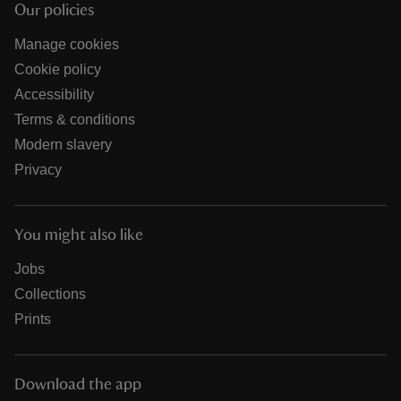
Our policies
Manage cookies
Cookie policy
Accessibility
Terms & conditions
Modern slavery
Privacy
You might also like
Jobs
Collections
Prints
Download the app