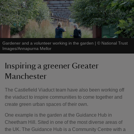
Gardener and a volunteer working in the garden
|
©
National Trust
Images/Annapurna Mellor
Inspiring a greener Greater
Manchester
The Castlefield Viaduct team have also been working off
the viaduct to inspire communities to come together and
create green urban spaces of their own.
One example is the garden at the Guidance Hub in
Cheetham Hill. Sited in one of the most diverse areas of
the UK. The Guidance Hub is a Community Centre with a