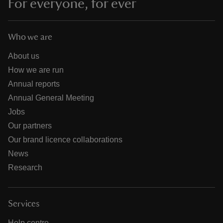
For everyone, for ever
Who we are
About us
How we are run
Annual reports
Annual General Meeting
Jobs
Our partners
Our brand licence collaborations
News
Research
Services
Help centre