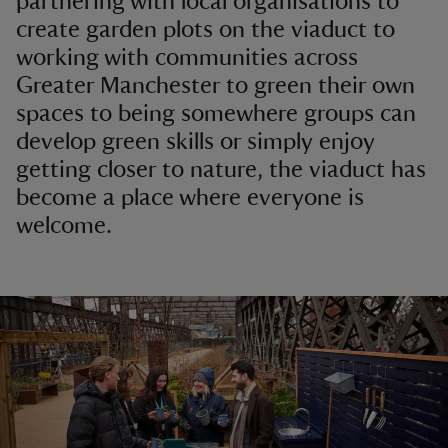
partnering with local organisations to
create garden plots on the viaduct to
working with communities across
Greater Manchester to green their own
spaces to being somewhere groups can
develop green skills or simply enjoy
getting closer to nature, the viaduct has
become a place where everyone is
welcome.