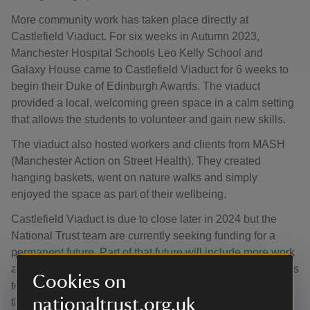
More community work has taken place directly at
Castlefield Viaduct. For six weeks in Autumn 2023,
Manchester Hospital Schools Leo Kelly School and
Galaxy House came to Castlefield Viaduct for 6 weeks to
begin their Duke of Edinburgh Awards. The viaduct
provided a local, welcoming green space in a calm setting
that allows the students to volunteer and gain new skills.
The viaduct also hosted workers and clients from MASH
(Manchester Action on Street Health). They created
hanging baskets, went on nature walks and simply
enjoyed the space as part of their wellbeing.
Castlefield Viaduct is due to close later in 2024 but the
National Trust team are currently seeking funding for a
permanent future. Part of that future will include more work
around Greater Manchester that will empower communities
Cookies on
to green their own areas and improve access to nature
nationaltrust.org.uk
there or provide a space where groups that need a