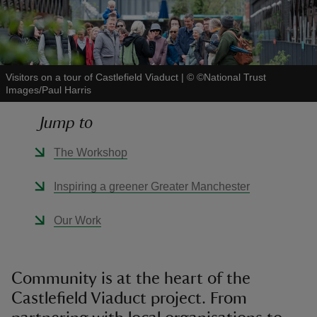
Visitors on a tour of Castlefield Viaduct
|
©
©National Trust
Images/Paul Harris
reas
-Z
Jump to
hings
The Workshop
o do
Inspiring a greener Greater Manchester
ace
Our Work
ypes
Community is at the heart of the
Castlefield Viaduct project. From