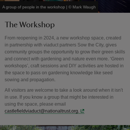
A group of people in the workshop
|
©
Mark Waugh
The Workshop
From reopening in 2024, a new workshop space, created
in partnership with viaduct partners Sow the City, gives
community groups the opportunity to grow their green skills
and connect with gardening and nature even more. ‘Green
workshops’, craft sessions and DIY activities are hosted in
the space to pass on gardening knowledge like seed
sowing and propagation.
All visitors are welcome to take a look around when it isn't
in use. If you know a group that might be interested in
using the space, please email
castlefieldviaduct@nationaltrust.org.