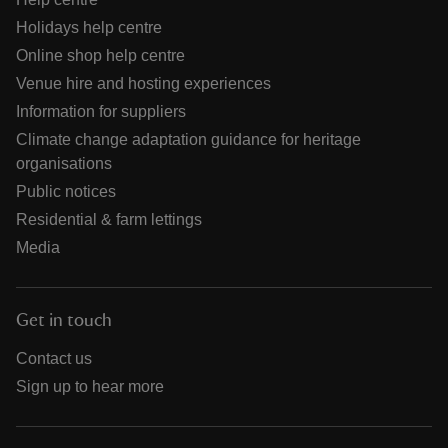
Holidays help centre
Online shop help centre
Venue hire and hosting experiences
Information for suppliers
Climate change adaptation guidance for heritage
organisations
Public notices
Residential & farm lettings
Media
Get in touch
Contact us
Sign up to hear more