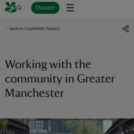
Donate
back to Castlefield Viaduct
Back
Back
Back
Back
Back
Back
Back
Back
Back
Back
ver
n
Working with the
community in Greater
Manchester
rship
rt
ays