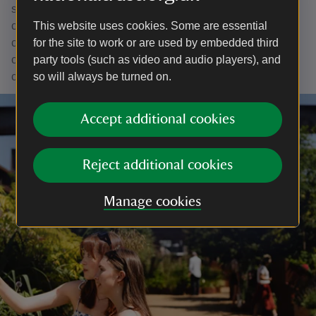
supported environment can find it. Most importantly, the
community work we hope to continue is about
This website uses cookies. Some are essential
collaborating with all the people of Greater Manchester to
for the site to work or are used by embedded third
create places where they can discover the joys of
party tools (such as video and audio players), and
connecting with nature and improving lives in the process.
so will always be turned on.
Accept additional cookies
Reject additional cookies
Manage cookies