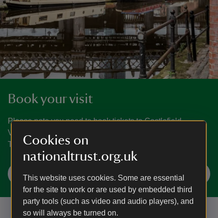
Book your visit
Please note you need to book tickets to Castlefield
Viaduct. You can book for today up until 8am. Every
Cookies on
Thursday time slots will be available for the next 14 days.
nationaltrust.org.uk
Check availability and book
This website uses cookies. Some are essential
for the site to work or are used by embedded third
party tools (such as video and audio players), and
so will always be turned on.