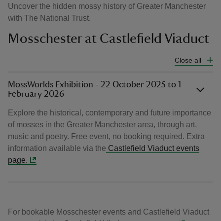
Uncover the hidden mossy history of Greater Manchester
with The National Trust.
Mosschester at Castlefield Viaduct
Close all
MossWorlds Exhibition - 22 October 2025 to 1
February 2026
Explore the historical, contemporary and future importance
of mosses in the Greater Manchester area, through art,
music and poetry. Free event, no booking required. Extra
information available via the
Castlefield Viaduct events
page.
For bookable Mosschester events and Castlefield Viaduct