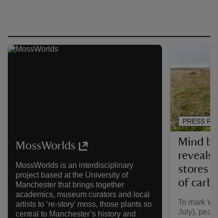
PRESS RE
Mind bo
MossWorlds
reveals
MossWorlds is an interdisciplinary
stores o
project based at the University of
of carb
Manchester that brings together
academics, museum curators and local
To mark Wo
artists to ‘re-story’ moss, those plants so
July), peat
central to Manchester’s history and