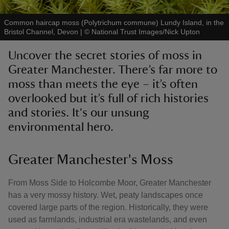
Common haircap moss (Polytrichum commune) Lundy Island, in the
Bristol Channel, Devon
|
©
National Trust Images/Nick Upton
Uncover the secret stories of moss in
reas
Greater Manchester. There’s far more to
-Z
moss than meets the eye – it’s often
overlooked but it’s full of rich histories
hings
and stories. It's our unsung
o do
environmental hero.
ace
Greater Manchester's Moss
ypes
From Moss Side to Holcombe Moor, Greater Manchester
has a very mossy history. Wet, peaty landscapes once
covered large parts of the region. Historically, they were
used as farmlands, industrial era wastelands, and even