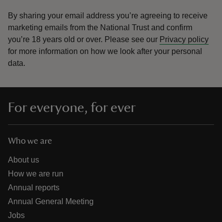
By sharing your email address you’re agreeing to receive
marketing emails from the National Trust and confirm
you’re 18 years old or over.
Please see our
Privacy policy
for more information on how we look after your personal
data.
For everyone, for ever
Who we are
About us
How we are run
Annual reports
Annual General Meeting
Jobs