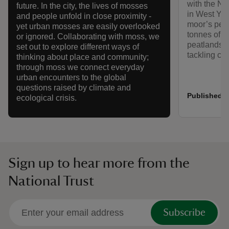
with the Na
future. In the city, the lives of mosses
in West Yor
and people unfold in close proximity -
moor’s peat
yet urban mosses are easily overlooked
tonnes of c
or ignored. Collaborating with moss, we
peatlands ca
set out to explore different ways of
tackling cl
thinking about place and community;
through moss we connect everyday
urban encounters to the global
questions raised by climate and
Published:
ecological crisis.
Sign up to hear more from the
National Trust
Subscribe