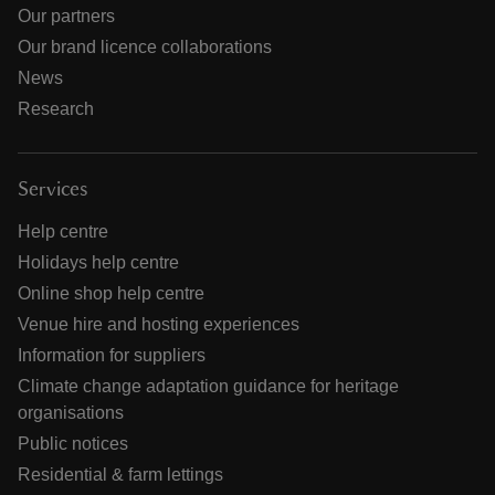
Our partners
Our brand licence collaborations
News
Research
Services
Help centre
Holidays help centre
Online shop help centre
Venue hire and hosting experiences
Information for suppliers
Climate change adaptation guidance for heritage
organisations
Public notices
Residential & farm lettings