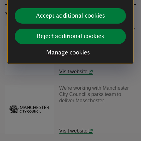
You might also be interested in
Accept additional cookies
We're working with The University
of Manchester's MossWorlds
Reject additional cookies
Project to deliver Mosschester.
Manage cookies
Visit website
We're working with Manchester
City Council's parks team to
deliver Mosschester.
Visit website