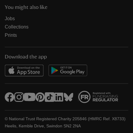
You might also like
Jobs
Collections
Prints
Download the app
© National Trust Registered Charity 205846 (HMRC Ref. X8733)
Heelis, Kemble Drive, Swindon SN2 2NA