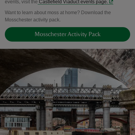
events, visit the
Castlefield Viaduct events page.
Want to learn about moss at home? Download the
Mosschester activity pack.
Mosschester Activity Pack