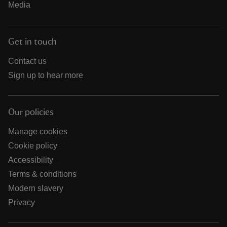
Media
Get in touch
Contact us
Sign up to hear more
Our policies
Manage cookies
Cookie policy
Accessibility
Terms & conditions
Modern slavery
Privacy