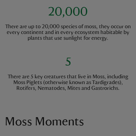
20,000
There are up to 20,000 species of moss, they occur on
every continent and in every ecosystem habitable by
plants that use sunlight for energy.
5
There are 5 key creatures that live in Moss, including
Moss Piglets (otherwise known as Tardigrades),
Rotifers, Nematodes, Mites and Gastrorichs.
Moss Moments