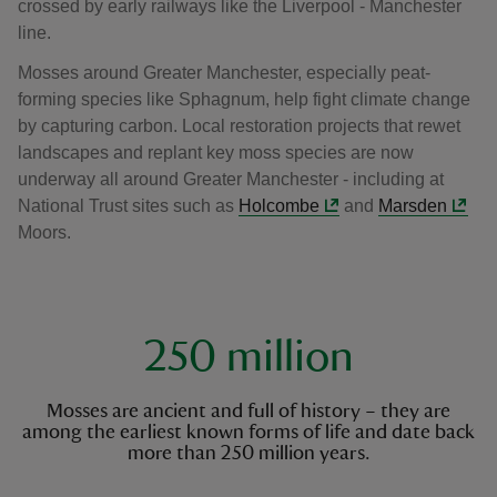
crossed by early railways like the Liverpool - Manchester
line.
Mosses around Greater Manchester, especially peat-
forming species like Sphagnum, help fight climate change
by capturing carbon. Local restoration projects that rewet
landscapes and replant key moss species are now
underway all around Greater Manchester - including at
National Trust sites such as
Holcombe
and
Marsden
Moors.
key facts
250 million
Mosses are ancient and full of history – they are
among the earliest known forms of life and date back
more than 250 million years.