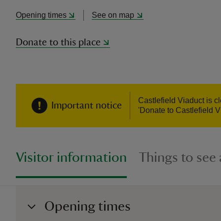
Opening times
See on map
Donate to this place
Castlefield Viaduct is 
Important notice
'Donate to Castlefield V
Visitor information
Things to see
Opening times