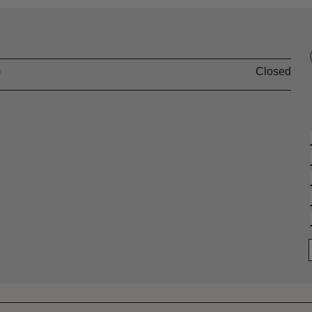
)
Closed