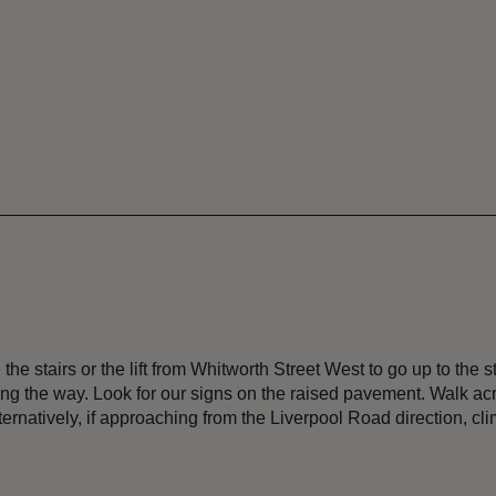
 stairs or the lift from Whitworth Street West to go up to the sta
ng the way. Look for our signs on the raised pavement. Walk acro
ernatively, if approaching from the Liverpool Road direction, climb