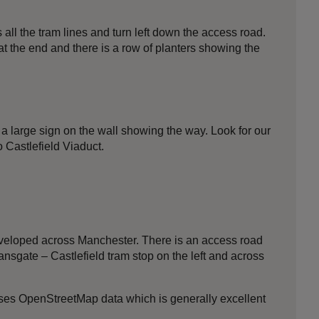
all the tram lines and turn left down the access road.
at the end and there is a row of planters showing the
 a large sign on the wall showing the way. Look for our
 Castlefield Viaduct.
 developed across Manchester. There is an access road
nsgate – Castlefield tram stop on the left and across
 uses OpenStreetMap data which is generally excellent