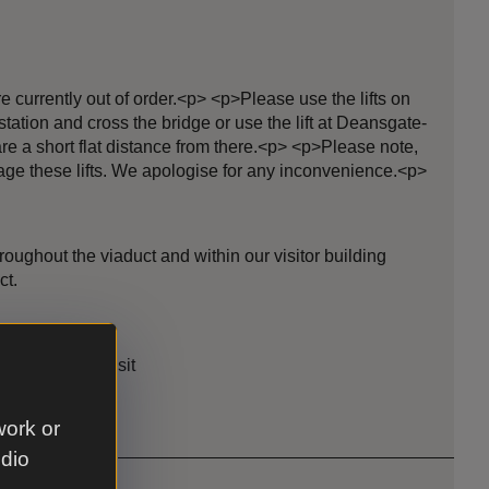
e currently out of order.<p> <p>Please use the lifts on
station and cross the bridge or use the lift at Deansgate-
re a short flat distance from there.<p> <p>Please note,
age these lifts. We apologise for any inconvenience.<p>
oughout the viaduct and within our visitor building
ct.
le
rrow for your visit
work or
udio