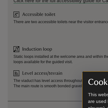
Click here for the full accessibility guide for 
Accessible toilet
There are two accessible toilets near the visitor entranc
Induction loop
Static loops installed at the welcome area and within the
loops available for the guided visit.
Level access/terrain
Cooki
The viaduct has level access throughout with a slight incl
The main route is smooth bonded gravel.
This webs
are used 