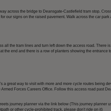
 way across the bridge to Deansgate-Castlefield tram stop. Cross 
 for our signs on the raised pavement. Walk across the car park 
 all the tram lines and turn left down the access road. There is
t the end and there is a row of planters showing the entrance to
 it’s a great way to visit with more and more cycle routes being
he Armed Forces Careers Office. Follow this access road past Dea
treets journey planner via the link below (This journey planner
ath or other cycle-prohibited track, please don't ride on it)