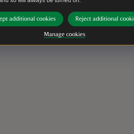
 and so will always be turned on.
ept additional cookies
Reject additional cooki
Manage cookies