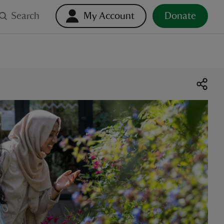
Search
My Account
Donate