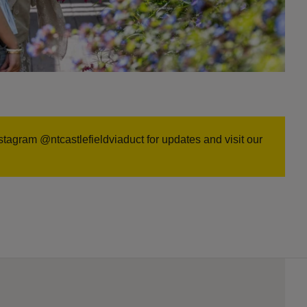
stagram @ntcastlefieldviaduct for updates and visit our