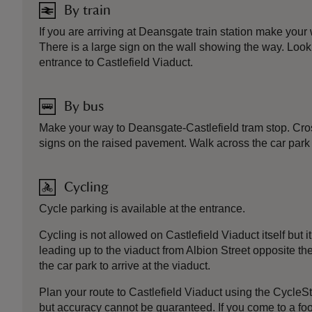
By train
If you are arriving at Deansgate train station make your
There is a large sign on the wall showing the way. Look
entrance to Castlefield Viaduct.
By bus
Make your way to Deansgate-Castlefield tram stop. Cross
signs on the raised pavement. Walk across the car park a
Cycling
Cycle parking is available at the entrance.
Cycling is not allowed on Castlefield Viaduct itself but
leading up to the viaduct from Albion Street opposite t
the car park to arrive at the viaduct.
Plan your route to Castlefield Viaduct using the CycleS
but accuracy cannot be guaranteed. If you come to a footp