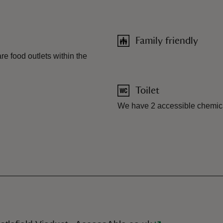
Family friendly
re food outlets within the
Toilet
We have 2 accessible chemical 