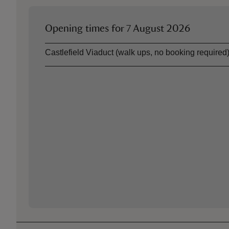
Opening times for
7 August 2026
Asset
Opening time
Castlefield Viaduct (walk ups, no booking required