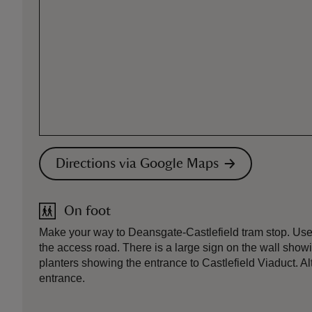
Directions via Google Maps
On foot
Make your way to Deansgate-Castlefield tram stop. Use the
the access road. There is a large sign on the wall showi
planters showing the entrance to Castlefield Viaduct. Alt
entrance.