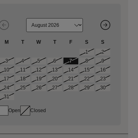
M
T
W
T
F
S
S
1
2
3
4
5
6
7
8
9
10
11
12
13
14
15
16
17
18
19
20
21
22
23
24
25
26
27
28
29
30
31
Open
Closed