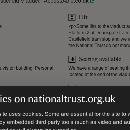
Castlefield Viaduct - AccessAble.co.uk
Lift
e
<p>Some lifts to the viaduct ar
Platform 2 at Deansgate train 
Castlefield tram stop and we a
the National Trust do not man
Seating available
 visitor building. Personal
We have a range of seating thr
located at the end of the viadu
Wheelchairs availab
es on nationaltrust.org.uk
ine into the visitor building.
A wheelchair is available to bo
ite uses cookies. Some are essential for the site to 
by embedded third party tools (such as video and a