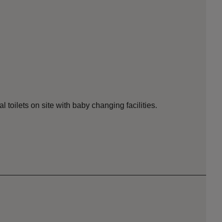
toilets on site with baby changing facilities.