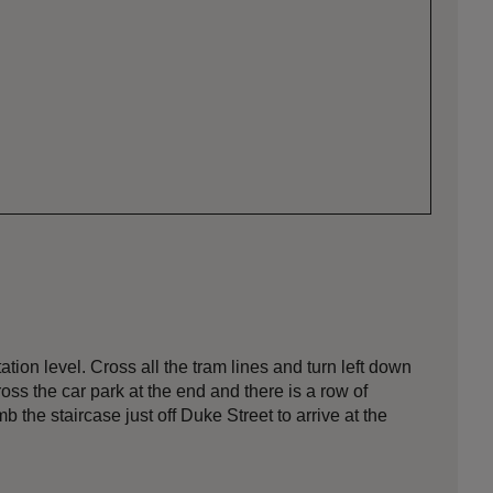
tion level. Cross all the tram lines and turn left down
ss the car park at the end and there is a row of
 the staircase just off Duke Street to arrive at the