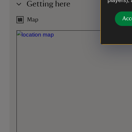
players),
Getting here
Acc
Map