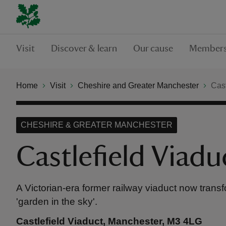
Visit
Discover & learn
Our cause
Members
Home
Visit
Cheshire and Greater Manchester
Cast
CHESHIRE & GREATER MANCHESTER
Castlefield Viadu
A Victorian-era former railway viaduct now trans
'garden in the sky'.
Castlefield Viaduct, Manchester, M3 4LG