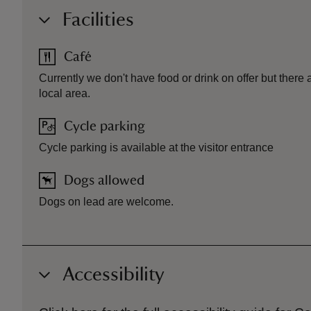
Facilities
Café
Currently we don't have food or drink on offer but there a
local area.
Cycle parking
Cycle parking is available at the visitor entrance
Dogs allowed
Dogs on lead are welcome.
Accessibility