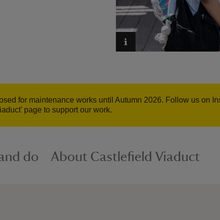
closed for maintenance works until Autumn 2026. Follow us on In
iaduct' page to support our work.
 and do
About Castlefield Viaduct