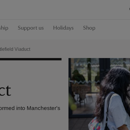
hip
Support us
Holidays
Shop
lefield Viaduct
ct
formed into Manchester's