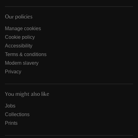
Our policies
Manage cookies
Cookie policy
Accessibility
Terms & conditions
Modern slavery
Privacy
You might also like
Jobs
Collections
Prints