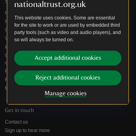
Services
nationaltrust.org.uk
Help centre
This website uses cookies. Some are essential
Holidays help centre
for the site to work or are used by embedded third
Online shop help centre
party tools (such as video and audio players), and
Venue hire and hosting experiences
so will always be turned on.
Information for suppliers
Climate change adaptation guidance for heritage
Accept additional cookies
organisations
Public notices
Reject additional cookies
Residential & farm lettings
Media
Manage cookies
Get in touch
Contact us
Sign up to hear more