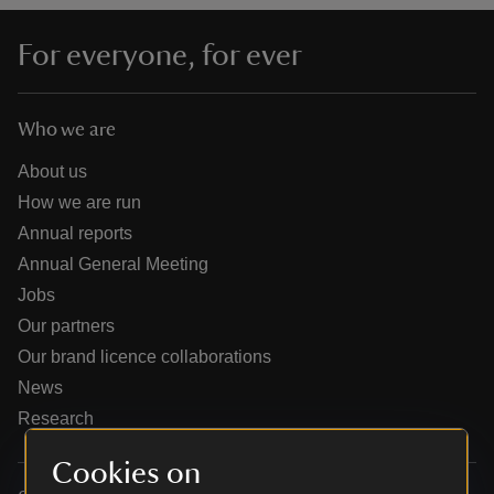
For everyone, for ever
Who we are
reas
-Z
About us
How we are run
hings
Annual reports
o do
Annual General Meeting
Jobs
ace
Our partners
ypes
Our brand licence collaborations
News
Research
Cookies on