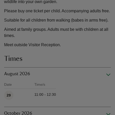
wildlife into your own garden.
Please buy one ticket per child. Accompanying adults free.
Suitable for all children from walking (babes in arms free).
Aimed at family groups. Adults must be with children at all
times.
Meet outside Visitor Reception.
Times
August 2026
Date
Time/s
Available times
11:00 - 12:30
29
October 2026