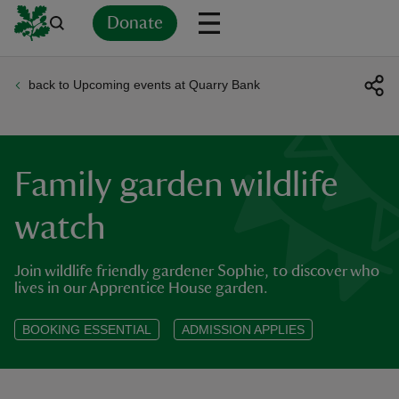
Donate
back to Upcoming events at Quarry Bank
Back
Back
Back
Back
Back
Back
Back
Back
Back
Back
ver
n
Family garden wildlife
watch
Join wildlife friendly gardener Sophie, to discover who
rship
lives in our Apprentice House garden.
rt
BOOKING ESSENTIAL
ADMISSION APPLIES
ays