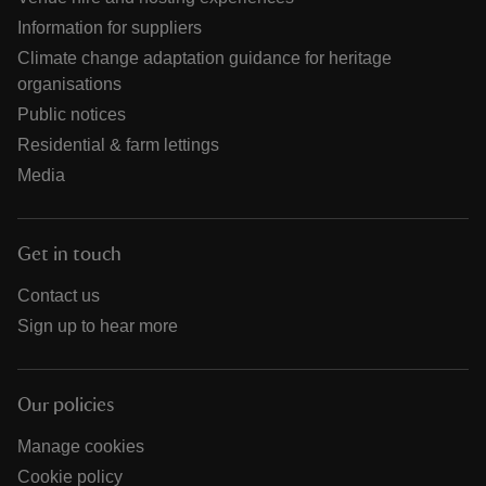
Information for suppliers
Climate change adaptation guidance for heritage
organisations
Public notices
Residential & farm lettings
Media
Get in touch
Contact us
Sign up to hear more
Our policies
Manage cookies
Cookie policy