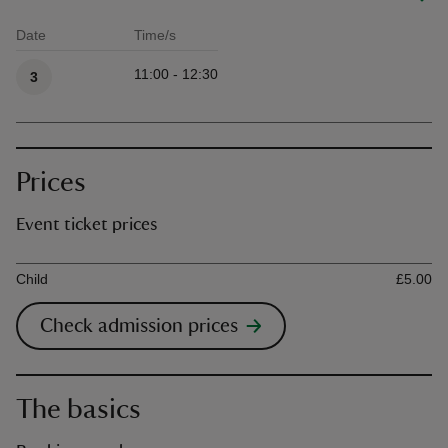
Date
Time/s
Available times
11:00 - 12:30
3
Prices
Event ticket prices
Ticket type
Ti
Child
£5.00
Check admission prices
The basics