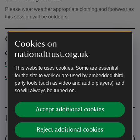
Please wear weather appropriate clothing and footwear as
this session will be outdoors.
Contact info
Cookies on
nationaltrust.org.uk
Quarry Bank
01625 527468
This website uses cookies. Some are essential
for the site to work or are used by embedded third
quarrybank@nationaltrust.org.uk
party tools (such as video and audio players), and
so will always be turned on.
Accept additional cookies
Upcoming events
Reject additional cookies