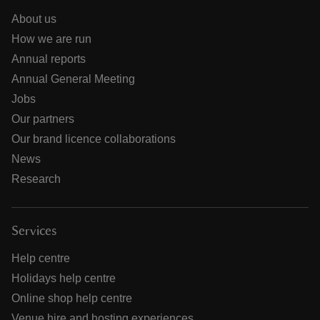
About us
How we are run
Annual reports
Annual General Meeting
Jobs
Our partners
Our brand licence collaborations
News
Research
Services
Help centre
Holidays help centre
Online shop help centre
Venue hire and hosting experiences