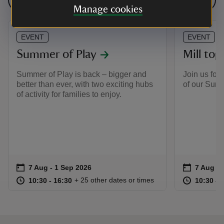
See all events
Manage cookies
EVENT
EVENT
Summer of Play
Mill top
Summer of Play is back – bigger and
Join us for 
better than ever, with two exciting hubs
of our Sum
of activity for families to enjoy.
Event summary
on
Event su
on
7 Aug to 1 Sep 2026
7 Aug - 1 Sep 2026
7 Aug to
7 Aug - 
at
10:30 to 16:30
10:30 - 16:30
at
+ 25 other dates or times
10:30 to 16:30
10:30 - 16:30
10:30 to
10:30 - 