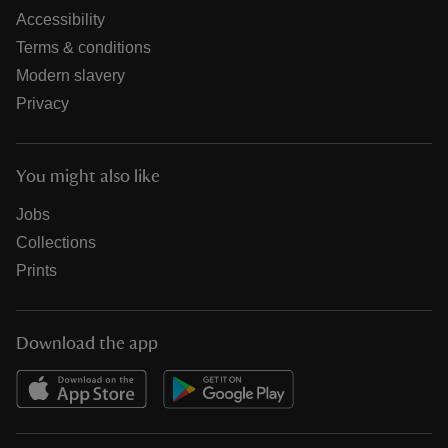
Accessibility
Terms & conditions
Modern slavery
Privacy
You might also like
Jobs
Collections
Prints
Download the app