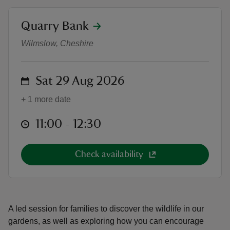
location
Quarry Bank
Family garden wildlife watch
Wilmslow, Cheshire
reas
on
Sat 29 Aug 2026
-Z
+ 1 more date
hings
o do
at
11:00 to 12:30
11:00 - 12:30
ace
Check availability
ypes
A led session for families to discover the wildlife in our
gardens, as well as exploring how you can encourage