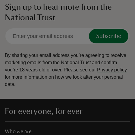
Sign up to hear more from the
National Trust
Subscribe
By sharing your email address you’re agreeing to receive
marketing emails from the National Trust and confirm
you’re 18 years old or over.
Please see our
Privacy policy
for more information on how we look after your personal
data.
For everyone, for ever
Who we are