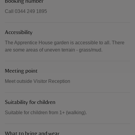
Booking number
Call 0344 249 1895
Accessibility
The Apprentice House garden is accessible to all. There
are some areas of uneven terrain - grass/mud.
Meeting point
Meet outside Visitor Reception
Suitability for children
Suitable for children from 1+ (walking).
What to bring and wear