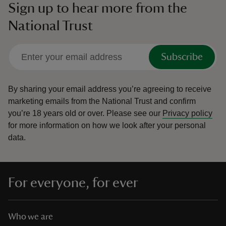
Sign up to hear more from the
National Trust
Subscribe
By sharing your email address you’re agreeing to receive
marketing emails from the National Trust and confirm
you’re 18 years old or over.
Please see our
Privacy policy
for more information on how we look after your personal
data.
For everyone, for ever
Who we are