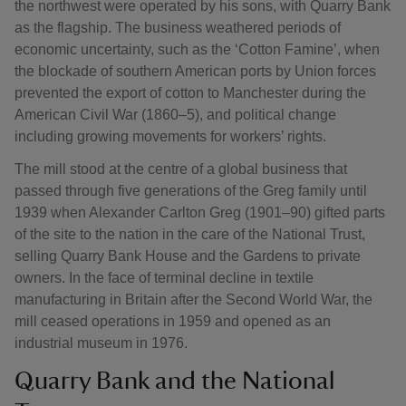
the northwest were operated by his sons, with Quarry Bank
as the flagship. The business weathered periods of
economic uncertainty, such as the ‘Cotton Famine’, when
the blockade of southern American ports by Union forces
prevented the export of cotton to Manchester during the
American Civil War (1860–5), and political change
including growing movements for workers’ rights.
The mill stood at the centre of a global business that
passed through five generations of the Greg family until
1939 when Alexander Carlton Greg (1901–90) gifted parts
of the site to the nation in the care of the National Trust,
selling Quarry Bank House and the Gardens to private
owners. In the face of terminal decline in textile
manufacturing in Britain after the Second World War, the
mill ceased operations in 1959 and opened as an
industrial museum in 1976.
Quarry Bank and the National