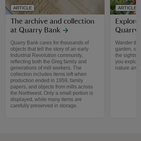
ARTICLE
ARTICLE
The archive and collection
Explore
at Quarry Bank
Quarry
Quarry Bank cares for thousands of
Wander thro
objects that tell the story of an early
garden, stro
Industrial Revolution community,
the sights 
reflecting both the Greg family and
you explore
generations of mill workers. The
nature and i
collection includes items left when
production ended in 1959, family
papers, and objects from mills across
the Northwest. Only a small portion is
displayed, while many items are
carefully preserved in storage.