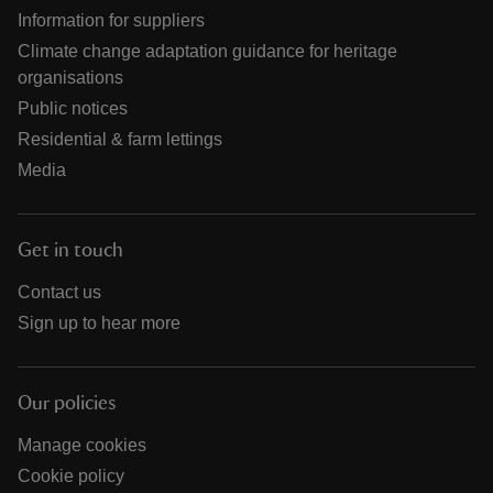
Information for suppliers
Climate change adaptation guidance for heritage
organisations
Public notices
Residential & farm lettings
Media
Get in touch
Contact us
Sign up to hear more
Our policies
Manage cookies
Cookie policy