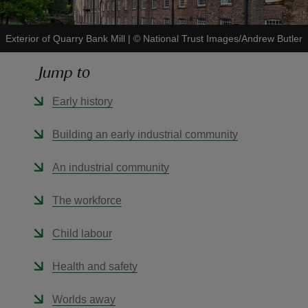
Exterior of Quarry Bank Mill
|
©
National Trust Images/Andrew Butler
Jump to
reas
Early history
-Z
Building an early industrial community
hings
o do
An industrial community
ace
The workforce
ypes
Child labour
Health and safety
Worlds away