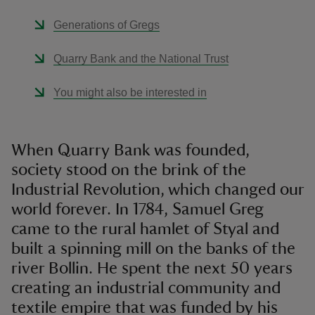
Generations of Gregs
Quarry Bank and the National Trust
You might also be interested in
When Quarry Bank was founded,
society stood on the brink of the
Industrial Revolution, which changed our
world forever. In 1784, Samuel Greg
came to the rural hamlet of Styal and
built a spinning mill on the banks of the
river Bollin. He spent the next 50 years
creating an industrial community and
textile empire that was funded by his