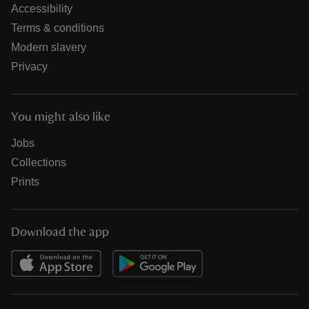
Accessibility
Terms & conditions
Modern slavery
Privacy
You might also like
Jobs
Collections
Prints
Download the app