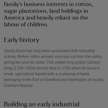
family’s business interests in cotton,
sugar plantations, land holdings in
America and heavily reliant on the
labour of children.
Early history
Quarry Bank has long been associated with industrial
activity. Before cotton arrived, rock was cut from the valley,
giving the area its name. This ended long before Samuel
Greg (1758–1834) arrived here in 1784 when he found a
small, agricultural hamlet with a scattering of farms
belonging to the Earl of Stamford and Warrington of nearby
Dunham Massey.
Building an early industrial