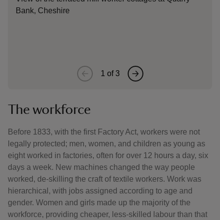
Bank, Cheshire
Thom
to b
ten 
1
of
3
The workforce
Before 1833, with the first Factory Act, workers were not
legally protected; men, women, and children as young as
eight worked in factories, often for over 12 hours a day, six
days a week. New machines changed the way people
worked, de-skilling the craft of textile workers. Work was
hierarchical, with jobs assigned according to age and
gender. Women and girls made up the majority of the
workforce, providing cheaper, less-skilled labour than that