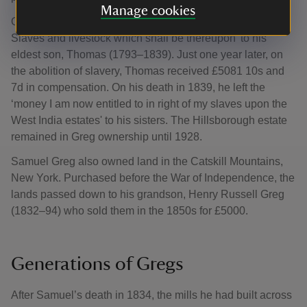
Manage cookies
On his death in 1834, Samuel left his plantations ‘with the
Slaves and livestock which shall be thereupon’ to his
eldest son, Thomas (1793–1839). Just one year later, on
the abolition of slavery, Thomas received £5081 10s and
7d in compensation. On his death in 1839, he left the
‘money I am now entitled to in right of my slaves upon the
West India estates' to his sisters. The Hillsborough estate
remained in Greg ownership until 1928.
Samuel Greg also owned land in the Catskill Mountains,
New York. Purchased before the War of Independence, the
lands passed down to his grandson, Henry Russell Greg
(1832–94) who sold them in the 1850s for £5000.
Generations of Gregs
After Samuel’s death in 1834, the mills he had built across