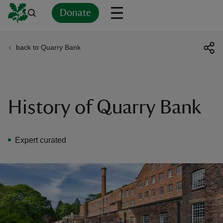
Donate
back to Quarry Bank
Back
Back
Back
Back
Back
Back
Back
Back
Back
Back
ver
n
History of Quarry Bank
Expert curated
rship
rt
ays