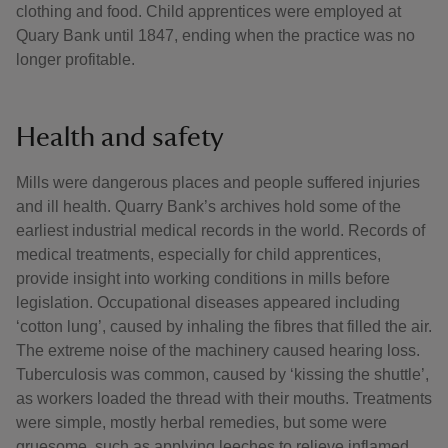
clothing and food. Child apprentices were employed at
Quary Bank until 1847, ending when the practice was no
longer profitable.
Health and safety
Mills were dangerous places and people suffered injuries
and ill health. Quarry Bank’s archives hold some of the
earliest industrial medical records in the world. Records of
medical treatments, especially for child apprentices,
provide insight into working conditions in mills before
legislation. Occupational diseases appeared including
‘cotton lung’, caused by inhaling the fibres that filled the air.
The extreme noise of the machinery caused hearing loss.
Tuberculosis was common, caused by ‘kissing the shuttle’,
as workers loaded the thread with their mouths. Treatments
were simple, mostly herbal remedies, but some were
gruesome, such as applying leeches to relieve inflamed