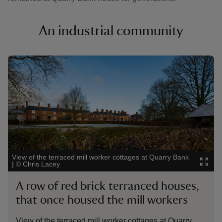
An industrial community
Showing image 1 of 3
Showin
View of the terraced mill worker cottages at Quarry Bank
Child 
|
©
Chris Lacey
Chesh
A row of red brick terranced houses,
A 1
that once housed the mill workers
Ch
View of the terraced mill worker cottages at Quarry
Appr