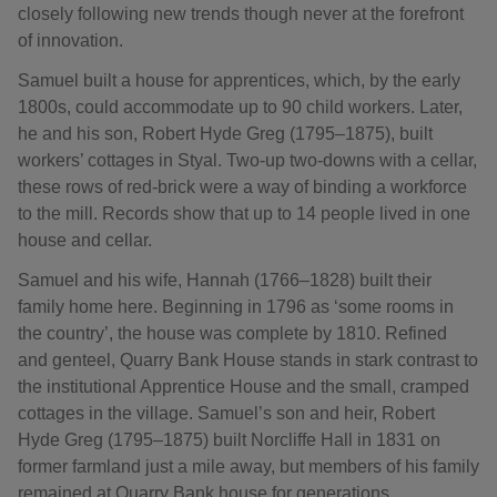
closely following new trends though never at the forefront
of innovation.
Samuel built a house for apprentices, which, by the early
1800s, could accommodate up to 90 child workers. Later,
he and his son, Robert Hyde Greg (1795–1875), built
workers’ cottages in Styal. Two-up two-downs with a cellar,
these rows of red-brick were a way of binding a workforce
to the mill. Records show that up to 14 people lived in one
house and cellar.
Samuel and his wife, Hannah (1766–1828) built their
family home here. Beginning in 1796 as ‘some rooms in
the country’, the house was complete by 1810. Refined
and genteel, Quarry Bank House stands in stark contrast to
the institutional Apprentice House and the small, cramped
cottages in the village. Samuel’s son and heir, Robert
Hyde Greg (1795–1875) built Norcliffe Hall in 1831 on
former farmland just a mile away, but members of his family
remained at Quarry Bank house for generations.