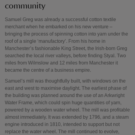
community
Samuel Greg was already a successful cotton textile
merchant when he embarked on his new venture –
bringing the process of spinning cotton into yarn under the
roof of a single ‘manufactory’. From his home in
Manchester’s fashionable King Street, the Irish-born Greg
searched the local river valleys, before finding Styal. Two
miles from Wilmslow and 12 miles from Manchester it
became the centre of a business empire.
Samuel’s mill was thoughtfully built, with windows on the
east and west to maximise daylight. The earliest phase of
the building was planned around the use of an Arkwright
Water Frame, which could spin huge quantities of yarn,
powered by a wooden water wheel. The mill was profitable
almost immediately. It was extended by 1796, and a steam
engine introduced in 1810, intended to support but not
replace the water wheel. The mill continued to evolve,