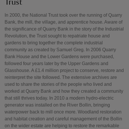
Trust
In 2000, the National Trust took over the running of Quarry
Bank, the mill, the village, and apprentice house. Aware of
the significance of Quarry Bank in the story of the Industrial
Revolution, the Trust sought to repatriate house and
gardens to bring together the complete industrial
community as created by Samuel Greg. In 2006 Quarry
Bank House and the Lower Gardens were purchased,
followed four years later by the Upper Gardens and
Glasshouse. A £1.4 million project to conserve, restore and
reinterpret the site followed. The extensive archives are
used to share the stories of the people who lived and
worked at Quarry Bank and how they created a community
that still thrives today. In 2010 a modern hydro-electric
generator was installed on the River Bollin, bringing
waterpower back to mill once more. Woodland restoration
and habitat creation and careful management of the Bollin
on the wider estate are helping to restore the remarkable