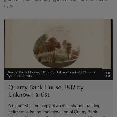
eyes.
Showing image 1 of 2
Showing 
Quarry Bank House, 1812 by Unknown artist
|
©
John
The Appr
Rylands Library
Hatton
Quarry Bank House, 1812 by
The 
Unknown artist
Ban
A mounted colour copy of an oval shaped painting
A photo
believed to be the front elevation of Quarry Bank
House 