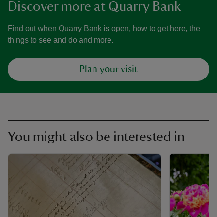
Discover more at Quarry Bank
Find out when Quarry Bank is open, how to get here, the
things to see and do and more.
Plan your visit
You might also be interested in