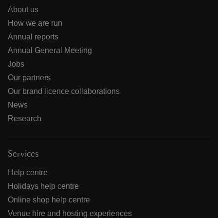
About us
How we are run
Annual reports
Annual General Meeting
Jobs
Our partners
Our brand licence collaborations
News
Research
Services
Help centre
Holidays help centre
Online shop help centre
Venue hire and hosting experiences