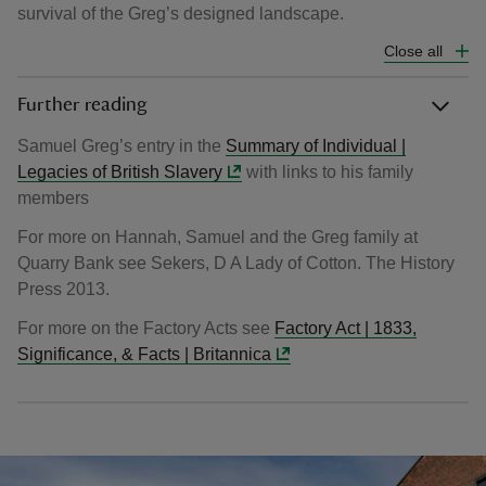
survival of the Greg’s designed landscape.
Close all
Further reading
Samuel Greg’s entry in the
Summary of Individual |
Legacies of British Slavery
with links to his family
members
For more on Hannah, Samuel and the Greg family at
Quarry Bank see Sekers, D A Lady of Cotton. The History
Press 2013.
For more on the Factory Acts see
Factory Act | 1833,
Significance, & Facts | Britannica