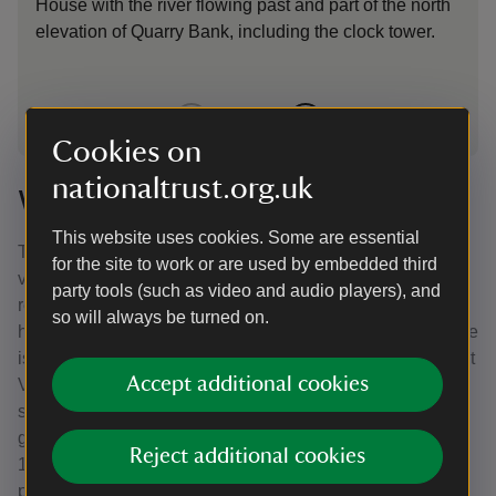
House with the river flowing past and part of the north
elevation of Quarry Bank, including the clock tower.
1
of
2
Cookies on
nationaltrust.org.uk
Worlds away
This website uses cookies. Some are essential
The Greg family were connected to the world beyond their
for the site to work or are used by embedded third
valley. Samuel did not own Quarry Bank; he preferred to
party tools (such as video and audio players), and
rent, deeming the cost of purchase too high. He did
so will always be turned on.
however own a sugar plantation called Hillsborough on the
island of Dominica, and another called Cane Garden on St
Accept additional cookies
Vincent. He inherited these from his uncle, John, who
settled in the Caribbean in 1765, and was the first
government commissioner for the sale of land there. In
Reject additional cookies
1817, Hillsborough had 132 enslaved people on the
plantation.