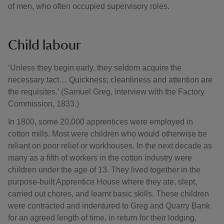
of men, who often occupied supervisory roles.
Child labour
‘Unless they begin early, they seldom acquire the
necessary tact… Quickness, cleanliness and attention are
the requisites.’ (Samuel Greg, interview with the Factory
Commission, 1833.)
In 1800, some 20,000 apprentices were employed in
cotton mills. Most were children who would otherwise be
reliant on poor relief or workhouses. In the next decade as
many as a fifth of workers in the cotton industry were
children under the age of 13. They lived together in the
purpose-built Apprentice House where they ate, slept,
carried out chores, and learnt basic skills. These children
were contracted and indentured to Greg and Quarry Bank
for an agreed length of time, in return for their lodging,