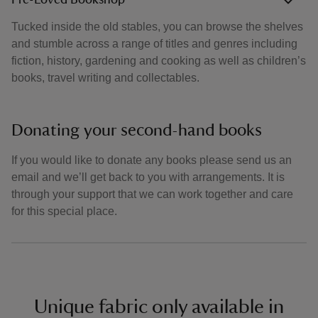
Pre-Loved Bookshop
Tucked inside the old stables, you can browse the shelves
and stumble across a range of titles and genres including
fiction, history, gardening and cooking as well as children’s
books, travel writing and collectables.
Donating your second-hand books
If you would like to donate any books please send us an
email and we’ll get back to you with arrangements. It is
through your support that we can work together and care
for this special place.
Unique fabric only available in