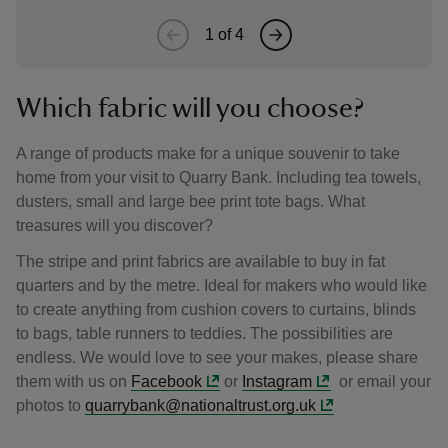
1
of
4
Which fabric will you choose?
A range of products make for a unique souvenir to take
home from your visit to Quarry Bank. Including tea towels,
dusters, small and large bee print tote bags. What
treasures will you discover?
The stripe and print fabrics are available to buy in fat
quarters and by the metre. Ideal for makers who would like
to create anything from cushion covers to curtains, blinds
to bags, table runners to teddies. The possibilities are
endless. We would love to see your makes, please share
them with us on
Facebook
or
Instagram
or email your
photos to
quarrybank@nationaltrust.org.uk