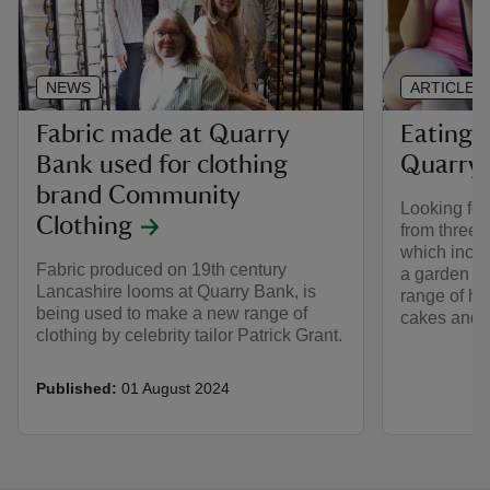
NEWS
ARTICLE
Fabric made at Quarry
Eating 
Bank used for clothing
Quarry
brand Community
Looking fo
Clothing
from three 
which inclu
Fabric produced on 19th century
a garden ca
Lancashire looms at Quarry Bank, is
range of ho
being used to make a new range of
cakes and 
clothing by celebrity tailor Patrick Grant.
Published:
01 August 2024