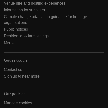
Venue hire and hosting experiences
Information for suppliers
Climate change adaptation guidance for heritage
organisations
Public notices
Residential & farm lettings
Media
Get in touch
Contact us
Sign up to hear more
Our policies
Manage cookies