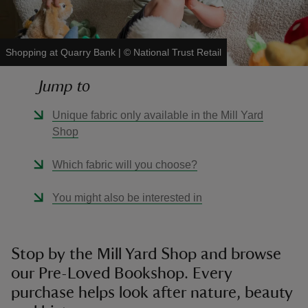
Shopping at Quarry Bank
|
©
National Trust Retail
Jump to
reas
-Z
Unique fabric only available in the Mill Yard
Shop
hings
o do
Which fabric will you choose?
You might also be interested in
ace
ypes
Stop by the Mill Yard Shop and browse
our Pre-Loved Bookshop. Every
purchase helps look after nature, beauty