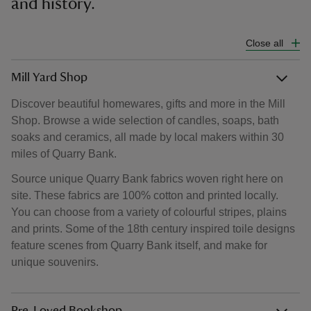
and history.
Close all
Mill Yard Shop
Discover beautiful homewares, gifts and more in the Mill
Shop. Browse a wide selection of candles, soaps, bath
soaks and ceramics, all made by local makers within 30
miles of Quarry Bank.
Source unique Quarry Bank fabrics woven right here on
site. These fabrics are 100% cotton and printed locally.
You can choose from a variety of colourful stripes, plains
and prints. Some of the 18th century inspired toile designs
feature scenes from Quarry Bank itself, and make for
unique souvenirs.