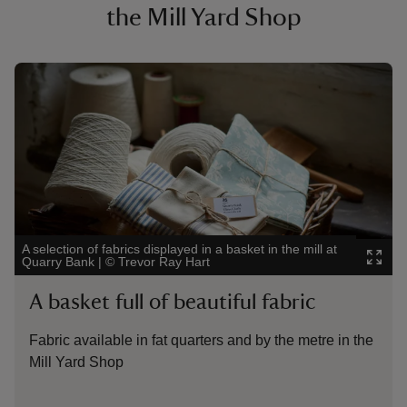
the Mill Yard Shop
Showing image 1 of 4
Showi
A selection of fabrics displayed in a basket in the mill at
Uniq
Quarry Bank
|
©
Trevor Ray Hart
Ray 
A basket full of beautiful fabric
Qu
Fabric available in fat quarters and by the metre in the
The
Mill Yard Shop