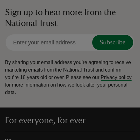
Sign up to hear more from the
National Trust
Subscribe
By sharing your email address you’re agreeing to receive
marketing emails from the National Trust and confirm
you’re 18 years old or over.
Please see our
Privacy policy
for more information on how we look after your personal
data.
For everyone, for ever