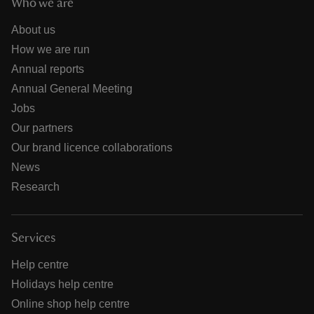
Who we are
About us
How we are run
Annual reports
Annual General Meeting
Jobs
Our partners
Our brand licence collaborations
News
Research
Services
Help centre
Holidays help centre
Online shop help centre