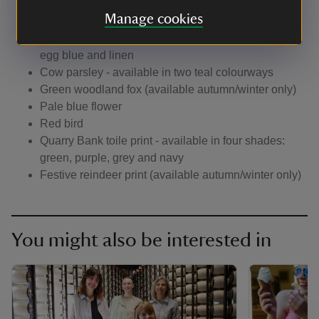
Dragonfly
Manage cookies
Blue Hummingbird
Winter tree - available in three shades: green, duck
egg blue and linen
Cow parsley - available in two teal colourways
Green woodland fox (available autumn/winter only)
Pale blue flower
Red bird
Quarry Bank toile print - available in four shades:
green, purple, grey and navy
Festive reindeer print (available autumn/winter only)
You might also be interested in