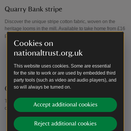
Quarry Bank stripe
Discover the unique stripe cotton fabric, woven on the
heritage looms in the mill. Available to take home from £16
per metre.
Cookies on
Navy
nationaltrust.org.uk
Red
Pale blue
This website uses cookies. Some are essential
Lilac
for the site to work or are used by embedded third
party tools (such as video and audio players), and
so will always be turned on.
Quarry Bank prints
The Mill Yard Shop stocks a wide range of prints and
Accept additional cookies
colours, available in fat quarters and £20 per metre.
Spring Hare
Reject additional cookies
Bee print