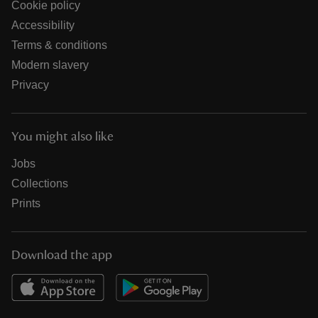
Cookie policy
Accessibility
Terms & conditions
Modern slavery
Privacy
You might also like
Jobs
Collections
Prints
Download the app