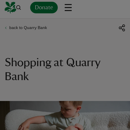
Donate
back to Quarry Bank
Back
Back
Back
Back
Back
Back
Back
Back
Back
Back
ver
n
Shopping at Quarry
Bank
rship
rt
ays